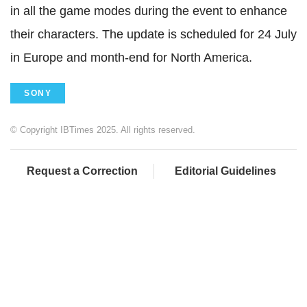
in all the game modes during the event to enhance
their characters. The update is scheduled for 24 July
in Europe and month-end for North America.
SONY
© Copyright IBTimes 2025. All rights reserved.
Request a Correction
Editorial Guidelines