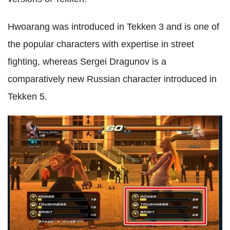
Hwoarang was introduced in Tekken 3 and is one of
the popular characters with expertise in street
fighting, whereas Sergei Dragunov is a
comparatively new Russian character introduced in
Tekken 5.