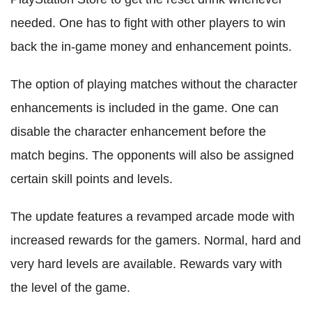
needed. One has to fight with other players to win
back the in-game money and enhancement points.
The option of playing matches without the character
enhancements is included in the game. One can
disable the character enhancement before the
match begins. The opponents will also be assigned
certain skill points and levels.
The update features a revamped arcade mode with
increased rewards for the gamers. Normal, hard and
very hard levels are available. Rewards vary with
the level of the game.