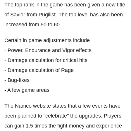
The top rank in the game has been given a new title
of Savior from Pugilist. The top level has also been
increased from 50 to 60.
Certain in-game adjustments include
- Power, Endurance and Vigor effects
- Damage calculation for critical hits
- Damage calculation of Rage
- Bug-fixes
- A few game areas
The Namco website states that a few events have
been planned to "celebrate" the upgrades. Players
can gain 1.5 times the fight money and experience