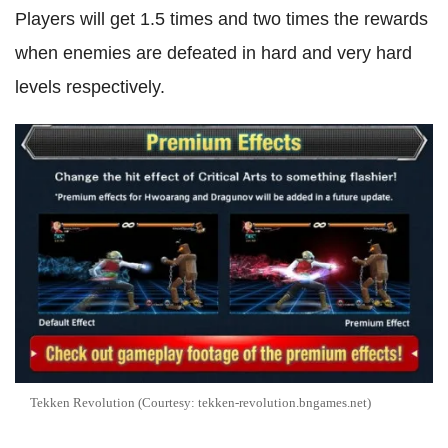
Players will get 1.5 times and two times the rewards
when enemies are defeated in hard and very hard
levels respectively.
Tekken Revolution (Courtesy: tekken-revolution.bngames.net)