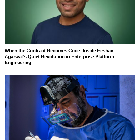
When the Contract Becomes Code: Inside Eeshan
Agarwal's Quiet Revolution in Enterprise Platform
Engineering