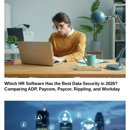
Which HR Software Has the Best Data Security in 2026?
Comparing ADP, Paycom, Paycor, Rippling, and Workday