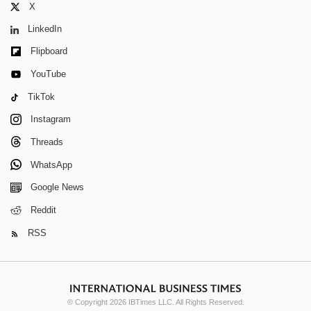
X
LinkedIn
Flipboard
YouTube
TikTok
Instagram
Threads
WhatsApp
Google News
Reddit
RSS
© Copyright 2026 IBTimes LLC. All Rights Reserved.