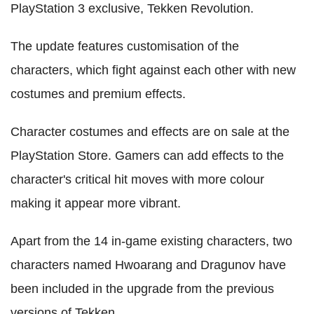
PlayStation 3 exclusive, Tekken Revolution.
The update features customisation of the
characters, which fight against each other with new
costumes and premium effects.
Character costumes and effects are on sale at the
PlayStation Store. Gamers can add effects to the
character's critical hit moves with more colour
making it appear more vibrant.
Apart from the 14 in-game existing characters, two
characters named Hwoarang and Dragunov have
been included in the upgrade from the previous
versions of Tekken.