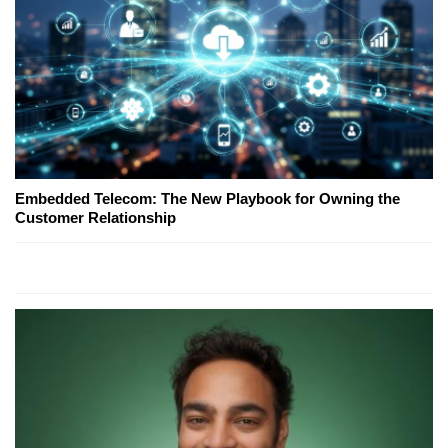
Embedded Telecom: The New Playbook for Owning the
Customer Relationship