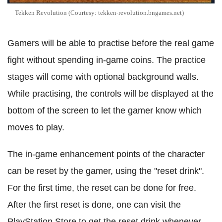
Tekken Revolution (Courtesy: tekken-revolution.bngames.net)
Gamers will be able to practise before the real game
fight without spending in-game coins. The practice
stages will come with optional background walls.
While practising, the controls will be displayed at the
bottom of the screen to let the gamer know which
moves to play.
The in-game enhancement points of the character
can be reset by the gamer, using the "reset drink".
For the first time, the reset can be done for free.
After the first reset is done, one can visit the
PlayStation Store to get the reset drink whenever