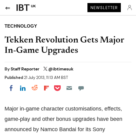
UK
NEWSLETTER
TECHNOLOGY
Tekken Revolution Gets Major
In-Game Upgrades
By
Staff Reporter
@ibtimesuk
Published
21 July 2013, 11:13 AM BST
Share on Pocket
Share on LinkedIn
Share on Reddit
Share on Flipboard
Share on Facebook
Major in-game character customisations, effects,
game-play and other bonus upgrades have been
announced
by Namco Bandai for its Sony