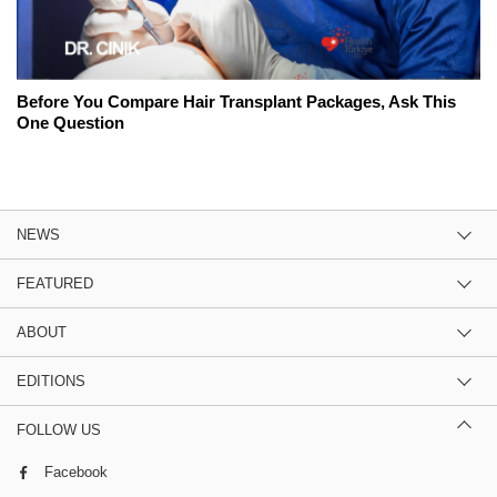
Before You Compare Hair Transplant Packages, Ask This
One Question
NEWS
FEATURED
ABOUT
EDITIONS
FOLLOW US
Facebook