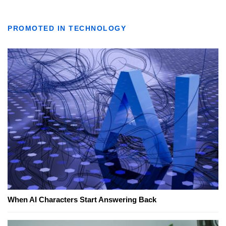
PROMOTED IN TECHNOLOGY
When AI Characters Start Answering Back