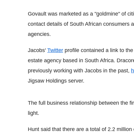
Govault was marketed as a "goldmine" of citi
contact details of South African consumers
agencies.
Jacobs'
Twitter
profile contained a link to t
estate agency based in South Africa. Draco
previously working with Jacobs in the past,
h
Jigsaw Holdings server.
The full business relationship between the f
light.
Hunt said that there are a total of 2.2 milli