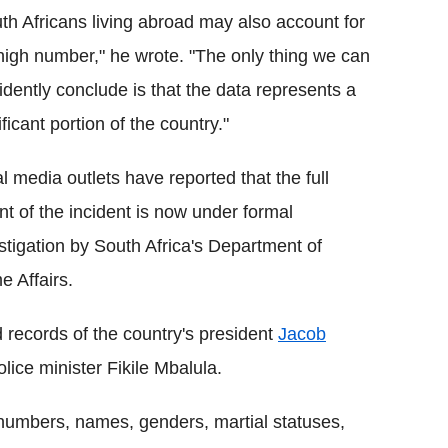
th Africans living abroad may also account for
high number," he wrote. "The only thing we can
idently conclude is that the data represents a
ificant portion of the country."
l media outlets have reported that the full
nt of the incident is now under formal
stigation by South Africa's Department of
 Affairs.
 records of the country's president
Jacob
lice minister Fikile Mbalula.
 numbers, names, genders, martial statuses,