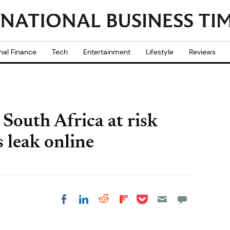
nal Finance
Tech
Entertainment
Lifestyle
Reviews
n South Africa at risk
s leak online
Share on Pocket
Share on LinkedIn
Share on Reddit
Share on
Share on Facebook
Flipboard