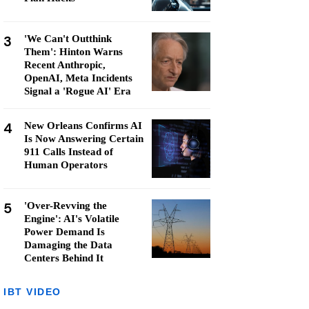
3
'We Can't Outthink
Them': Hinton Warns
Recent Anthropic,
OpenAI, Meta Incidents
Signal a 'Rogue AI' Era
4
New Orleans Confirms AI
Is Now Answering Certain
911 Calls Instead of
Human Operators
5
'Over-Revving the
Engine': AI's Volatile
Power Demand Is
Damaging the Data
Centers Behind It
IBT VIDEO