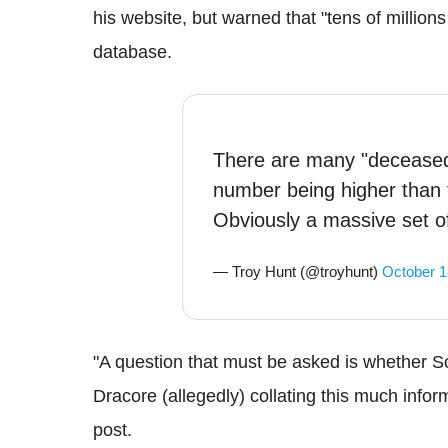
his website, but warned that "tens of millions
database.
There are many "deceased
number being higher than 
Obviously a massive set of
— Troy Hunt (@troyhunt)
October 1
"A question that must be asked is whether So
Dracore (allegedly) collating this much inform
post.