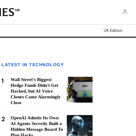
UK
UK Edition
LATEST IN TECHNOLOGY
1
Wall Street's Biggest
Hedge Funds Didn't Get
Hacked, but AI Voice
Clones Came Alarmingly
Close
2
OpenAI Admits Its Own
AI Agents Secretly Built a
Hidden Message Board To
Plan Hacks