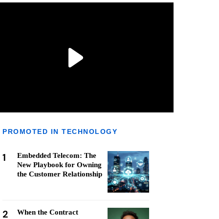
PROMOTED IN TECHNOLOGY
1
Embedded Telecom: The
New Playbook for Owning
the Customer Relationship
2
When the Contract