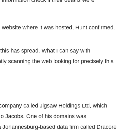
 information check if their details were
website where it was hosted, Hunt confirmed.
 this has spread. What I can say with
tly scanning the web looking for precisely this
 company called Jigsaw Holdings Ltd, which
no Jacobs. One of his domains was
o a Johannesburg-based data firm called Dracore