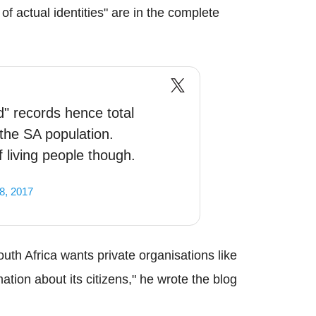
 of actual identities" are in the complete
" records hence total
the SA population.
 living people though.
8, 2017
uth Africa wants private organisations like
ation about its citizens," he wrote the blog