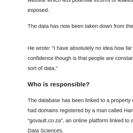
website which lets potential victims of leaked
exposed.
The data has now been taken down from the 
He wrote: "I have absolutely no idea how far
confidence though is that people are constan
sort of data."
Who is responsible?
The database has been linked to a property
had domains registered by a man called Ha
"govault.co.za", an online platform linked t
Data Sciences.