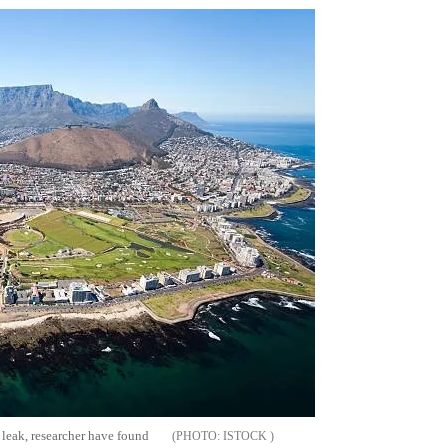
 leak, researcher have found
ISTOCK