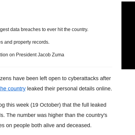
gest data breaches to ever hit the country.
s and property records.
ation on President Jacob Zuma
itizens have been left open to cyberattacks after
the country
leaked their personal details online.
og this week (19 October) that the full leaked
rds. The number was higher than the country's
iles on people both alive and deceased.