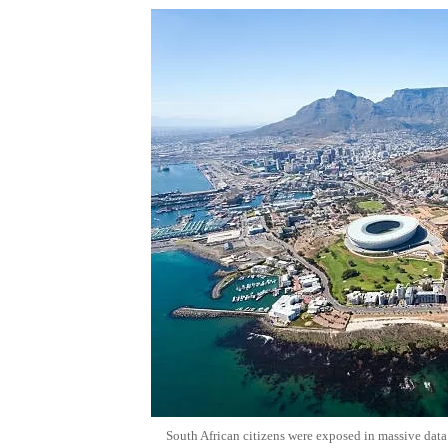
South African citizens were exposed in massive data