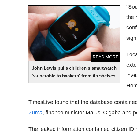
"Sou
John Lewis pulls children's smartwatch
the 
'vulnerable to hackers' from its shelves
conf
sign
Loca
READ MORE
exte
John Lewis pulls children's smartwatch
inve
'vulnerable to hackers' from its shelves
Home
TimesLive found that the database contained
Zuma
, finance minister Malusi Gigaba and po
The leaked information contained citizen ID