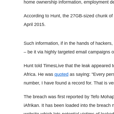
home ownership information, employment de
According to Hunt, the 27GB-sized chunk of 
April 2015.
Such information, if in the hands of hackers, 
– be it via highly targeted email campaigns 
Hunt told TimesLive that the leak appeared t
Africa. He was
quoted
as saying: "Every pers
number, I have found a record for. That is ve
The breach was first reported by Tefo Moha
iAfrikan. It has been loaded into the breach