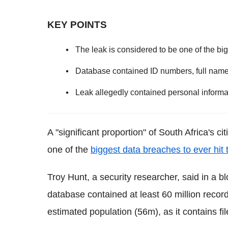
KEY POINTS
The leak is considered to be one of the big
Database contained ID numbers, full name
Leak allegedly contained personal inform
A "significant proportion" of South Africa's c
one of the
biggest data breaches to ever hit 
Troy Hunt, a security researcher, said in a bl
database contained at least 60 million reco
estimated population (56m), as it contains f