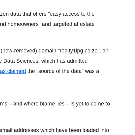
zen data that offers "easy access to the
 and homeowners" and targeted at estate
he (now-removed) domain "realty1ipg.co.za", an
re Data Sciences, which has admitted
as claimed
the "source of the data" was a
irms – and where blame lies – is yet to come to
on email addresses which have been loaded into