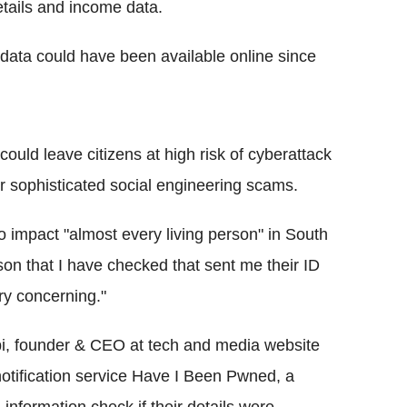
tails and income data.
data could have been available online since
could leave citizens at high risk of cyberattack
or sophisticated social engineering scams.
o impact "almost every living person" in South
on that I have checked that sent me their ID
ry concerning."
pi, founder & CEO at tech and media website
 notification service Have I Been Pwned, a