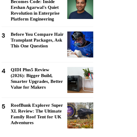
Becomes Code: Inside
Eeshan Agarwal's Quiet
Revolution in Enterprise
Platform Engineering
3
Before You Compare Hair
Transplant Packages, Ask
This One Question
4
QIDI Plus5 Review
(2026): Bigger Build,
Smarter Upgrades, Better
Value for Makers
5
RoofBunk Explorer Super
XL Review: The Ultimate
Family Roof Tent for UK
Adventures