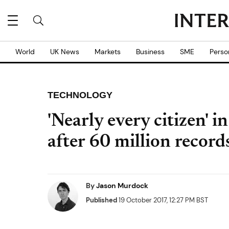
World
UK News
Markets
Business
SME
Perso
TECHNOLOGY
'Nearly every citizen' i
after 60 million record
By
Jason Murdock
Published
19 October 2017, 12:27 PM BST