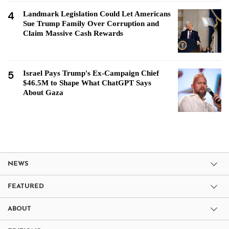
4
Landmark Legislation Could Let Americans
Sue Trump Family Over Corruption and
Claim Massive Cash Rewards
5
Israel Pays Trump's Ex-Campaign Chief
$46.5M to Shape What ChatGPT Says
About Gaza
NEWS
FEATURED
ABOUT