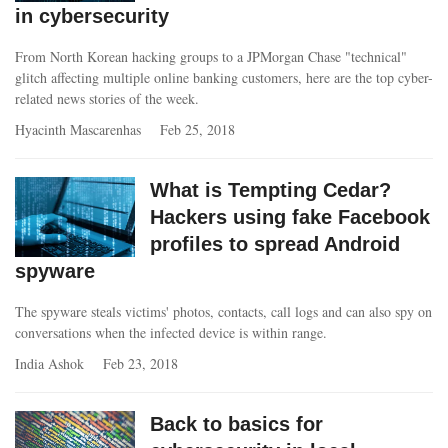
in cybersecurity
From North Korean hacking groups to a JPMorgan Chase "technical"
glitch affecting multiple online banking customers, here are the top cyber-
related news stories of the week.
Hyacinth Mascarenhas
Feb 25, 2018
What is Tempting Cedar?
Hackers using fake Facebook
profiles to spread Android
spyware
The spyware steals victims' photos, contacts, call logs and can also spy on
conversations when the infected device is within range.
India Ashok
Feb 23, 2018
Back to basics for