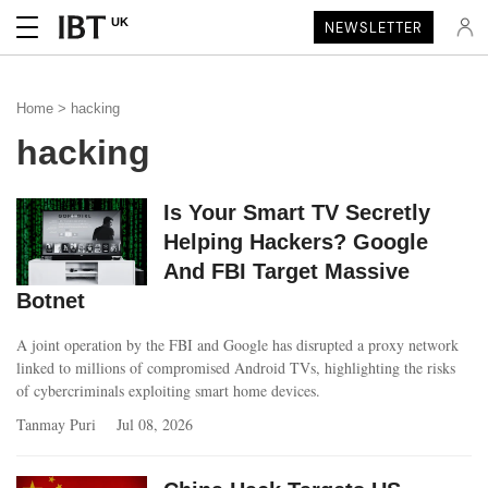
UK
NEWSLETTER
Home
> hacking
hacking
Is Your Smart TV Secretly
Helping Hackers? Google
And FBI Target Massive
Botnet
A joint operation by the FBI and Google has disrupted a proxy network
linked to millions of compromised Android TVs, highlighting the risks
of cybercriminals exploiting smart home devices.
Tanmay Puri
Jul 08, 2026