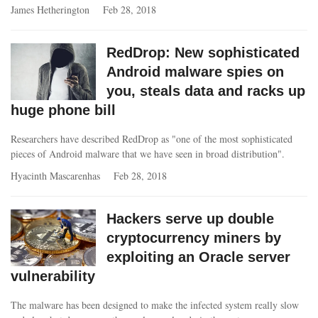
James Hetherington
Feb 28, 2018
RedDrop: New sophisticated
Android malware spies on
you, steals data and racks up
huge phone bill
Researchers have described RedDrop as "one of the most sophisticated
pieces of Android malware that we have seen in broad distribution".
Hyacinth Mascarenhas
Feb 28, 2018
Hackers serve up double
cryptocurrency miners by
exploiting an Oracle server
vulnerability
The malware has been designed to make the infected system really slow