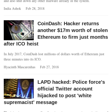
and also shut down any other malware already in the system.
India Ashok
Feb 28, 2018
CoinDash: Hacker returns
another $17m worth of stolen
Ethereum to firm just months
after ICO heist
In July 2017, CoinDash lost millions of dollars worth of Ethereum just
three minutes into its ICO.
Hyacinth Mascarenhas
Feb 27, 2018
LAPD hacked: Police force's
official Twitter account
hijacked to post 'white
supremacist' message