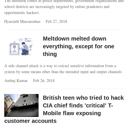
The intrusion comes as police departments, government organizations and
school districts are increasingly targeted by online pranksters and
opportunistic hackers.
Hyacinth Mascarenhas
Feb 27, 2018
Meltdown melted down
everything, except for one
thing
A side channel attack is a way to extract sensitive information from a
system by some means other than the intended input and output channels
Ambuj Kumar
Feb 26, 2018
British teen who tried to hack
CIA chief finds 'critical' T-
Mobile flaw exposing
customer accounts