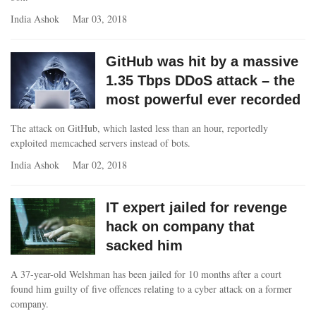
India Ashok
Mar 03, 2018
GitHub was hit by a massive
1.35 Tbps DDoS attack – the
most powerful ever recorded
The attack on GitHub, which lasted less than an hour, reportedly
exploited memcached servers instead of bots.
India Ashok
Mar 02, 2018
IT expert jailed for revenge
hack on company that
sacked him
A 37-year-old Welshman has been jailed for 10 months after a court
found him guilty of five offences relating to a cyber attack on a former
company.