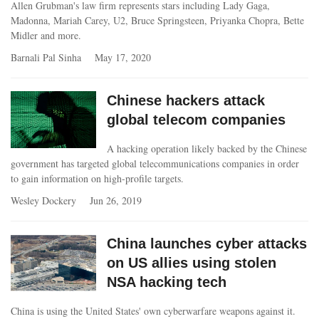
Allen Grubman's law firm represents stars including Lady Gaga,
Madonna, Mariah Carey, U2, Bruce Springsteen, Priyanka Chopra, Bette
Midler and more.
Barnali Pal Sinha
May 17, 2020
Chinese hackers attack
global telecom companies
A hacking operation likely backed by the Chinese
government has targeted global telecommunications companies in order
to gain information on high-profile targets.
Wesley Dockery
Jun 26, 2019
China launches cyber attacks
on US allies using stolen
NSA hacking tech
China is using the United States' own cyberwarfare weapons against it.