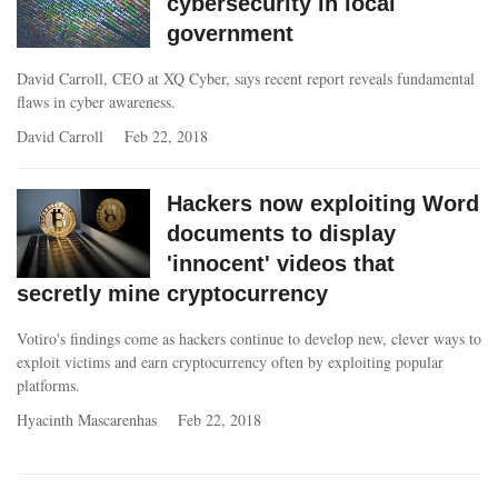
cybersecurity in local
government
David Carroll, CEO at XQ Cyber, says recent report reveals fundamental
flaws in cyber awareness.
David Carroll
Feb 22, 2018
Hackers now exploiting Word
documents to display
'innocent' videos that
secretly mine cryptocurrency
Votiro's findings come as hackers continue to develop new, clever ways to
exploit victims and earn cryptocurrency often by exploiting popular
platforms.
Hyacinth Mascarenhas
Feb 22, 2018
Pages