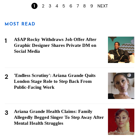
1
2
3
4
5
6
7
8
9
NEXT
MOST READ
1
A$AP Rocky Withdraws Job Offer After
Graphic Designer Shares Private DM on
Social Media
2
'Endless Scrutiny': Ariana Grande Quits
London Stage Role to Step Back From
Public-Facing Work
3
Ariana Grande Health Claims: Family
Allegedly Begged Singer To Step Away After
Mental Health Struggles