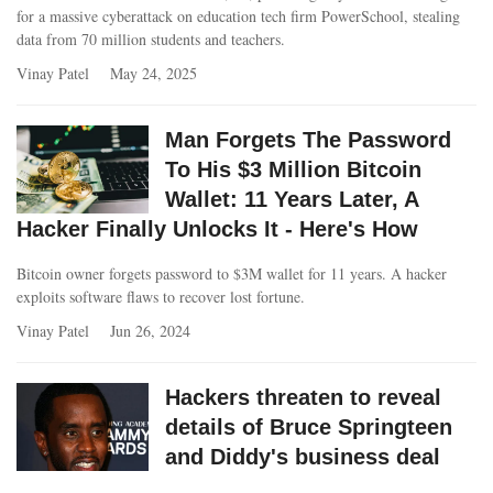
for a massive cyberattack on education tech firm PowerSchool, stealing
data from 70 million students and teachers.
Vinay Patel
May 24, 2025
Man Forgets The Password
To His $3 Million Bitcoin
Wallet: 11 Years Later, A
Hacker Finally Unlocks It - Here's How
Bitcoin owner forgets password to $3M wallet for 11 years. A hacker
exploits software flaws to recover lost fortune.
Vinay Patel
Jun 26, 2024
Hackers threaten to reveal
details of Bruce Springteen
and Diddy's business deal