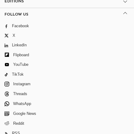
EDITIONS
FOLLOW US
Facebook
X
LinkedIn
Flipboard
YouTube
TikTok
Instagram
Threads
WhatsApp
Google News
Reddit
RSS