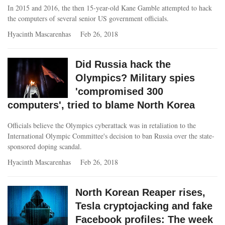
In 2015 and 2016, the then 15-year-old Kane Gamble attempted to hack
the computers of several senior US government officials.
Hyacinth Mascarenhas
Feb 26, 2018
Did Russia hack the
Olympics? Military spies
'compromised 300
computers', tried to blame North Korea
Officials believe the Olympics cyberattack was in retaliation to the
International Olympic Committee's decision to ban Russia over the state-
sponsored doping scandal.
Hyacinth Mascarenhas
Feb 26, 2018
North Korean Reaper rises,
Tesla cryptojacking and fake
Facebook profiles: The week