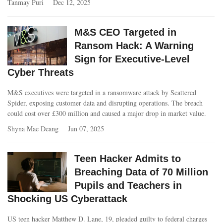
Tanmay Puri
Dec 12, 2025
M&S CEO Targeted in
Ransom Hack: A Warning
Sign for Executive-Level
Cyber Threats
M&S executives were targeted in a ransomware attack by Scattered
Spider, exposing customer data and disrupting operations. The breach
could cost over £300 million and caused a major drop in market value.
Shyna Mae Deang
Jun 07, 2025
Teen Hacker Admits to
Breaching Data of 70 Million
Pupils and Teachers in
Shocking US Cyberattack
US teen hacker Matthew D. Lane, 19, pleaded guilty to federal charges