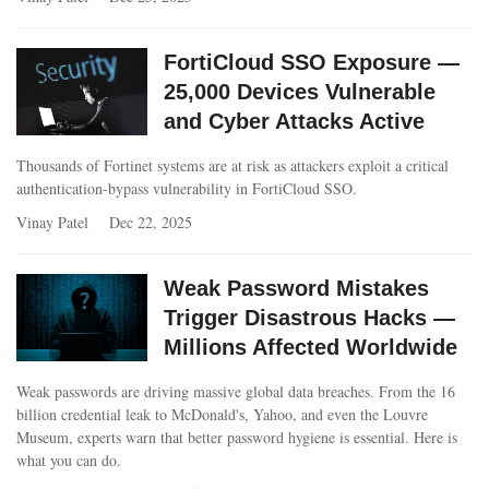
FortiCloud SSO Exposure —
25,000 Devices Vulnerable
and Cyber Attacks Active
Thousands of Fortinet systems are at risk as attackers exploit a critical
authentication-bypass vulnerability in FortiCloud SSO.
Vinay Patel
Dec 22, 2025
Weak Password Mistakes
Trigger Disastrous Hacks —
Millions Affected Worldwide
Weak passwords are driving massive global data breaches. From the 16
billion credential leak to McDonald's, Yahoo, and even the Louvre
Museum, experts warn that better password hygiene is essential. Here is
what you can do.