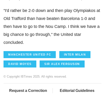
"I'd rather be 2-0 down and then play Olympiakos at
Old Trafford than have beaten Barcelona 1-0 and
then have to go to the Nou Camp. I think we have a
big chance to go through," the United star
concluded.
MANCHESTER UNITED FC
INTER MILAN
DAVID MOYES
SIR ALEX FERGUSON
© Copyright IBTimes 2025. All rights reserved.
Request a Correction
Editorial Guidelines