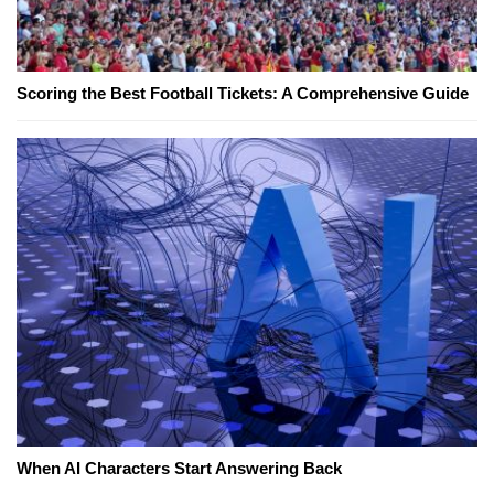
Scoring the Best Football Tickets: A Comprehensive Guide
When AI Characters Start Answering Back