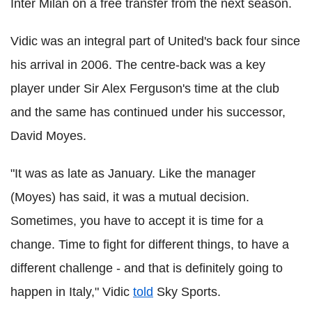
Inter Milan on a free transfer from the next season.
Vidic was an integral part of United's back four since
his arrival in 2006. The centre-back was a key
player under Sir Alex Ferguson's time at the club
and the same has continued under his successor,
David Moyes.
"It was as late as January. Like the manager
(Moyes) has said, it was a mutual decision.
Sometimes, you have to accept it is time for a
change. Time to fight for different things, to have a
different challenge - and that is definitely going to
happen in Italy," Vidic
told
Sky Sports.