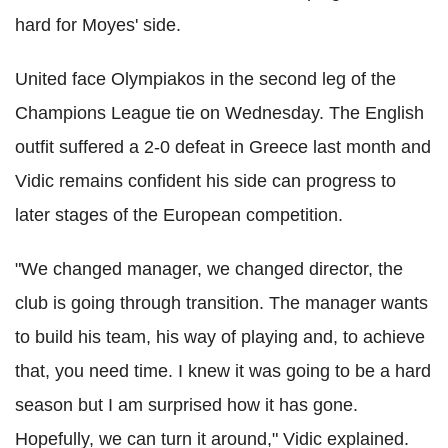
hard for Moyes' side.
United face Olympiakos in the second leg of the
Champions League tie on Wednesday. The English
outfit suffered a 2-0 defeat in Greece last month and
Vidic remains confident his side can progress to
later stages of the European competition.
"We changed manager, we changed director, the
club is going through transition. The manager wants
to build his team, his way of playing and, to achieve
that, you need time. I knew it was going to be a hard
season but I am surprised how it has gone.
Hopefully, we can turn it around," Vidic explained.