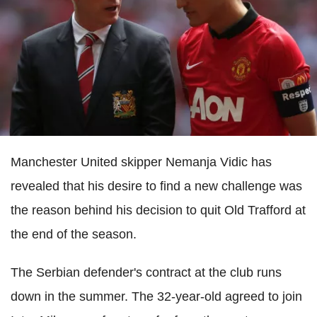
Manchester United skipper Nemanja Vidic has
revealed that his desire to find a new challenge was
the reason behind his decision to quit Old Trafford at
the end of the season.
The Serbian defender's contract at the club runs
down in the summer. The 32-year-old agreed to join