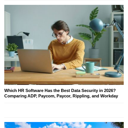
Which HR Software Has the Best Data Security in 2026?
Comparing ADP, Paycom, Paycor, Rippling, and Workday