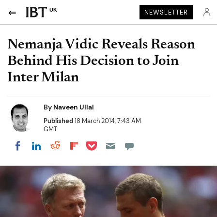
UK
NEWSLETTER
Nemanja Vidic Reveals Reason
Behind His Decision to Join
Inter Milan
By
Naveen Ullal
Published
18 March 2014, 7:43 AM
GMT
Share on Pocket
Share on LinkedIn
Share on Reddit
Share on Flipboard
Share on Facebook