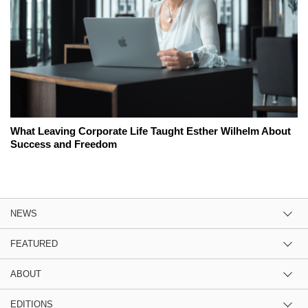
What Leaving Corporate Life Taught Esther Wilhelm About
Success and Freedom
NEWS
FEATURED
ABOUT
EDITIONS