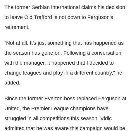
The former Serbian international claims his decision
to leave Old Trafford is not down to Ferguson's
retirement.
"Not at all. It's just something that has happened as
the season has gone on. Following a conversation
with the manager, it happened that I decided to
change leagues and play in a different country," he
added.
Since the former Everton boss replaced Ferguson at
United, the Premier League champions have
struggled in all competitions this season. Vidic
admitted that he was aware this campaign would be