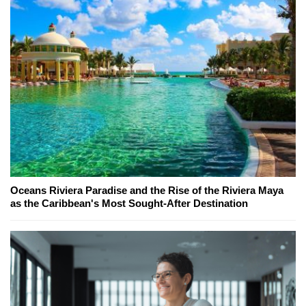
Oceans Riviera Paradise and the Rise of the Riviera Maya
as the Caribbean's Most Sought-After Destination