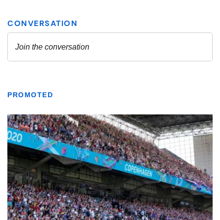
PROMOTED