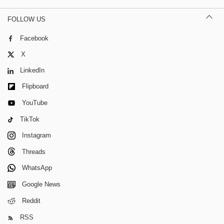
FOLLOW US
Facebook
X
LinkedIn
Flipboard
YouTube
TikTok
Instagram
Threads
WhatsApp
Google News
Reddit
RSS