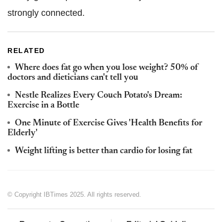
strongly connected.
RELATED
Where does fat go when you lose weight? 50% of
doctors and dieticians can't tell you
Nestle Realizes Every Couch Potato's Dream:
Exercise in a Bottle
One Minute of Exercise Gives 'Health Benefits for
Elderly'
Weight lifting is better than cardio for losing fat
© Copyright IBTimes 2025. All rights reserved.