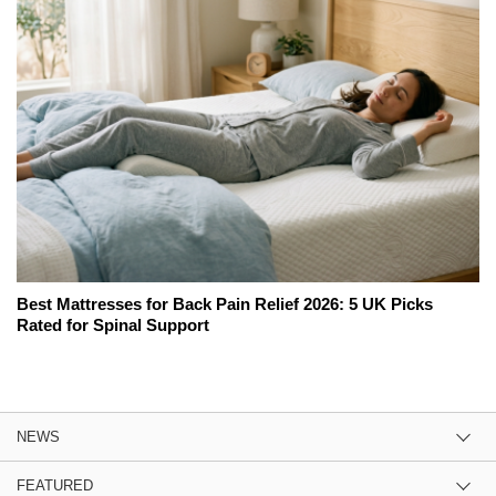
Best Mattresses for Back Pain Relief 2026: 5 UK Picks
Rated for Spinal Support
NEWS
FEATURED