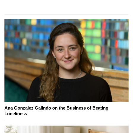
Ana Gonzalez Galindo on the Business of Beating
Loneliness