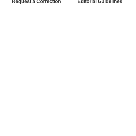
Request a Correction
Editorial Guidelines