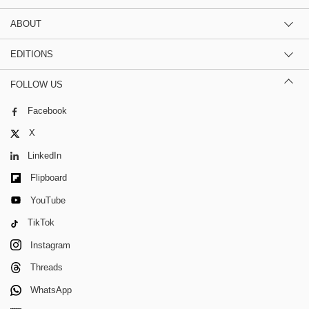
ABOUT
EDITIONS
FOLLOW US
Facebook
X
LinkedIn
Flipboard
YouTube
TikTok
Instagram
Threads
WhatsApp