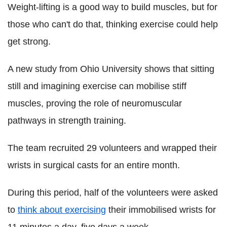
Weight-lifting is a good way to build muscles, but for
those who can't do that, thinking exercise could help
get strong.
A new study from Ohio University shows that sitting
still and imagining exercise can mobilise stiff
muscles, proving the role of neuromuscular
pathways in strength training.
The team recruited 29 volunteers and wrapped their
wrists in surgical casts for an entire month.
During this period, half of the volunteers were asked
to
think about exercising
their immobilised wrists for