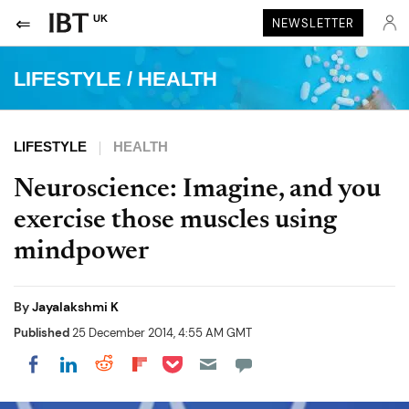
UK
NEWSLETTER
LIFESTYLE
/
HEALTH
LIFESTYLE
HEALTH
Neuroscience: Imagine, and you
exercise those muscles using
mindpower
By
Jayalakshmi K
Published
25 December 2014, 4:55 AM GMT
Share on Pocket
Share on LinkedIn
Share on Reddit
Share on Flipboard
Share on Facebook