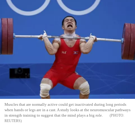
Muscles that are normally active could get inactivated during long periods
when hands or legs are in a cast. A study looks at the neuromuscular pathways
in strength training to suggest that the mind plays a big role.
REUTERS