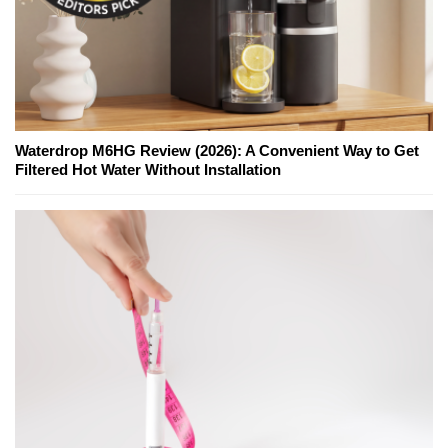
Waterdrop M6HG Review (2026): A Convenient Way to Get
Filtered Hot Water Without Installation