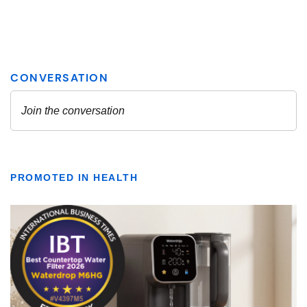
PROMOTED IN HEALTH