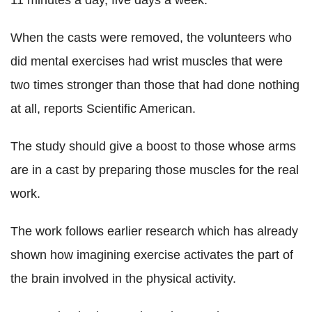
11 minutes a day, five days a week.
When the casts were removed, the volunteers who
did mental exercises had wrist muscles that were
two times stronger than those that had done nothing
at all, reports Scientific American.
The study should give a boost to those whose arms
are in a cast by preparing those muscles for the real
work.
The work follows earlier research which has already
shown how imagining exercise activates the part of
the brain involved in the physical activity.