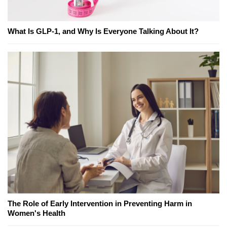
What Is GLP-1, and Why Is Everyone Talking About It?
The Role of Early Intervention in Preventing Harm in
Women's Health