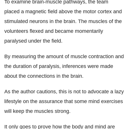
To examine brain-muscle pathways, the team
placed a magnetic field above the motor cortex and
stimulated neurons in the brain. The muscles of the
volunteers flexed and became momentarily
paralysed under the field.
By measuring the amount of muscle contraction and
the duration of paralysis, inferences were made
about the connections in the brain.
As the author cautions, this is not to advocate a lazy
lifestyle on the assurance that some mind exercises
will keep the muscles strong.
It only goes to prove how the body and mind are