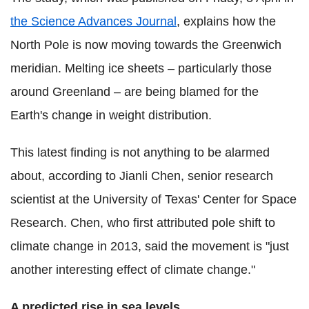
the Science Advances Journal
, explains how the
North Pole is now moving towards the Greenwich
meridian. Melting ice sheets – particularly those
around Greenland – are being blamed for the
Earth's change in weight distribution.
This latest finding is not anything to be alarmed
about, according to Jianli Chen, senior research
scientist at the University of Texas' Center for Space
Research. Chen
, who first attributed pole shift to
climate change in 2013, said the movement is "just
another interesting effect of climate change."
A predicted rise in sea levels