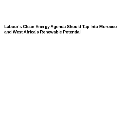
Labour's Clean Energy Agenda Should Tap Into Morocco
and West Africa's Renewable Potential