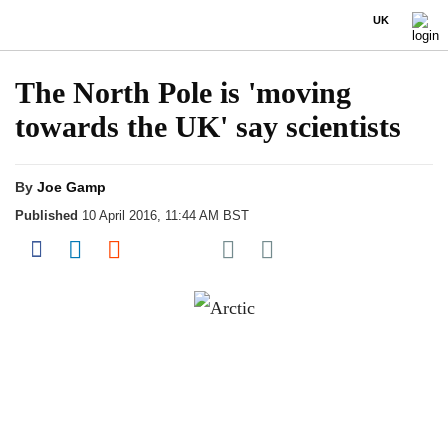
UK
The North Pole is 'moving
towards the UK' say scientists
By
Joe Gamp
Published
10 April 2016, 11:44 AM BST
Share on Pocket
Share on Facebook
Share on LinkedIn
Share on Reddit
Share on Flipboard