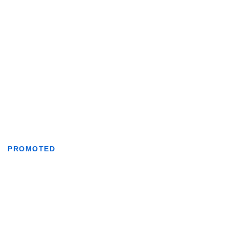
PROMOTED