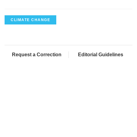
CLIMATE CHANGE
Request a Correction
Editorial Guidelines