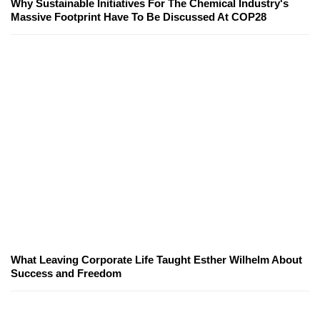
Why Sustainable Initiatives For The Chemical Industry's
Massive Footprint Have To Be Discussed At COP28
What Leaving Corporate Life Taught Esther Wilhelm About
Success and Freedom