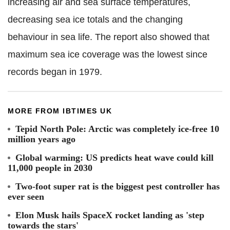
increasing air and sea surface temperatures,
decreasing sea ice totals and the changing
behaviour in sea life. The report also showed that
maximum sea ice coverage was the lowest since
records began in 1979.
MORE FROM IBTIMES UK
Tepid North Pole: Arctic was completely ice-free 10
million years ago
Global warming: US predicts heat wave could kill
11,000 people in 2030
Two-foot super rat is the biggest pest controller has
ever seen
Elon Musk hails SpaceX rocket landing as 'step
towards the stars'