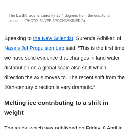
The Earth's axis is currently 23.4 degrees from the equatorial
plane
SILVER SPOON/WIKIMEDIA
Speaking to
the New Scientist
, Surenda Adhikari of
Nasa's Jet Propulsion Lab
said:
"This is the first time
we have solid evidence that changes in land water
distribution on a global scale also shift which
direction the axis moves to. The recent shift from the
20th-century direction is very dramatic."
Melting ice contributing to a shift in
weight
The study, which was published on Friday, 8 April in