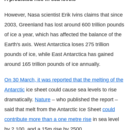
However, Nasa scientist Erik Ivins claims that since
2003, Greenland has lost around 600 trillion pounds
of ice a year, which has affected the balance of the
Earth's axis. West Antarctica loses 275 trillion
pounds of ice, while East Antarctica has gained
around 165 trillion pounds of ice annually.
On 30 March, it was reported that the melting of the
Antarctic
ice sheet could cause sea levels to rise
dramatically.
Nature
– who published the report –
said that melt from the Antarctic Ice Sheet
could
contribute more than a one metre rise
in sea level
by 2,100, and a 15m rise by 2500.