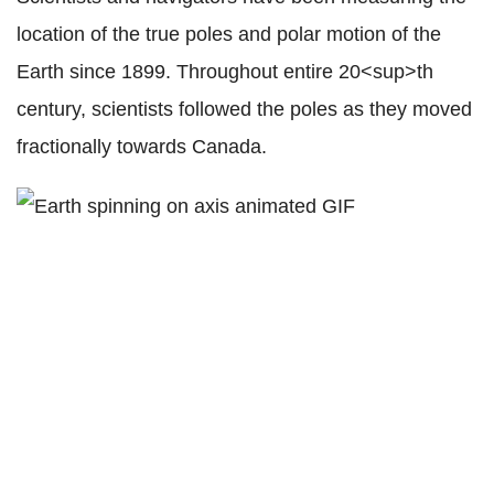
location of the true poles and polar motion of the
Earth since 1899. Throughout entire 20<sup>th
century, scientists followed the poles as they moved
fractionally towards Canada.