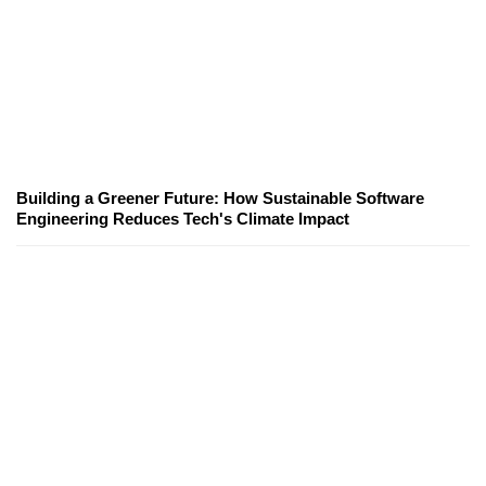
Building a Greener Future: How Sustainable Software
Engineering Reduces Tech's Climate Impact