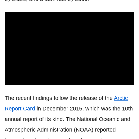
The recent findings follow the release of the
Arctic
Report Card
in December 2015, which was the 10th
annual report of its kind. The National Oceanic and
Atmospheric Administration (NOAA) reported