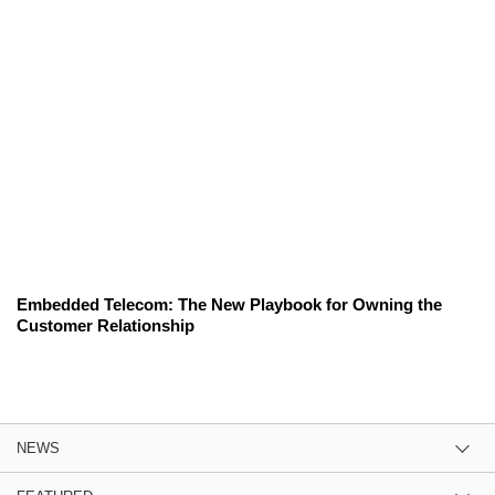
Embedded Telecom: The New Playbook for Owning the
Customer Relationship
NEWS