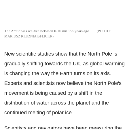
The Arctic was ice-free between 6-10 million years ago.
MARIUSZ KLUZNIAK/FLICKR
New scientific studies show that the North Pole is
gradually shifting towards the UK, as global warming
is changing the way the Earth turns on its axis.
Experts and scientists now believe the North Pole's
movement is being caused by a shift in the
distribution of water across the planet and the
continued melting of polar ice.
Scientists and navigators have been measuring the