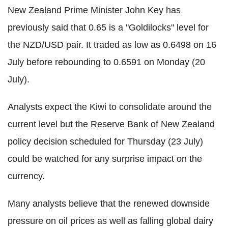
New Zealand Prime Minister John Key has
previously said that 0.65 is a "Goldilocks" level for
the NZD/USD pair. It traded as low as 0.6498 on 16
July before rebounding to 0.6591 on Monday (20
July).
Analysts expect the Kiwi to consolidate around the
current level but the Reserve Bank of New Zealand
policy decision scheduled for Thursday (23 July)
could be watched for any surprise impact on the
currency.
Many analysts believe that the renewed downside
pressure on oil prices as well as falling global dairy