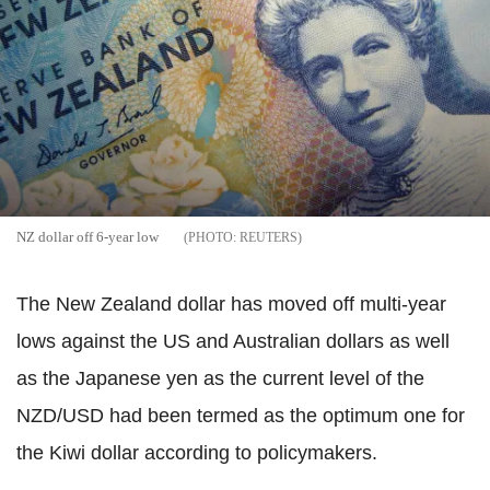
NZ dollar off 6-year low
REUTERS
The New Zealand dollar has moved off multi-year
lows against the US and Australian dollars as well
as the Japanese yen as the current level of the
NZD/USD had been termed as the optimum one for
the Kiwi dollar according to policymakers.