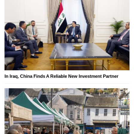
In Iraq, China Finds A Reliable New Investment Partner