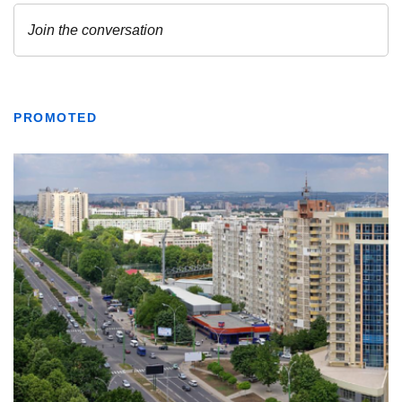
PROMOTED