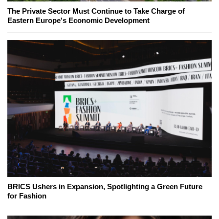
The Private Sector Must Continue to Take Charge of
Eastern Europe's Economic Development
BRICS Ushers in Expansion, Spotlighting a Green Future
for Fashion