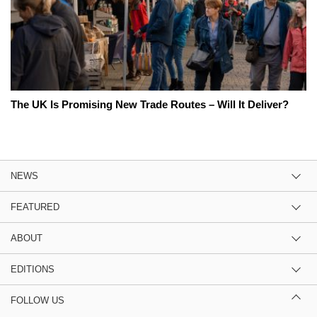
The UK Is Promising New Trade Routes – Will It Deliver?
NEWS
FEATURED
ABOUT
EDITIONS
FOLLOW US