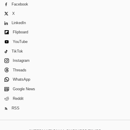
Facebook
X
LinkedIn
Flipboard
YouTube
TikTok
Instagram
Threads
WhatsApp
Google News
Reddit
RSS