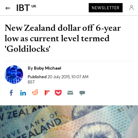
UK
NEWSLETTER
New Zealand dollar off 6-year
low as current level termed
'Goldilocks'
By
Boby Michael
Published
20 July 2015, 10:07 AM
BST
Share on Pocket
Share on LinkedIn
Share on Reddit
Share on Flipboard
Share on Facebook