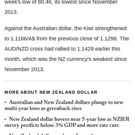
week's low of 80.46, its lowest since November
2013.
Against the Australian dollar, the Kiwi strengthened
to 1.1186/A$ from the previous close of 1.1298. The
AUD/NZD cross had rallied to 1.1429 earlier this
month, which was the NZ currency's weakest since
November 2013.
MORE ABOUT NEW ZEALAND DOLLAR
Australian and New Zealand dollars plunge to new
multi-year lows as greenback rises
New Zealand dollar hovers near 5-year low as NZIER
survey predicts below 3% GDP and more rate cuts