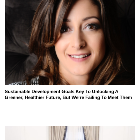
Sustainable Development Goals Key To Unlocking A
Greener, Healthier Future, But We're Failing To Meet Them