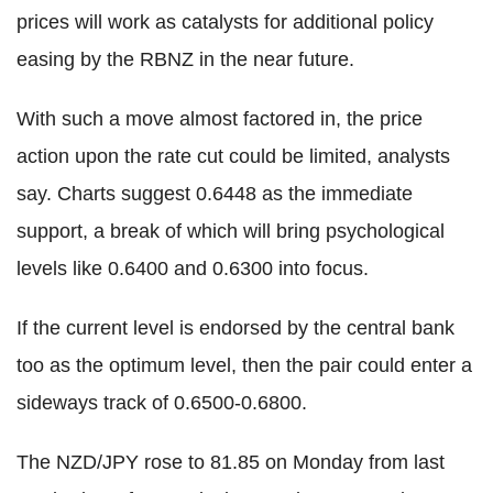
prices will work as catalysts for additional policy
easing by the RBNZ in the near future.
With such a move almost factored in, the price
action upon the rate cut could be limited, analysts
say. Charts suggest 0.6448 as the immediate
support, a break of which will bring psychological
levels like 0.6400 and 0.6300 into focus.
If the current level is endorsed by the central bank
too as the optimum level, then the pair could enter a
sideways track of 0.6500-0.6800.
The NZD/JPY rose to 81.85 on Monday from last