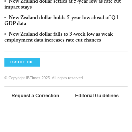
New Zealand dollar settles at 5-year low as rate cut
impact stays
New Zealand dollar holds 5-year low ahead of Q1
GDP data
New Zealand dollar falls to 3-week low as weak
employment data increases rate cut chances
CRUDE OIL
© Copyright IBTimes 2025. All rights reserved.
Request a Correction
Editorial Guidelines