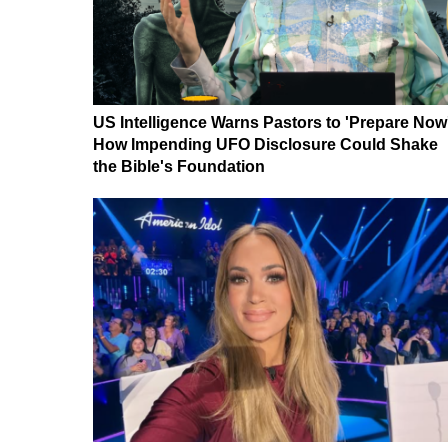
US Intelligence Warns Pastors to 'Prepare Now
How Impending UFO Disclosure Could Shake
the Bible's Foundation