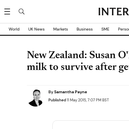
World
UK News
Markets
Business
SME
Perso
New Zealand: Susan O'
milk to survive after ge
By
Samantha Payne
Published
11 May 2015, 7:07 PM BST