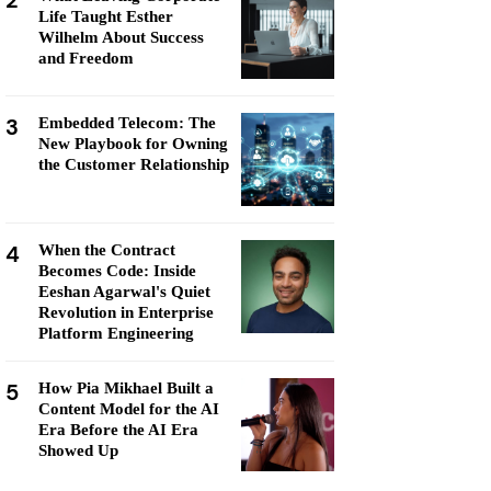
2
Life Taught Esther
Wilhelm About Success
and Freedom
3
Embedded Telecom: The
New Playbook for Owning
the Customer Relationship
4
When the Contract
Becomes Code: Inside
Eeshan Agarwal's Quiet
Revolution in Enterprise
Platform Engineering
5
How Pia Mikhael Built a
Content Model for the AI
Era Before the AI Era
Showed Up