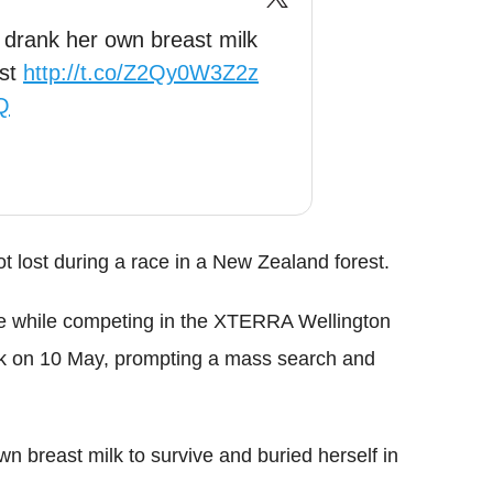
 drank her own breast milk
est
http://t.co/Z2Qy0W3Z2z
Q
t lost during a race in a New Zealand forest.
ce while competing in the XTERRA Wellington
rk on 10 May, prompting a mass search and
n breast milk to survive and buried herself in