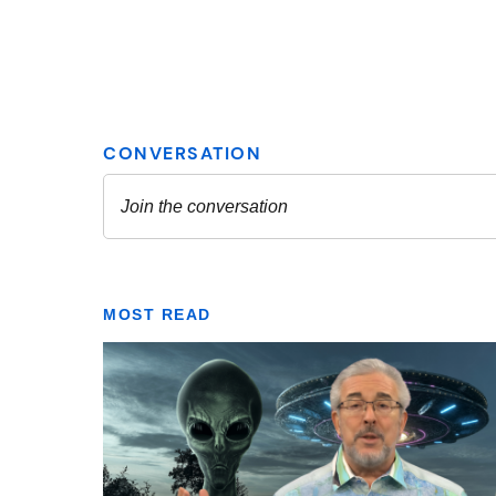
MOST READ