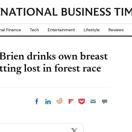
nal Finance
Tech
Entertainment
Lifestyle
Reviews
Brien drinks own breast
tting lost in forest race
Share on Pocket
Share on LinkedIn
Share on Reddit
Share on
Share on Facebook
Flipboard