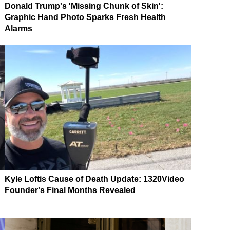
Donald Trump's 'Missing Chunk of Skin':
Graphic Hand Photo Sparks Fresh Health
Alarms
Kyle Loftis Cause of Death Update: 1320Video
Founder's Final Months Revealed