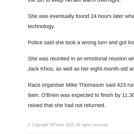
the dirt to keep herself warm overnight.
She was eventually found 24 hours later whe
technology.
Police said she took a wrong turn and got lost
She was reunited in an emotional reunion wi
Jack Khoo, as well as her eight-month-old a
Race organiser Mike Thomason said 423 runn
9am. O'Brien was expected to finish by 11.
raised that she had not returned.
© Copyright IBTimes 2025. All rights reserved.