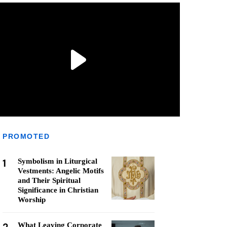
PROMOTED
1
Symbolism in Liturgical
Vestments: Angelic Motifs
and Their Spiritual
Significance in Christian
Worship
What Leaving Corporate