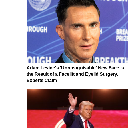
Adam Levine's 'Unrecognisable' New Face Is
the Result of a Facelift and Eyelid Surgery,
Experts Claim