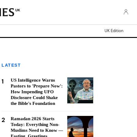
UK
UK Edition
LATEST
1
US Intelligence Warns
Pastors to 'Prepare Now':
How Impending UFO
Disclosure Could Shake
the Bible's Foundation
2
Ramadan 2026 Starts
Today: Everything Non-
Muslims Need to Know —
Fasting, Greetings,