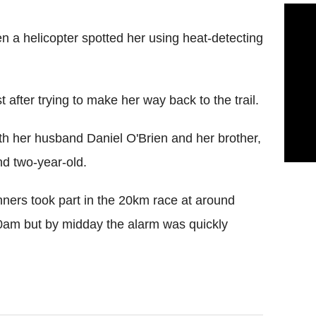
n a helicopter spotted her using heat-detecting
 after trying to make her way back to the trail.
th her husband Daniel O'Brien and her brother,
nd two-year-old.
ers took part in the 20km race at around
30am but by midday the alarm was quickly