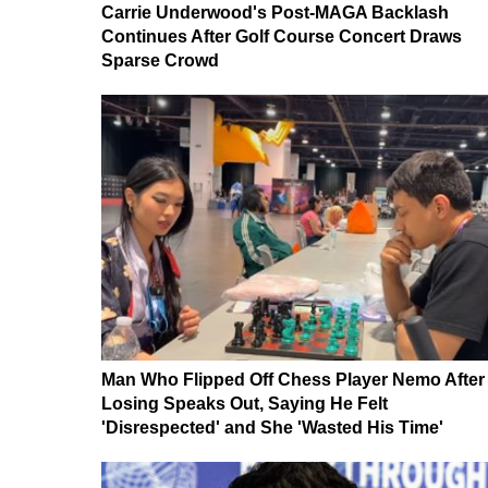
Carrie Underwood's Post-MAGA Backlash
Continues After Golf Course Concert Draws
Sparse Crowd
Man Who Flipped Off Chess Player Nemo After
Losing Speaks Out, Saying He Felt
'Disrespected' and She 'Wasted His Time'