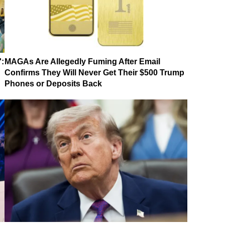
':
MAGAs Are Allegedly Fuming After Email
Confirms They Will Never Get Their $500 Trump
Phones or Deposits Back