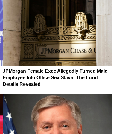
JPMorgan Female Exec Allegedly Turned Male
Employee Into Office Sex Slave: The Lurid
Details Revealed