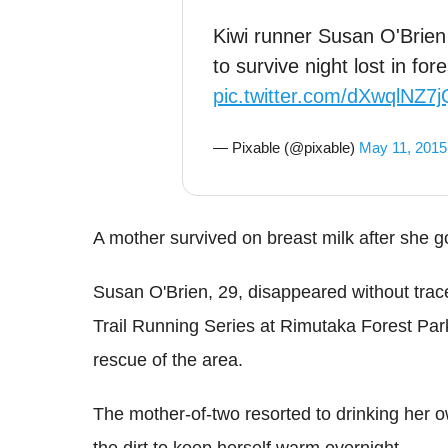
Kiwi runner Susan O'Brien
to survive night lost in for
pic.twitter.com/dXwqlNZ7j
— Pixable (@pixable)
May 11, 2015
A mother survived on breast milk after she go
Susan O'Brien, 29, disappeared without tra
Trail Running Series at Rimutaka Forest Pa
rescue of the area.
The mother-of-two resorted to drinking her ow