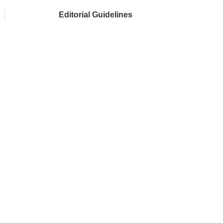
Editorial Guidelines