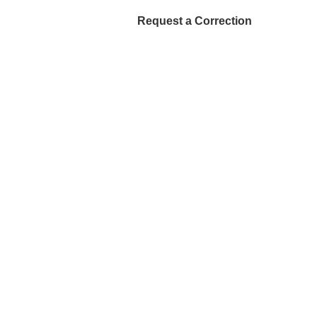
Request a Correction