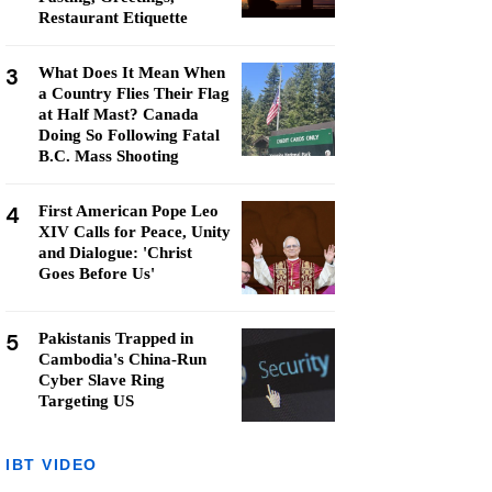
Restaurant Etiquette
3
What Does It Mean When
a Country Flies Their Flag
at Half Mast? Canada
Doing So Following Fatal
B.C. Mass Shooting
4
First American Pope Leo
XIV Calls for Peace, Unity
and Dialogue: 'Christ
Goes Before Us'
5
Pakistanis Trapped in
Cambodia's China-Run
Cyber Slave Ring
Targeting US
IBT VIDEO