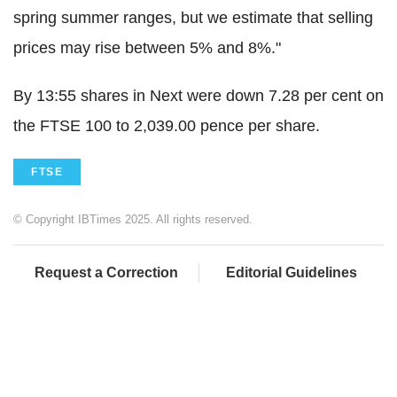
spring summer ranges, but we estimate that selling
prices may rise between 5% and 8%."
By 13:55 shares in Next were down 7.28 per cent on
the FTSE 100 to 2,039.00 pence per share.
FTSE
© Copyright IBTimes 2025. All rights reserved.
Request a Correction
Editorial Guidelines