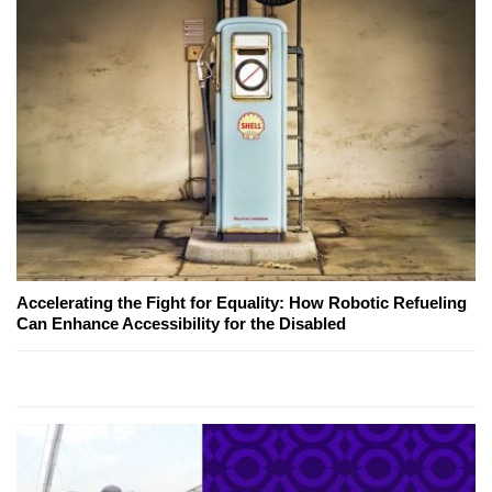
Accelerating the Fight for Equality: How Robotic Refueling
Can Enhance Accessibility for the Disabled