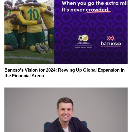
Banxso's Vision for 2024: Revving Up Global Expansion in
the Financial Arena