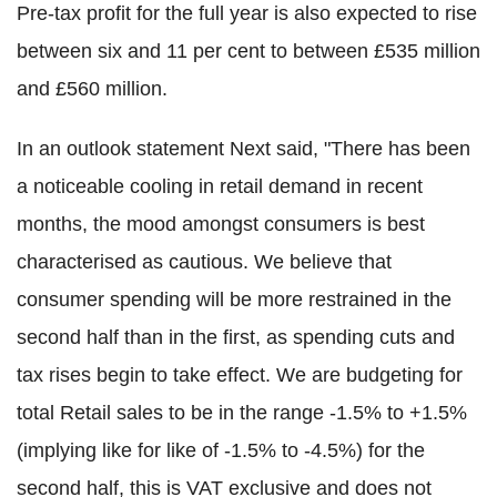
Pre-tax profit for the full year is also expected to rise
between six and 11 per cent to between £535 million
and £560 million.
In an outlook statement Next said, "There has been
a noticeable cooling in retail demand in recent
months, the mood amongst consumers is best
characterised as cautious. We believe that
consumer spending will be more restrained in the
second half than in the first, as spending cuts and
tax rises begin to take effect. We are budgeting for
total Retail sales to be in the range -1.5% to +1.5%
(implying like for like of -1.5% to -4.5%) for the
second half, this is VAT exclusive and does not