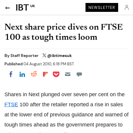
UK
NEWSLETTER
Next share price dives on FTSE
100 as tough times loom
By
Staff Reporter
@ibtimesuk
Published
04 August 2010, 6:18 PM BST
Share on Pocket
Share on LinkedIn
Share on Reddit
Share on Flipboard
Share on Facebook
Shares in Next plunged over seven per cent on the
FTSE
100 after the retailer reported a rise in sales
at the lower end of previous guidance and warned of
tough times ahead as the government prepares to