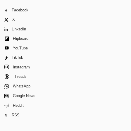
Facebook
X
LinkedIn
Flipboard
YouTube
TikTok
Instagram
Threads
WhatsApp
Google News
Reddit
RSS