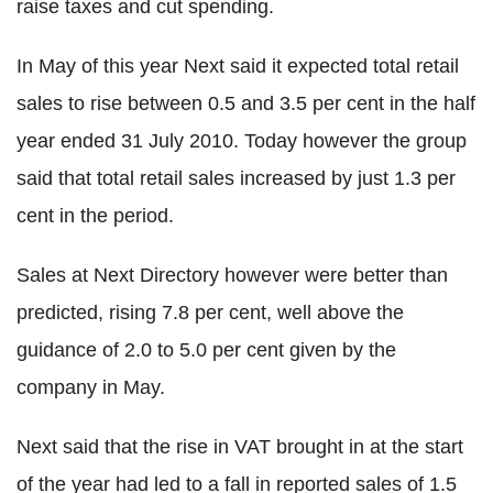
raise taxes and cut spending.
In May of this year Next said it expected total retail
sales to rise between 0.5 and 3.5 per cent in the half
year ended 31 July 2010. Today however the group
said that total retail sales increased by just 1.3 per
cent in the period.
Sales at Next Directory however were better than
predicted, rising 7.8 per cent, well above the
guidance of 2.0 to 5.0 per cent given by the
company in May.
Next said that the rise in VAT brought in at the start
of the year had led to a fall in reported sales of 1.5