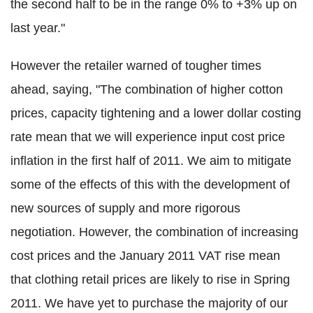
the second half to be in the range 0% to +3% up on
last year."
However the retailer warned of tougher times
ahead, saying, "The combination of higher cotton
prices, capacity tightening and a lower dollar costing
rate mean that we will experience input cost price
inflation in the first half of 2011. We aim to mitigate
some of the effects of this with the development of
new sources of supply and more rigorous
negotiation. However, the combination of increasing
cost prices and the January 2011 VAT rise mean
that clothing retail prices are likely to rise in Spring
2011. We have yet to purchase the majority of our