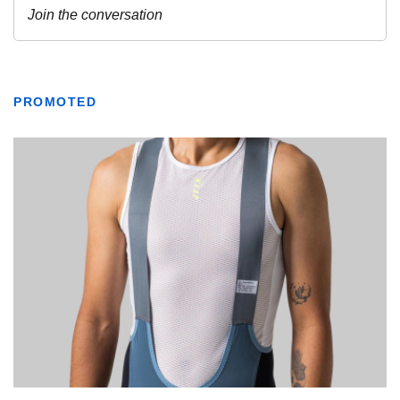
PROMOTED