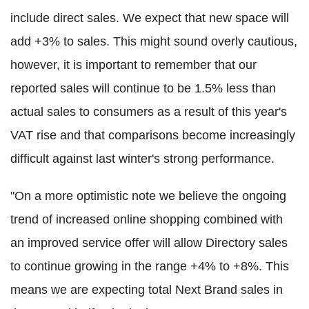
include direct sales. We expect that new space will
add +3% to sales. This might sound overly cautious,
however, it is important to remember that our
reported sales will continue to be 1.5% less than
actual sales to consumers as a result of this year's
VAT rise and that comparisons become increasingly
difficult against last winter's strong performance.
"On a more optimistic note we believe the ongoing
trend of increased online shopping combined with
an improved service offer will allow Directory sales
to continue growing in the range +4% to +8%. This
means we are expecting total Next Brand sales in