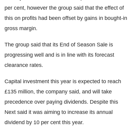
per cent, however the group said that the effect of
this on profits had been offset by gains in bought-in
gross margin.
The group said that its End of Season Sale is
progressing well and is in line with its forecast
clearance rates.
Capital investment this year is expected to reach
£135 million, the company said, and will take
precedence over paying dividends. Despite this
Next said it was aiming to increase its annual
dividend by 10 per cent this year.