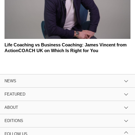
Life Coaching vs Business Coaching: James Vincent from
ActionCOACH UK on Which Is Right for You
NEWS
FEATURED
ABOUT
EDITIONS
FOLLOW US