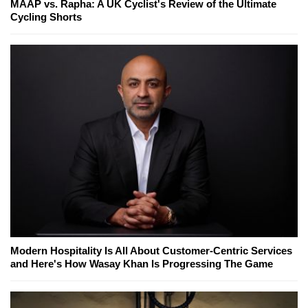
MAAP vs. Rapha: A UK Cyclist's Review of the Ultimate
Cycling Shorts
Modern Hospitality Is All About Customer-Centric Services
and Here's How Wasay Khan Is Progressing The Game