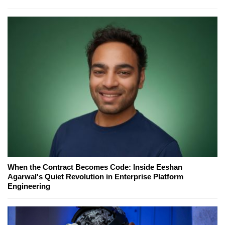
When the Contract Becomes Code: Inside Eeshan
Agarwal's Quiet Revolution in Enterprise Platform
Engineering