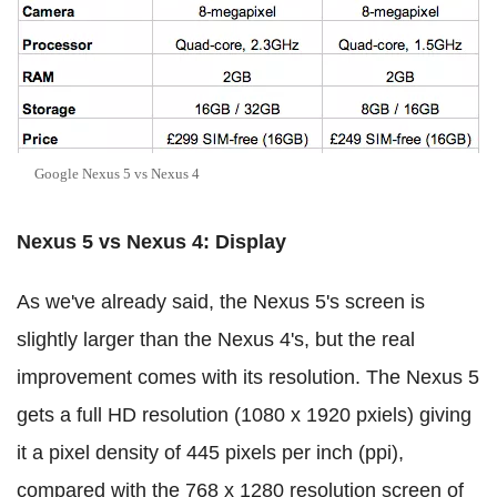
Google Nexus 5 vs Nexus 4
Nexus 5 vs Nexus 4: Display
As we've already said, the Nexus 5's screen is
slightly larger than the Nexus 4's, but the real
improvement comes with its resolution. The Nexus 5
gets a full HD resolution (1080 x 1920 pxiels) giving
it a pixel density of 445 pixels per inch (ppi),
compared with the 768 x 1280 resolution screen of