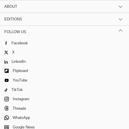
ABOUT
EDITIONS
FOLLOW US
Facebook
X
LinkedIn
Flipboard
YouTube
TikTok
Instagram
Threads
WhatsApp
Google News