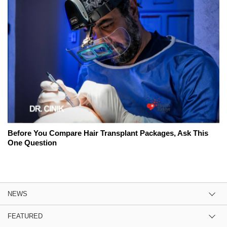
Before You Compare Hair Transplant Packages, Ask This
One Question
NEWS
FEATURED