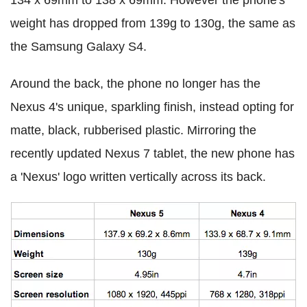
134 x 69mm to 138 x 69mm. However the phone's
weight has dropped from 139g to 130g, the same as
the Samsung Galaxy S4.
Around the back, the phone no longer has the
Nexus 4's unique, sparkling finish, instead opting for
matte, black, rubberised plastic. Mirroring the
recently updated Nexus 7 tablet, the new phone has
a 'Nexus' logo written vertically across its back.