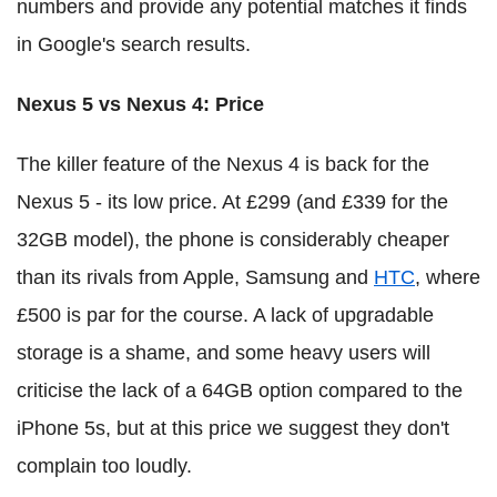
numbers and provide any potential matches it finds
in Google's search results.
Nexus 5 vs Nexus 4: Price
The killer feature of the Nexus 4 is back for the
Nexus 5 - its low price. At £299 (and £339 for the
32GB model), the phone is considerably cheaper
than its rivals from Apple, Samsung and
HTC
, where
£500 is par for the course. A lack of upgradable
storage is a shame, and some heavy users will
criticise the lack of a 64GB option compared to the
iPhone 5s, but at this price we suggest they don't
complain too loudly.