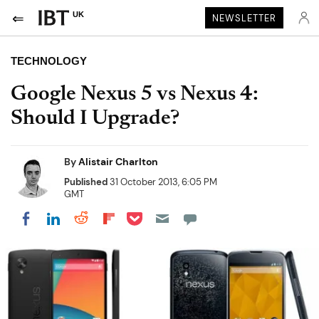
UK
NEWSLETTER
TECHNOLOGY
Google Nexus 5 vs Nexus 4:
Should I Upgrade?
By
Alistair Charlton
Published
31 October 2013, 6:05 PM
GMT
Share on Pocket
Share on LinkedIn
Share on Reddit
Share on Flipboard
Share on Facebook