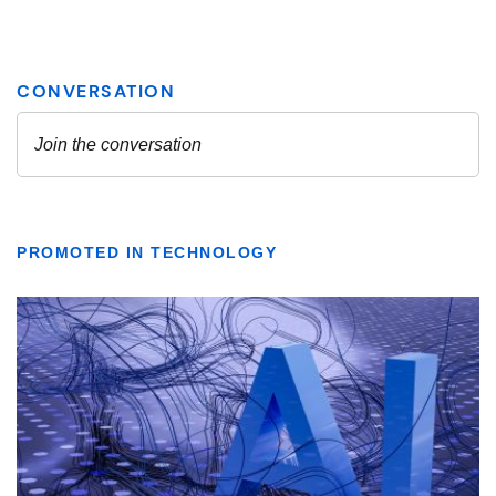
PROMOTED IN TECHNOLOGY