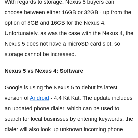
With regards to storage, Nexus 5 buyers can
choose between either 16GB or 32GB - up from the
option of 8GB and 16GB for the Nexus 4.
Unfortunately, as was the case with the Nexus 4, the
Nexus 5 does not have a microSD card slot, so
storage cannot be increased.
Nexus 5 vs Nexus 4: Software
Google is using the Nexus 5 to debut its latest
version of
Android
- 4.4 Kit Kat. The update includes
an updated phone dialer, which can be used to
search for local businsses by entering keywords; the
dialer will also look up unknown incoming phone