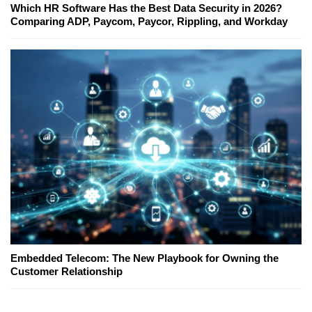
Which HR Software Has the Best Data Security in 2026?
Comparing ADP, Paycom, Paycor, Rippling, and Workday
Embedded Telecom: The New Playbook for Owning the
Customer Relationship