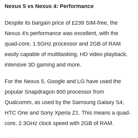
Nexus 5 vs Nexus 4: Performance
Despite its bargain price of £239 SIM-free, the
Nexus 4's performance was excellent, with the
quad-core, 1.5GHz processor and 2GB of RAM
easily capable of multitasking, HD video playback,
intensive 3D gaming and more.
For the Nexus 5, Google and LG have used the
popular Snapdragon 800 processor from
Qualcomm, as used by the Samsung Galaxy S4,
HTC One and Sony Xperia Z1. This means a quad-
core, 2.3GHz clock speed with 2GB of RAM.