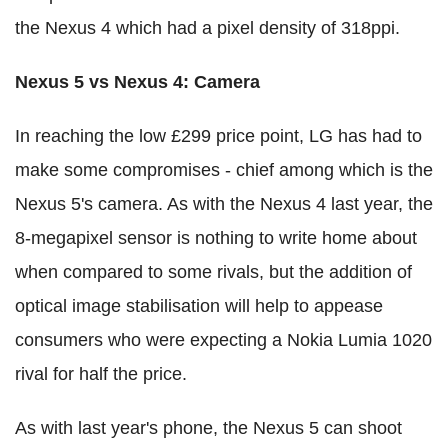
the Nexus 4 which had a pixel density of 318ppi.
Nexus 5 vs Nexus 4: Camera
In reaching the low £299 price point, LG has had to
make some compromises - chief among which is the
Nexus 5's camera. As with the Nexus 4 last year, the
8-megapixel sensor is nothing to write home about
when compared to some rivals, but the addition of
optical image stabilisation will help to appease
consumers who were expecting a Nokia Lumia 1020
rival for half the price.
As with last year's phone, the Nexus 5 can shoot