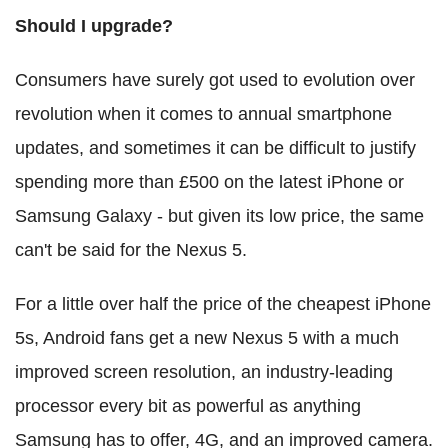
Should I upgrade?
Consumers have surely got used to evolution over
revolution when it comes to annual smartphone
updates, and sometimes it can be difficult to justify
spending more than £500 on the latest iPhone or
Samsung Galaxy - but given its low price, the same
can't be said for the Nexus 5.
For a little over half the price of the cheapest iPhone
5s, Android fans get a new Nexus 5 with a much
improved screen resolution, an industry-leading
processor every bit as powerful as anything
Samsung has to offer, 4G, and an improved camera.