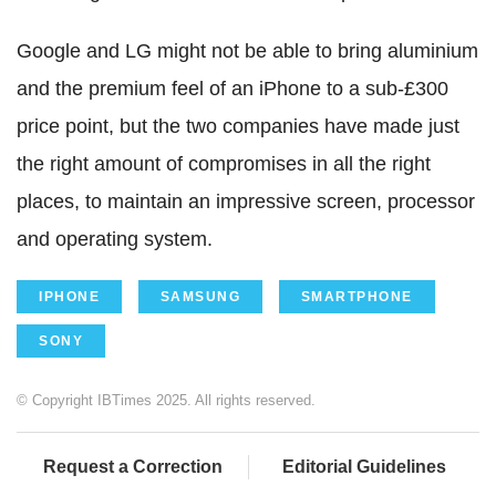
Google and LG might not be able to bring aluminium
and the premium feel of an iPhone to a sub-£300
price point, but the two companies have made just
the right amount of compromises in all the right
places, to maintain an impressive screen, processor
and operating system.
IPHONE
SAMSUNG
SMARTPHONE
SONY
© Copyright IBTimes 2025. All rights reserved.
Request a Correction
Editorial Guidelines