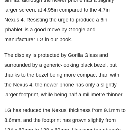
similar, although the newer phone has a slightly
larger screen, at 4.95in compared to the 4.7in
Nexus 4. Resisting the urge to produce a 6in
'phablet' is a good move by Google and
manufacturer LG in our book.
The display is protected by Gorilla Glass and
surrounded by a generic-looking black bezel, but
thanks to the bezel being more compact than with
the Nexus 4, the newer phone has only a slightly
larger footprint, while being half a millimetre thinner.
LG has reduced the Nexus' thickness from 9.1mm to
8.6mm, and the footprint has grown slightly from