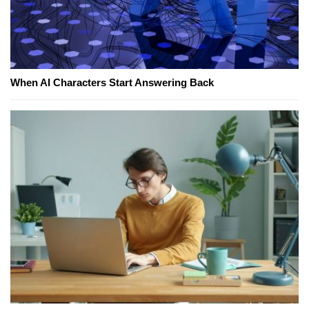
When AI Characters Start Answering Back