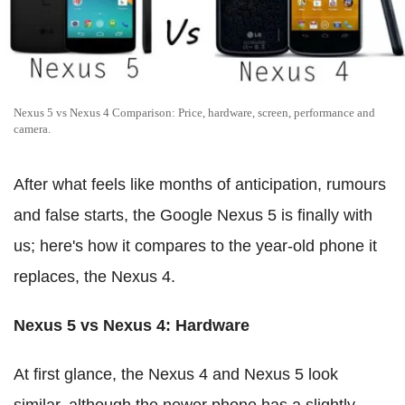
Nexus 5 vs Nexus 4 Comparison: Price, hardware, screen, performance and
camera.
After what feels like months of anticipation, rumours
and false starts, the Google Nexus 5 is finally with
us; here's how it compares to the year-old phone it
replaces, the Nexus 4.
Nexus 5 vs Nexus 4: Hardware
At first glance, the Nexus 4 and Nexus 5 look