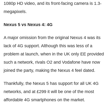
1080p HD video, and its front-facing camera is 1.3-
megapixels.
Nexus 5 vs Nexus 4: 4G
A major omission from the original Nexus 4 was its
lack of 4G support. Although this was less of a
problem at launch, when in the UK only EE provided
such a network, rivals O2 and Vodafone have now
joined the party, making the Nexus 4 feel dated.
Thankfully, the Nexus 5 has support for all UK 4G
networks, and at £299 it will be one of the most
affordable 4G smartphones on the market.