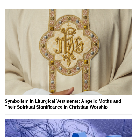
Symbolism in Liturgical Vestments: Angelic Motifs and
Their Spiritual Significance in Christian Worship