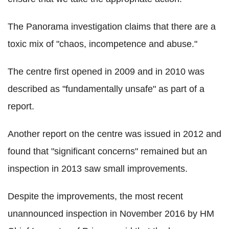
The Panorama investigation claims that there are a
toxic mix of "chaos, incompetence and abuse."
The centre first opened in 2009 and in 2010 was
described as "fundamentally unsafe" as part of a
report.
Another report on the centre was issued in 2012 and
found that "significant concerns" remained but an
inspection in 2013 saw small improvements.
Despite the improvements, the most recent
unannounced inspection in November 2016 by HM