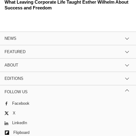
What Leaving Corporate Life Taught Esther Wilhelm About
Success and Freedom
NEWS
FEATURED
ABOUT
EDITIONS
FOLLOW US
Facebook
X
LinkedIn
Flipboard