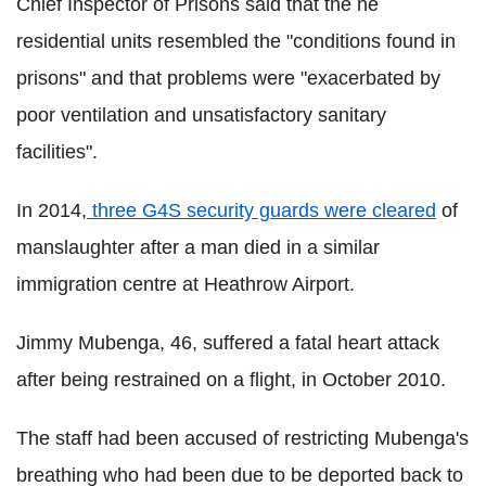
Chief Inspector of Prisons said that the he
residential units resembled the "conditions found in
prisons" and that problems were "exacerbated by
poor ventilation and unsatisfactory sanitary
facilities".
In 2014,
three G4S security guards were cleared
of
manslaughter after a man died in a similar
immigration centre at Heathrow Airport.
Jimmy Mubenga, 46, suffered a fatal heart attack
after being restrained on a flight, in October 2010.
The staff had been accused of restricting Mubenga's
breathing who had been due to be deported back to