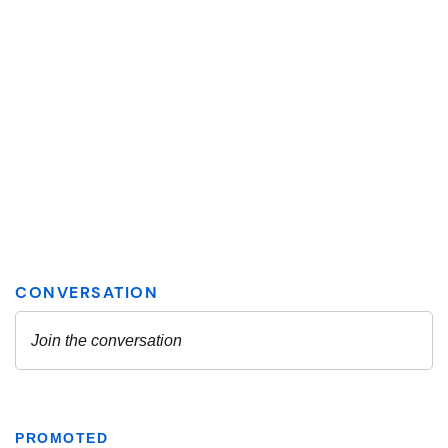
PROMOTED