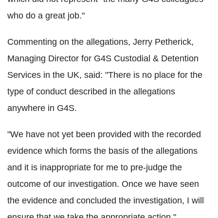
who do a great job."
Commenting on the allegations, Jerry Petherick,
Managing Director for G4S Custodial & Detention
Services in the UK, said: "There is no place for the
type of conduct described in the allegations
anywhere in G4S.
"We have not yet been provided with the recorded
evidence which forms the basis of the allegations
and it is inappropriate for me to pre-judge the
outcome of our investigation. Once we have seen
the evidence and concluded the investigation, I will
ensure that we take the appropriate action."