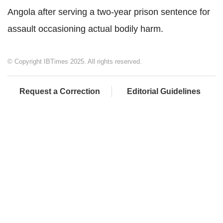
Angola after serving a two-year prison sentence for
assault occasioning actual bodily harm.
© Copyright IBTimes 2025. All rights reserved.
Request a Correction
Editorial Guidelines