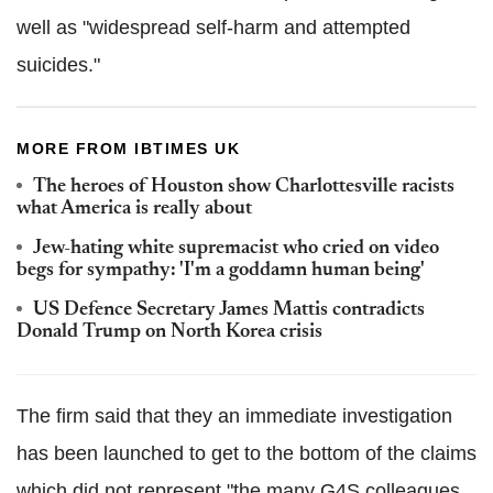
well as "widespread self-harm and attempted
suicides."
MORE FROM IBTIMES UK
The heroes of Houston show Charlottesville racists
what America is really about
Jew-hating white supremacist who cried on video
begs for sympathy: 'I'm a goddamn human being'
US Defence Secretary James Mattis contradicts
Donald Trump on North Korea crisis
The firm said that they an immediate investigation
has been launched to get to the bottom of the claims
which did not represent "the many G4S colleagues