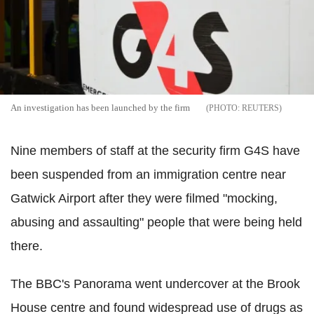
An investigation has been launched by the firm
REUTERS
Nine members of staff at the security firm G4S have
been suspended from an immigration centre near
Gatwick Airport after they were filmed "mocking,
abusing and assaulting" people that were being held
there.
The BBC's Panorama went undercover at the Brook
House centre and found widespread use of drugs as