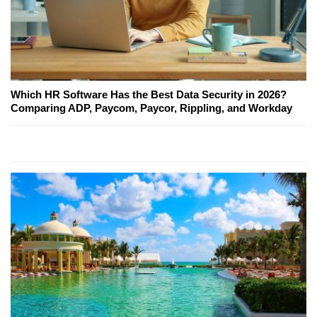
Which HR Software Has the Best Data Security in 2026?
Comparing ADP, Paycom, Paycor, Rippling, and Workday