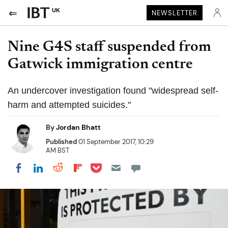
UK
NEWSLETTER
Nine G4S staff suspended from
Gatwick immigration centre
An undercover investigation found "widespread self-
harm and attempted suicides."
By
Jordan Bhatt
Published
01 September 2017, 10:29
AM BST
Share on Pocket
Share on LinkedIn
Share on Reddit
Share on Flipboard
Share on Facebook