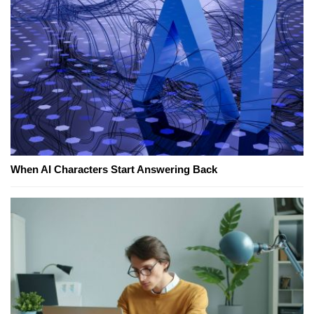
When AI Characters Start Answering Back