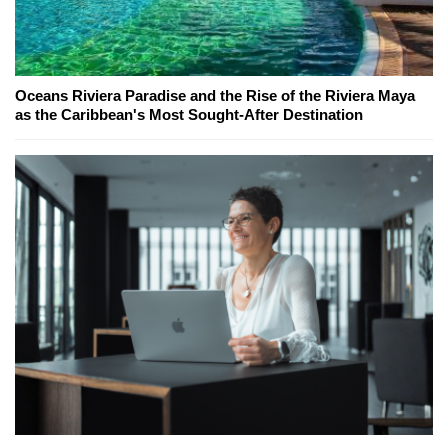
Oceans Riviera Paradise and the Rise of the Riviera Maya
as the Caribbean's Most Sought-After Destination