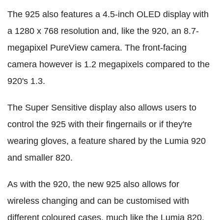
The 925 also features a 4.5-inch OLED display with
a 1280 x 768 resolution and, like the 920, an 8.7-
megapixel PureView camera. The front-facing
camera however is 1.2 megapixels compared to the
920's 1.3.
The Super Sensitive display also allows users to
control the 925 with their fingernails or if they're
wearing gloves, a feature shared by the Lumia 920
and smaller 820.
As with the 920, the new 925 also allows for
wireless changing and can be customised with
different coloured cases, much like the Lumia 820.