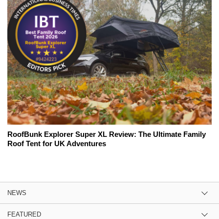
RoofBunk Explorer Super XL Review: The Ultimate Family
Roof Tent for UK Adventures
NEWS
FEATURED