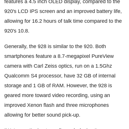
features a 4.5 inch OLED display, compared to the
920's LCD IPS screen and an improved battery life,
allowing for 16.2 hours of talk time compared to the
920's 10.8.
Generally, the 928 is similar to the 920. Both
smartphones feature a 8.7-megapixel PureView
camera with Carl Zeiss optics, run on a 1.5Ghz
Qualcomm S4 processor, have 32 GB of internal
storage and 1 GB of RAM. However, the 928 is
geared more toward video recording, using an
improved Xenon flash and three microphones
allowing for better sound pick-up.