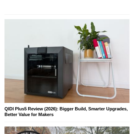
QIDI Plus5 Review (2026): Bigger Build, Smarter Upgrades,
Better Value for Makers