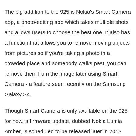
The big addition to the 925 is Nokia's Smart Camera
app, a photo-editing app which takes multiple shots
and allows users to choose the best one. It also has
a function that allows you to remove moving objects
from pictures so if you're taking a photo in a
crowded place and somebody walks past, you can
remove them from the image later using Smart
Camera - a feature seen recently on the Samsung
Galaxy S4.
Though Smart Camera is only available on the 925
for now, a firmware update, dubbed Nokia Lumia
Amber, is scheduled to be released later in 2013