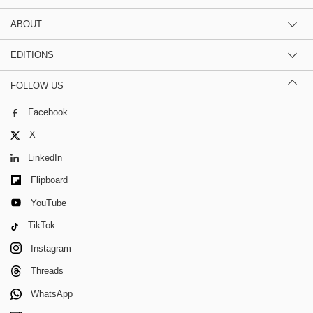
ABOUT
EDITIONS
FOLLOW US
Facebook
X
LinkedIn
Flipboard
YouTube
TikTok
Instagram
Threads
WhatsApp