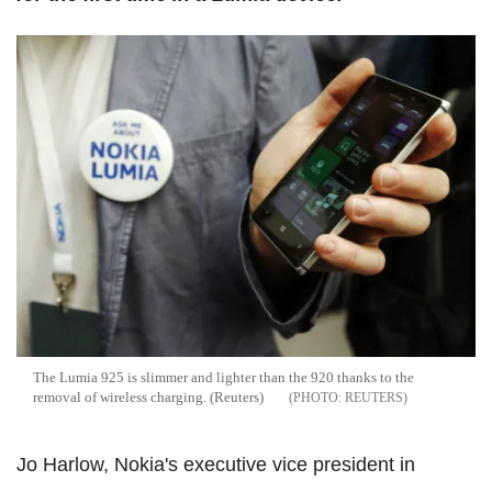
The Lumia 925 is slimmer and lighter than the 920 thanks to the
removal of wireless charging. (Reuters)
REUTERS
Jo Harlow, Nokia's executive vice president in