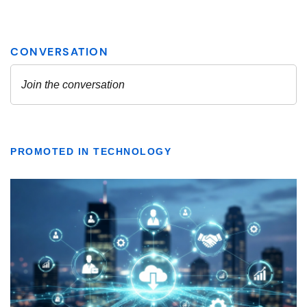
PROMOTED IN TECHNOLOGY