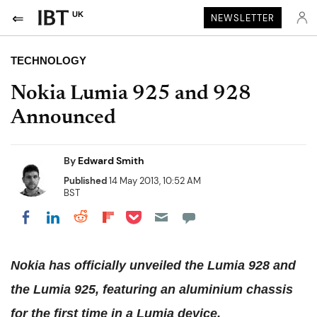
UK
NEWSLETTER
TECHNOLOGY
Nokia Lumia 925 and 928
Announced
By
Edward Smith
Published
14 May 2013, 10:52 AM
BST
Share on Pocket
Share on LinkedIn
Share on Reddit
Share on Flipboard
Share on Facebook
Nokia has officially unveiled the Lumia 928 and
the Lumia 925, featuring an aluminium chassis
for the first time in a Lumia device.