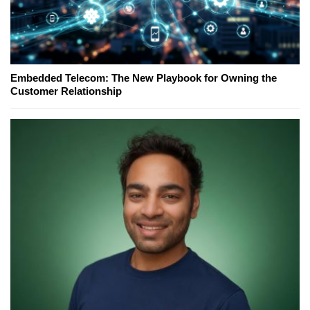
Embedded Telecom: The New Playbook for Owning the
Customer Relationship