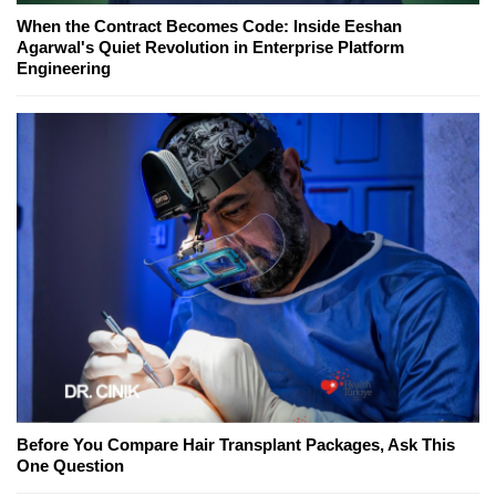
When the Contract Becomes Code: Inside Eeshan
Agarwal's Quiet Revolution in Enterprise Platform
Engineering
Before You Compare Hair Transplant Packages, Ask This
One Question