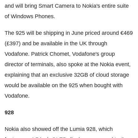
and will bring Smart Camera to Nokia's entire suite
of Windows Phones.
The 925 will be shipping in June priced around €469
(£397) and be available in the UK through
Vodafone. Patrick Chomet, Vodafone's group
director of terminals, also spoke at the Nokia event,
explaining that an exclusive 32GB of cloud storage
would be available on the 925 when bought with
Vodafone.
928
Nokia also showed off the Lumia 928, which