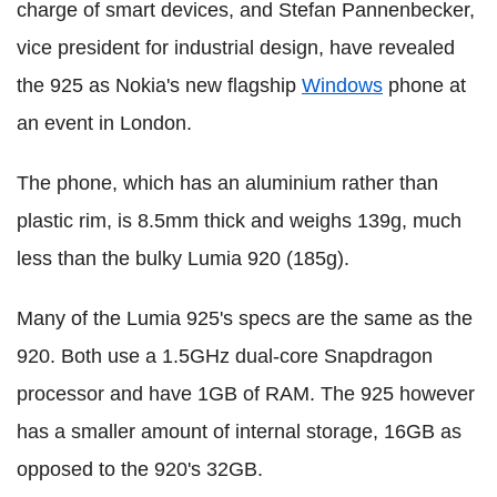
charge of smart devices, and Stefan Pannenbecker,
vice president for industrial design, have revealed
the 925 as Nokia's new flagship
Windows
phone at
an event in London.
The phone, which has an aluminium rather than
plastic rim, is 8.5mm thick and weighs 139g, much
less than the bulky Lumia 920 (185g).
Many of the Lumia 925's specs are the same as the
920. Both use a 1.5GHz dual-core Snapdragon
processor and have 1GB of RAM. The 925 however
has a smaller amount of internal storage, 16GB as
opposed to the 920's 32GB.