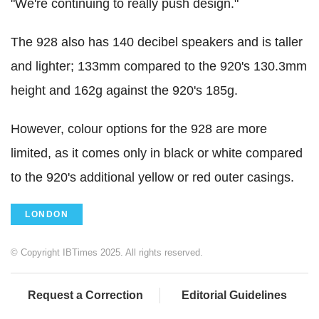
"We're continuing to really push design."
The 928 also has 140 decibel speakers and is taller
and lighter; 133mm compared to the 920's 130.3mm
height and 162g against the 920's 185g.
However, colour options for the 928 are more
limited, as it comes only in black or white compared
to the 920's additional yellow or red outer casings.
LONDON
© Copyright IBTimes 2025. All rights reserved.
Request a Correction
Editorial Guidelines