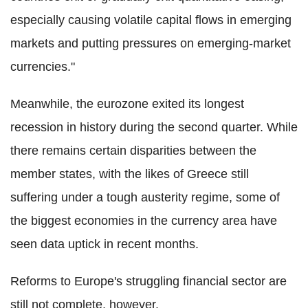
especially causing volatile capital flows in emerging
markets and putting pressures on emerging-market
currencies."
Meanwhile, the eurozone exited its longest
recession in history during the second quarter. While
there remains certain disparities between the
member states, with the likes of Greece still
suffering under a tough austerity regime, some of
the biggest economies in the currency area have
seen data uptick in recent months.
Reforms to Europe's struggling financial sector are
still not complete, however.