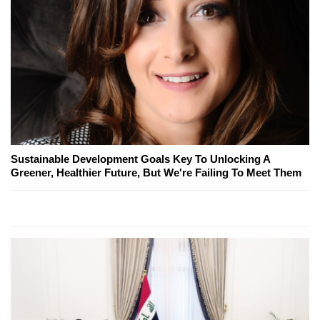
Sustainable Development Goals Key To Unlocking A
Greener, Healthier Future, But We're Failing To Meet Them