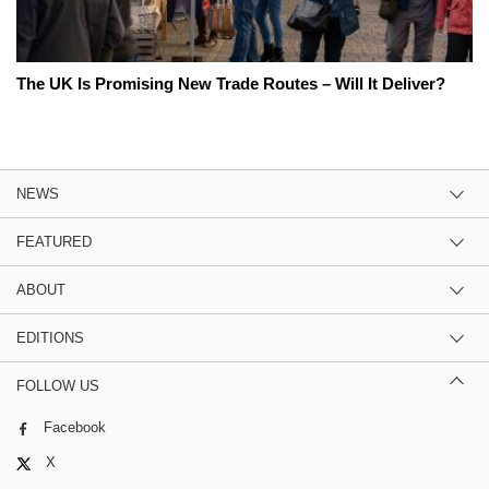
The UK Is Promising New Trade Routes – Will It Deliver?
NEWS
FEATURED
ABOUT
EDITIONS
FOLLOW US
Facebook
X