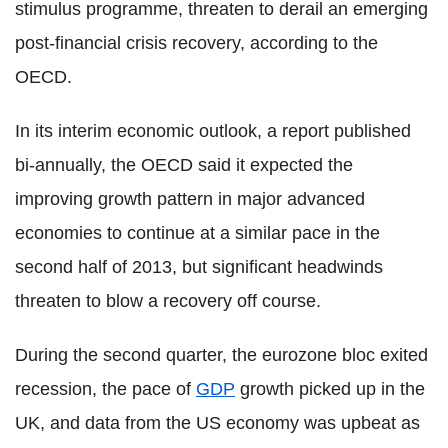
stimulus programme, threaten to derail an emerging
post-financial crisis recovery, according to the
OECD.
In its interim economic outlook, a report published
bi-annually, the OECD said it expected the
improving growth pattern in major advanced
economies to continue at a similar pace in the
second half of 2013, but significant headwinds
threaten to blow a recovery off course.
During the second quarter, the eurozone bloc exited
recession, the pace of
GDP
growth picked up in the
UK, and data from the US economy was upbeat as