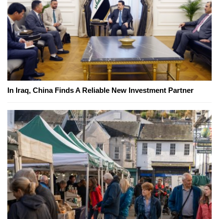
In Iraq, China Finds A Reliable New Investment Partner