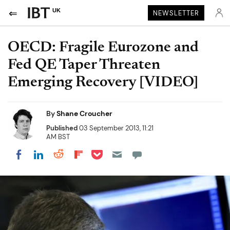
UK
NEWSLETTER
OECD: Fragile Eurozone and
Fed QE Taper Threaten
Emerging Recovery [VIDEO]
By
Shane Croucher
Published
03 September 2013, 11:21
AM BST
Share on Pocket
Share on LinkedIn
Share on Reddit
Share on Flipboard
Share on Facebook