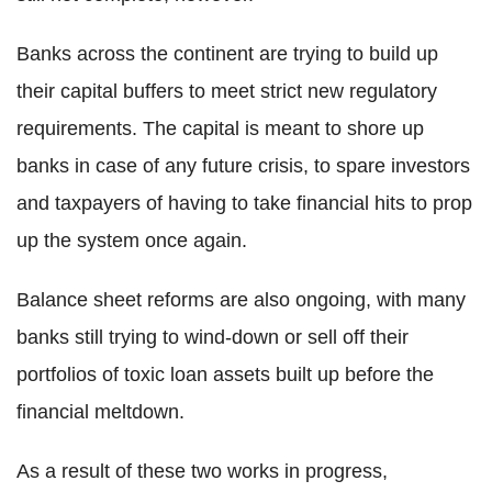
Banks across the continent are trying to build up
their capital buffers to meet strict new regulatory
requirements. The capital is meant to shore up
banks in case of any future crisis, to spare investors
and taxpayers of having to take financial hits to prop
up the system once again.
Balance sheet reforms are also ongoing, with many
banks still trying to wind-down or sell off their
portfolios of toxic loan assets built up before the
financial meltdown.
As a result of these two works in progress,