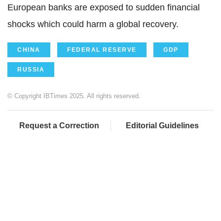
European banks are exposed to sudden financial
shocks which could harm a global recovery.
CHINA
FEDERAL RESERVE
GDP
RUSSIA
© Copyright IBTimes 2025. All rights reserved.
Request a Correction
Editorial Guidelines