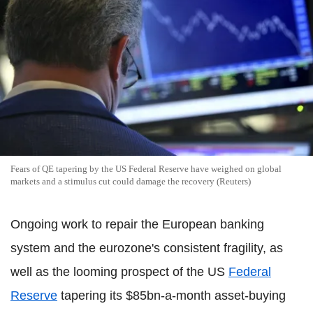
Fears of QE tapering by the US Federal Reserve have weighed on global
markets and a stimulus cut could damage the recovery (Reuters)
Ongoing work to repair the European banking
system and the eurozone's consistent fragility, as
well as the looming prospect of the US
Federal
Reserve
tapering its $85bn-a-month asset-buying