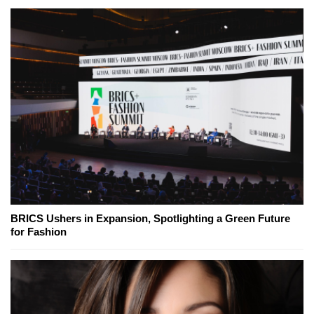
BRICS Ushers in Expansion, Spotlighting a Green Future
for Fashion