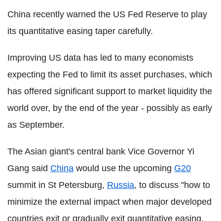
China recently warned the US Fed Reserve to play
its quantitative easing taper carefully.
Improving US data has led to many economists
expecting the Fed to limit its asset purchases, which
has offered significant support to market liquidity the
world over, by the end of the year - possibly as early
as September.
The Asian giant's central bank Vice Governor Yi
Gang said
China
would use the upcoming
G20
summit in St Petersburg,
Russia
, to discuss "how to
minimize the external impact when major developed
countries exit or gradually exit quantitative easing,