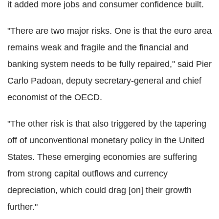
it added more jobs and consumer confidence built.
"There are two major risks. One is that the euro area
remains weak and fragile and the financial and
banking system needs to be fully repaired," said Pier
Carlo Padoan, deputy secretary-general and chief
economist of the OECD.
"The other risk is that also triggered by the tapering
off of unconventional monetary policy in the United
States. These emerging economies are suffering
from strong capital outflows and currency
depreciation, which could drag [on] their growth
further."