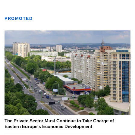
PROMOTED
The Private Sector Must Continue to Take Charge of
Eastern Europe's Economic Development