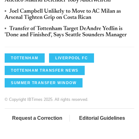
Atletico Madrid Defender Toby Alderweireld
Joel Campbell Unlikely to Move to AC Milan as
Arsenal Tighten Grip on Costa Rican
Transfer of Tottenham Target DeAndre Yedlin is
'Done and Finished', Says Seattle Sounders Manager
TOTTENHAM
LIVERPOOL FC
TOTTENHAM TRANSFER NEWS
SUMMER TRANSFER WINDOW
© Copyright IBTimes 2025. All rights reserved.
Request a Correction
Editorial Guidelines