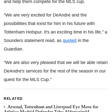
and help them compete for the MLS cup.
"We are very excited for DeAndre and the
possibilities that exist for him in his future with
Tottenham Hotspur. It's an exciting time in his life," a
Sounders statement read, as
quoted
in the
Guardian.
"We are also very pleased that we will be able retain
DeAndre's services for the rest of the season in our
quest for the MLS Cup."
RELATED
Arsenal, Tottenham and Liverpool Eye Move for