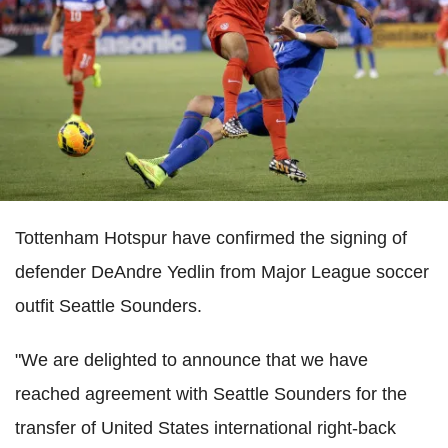
Tottenham Hotspur have confirmed the signing of
defender DeAndre Yedlin from Major League soccer
outfit Seattle Sounders.
"We are delighted to announce that we have
reached agreement with Seattle Sounders for the
transfer of United States international right-back