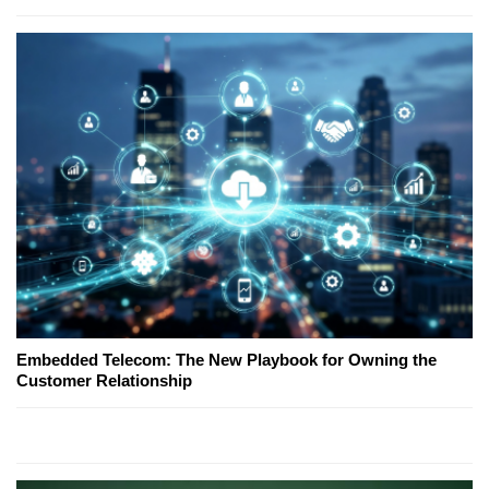
Embedded Telecom: The New Playbook for Owning the
Customer Relationship