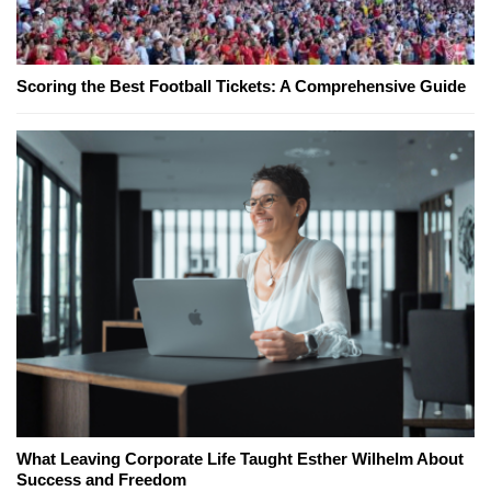
Scoring the Best Football Tickets: A Comprehensive Guide
What Leaving Corporate Life Taught Esther Wilhelm About
Success and Freedom