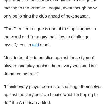
appearances for Sounders admitted his delight at
moving to the Premier League, even though he will
only be joining the club ahead of next season.
"The Premier League is one of the top leagues in
the world and I'm a guy that likes to challenge
myself," Yedlin
told
Goal.
"Just to be able to practice against those type of
players and play against them every weekend is a
dream come true."
"I think every player aspires to challenge themselves
against the very best and that's what I'm hoping to
do," the American added.