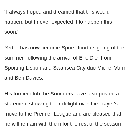
"I always hoped and dreamed that this would
happen, but I never expected it to happen this
soon."
Yedlin has now become Spurs' fourth signing of the
summer, following the arrival of Eric Dier from
Sporting Lisbon and Swansea City duo Michel Vorm
and Ben Davies.
His former club the Sounders have also posted a
statement showing their delight over the player's
move to the Premier League and are pleased that
he will remain with them for the rest of the season