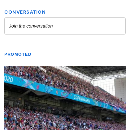
PROMOTED