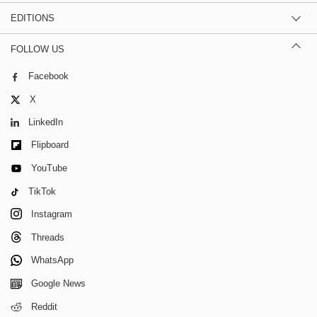
EDITIONS
FOLLOW US
Facebook
X
LinkedIn
Flipboard
YouTube
TikTok
Instagram
Threads
WhatsApp
Google News
Reddit