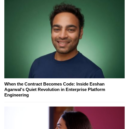
When the Contract Becomes Code: Inside Eeshan
Agarwal's Quiet Revolution in Enterprise Platform
Engineering