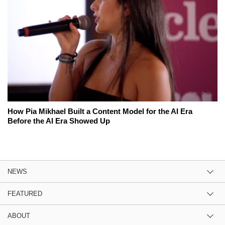
How Pia Mikhael Built a Content Model for the AI Era
Before the AI Era Showed Up
NEWS
FEATURED
ABOUT