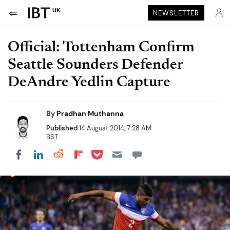
UK
NEWSLETTER
Official: Tottenham Confirm
Seattle Sounders Defender
DeAndre Yedlin Capture
By
Pradhan Muthanna
Published
14 August 2014, 7:28 AM
BST
Share on Pocket
Share on LinkedIn
Share on Reddit
Share on Flipboard
Share on Facebook