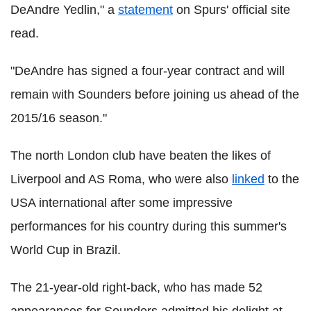
DeAndre Yedlin," a
statement
on Spurs' official site
read.
"DeAndre has signed a four-year contract and will
remain with Sounders before joining us ahead of the
2015/16 season."
The north London club have beaten the likes of
Liverpool and AS Roma, who were also
linked
to the
USA international after some impressive
performances for his country during this summer's
World Cup in Brazil.
The 21-year-old right-back, who has made 52