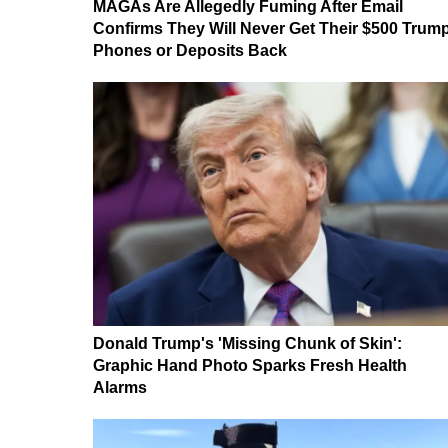
MAGAs Are Allegedly Fuming After Email
Confirms They Will Never Get Their $500 Trum
Phones or Deposits Back
Donald Trump's 'Missing Chunk of Skin':
Graphic Hand Photo Sparks Fresh Health
Alarms