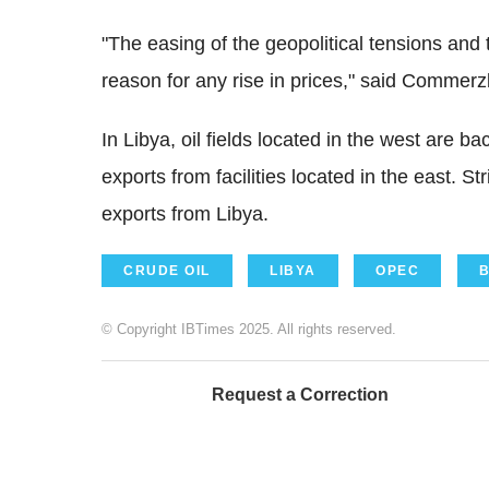
"The easing of the geopolitical tensions and th
reason for any rise in prices," said Commerz
In Libya, oil fields located in the west are b
exports from facilities located in the east. 
exports from Libya.
CRUDE OIL
LIBYA
OPEC
© Copyright IBTimes 2025. All rights reserved.
Request a Correction