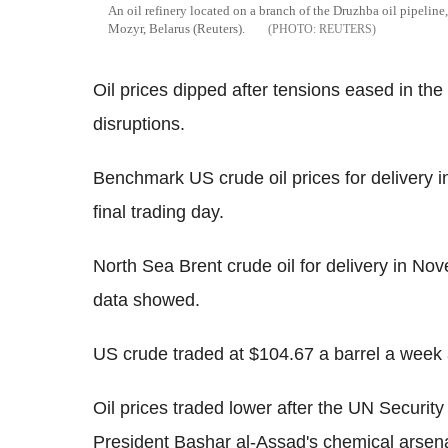
An oil refinery located on a branch of the Druzhba oil pipeline
Mozyr, Belarus (Reuters).
REUTERS
Oil prices dipped after tensions eased in the
disruptions.
Benchmark US crude oil prices for delivery 
final trading day.
North Sea Brent crude oil for delivery in N
data showed.
US crude traded at $104.67 a barrel a week 
Oil prices traded lower after the UN Securit
President Bashar al-Assad's chemical arsena