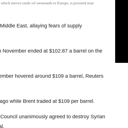
, which moves crude oil westwards to Europe, is pictured near
 Middle East, allaying fears of supply
in November ended at $102.87 a barrel on the
ovember hovered around $109 a barrel, Reuters
ago while Brent traded at $109 per barrel.
y Council unanimously agreed to destroy Syrian
l.