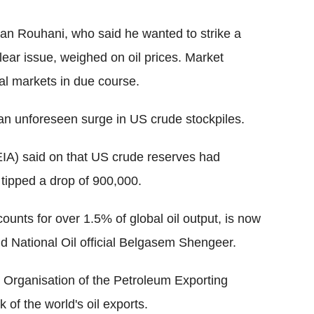
an Rouhani, who said he wanted to strike a
lear issue, weighed on oil prices. Market
bal markets in due course.
 an unforeseen surge in US crude stockpiles.
EIA) said on that US crude reserves had
 tipped a drop of 900,000.
counts for over 1.5% of global oil output, is now
d National Oil official Belgasem Shengeer.
 Organisation of the Petroleum Exporting
 of the world's oil exports.