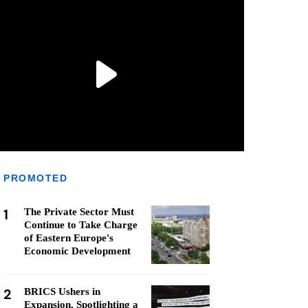
PROMOTED
1
The Private Sector Must
Continue to Take Charge
of Eastern Europe's
Economic Development
2
BRICS Ushers in
Expansion, Spotlighting a