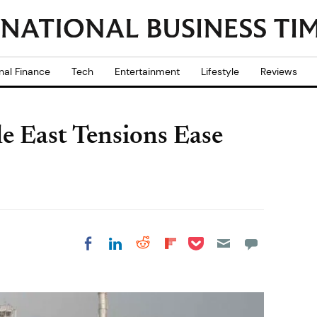
nal Finance
Tech
Entertainment
Lifestyle
Reviews
le East Tensions Ease
Share on Pocket
Share on LinkedIn
Share on Reddit
Share on
Share on Facebook
Flipboard