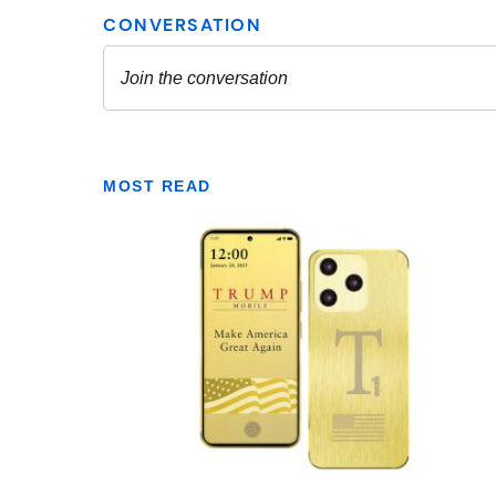
MOST READ