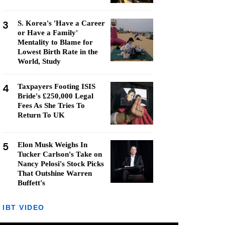
3
S. Korea's 'Have a Career
or Have a Family'
Mentality to Blame for
Lowest Birth Rate in the
World, Study
4
Taxpayers Footing ISIS
Bride's £250,000 Legal
Fees As She Tries To
Return To UK
5
Elon Musk Weighs In
Tucker Carlson's Take on
Nancy Pelosi's Stock Picks
That Outshine Warren
Buffett's
IBT VIDEO