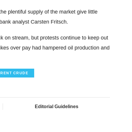
e plentiful supply of the market give little
bank analyst Carsten Fritsch.
ack on stream, but protests continue to keep out
Strikes over pay had hampered oil production and
BRENT CRUDE
Editorial Guidelines