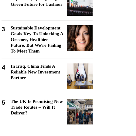
Green Future for Fashion
3
Sustainable Development
Goals Key To Unlocking A
Greener, Healthier
Future, But We're Failing
To Meet Them
4
In Iraq, China Finds A
Reliable New Investment
Partner
5
The UK Is Promising New
Trade Routes – Will It
Deliver?