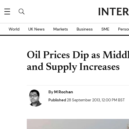
World
UK News
Markets
Business
SME
Perso
Oil Prices Dip as Midd
and Supply Increases
By
M Rochan
Published
28 September 2013, 12:00 PM BST