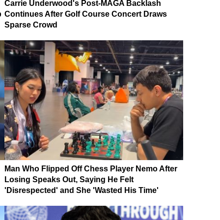
Carrie Underwood's Post-MAGA Backlash
p
Continues After Golf Course Concert Draws
Sparse Crowd
Man Who Flipped Off Chess Player Nemo After
Losing Speaks Out, Saying He Felt
'Disrespected' and She 'Wasted His Time'