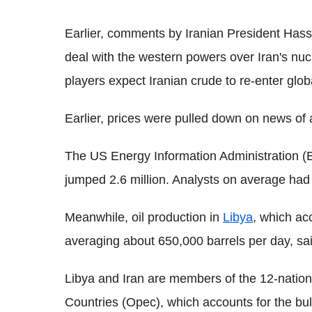
Earlier, comments by Iranian President Hass
deal with the western powers over Iran's nuc
players expect Iranian crude to re-enter glo
Earlier, prices were pulled down on news of
The US Energy Information Administration (
jumped 2.6 million. Analysts on average had
Meanwhile, oil production in
Libya
, which ac
averaging about 650,000 barrels per day, sai
Libya and Iran are members of the 12-nation
Countries (Opec), which accounts for the bulk