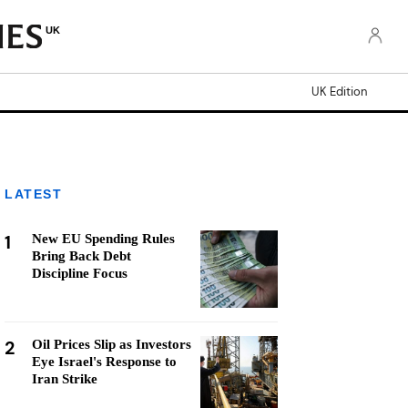
UK
UK Edition
LATEST
1
New EU Spending Rules
Bring Back Debt
Discipline Focus
2
Oil Prices Slip as Investors
Eye Israel's Response to
Iran Strike