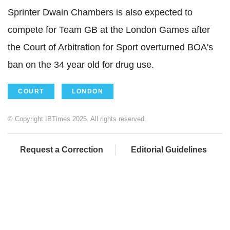
Sprinter Dwain Chambers is also expected to
compete for Team GB at the London Games after
the Court of Arbitration for Sport overturned BOA's
ban on the 34 year old for drug use.
COURT
LONDON
© Copyright IBTimes 2025. All rights reserved.
Request a Correction
Editorial Guidelines