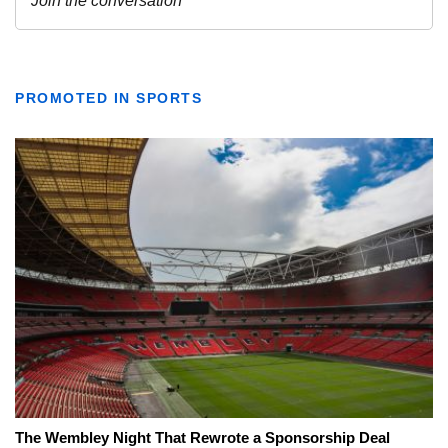
PROMOTED IN SPORTS
The Wembley Night That Rewrote a Sponsorship Deal