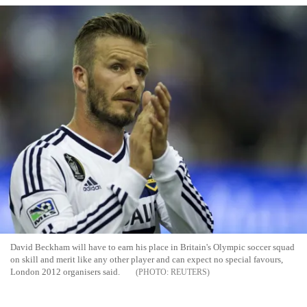
David Beckham will have to earn his place in Britain's Olympic soccer squad
on skill and merit like any other player and can expect no special favours,
London 2012 organisers said.
REUTERS