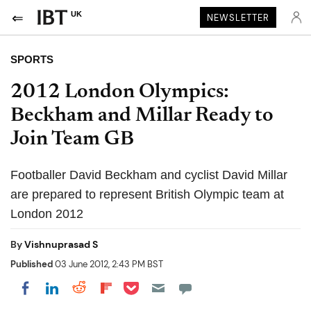
UK
NEWSLETTER
SPORTS
2012 London Olympics:
Beckham and Millar Ready to
Join Team GB
Footballer David Beckham and cyclist David Millar
are prepared to represent British Olympic team at
London 2012
By
Vishnuprasad S
Published
03 June 2012, 2:43 PM BST
Share on Pocket
Share on LinkedIn
Share on Reddit
Share on Flipboard
Share on Facebook