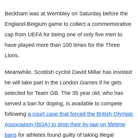
Beckham was at Wembley on Saturday before the
England-Belgium game to collect a commemorative
cap from UEFA for being one of only five men to
have played more than 100 times for the Three
Lions.
Meanwhile, Scottish cyclist David Millar has insisted
he will take part in the London Games if he gets
selected for Team GB. The 35 year old, who has
served a ban for doping, is available to compete
following
a court case that forced the British Olympic
Association (BOA) to drop their by-law on lifetime
bans
for athletes found guilty of taking illegal