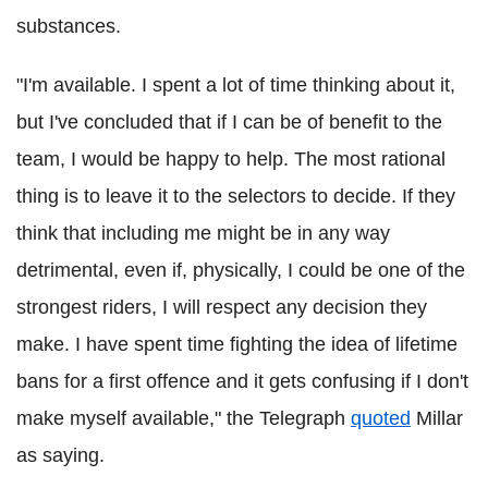
substances.
"I'm available. I spent a lot of time thinking about it,
but I've concluded that if I can be of benefit to the
team, I would be happy to help. The most rational
thing is to leave it to the selectors to decide. If they
think that including me might be in any way
detrimental, even if, physically, I could be one of the
strongest riders, I will respect any decision they
make. I have spent time fighting the idea of lifetime
bans for a first offence and it gets confusing if I don't
make myself available," the Telegraph
quoted
Millar
as saying.