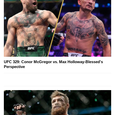
UFC 329: Conor McGregor vs. Max Holloway-Blessed's
Perspective