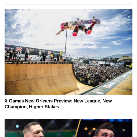
X Games New Orleans Preview: New League, New
Champion, Higher Stakes