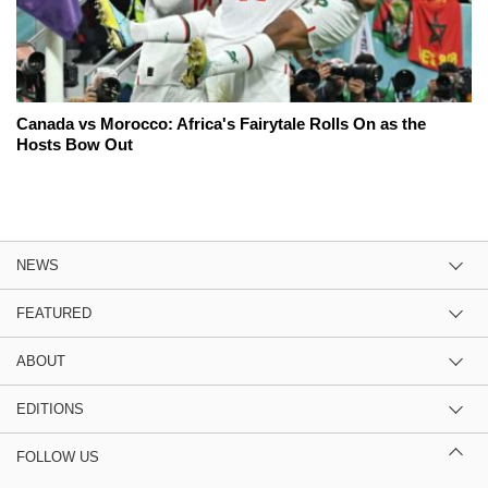
Canada vs Morocco: Africa's Fairytale Rolls On as the
Hosts Bow Out
NEWS
FEATURED
ABOUT
EDITIONS
FOLLOW US