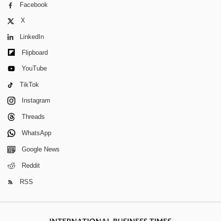
Facebook
X
LinkedIn
Flipboard
YouTube
TikTok
Instagram
Threads
WhatsApp
Google News
Reddit
RSS