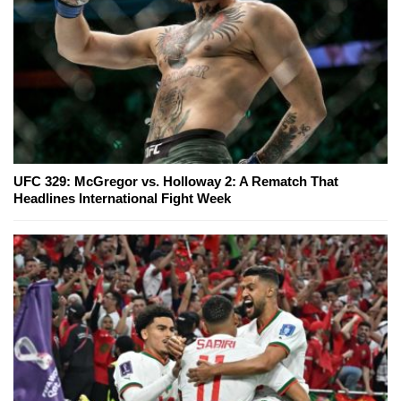
UFC 329: McGregor vs. Holloway 2: A Rematch That
Headlines International Fight Week