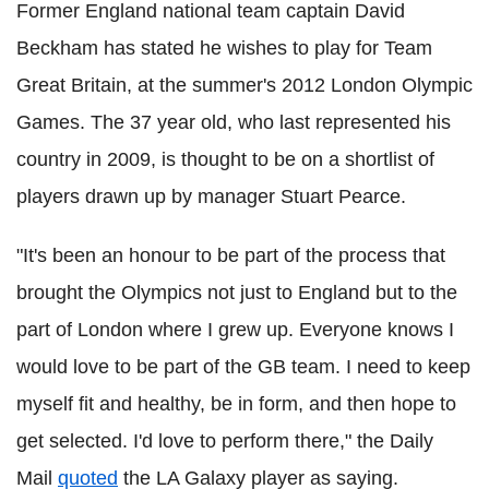
Former England national team captain David
Beckham has stated he wishes to play for Team
Great Britain, at the summer's 2012 London Olympic
Games. The 37 year old, who last represented his
country in 2009, is thought to be on a shortlist of
players drawn up by manager Stuart Pearce.
"It's been an honour to be part of the process that
brought the Olympics not just to England but to the
part of London where I grew up. Everyone knows I
would love to be part of the GB team. I need to keep
myself fit and healthy, be in form, and then hope to
get selected. I'd love to perform there," the Daily
Mail
quoted
the LA Galaxy player as saying.