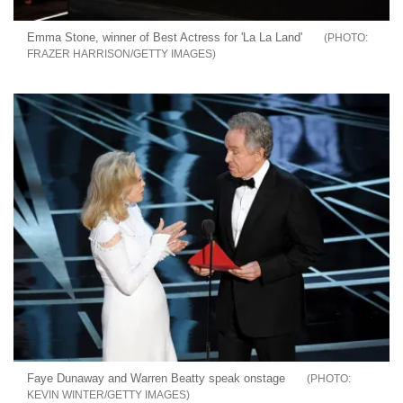
Emma Stone, winner of Best Actress for 'La La Land'
FRAZER HARRISON/GETTY IMAGES
Faye Dunaway and Warren Beatty speak onstage
KEVIN WINTER/GETTY IMAGES