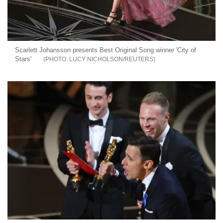
Scarlett Johansson presents Best Original Song winner 'City of
Stars'
LUCY NICHOLSON/REUTERS