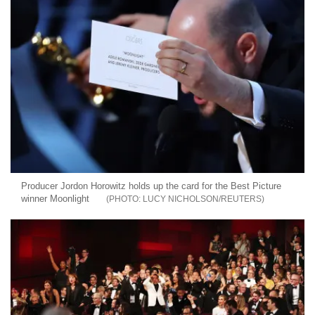
Producer Jordon Horowitz holds up the card for the Best Picture
winner Moonlight
LUCY NICHOLSON/REUTERS