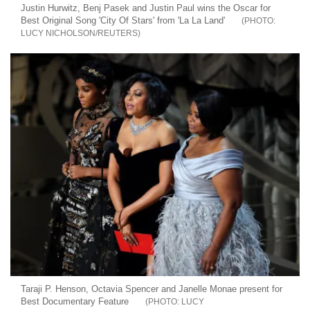
Justin Hurwitz, Benj Pasek and Justin Paul wins the Oscar for
Best Original Song 'City Of Stars' from 'La La Land'
LUCY NICHOLSON/REUTERS
Taraji P. Henson, Octavia Spencer and Janelle Monae present for
Best Documentary Feature
LUCY