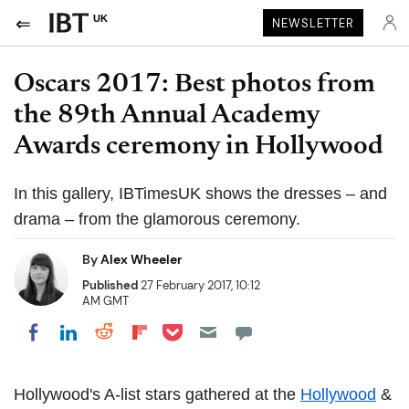
UK
NEWSLETTER
Oscars 2017: Best photos from
the 89th Annual Academy
Awards ceremony in Hollywood
In this gallery, IBTimesUK shows the dresses – and
drama – from the glamorous ceremony.
By
Alex Wheeler
Published
27 February 2017, 10:12
AM GMT
Share on Pocket
Share on LinkedIn
Share on Reddit
Share on Flipboard
Share on Facebook
Hollywood's A-list stars gathered at the
Hollywood
&