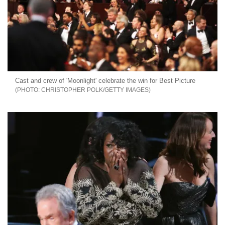
Cast and crew of 'Moonlight' celebrate the win for Best Picture
CHRISTOPHER POLK/GETTY IMAGES