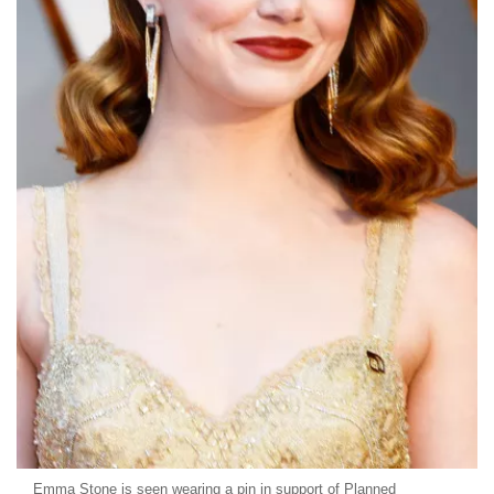
Emma Stone is seen wearing a pin in support of Planned