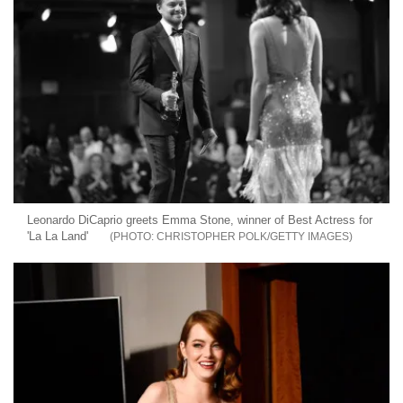
Leonardo DiCaprio greets Emma Stone, winner of Best Actress for
'La La Land'
CHRISTOPHER POLK/GETTY IMAGES