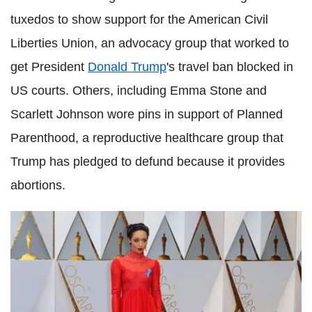
tuxedos to show support for the American Civil
Liberties Union, an advocacy group that worked to
get President
Donald Trump
's travel ban blocked in
US courts. Others, including Emma Stone and
Scarlett Johnson wore pins in support of Planned
Parenthood, a reproductive healthcare group that
Trump has pledged to defund because it provides
abortions.