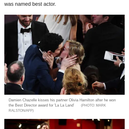
was named best actor.
Damien Chazelle kisses his partner Olivia Hamilton after he won
the Best Director award for 'La La Land'
MARK
RALSTON/AFP