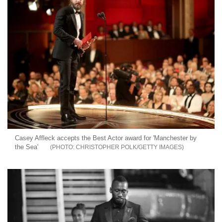
Casey Affleck accepts the Best Actor award for 'Manchester by
the Sea'
CHRISTOPHER POLK/GETTY IMAGES