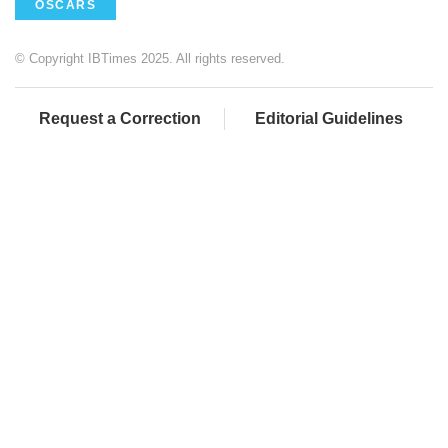
OSCARS
© Copyright IBTimes 2025. All rights reserved.
Request a Correction
Editorial Guidelines