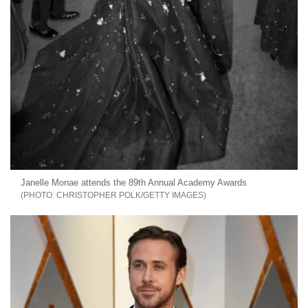
Janelle Monae attends the 89th Annual Academy Awards
CHRISTOPHER POLK/GETTY IMAGES