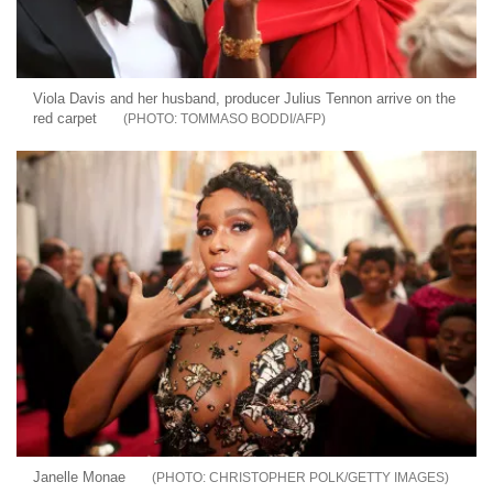
Viola Davis and her husband, producer Julius Tennon arrive on the
red carpet
TOMMASO BODDI/AFP
Janelle Monae
CHRISTOPHER POLK/GETTY IMAGES