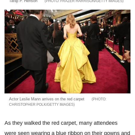
Taraji P. Henson
FRAZER HARRISON/GETTY IMAGES
Actor Leslie Mann arrives on the red carpet
CHRISTOPHER POLK/GETTY IMAGES
As they walked the red carpet, many attendees
were seen wearing a blue ribbon on their gowns and