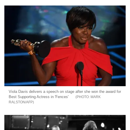
Viola Davis delivers a speech on stage after she won the award for
Best Supporting Actress in 'Fences'
MARK
RALSTON/AFP