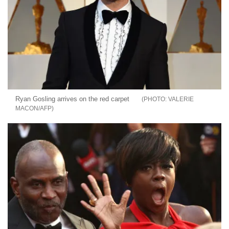
Ryan Gosling arrives on the red carpet
VALERIE
MACON/AFP