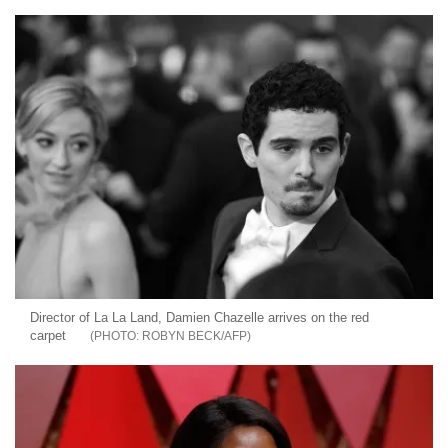
Director of La La Land, Damien Chazelle arrives on the red
carpet
ROBYN BECK/AFP