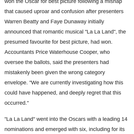
won the Oscar for best picture following a mishap
that caused uproar and confusion after presenters
Warren Beatty and Faye Dunaway initially
announced that romantic musical "La La Land", the
presumed favourite for best picture, had won.
Accountants Price Waterhouse Cooper, who
oversee the ballots, said the presenters had
mistakenly been given the wrong category
envelope. "We are currently investigating how this
could have happened, and deeply regret that this
occurred."
"La La Land" went into the Oscars with a leading 14
nominations and emerged with six, including for its