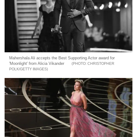
Mahershala Ali accepts the Best Supporting Actor award for
'Moonlight' from Alicia Vikander
CHRISTOPHER
POLK/GETTY IMAGES