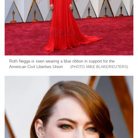
Ruth Negga is seen wearing a blue ribbon in support for the
American Civil Liberties Union
MIKE BLAKE/REUTERS