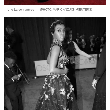
Brie Larson arrives
MARIO ANZUONI/REUTERS