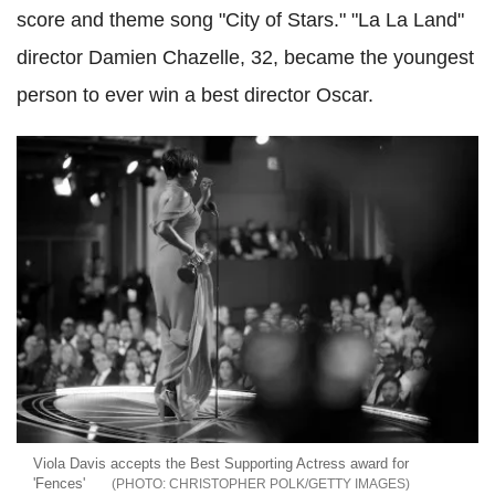
score and theme song "City of Stars." "La La Land"
director Damien Chazelle, 32, became the youngest
person to ever win a best director Oscar.
Viola Davis accepts the Best Supporting Actress award for
'Fences'
CHRISTOPHER POLK/GETTY IMAGES