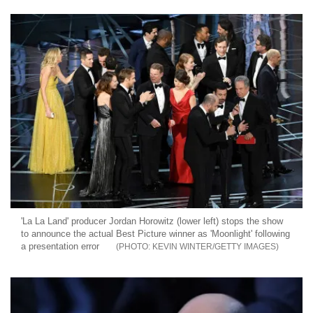
'La La Land' producer Jordan Horowitz (lower left) stops the show
to announce the actual Best Picture winner as 'Moonlight' following
a presentation error
KEVIN WINTER/GETTY IMAGES