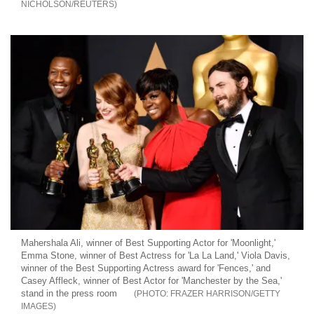
NICHOLSON/REUTERS
Mahershala Ali, winner of Best Supporting Actor for 'Moonlight,'
Emma Stone, winner of Best Actress for 'La La Land,' Viola Davis,
winner of the Best Supporting Actress award for 'Fences,' and
Casey Affleck, winner of Best Actor for 'Manchester by the Sea,'
stand in the press room
FRAZER HARRISON/GETTY
IMAGES