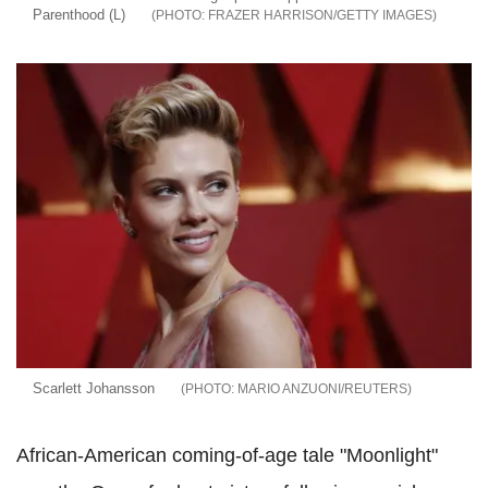
Parenthood (L)
FRAZER HARRISON/GETTY IMAGES
Scarlett Johansson
MARIO ANZUONI/REUTERS
African-American coming-of-age tale "Moonlight"