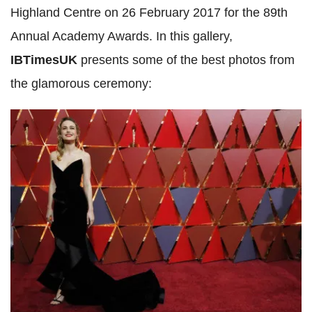
Highland Centre on 26 February 2017 for the 89th
Annual Academy Awards. In this gallery,
IBTimesUK
presents some of the best photos from
the glamorous ceremony: