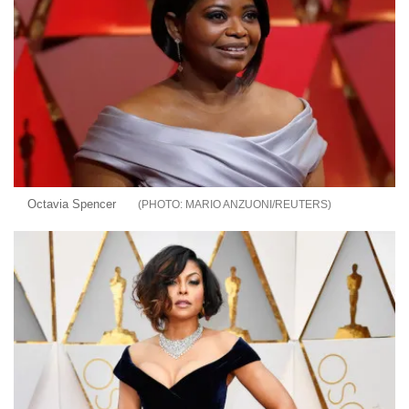
Octavia Spencer
MARIO ANZUONI/REUTERS