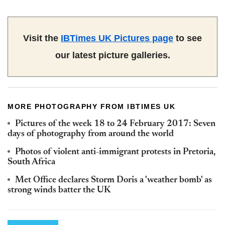
Visit the
IBTimes UK Pictures page
to see
our latest picture galleries.
MORE PHOTOGRAPHY FROM IBTIMES UK
Pictures of the week 18 to 24 February 2017: Seven
days of photography from around the world
Photos of violent anti-immigrant protests in Pretoria,
South Africa
Met Office declares Storm Doris a 'weather bomb' as
strong winds batter the UK