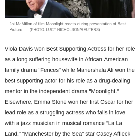
Joi McMillon of film Moonlight reacts during presentation of Best
Picture
LUCY NICHOLSON/REUTERS
Viola Davis won Best Supporting Actress for her role
as a long suffering housewife in African-American
family drama "Fences" while Mahershala Ali won the
best supporting actor for his role as a drug-dealing
mentor in the independent drama "Moonlight."
Elsewhere, Emma Stone won her first Oscar for her
lead role as a struggling actress who falls in love
with a jazz musician in musical romance "La La
Land." "Manchester by the Sea" star Casey Affleck