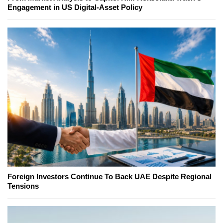
Engagement in US Digital-Asset Policy
Foreign Investors Continue To Back UAE Despite Regional
Tensions