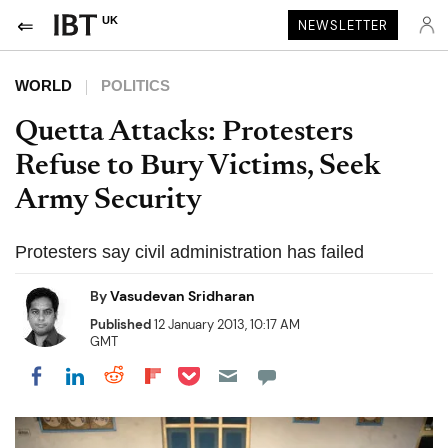
UK
NEWSLETTER
WORLD
POLITICS
Quetta Attacks: Protesters
Refuse to Bury Victims, Seek
Army Security
Protesters say civil administration has failed
By
Vasudevan Sridharan
Published
12 January 2013, 10:17 AM
GMT
Share on Pocket
Share on LinkedIn
Share on Reddit
Share on Flipboard
Share on Facebook