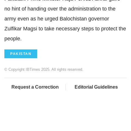
no hint of handing over the administration to the
army even as he urged Balochistan governor
Zulfikar Magsi to take necessary steps to protect the
people.
PAKISTAN
© Copyright IBTimes 2025. All rights reserved.
Request a Correction
Editorial Guidelines