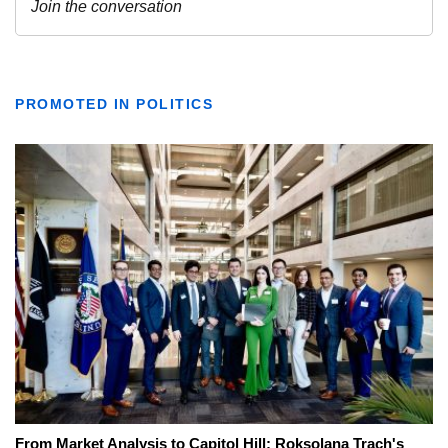
PROMOTED IN POLITICS
From Market Analysis to Capitol Hill: Roksolana Trach's