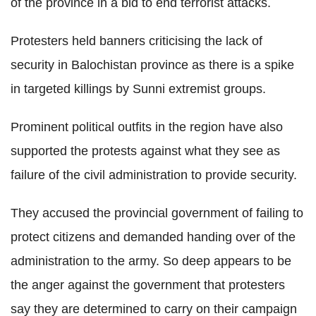
of the province in a bid to end terrorist attacks.
Protesters held banners criticising the lack of
security in Balochistan province as there is a spike
in targeted killings by Sunni extremist groups.
Prominent political outfits in the region have also
supported the protests against what they see as
failure of the civil administration to provide security.
They accused the provincial government of failing to
protect citizens and demanded handing over of the
administration to the army. So deep appears to be
the anger against the government that protesters
say they are determined to carry on their campaign