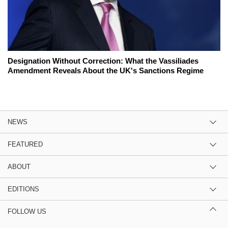
Designation Without Correction: What the Vassiliades
Amendment Reveals About the UK's Sanctions Regime
NEWS
FEATURED
ABOUT
EDITIONS
FOLLOW US