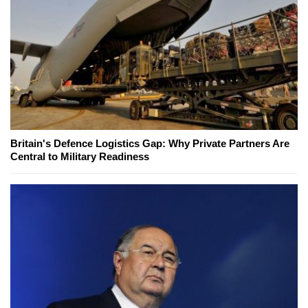
Britain's Defence Logistics Gap: Why Private Partners Are
Central to Military Readiness