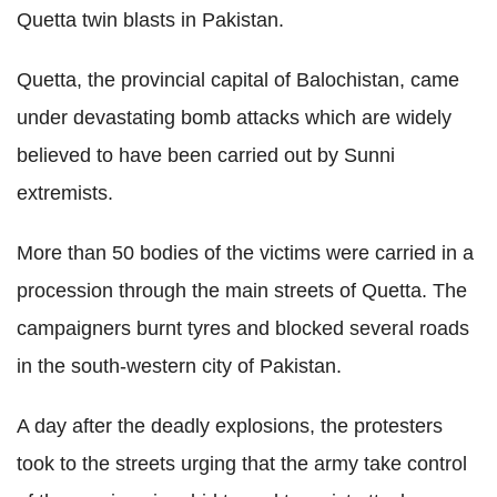
Quetta twin blasts in Pakistan.
Quetta, the provincial capital of Balochistan, came
under devastating bomb attacks which are widely
believed to have been carried out by Sunni
extremists.
More than 50 bodies of the victims were carried in a
procession through the main streets of Quetta. The
campaigners burnt tyres and blocked several roads
in the south-western city of Pakistan.
A day after the deadly explosions, the protesters
took to the streets urging that the army take control