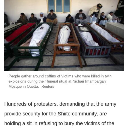
People gather around coffins of victims who were killed in twin
explosions during their funeral ritual at Nichari Imambargah
Mosque in Quetta. Reuters
Hundreds of protesters, demanding that the army
provide security for the Shiite community, are
holding a sit-in refusing to bury the victims of the