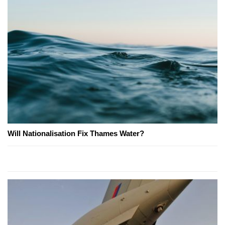
Will Nationalisation Fix Thames Water?