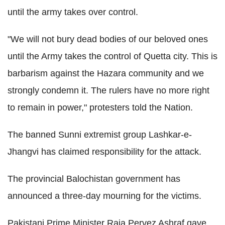
until the army takes over control.
"We will not bury dead bodies of our beloved ones
until the Army takes the control of Quetta city. This is
barbarism against the Hazara community and we
strongly condemn it. The rulers have no more right
to remain in power," protesters told the Nation.
The banned Sunni extremist group Lashkar-e-
Jhangvi has claimed responsibility for the attack.
The provincial Balochistan government has
announced a three-day mourning for the victims.
Pakistani Prime Minister Raja Pervez Ashraf gave