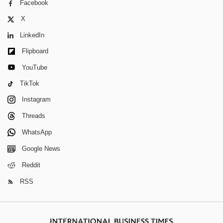
Facebook
X
LinkedIn
Flipboard
YouTube
TikTok
Instagram
Threads
WhatsApp
Google News
Reddit
RSS