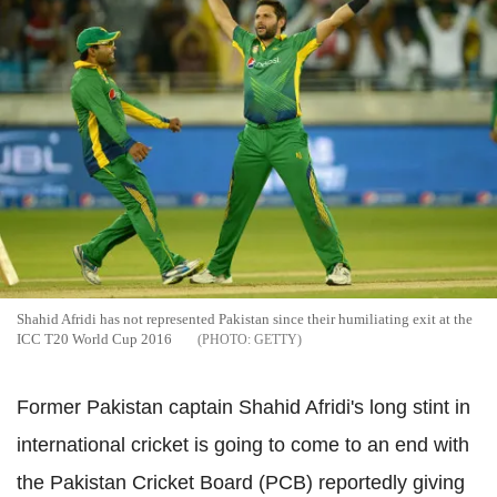
Shahid Afridi has not represented Pakistan since their humiliating exit at the
ICC T20 World Cup 2016
GETTY
Former Pakistan captain Shahid Afridi's long stint in
international cricket is going to come to an end with
the Pakistan Cricket Board (PCB) reportedly giving