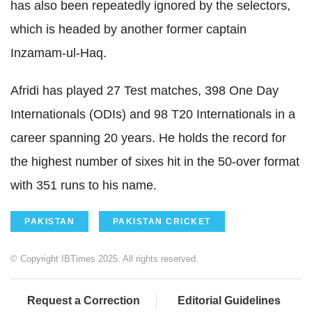
has also been repeatedly ignored by the selectors,
which is headed by another former captain
Inzamam-ul-Haq.
Afridi has played 27 Test matches, 398 One Day
Internationals (ODIs) and 98 T20 Internationals in a
career spanning 20 years. He holds the record for
the highest number of sixes hit in the 50-over format
with 351 runs to his name.
PAKISTAN
PAKISTAN CRICKET
© Copyright IBTimes 2025. All rights reserved.
Request a Correction
Editorial Guidelines