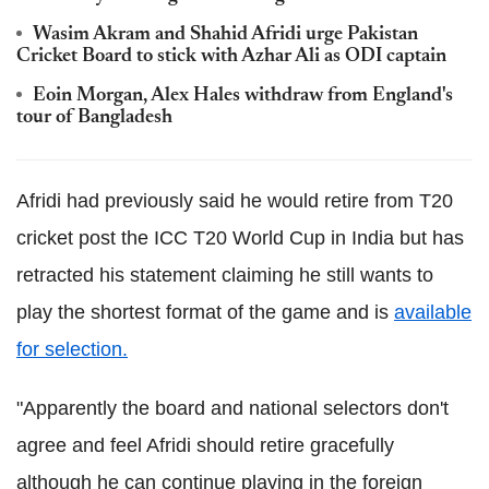
Wasim Akram and Shahid Afridi urge Pakistan
Cricket Board to stick with Azhar Ali as ODI captain
Eoin Morgan, Alex Hales withdraw from England's
tour of Bangladesh
Afridi had previously said he would retire from T20
cricket post the ICC T20 World Cup in India but has
retracted his statement claiming he still wants to
play the shortest format of the game and is
available
for selection.
"Apparently the board and national selectors don't
agree and feel Afridi should retire gracefully
although he can continue playing in the foreign