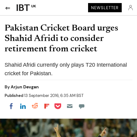
UK
NEWSLETTER
Pakistan Cricket Board urges
Shahid Afridi to consider
retirement from cricket
Shahid Afridi currently only plays T20 International
cricket for Pakistan.
By
Arjun Devgan
Published
13 September 2016, 6:35 AM BST
Share on Pocket
Share on LinkedIn
Share on Reddit
Share on Flipboard
Share on Facebook