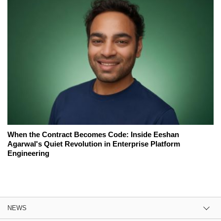
When the Contract Becomes Code: Inside Eeshan
Agarwal's Quiet Revolution in Enterprise Platform
Engineering
NEWS