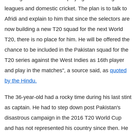
leagues and domestic cricket. The plan is to talk to
Afridi and explain to him that since the selectors are
now building a new T20 squad for the next World
T20, there is no place for him. He will be offered the
chance to be included in the Pakistan squad for the
T20 series against the West Indies as 16th player
and play in the matches", a source said, as
quoted
by the Hindu.
The 36-year-old had a rocky time during his last stint
as captain. He had to step down post Pakistan's
disastrous campaign in the 2016 T20 World Cup
and has not represented his country since then. He