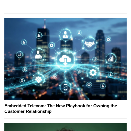
Embedded Telecom: The New Playbook for Owning the
Customer Relationship