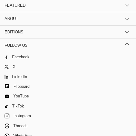
FEATURED
ABOUT
EDITIONS
FOLLOW US
Facebook
X
LinkedIn
Flipboard
YouTube
TikTok
Instagram
Threads
WhatsApp