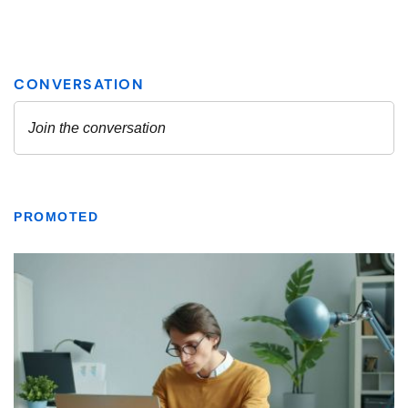
PROMOTED