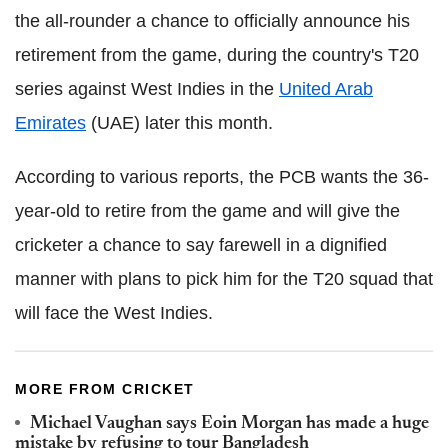
the all-rounder a chance to officially announce his
retirement from the game, during the country's T20
series against West Indies in the
United Arab
Emirates
(UAE) later this month.
According to various reports, the PCB wants the 36-
year-old to retire from the game and will give the
cricketer a chance to say farewell in a dignified
manner with plans to pick him for the T20 squad that
will face the West Indies.
MORE FROM CRICKET
Michael Vaughan says Eoin Morgan has made a huge
mistake by refusing to tour Bangladesh