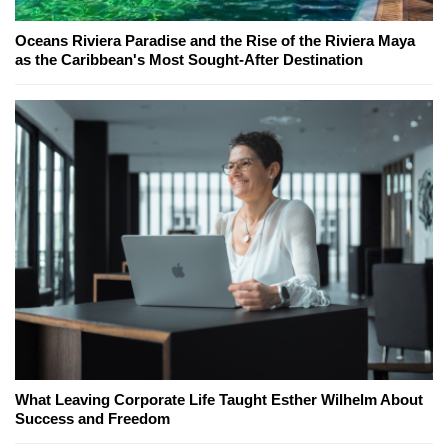
Oceans Riviera Paradise and the Rise of the Riviera Maya
as the Caribbean's Most Sought-After Destination
What Leaving Corporate Life Taught Esther Wilhelm About
Success and Freedom