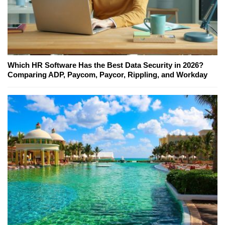
Which HR Software Has the Best Data Security in 2026?
Comparing ADP, Paycom, Paycor, Rippling, and Workday