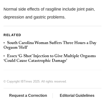
Normal side effects of rasgiline include joint pain,
depression and gastric problems.
RELATED
South Carolina Woman Suffers Three Hours a Day
Orgasm 'Hell'
Essex ‘G-Shot’ Injection to Give Multiple Orgasms
‘Could Cause Catastrophic Damage’
© Copyright IBTimes 2025. All rights reserved.
Request a Correction
Editorial Guidelines