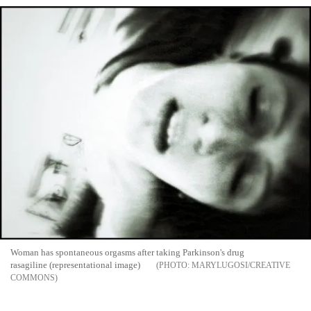
Woman has spontaneous orgasms after taking Parkinson's drug
rasagiline (representational image)
MARYLUGOSI/CREATIVE
COMMONS