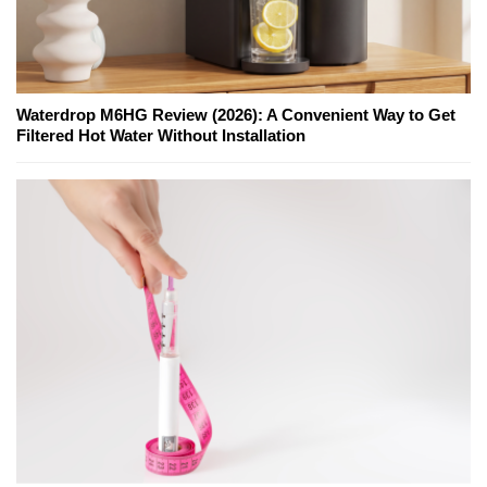
Waterdrop M6HG Review (2026): A Convenient Way to Get
Filtered Hot Water Without Installation