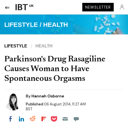
UK
NEWSLETTER
LIFESTYLE
/
HEALTH
LIFESTYLE
HEALTH
Parkinson's Drug Rasagiline
Causes Woman to Have
Spontaneous Orgasms
By
Hannah Osborne
Published
06 August 2014, 11:27 AM
BST
Share on Pocket
Share on LinkedIn
Share on Reddit
Share on Flipboard
Share on Facebook