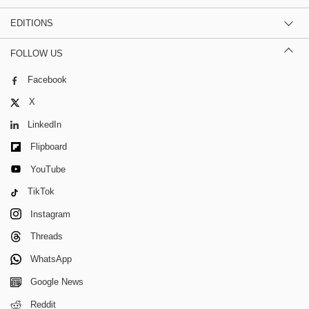
EDITIONS
FOLLOW US
Facebook
X
LinkedIn
Flipboard
YouTube
TikTok
Instagram
Threads
WhatsApp
Google News
Reddit