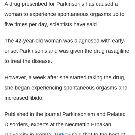
A drug prescribed for Parkinson's has caused a
woman to experience spontaneous orgasms up to
five times per day, scientists have said.
The 42-year-old woman was diagnosed with early-
onset Parkinson's and was given the drug rasagiline
to treat the disease.
However, a week after she started taking the drug,
she began experiencing spontaneous orgasms and
increased libido.
Published in the journal Parkinsonism and Related
Disorders, experts at the Necmettin Erbakan
University in Konya,
Turkey
said that to the best of