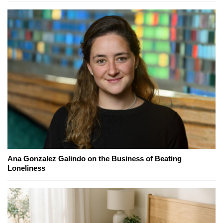
Ana Gonzalez Galindo on the Business of Beating
Loneliness