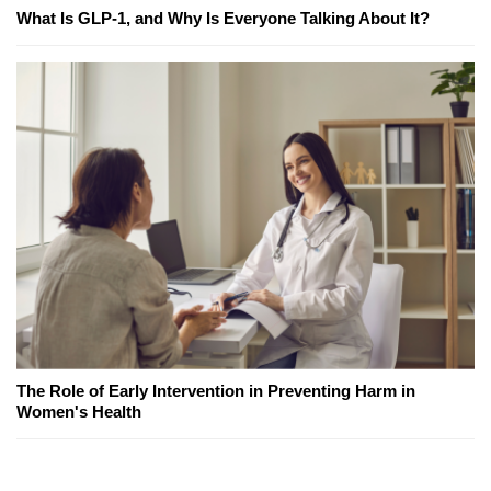
What Is GLP-1, and Why Is Everyone Talking About It?
The Role of Early Intervention in Preventing Harm in
Women's Health