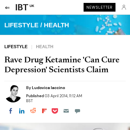
UK
NEWSLETTER
LIFESTYLE
/
HEALTH
LIFESTYLE
HEALTH
Rave Drug Ketamine 'Can Cure
Depression' Scientists Claim
By
Ludovica Iaccino
Published
03 April 2014, 11:12 AM
BST
Share on Pocket
Share on LinkedIn
Share on Reddit
Share on Flipboard
Share on Facebook