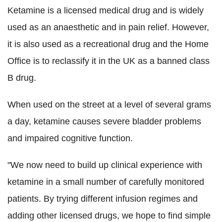
Ketamine is a licensed medical drug and is widely
used as an anaesthetic and in pain relief. However,
it is also used as a recreational drug and the Home
Office is to reclassify it in the UK as a banned class
B drug.
When used on the street at a level of several grams
a day, ketamine causes severe bladder problems
and impaired cognitive function.
"We now need to build up clinical experience with
ketamine in a small number of carefully monitored
patients. By trying different infusion regimes and
adding other licensed drugs, we hope to find simple