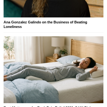
Ana Gonzalez Galindo on the Business of Beating
Loneliness