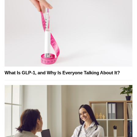
What Is GLP-1, and Why Is Everyone Talking About It?