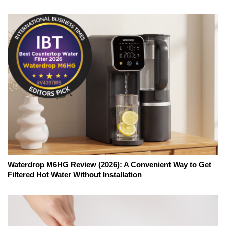
Waterdrop M6HG Review (2026): A Convenient Way to Get
Filtered Hot Water Without Installation