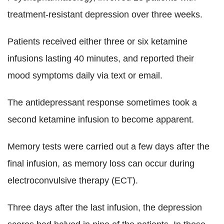
treatment-resistant depression over three weeks.
Patients received either three or six ketamine
infusions lasting 40 minutes, and reported their
mood symptoms daily via text or email.
The antidepressant response sometimes took a
second ketamine infusion to become apparent.
Memory tests were carried out a few days after the
final infusion, as memory loss can occur during
electroconvulsive therapy (ECT).
Three days after the last infusion, the depression