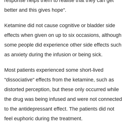
response helps them to realise that they can get
better and this gives hope".
Ketamine did not cause cognitive or bladder side
effects when given on up to six occasions, although
some people did experience other side effects such
as anxiety during the infusion or being sick.
Most patients experienced some short-lived
"dissociative" effects from the ketamine, such as
distorted perception, but these only occurred while
the drug was being infused and were not connected
to the antidepressant effect. The patients did not
feel euphoric during the treatment.