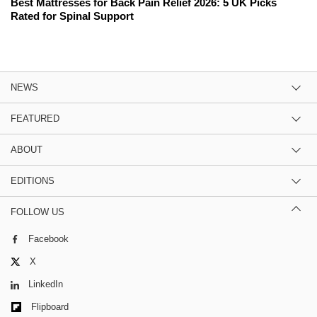
Best Mattresses for Back Pain Relief 2026: 5 UK Picks
Rated for Spinal Support
NEWS
FEATURED
ABOUT
EDITIONS
FOLLOW US
Facebook
X
LinkedIn
Flipboard