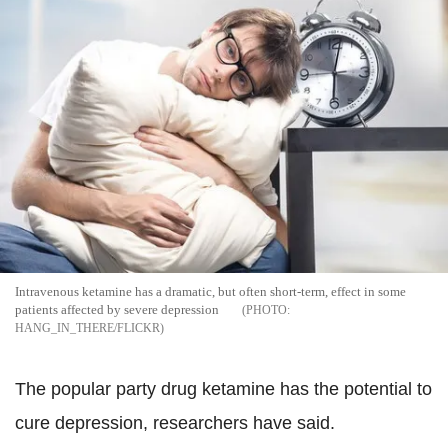
Intravenous ketamine has a dramatic, but often short-term, effect in some
patients affected by severe depression
HANG_IN_THERE/FLICKR
The popular party drug ketamine has the potential to
cure depression, researchers have said.