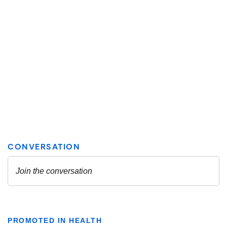
PROMOTED IN HEALTH