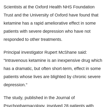
Scientists at the Oxford Health NHS Foundation
Trust and the University of Oxford have found that
ketamine has a rapid ameliorative effect in some
patients with severe depression who have not
responded to other treatments.
Principal investigator Rupert McShane said:
"Intravenous ketamine is an inexpensive drug which
has a dramatic, but often short-term, effect in some
patients whose lives are blighted by chronic severe
depression."
The study, published in the Journal of
Psychopharmacology, involved 28 patients with