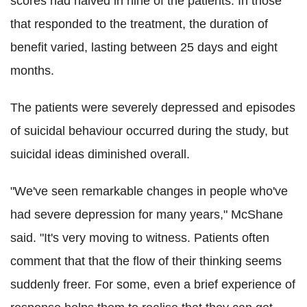
scores had halved in nine of the patients. In those
that responded to the treatment, the duration of
benefit varied, lasting between 25 days and eight
months.
The patients were severely depressed and episodes
of suicidal behaviour occurred during the study, but
suicidal ideas diminished overall.
"We've seen remarkable changes in people who've
had severe depression for many years," McShane
said. "It's very moving to witness. Patients often
comment that that the flow of their thinking seems
suddenly freer. For some, even a brief experience of