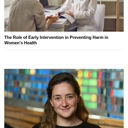
The Role of Early Intervention in Preventing Harm in
Women's Health