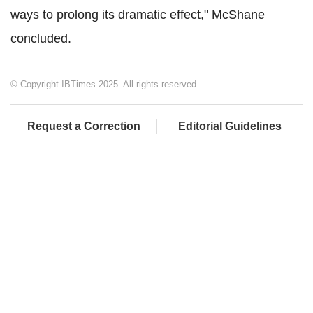
ways to prolong its dramatic effect," McShane
concluded.
© Copyright IBTimes 2025. All rights reserved.
Request a Correction
Editorial Guidelines