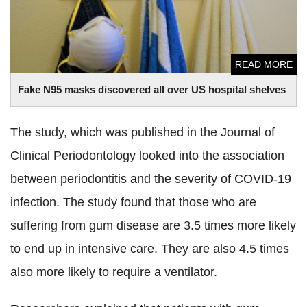
READ MORE
Fake N95 masks discovered all over US hospital shelves
The study, which was published in the Journal of
Clinical Periodontology looked into the association
between periodontitis and the severity of COVID-19
infection. The study found that those who are
suffering from gum disease are 3.5 times more likely
to end up in intensive care. They are also 4.5 times
also more likely to require a ventilator.