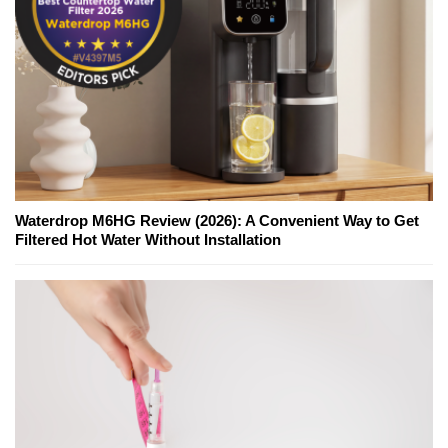
Waterdrop M6HG Review (2026): A Convenient Way to Get
Filtered Hot Water Without Installation