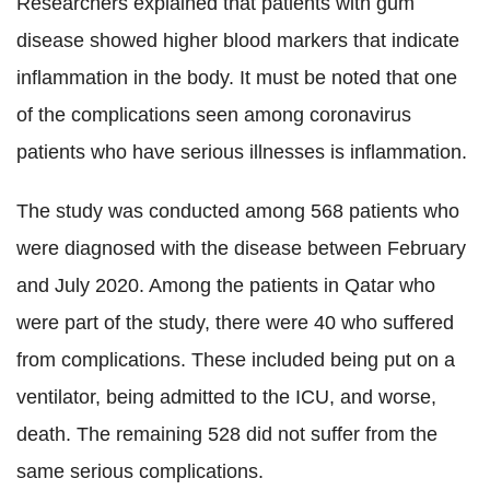
Researchers explained that patients with gum
disease showed higher blood markers that indicate
inflammation in the body. It must be noted that one
of the complications seen among coronavirus
patients who have serious illnesses is inflammation.
The study was conducted among 568 patients who
were diagnosed with the disease between February
and July 2020. Among the patients in Qatar who
were part of the study, there were 40 who suffered
from complications. These included being put on a
ventilator, being admitted to the ICU, and worse,
death. The remaining 528 did not suffer from the
same serious complications.