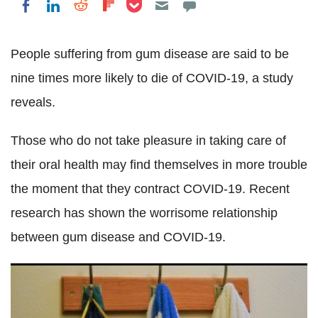
Share on Pocket
Share on LinkedIn
Share on Reddit
Share on Flipboard
Share on Facebook
People suffering from gum disease are said to be
nine times more likely to die of COVID-19, a study
reveals.
Those who do not take pleasure in taking care of
their oral health may find themselves in more trouble
the moment that they contract COVID-19. Recent
research has shown the worrisome relationship
between gum disease and COVID-19.
Fake N95 masks discovered all over US hospital shelves