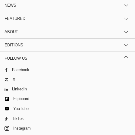
NEWS
FEATURED
ABOUT
EDITIONS
FOLLOW US
Facebook
X
LinkedIn
Flipboard
YouTube
TikTok
Instagram