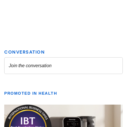
PROMOTED IN HEALTH