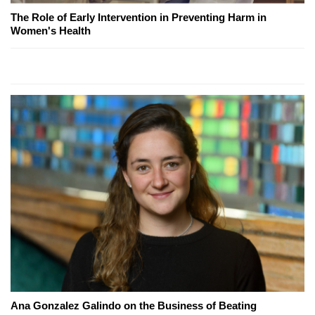
The Role of Early Intervention in Preventing Harm in
Women's Health
Ana Gonzalez Galindo on the Business of Beating