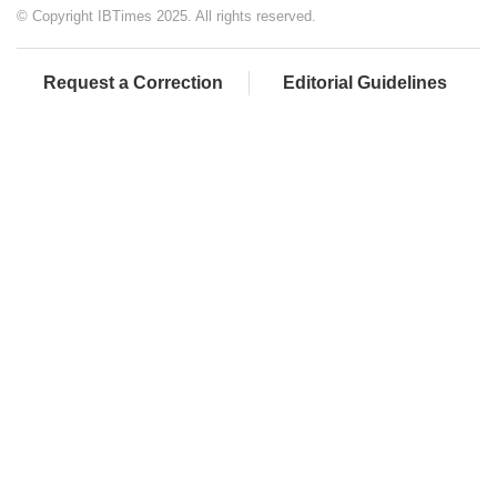
© Copyright IBTimes 2025. All rights reserved.
Request a Correction
Editorial Guidelines