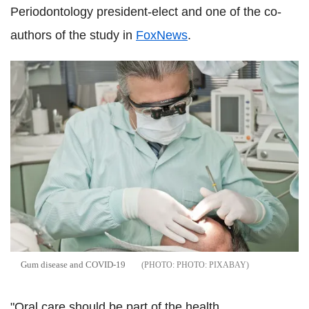
Periodontology president-elect and one of the co-
authors of the study in
FoxNews
.
Gum disease and COVID-19
PHOTO: PIXABAY
"Oral care should be part of the health