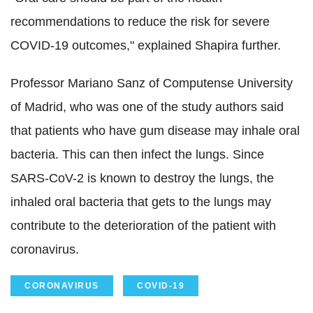
recommendations to reduce the risk for severe
COVID-19 outcomes," explained Shapira further.
Professor Mariano Sanz of Computense University
of Madrid, who was one of the study authors said
that patients who have gum disease may inhale oral
bacteria. This can then infect the lungs. Since
SARS-CoV-2 is known to destroy the lungs, the
inhaled oral bacteria that gets to the lungs may
contribute to the deterioration of the patient with
coronavirus.
CORONAVIRUS
COVID-19