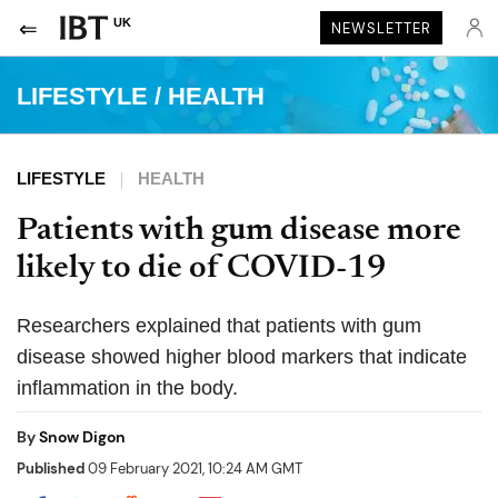
UK
NEWSLETTER
LIFESTYLE
/
HEALTH
LIFESTYLE
HEALTH
Patients with gum disease more
likely to die of COVID-19
Researchers explained that patients with gum
disease showed higher blood markers that indicate
inflammation in the body.
By
Snow Digon
Published
09 February 2021, 10:24 AM GMT