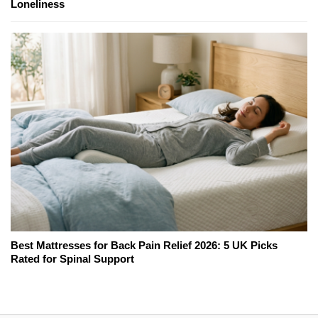
Loneliness
Best Mattresses for Back Pain Relief 2026: 5 UK Picks
Rated for Spinal Support