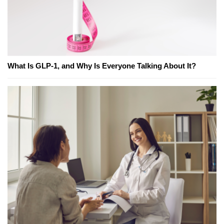
What Is GLP-1, and Why Is Everyone Talking About It?