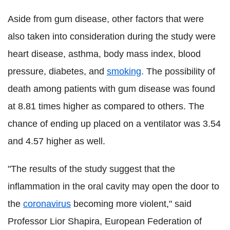
Aside from gum disease, other factors that were
also taken into consideration during the study were
heart disease, asthma, body mass index, blood
pressure, diabetes, and
smoking
. The possibility of
death among patients with gum disease was found
at 8.81 times higher as compared to others. The
chance of ending up placed on a ventilator was 3.54
and 4.57 higher as well.
"The results of the study suggest that the
inflammation in the oral cavity may open the door to
the
coronavirus
becoming more violent," said
Professor Lior Shapira, European Federation of