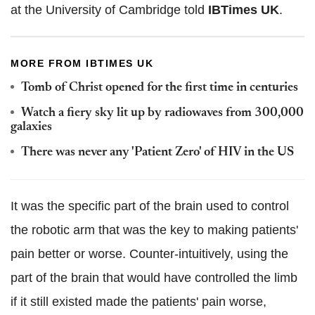
at the University of Cambridge told
IBTimes UK
.
MORE FROM IBTIMES UK
Tomb of Christ opened for the first time in centuries
Watch a fiery sky lit up by radiowaves from 300,000
galaxies
There was never any 'Patient Zero' of HIV in the US
It was the specific part of the brain used to control
the robotic arm that was the key to making patients'
pain better or worse. Counter-intuitively, using the
part of the brain that would have controlled the limb
if it still existed made the patients' pain worse,