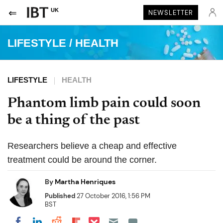
UK
NEWSLETTER
LIFESTYLE
/
HEALTH
LIFESTYLE
HEALTH
Phantom limb pain could soon
be a thing of the past
Researchers believe a cheap and effective
treatment could be around the corner.
By
Martha Henriques
Published
27 October 2016, 1:56 PM
BST
Share on Pocket
Share on LinkedIn
Share on Reddit
Share on Flipboard
Share on Facebook