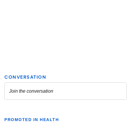
PROMOTED IN HEALTH