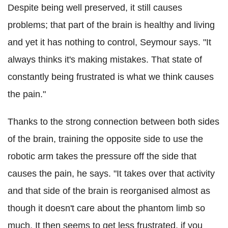
Despite being well preserved, it still causes
problems; that part of the brain is healthy and living
and yet it has nothing to control, Seymour says. "It
always thinks it's making mistakes. That state of
constantly being frustrated is what we think causes
the pain."
Thanks to the strong connection between both sides
of the brain, training the opposite side to use the
robotic arm takes the pressure off the side that
causes the pain, he says. "It takes over that activity
and that side of the brain is reorganised almost as
though it doesn't care about the phantom limb so
much. It then seems to get less frustrated, if you