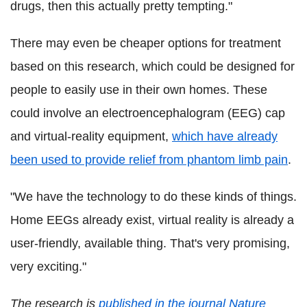
drugs, then this actually pretty tempting."
There may even be cheaper options for treatment
based on this research, which could be designed for
people to easily use in their own homes. These
could involve an electroencephalogram (EEG) cap
and virtual-reality equipment,
which have already
been used to provide relief from phantom limb pain
.
"We have the technology to do these kinds of things.
Home EEGs already exist, virtual reality is already a
user-friendly, available thing. That's very promising,
very exciting."
The research is
published in the journal Nature