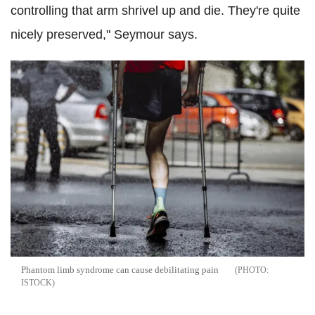
controlling that arm shrivel up and die. They're quite
nicely preserved," Seymour says.
Phantom limb syndrome can cause debilitating pain
ISTOCK