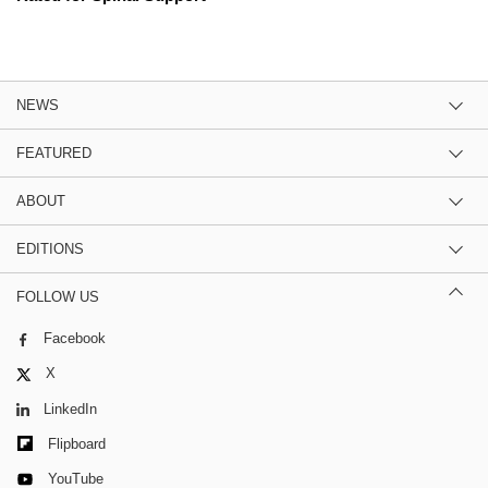
NEWS
FEATURED
ABOUT
EDITIONS
FOLLOW US
Facebook
X
LinkedIn
Flipboard
YouTube