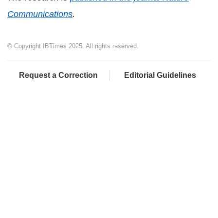
Communications
.
© Copyright IBTimes 2025. All rights reserved.
Request a Correction
Editorial Guidelines