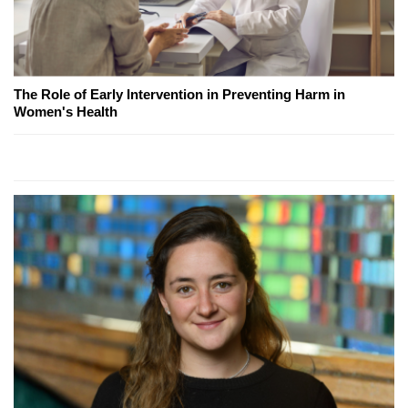
The Role of Early Intervention in Preventing Harm in
Women's Health