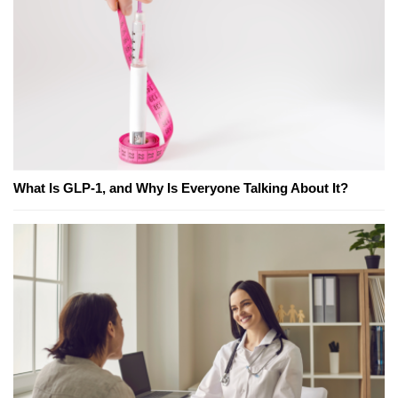
What Is GLP-1, and Why Is Everyone Talking About It?