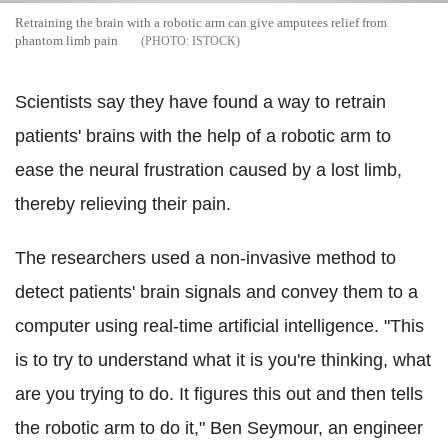
Retraining the brain with a robotic arm can give amputees relief from
phantom limb pain
ISTOCK
Scientists say they have found a way to retrain
patients' brains with the help of a robotic arm to
ease the neural frustration caused by a lost limb,
thereby relieving their pain.
The researchers used a non-invasive method to
detect patients' brain signals and convey them to a
computer using real-time artificial intelligence. "This
is to try to understand what it is you're thinking, what
are you trying to do. It figures this out and then tells
the robotic arm to do it," Ben Seymour, an engineer