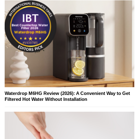
Waterdrop M6HG Review (2026): A Convenient Way to Get
Filtered Hot Water Without Installation