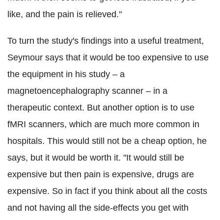
like, and the pain is relieved."
To turn the study's findings into a useful treatment,
Seymour says that it would be too expensive to use
the equipment in his study – a
magnetoencephalography scanner – in a
therapeutic context. But another option is to use
fMRI scanners, which are much more common in
hospitals. This would still not be a cheap option, he
says, but it would be worth it. "It would still be
expensive but then pain is expensive, drugs are
expensive. So in fact if you think about all the costs
and not having all the side-effects you get with