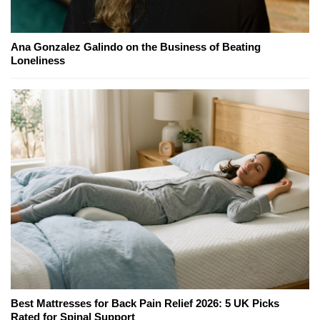
Ana Gonzalez Galindo on the Business of Beating
Loneliness
Best Mattresses for Back Pain Relief 2026: 5 UK Picks
Rated for Spinal Support