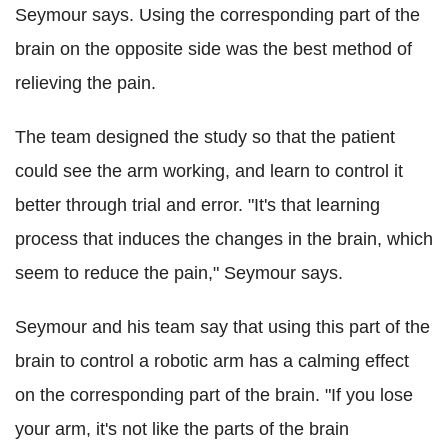
Seymour says. Using the corresponding part of the
brain on the opposite side was the best method of
relieving the pain.
The team designed the study so that the patient
could see the arm working, and learn to control it
better through trial and error. "It's that learning
process that induces the changes in the brain, which
seem to reduce the pain," Seymour says.
Seymour and his team say that using this part of the
brain to control a robotic arm has a calming effect
on the corresponding part of the brain. "If you lose
your arm, it's not like the parts of the brain