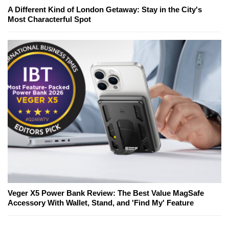
A Different Kind of London Getaway: Stay in the City's
Most Characterful Spot
Veger X5 Power Bank Review: The Best Value MagSafe
Accessory With Wallet, Stand, and 'Find My' Feature