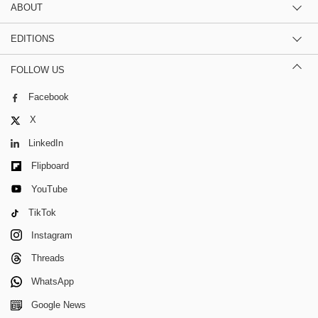
ABOUT
EDITIONS
FOLLOW US
Facebook
X
LinkedIn
Flipboard
YouTube
TikTok
Instagram
Threads
WhatsApp
Google News