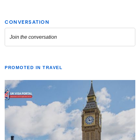
PROMOTED IN TRAVEL