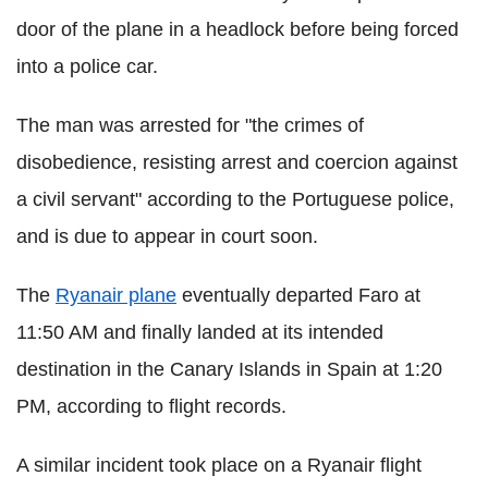
door of the plane in a headlock before being forced
into a police car.
The man was arrested for "the crimes of
disobedience, resisting arrest and coercion against
a civil servant" according to the Portuguese police,
and is due to appear in court soon.
The
Ryanair plane
eventually departed Faro at
11:50 AM and finally landed at its intended
destination in the Canary Islands in Spain at 1:20
PM, according to flight records.
A similar incident took place on a Ryanair flight