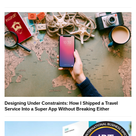
Designing Under Constraints: How I Shipped a Travel
Service Into a Super App Without Breaking Either