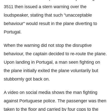
3511 then issued a stern warning over the
loudspeaker, stating that such "unacceptable
behaviour" would result in the plane diverting to
Portugal.
When the warning did not stop the disruptive
behaviour, the captain decided to re-route the plane.
Upon landing in Portugal, a man seen fighting on
the plane initially exited the plane voluntarily but
stubbornly got back on.
A video on social media shows the man fighting
against Portuguese police. The passenger was then
taken to the floor and carried by four cops to the