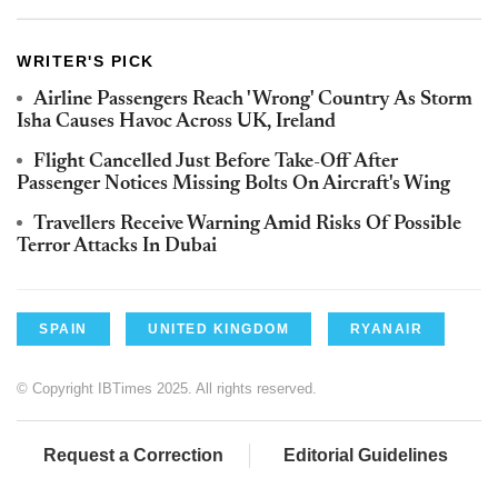
WRITER'S PICK
Airline Passengers Reach 'Wrong' Country As Storm
Isha Causes Havoc Across UK, Ireland
Flight Cancelled Just Before Take-Off After
Passenger Notices Missing Bolts On Aircraft's Wing
Travellers Receive Warning Amid Risks Of Possible
Terror Attacks In Dubai
SPAIN
UNITED KINGDOM
RYANAIR
© Copyright IBTimes 2025. All rights reserved.
Request a Correction
Editorial Guidelines