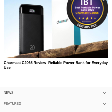
Charmast C2065 Review–Reliable Power Bank for Everyday
Use
NEWS
FEATURED