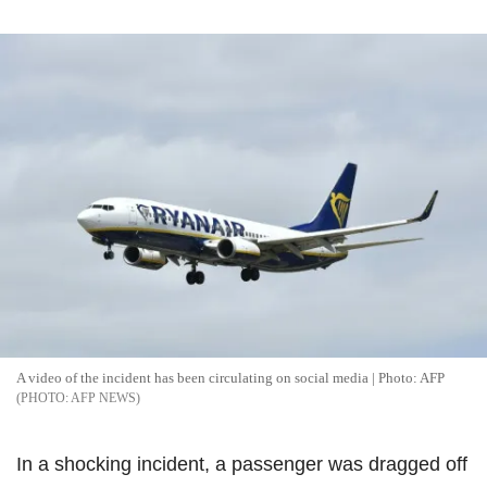
A video of the incident has been circulating on social media | Photo: AFP
AFP NEWS
In a shocking incident, a passenger was dragged off