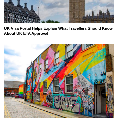
UK Visa Portal Helps Explain What Travellers Should Know
About UK ETA Approval