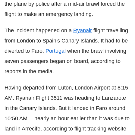
the plane by police after a mid-air brawl forced the
flight to make an emergency landing.
The incident happened on a
Ryanair
flight travelling
from London to Spain's Canary Islands. It had to be
diverted to Faro,
Portugal
when the brawl involving
seven passengers began on board, according to
reports in the media.
Having departed from Luton, London Airport at 8:15
AM, Ryanair Flight 3511 was heading to Lanzarote
in the Canary Islands. But it landed in Faro around
10:50 AM— nearly an hour earlier than it was due to
land in Arrecife, according to flight tracking website