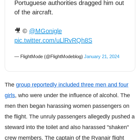
Portuguese authorities dragged him out
of the aircraft.
🎥 ©
@MGonigle
pic.twitter.com/uLlRvRQh8S
— FlightMode (@FlightModeblog)
January 21, 2024
The
group reportedly included three men and four
girls
, who were under the influence of alcohol. The
men then began harassing women passengers on
the flight. The unruly passengers allegedly pushed a
steward into the toilet and also harassed "shaken"
crew members. The captain of the Ryanair flight