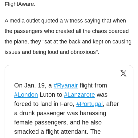
FlightAware.
A media outlet quoted a witness saying that when
the passengers who created all the chaos boarded
the plane, they "sat at the back and kept on causing
issues and being loud and obnoxious".
On Jan. 19, a
#Ryanair
flight from
#London
Luton to
#Lanzarote
was
forced to land in Faro,
#Portugal
, after
a drunk passenger was harassing
female passengers, and he also
smacked a flight attendant. The