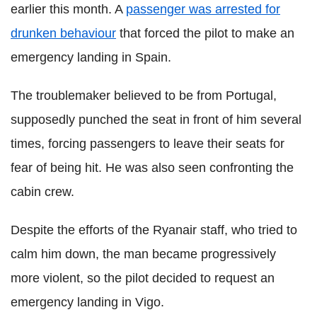
earlier this month. A
passenger was arrested for
drunken behaviour
that forced the pilot to make an
emergency landing in Spain.
The troublemaker believed to be from Portugal,
supposedly punched the seat in front of him several
times, forcing passengers to leave their seats for
fear of being hit. He was also seen confronting the
cabin crew.
Despite the efforts of the Ryanair staff, who tried to
calm him down, the man became progressively
more violent, so the pilot decided to request an
emergency landing in Vigo.