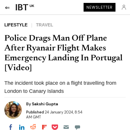
UK
NEWSLETTER
LIFESTYLE
TRAVEL
Police Drags Man Off Plane
After Ryanair Flight Makes
Emergency Landing In Portugal
[Video]
The incident took place on a flight travelling from
London to Canary Islands
By
Sakshi Gupta
Published
24 January 2024, 8:54
AM GMT
Share on Pocket
Share on LinkedIn
Share on Reddit
Share on Flipboard
Share on Facebook