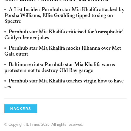
A-List Insider: Pornhub star Mia Khalifa attacked by
Porsha Williams, Ellie Goulding tipped to sing on
Spectre
Pornhub star Mia Khalifa criticised for 'transphobic'
Caitlyn Jenner jokes
Pornhub star Mia Khalifa mocks Rihanna over Met
Gala outfit
Baltimore riots: Pornhub star Mia Khalifa warns
protesters not to destroy Old Bay garage
Pornhub star Mia Khalifa teaches virgin how to have
sex
HACKERS
© Copyright IBTimes 2025. All rights reserved.