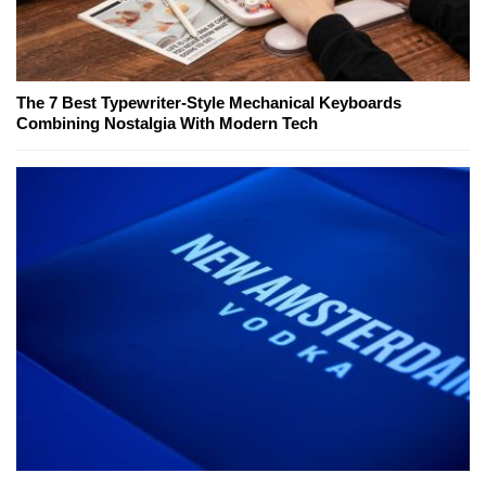
The 7 Best Typewriter-Style Mechanical Keyboards
Combining Nostalgia With Modern Tech