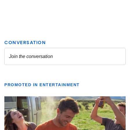
PROMOTED IN ENTERTAINMENT