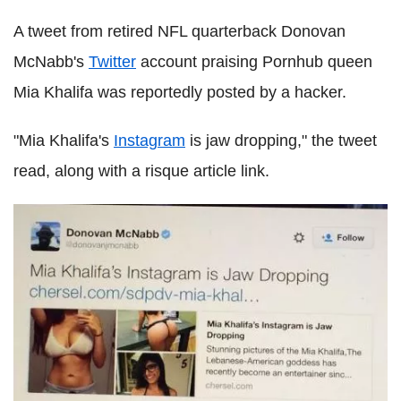
A tweet from retired NFL quarterback Donovan
McNabb's
Twitter
account praising Pornhub queen
Mia Khalifa was reportedly posted by a hacker.
"Mia Khalifa's
Instagram
is jaw dropping," the tweet
read, along with a risque article link.