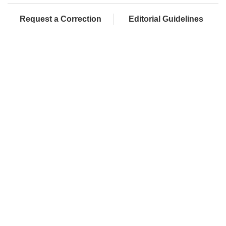
Request a Correction
Editorial Guidelines