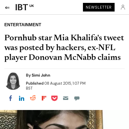
UK
NEWSLETTER
ENTERTAINMENT
Pornhub star Mia Khalifa's tweet
was posted by hackers, ex-NFL
player Donovan McNabb claims
By
Simi John
Published
08 August 2015, 1:07 PM
BST
Share on Pocket
Share on LinkedIn
Share on Reddit
Share on Flipboard
Share on Facebook