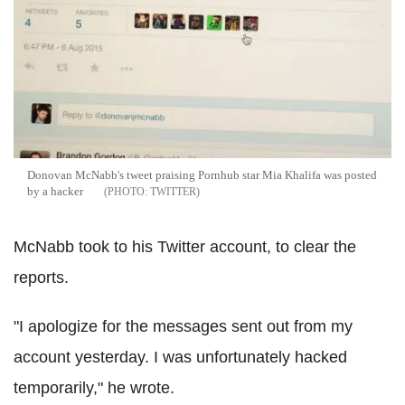
Donovan McNabb's tweet praising Pornhub star Mia Khalifa was posted
by a hacker
TWITTER
McNabb took to his Twitter account, to clear the
reports.
"I apologize for the messages sent out from my
account yesterday. I was unfortunately hacked
temporarily," he wrote.