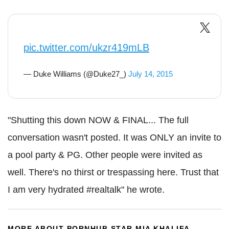
pic.twitter.com/ukzr419mLB
— Duke Williams (@Duke27_)
July 14, 2015
"Shutting this down NOW & FINAL... The full
conversation wasn't posted. It was ONLY an invite to
a pool party & PG. Other people were invited as
well. There's no thirst or trespassing here. Trust that
I am very hydrated #realtalk" he wrote.
MORE ABOUT PORNHUB STAR MIA KHALIFA