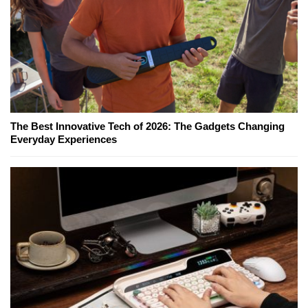
The Best Innovative Tech of 2026: The Gadgets Changing
Everyday Experiences