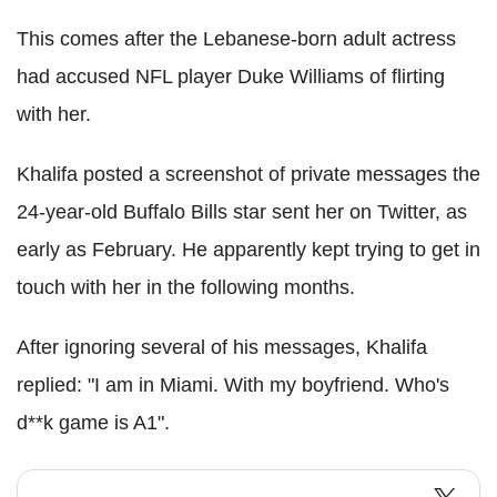
This comes after the Lebanese-born adult actress
had accused NFL player Duke Williams of flirting
with her.
Khalifa posted a screenshot of private messages the
24-year-old Buffalo Bills star sent her on Twitter, as
early as February. He apparently kept trying to get in
touch with her in the following months.
After ignoring several of his messages, Khalifa
replied: "I am in Miami. With my boyfriend. Who's
d**k game is A1".