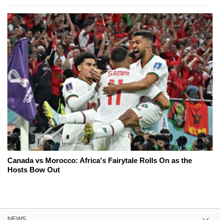
Canada vs Morocco: Africa's Fairytale Rolls On as the
Hosts Bow Out
NEWS