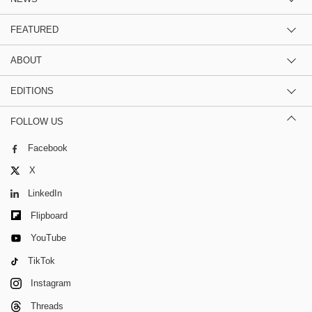
FEATURED
ABOUT
EDITIONS
FOLLOW US
Facebook
X
LinkedIn
Flipboard
YouTube
TikTok
Instagram
Threads