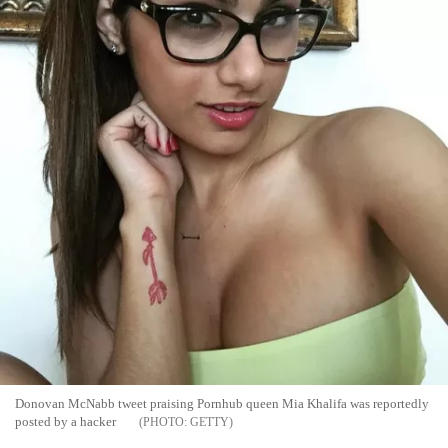
Donovan McNabb tweet praising Pornhub queen Mia Khalifa was reportedly
posted by a hacker
GETTY