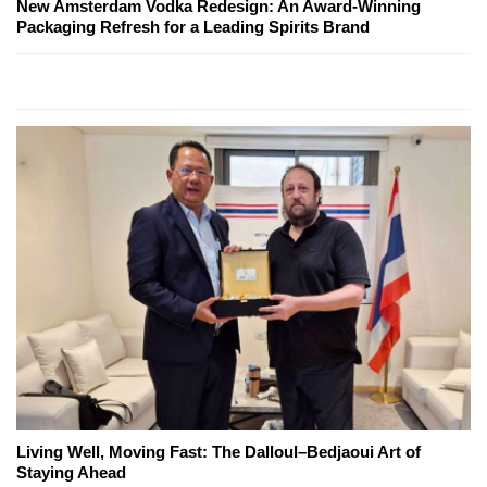
New Amsterdam Vodka Redesign: An Award-Winning
Packaging Refresh for a Leading Spirits Brand
Living Well, Moving Fast: The Dalloul–Bedjaoui Art of
Staying Ahead