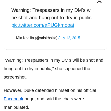
Warning: Trespassers in my DM's will
be shot and hung out to dry in public.
pic.twitter.com/aPUGkmooat
— Mia Khalifa (@miakhalifa)
July 12, 2015
"Warning: Trespassers in my DM's will be shot and
hung out to dry in public," she captioned the
screenshot.
However, Duke defended himself on his official
Facebook
page, and said the chats were
manipulated.