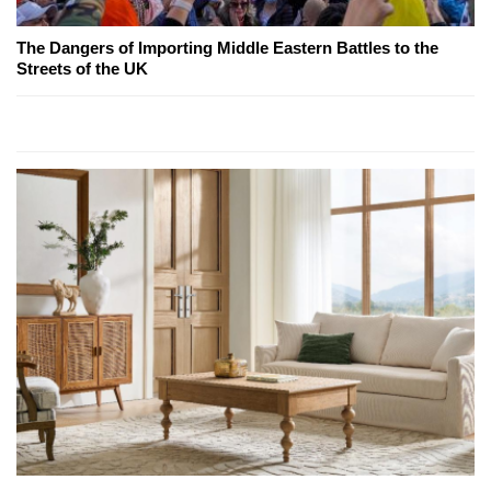
The Dangers of Importing Middle Eastern Battles to the
Streets of the UK