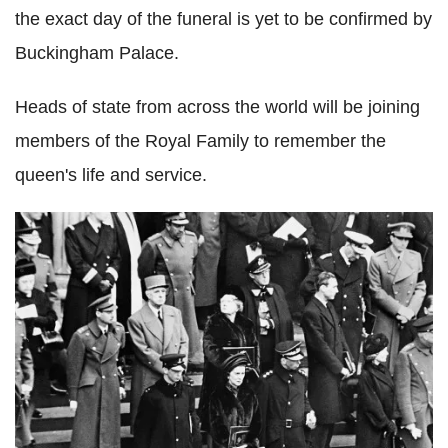
the exact day of the funeral is yet to be confirmed by
Buckingham Palace.
Heads of state from across the world will be joining
members of the Royal Family to remember the
queen's life and service.