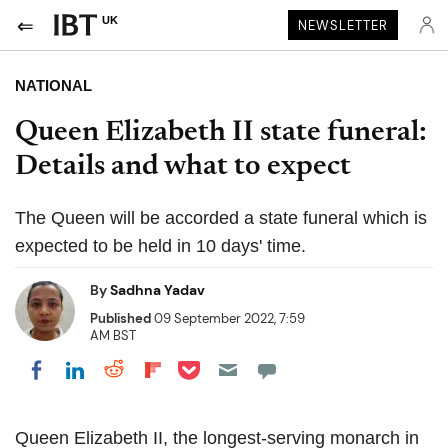
UK
NEWSLETTER
NATIONAL
Queen Elizabeth II state funeral:
Details and what to expect
The Queen will be accorded a state funeral which is
expected to be held in 10 days' time.
By
Sadhna Yadav
Published
09 September 2022, 7:59
AM BST
Share on Pocket
Share on LinkedIn
Share on Reddit
Share on Flipboard
Share on Facebook
Queen Elizabeth II, the longest-serving monarch in