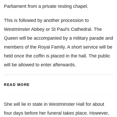
Parliament from a private resting chapel.
This is followed by another procession to
Westminster Abbey or St Paul's Cathedral. The
Queen will be accompanied by a military parade and
members of the Royal Family. A short service will be
held once the coffin is placed in the hall. The public
will be allowed to enter afterwards.
READ MORE
She will lie in state in Westminster Hall for about
four days before her funeral takes place. However,