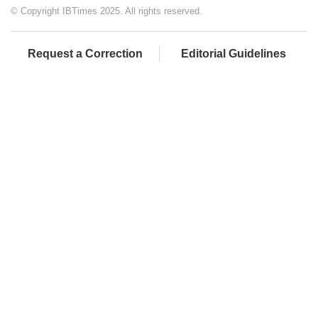
© Copyright IBTimes 2025. All rights reserved.
Request a Correction
Editorial Guidelines