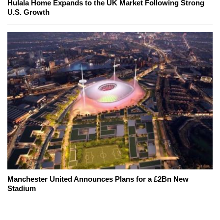
Hulala Home Expands to the UK Market Following Strong
U.S. Growth
Manchester United Announces Plans for a £2Bn New
Stadium