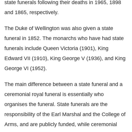
state funerals following their deaths in 1965, 1898
and 1865, respectively.
The Duke of Wellington was also given a state
funeral in 1852. The monarchs who have had state
funerals include Queen Victoria (1901), King
Edward VII (1910), King George V (1936), and King
George VI (1952).
The main difference between a state funeral and a
ceremonial royal funeral is essentially who
organises the funeral. State funerals are the
responsibility of the Earl Marshal and the College of
Arms, and are publicly funded, while ceremonial