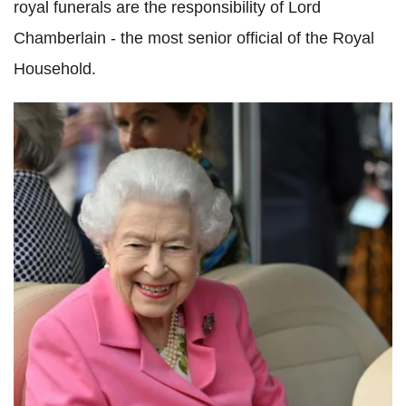
royal funerals are the responsibility of Lord
Chamberlain - the most senior official of the Royal
Household.