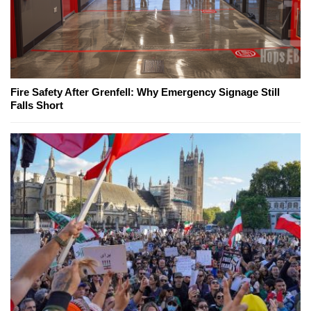
Fire Safety After Grenfell: Why Emergency Signage Still
Falls Short