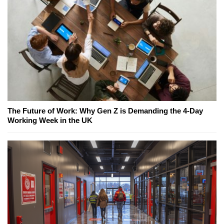
The Future of Work: Why Gen Z is Demanding the 4-Day
Working Week in the UK