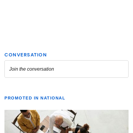
PROMOTED IN NATIONAL