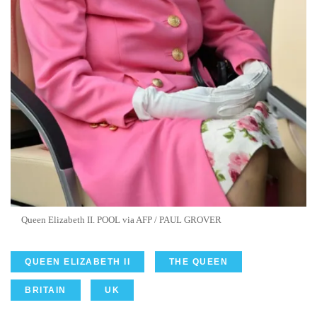
Queen Elizabeth II. POOL via AFP / PAUL GROVER
QUEEN ELIZABETH II
THE QUEEN
BRITAIN
UK