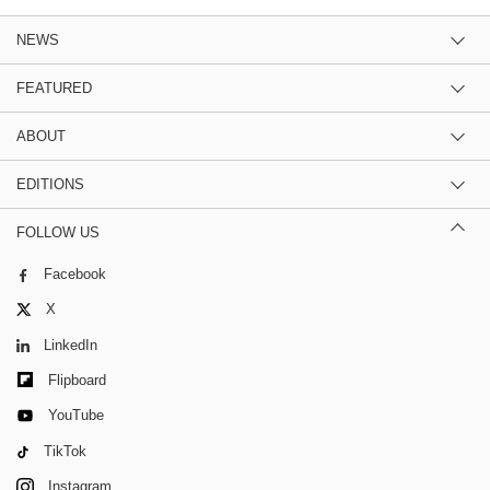
NEWS
FEATURED
ABOUT
EDITIONS
FOLLOW US
Facebook
X
LinkedIn
Flipboard
YouTube
TikTok
Instagram