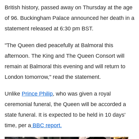
British history, passed away on Thursday at the age
of 96. Buckingham Palace announced her death in a
statement released at 6:30 pm BST.
"The Queen died peacefully at Balmoral this
afternoon. The King and The Queen Consort will
remain at Balmoral this evening and will return to
London tomorrow," read the statement.
Unlike
Prince Philip
, who was given a royal
ceremonial funeral, the Queen will be accorded a
state funeral. It is expected to be held in 10 days'
time, per a
BBC report.