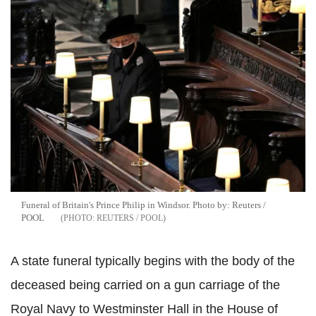
Funeral of Britain's Prince Philip in Windsor. Photo by: Reuters /
POOL
REUTERS / POOL
A state funeral typically begins with the body of the
deceased being carried on a gun carriage of the
Royal Navy to Westminster Hall in the House of