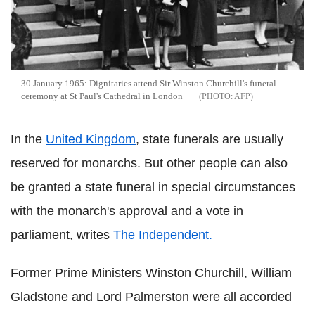
30 January 1965: Dignitaries attend Sir Winston Churchill's funeral
ceremony at St Paul's Cathedral in London
AFP
In the
United Kingdom
, state funerals are usually
reserved for monarchs. But other people can also
be granted a state funeral in special circumstances
with the monarch's approval and a vote in
parliament, writes
The Independent.
Former Prime Ministers Winston Churchill, William
Gladstone and Lord Palmerston were all accorded