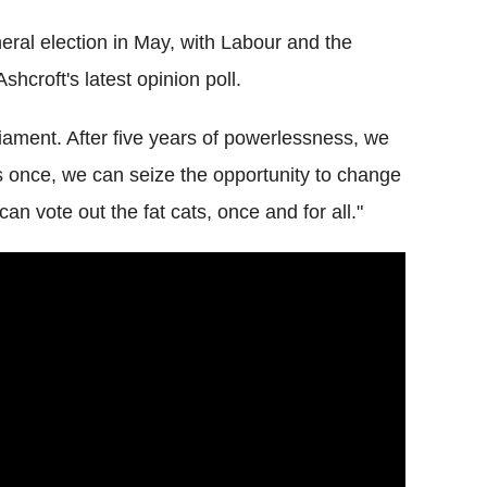
ral election in May, with Labour and the
hcroft's latest opinion poll.
iament. After five years of powerlessness, we
is once, we can seize the opportunity to change
can vote out the fat cats, once and for all."