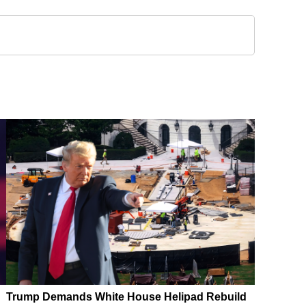
Trump Demands White House Helipad Rebuild