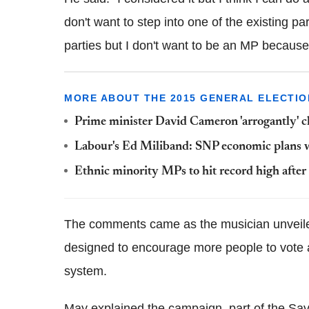
don't want to step into one of the existing pa
parties but I don't want to be an MP because 
MORE ABOUT THE 2015 GENERAL ELECTIO
Prime minister David Cameron 'arrogantly' c
Labour's Ed Miliband: SNP economic plans wo
Ethnic minority MPs to hit record high after
The comments came as the musician unveil
designed to encourage more people to vote and
system.
May explained the campaign, part of the Sav