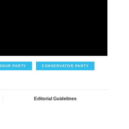
BOUR PARTY
CONSERVATIVE PARTY
Editorial Guidelines