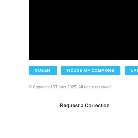
QUEEN
HOUSE OF COMMONS
LA
© Copyright IBTimes 2025. All rights reserved.
Request a Correction