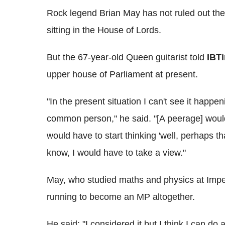
Rock legend Brian May has not ruled out the 
sitting in the House of Lords.
But the 67-year-old Queen guitarist told
IBT
upper house of Parliament at present.
"In the present situation I can't see it happen
common person," he said. "[A peerage] would
would have to start thinking 'well, perhaps t
know, I would have to take a view."
May, who studied maths and physics at Imper
running to become an MP altogether.
He said: "I considered it but I think I can do 