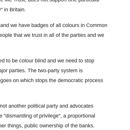
 in Britain.
ind and we have badges of all colours in Common
ple that we trust in all of the parties and we
d to be colour blind and we need to stop
jor parties. The two-party system is
at goes on which stops the democratic process
ot another political party and advocates
he "dismantling of privilege", a proportional
er things, public ownership of the banks.