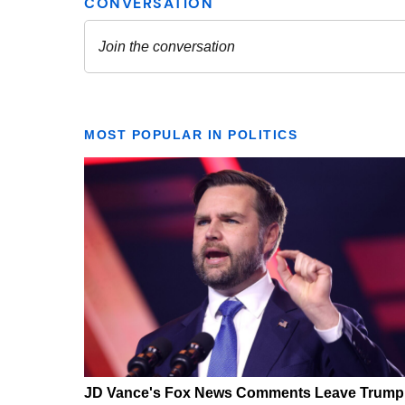
MOST POPULAR IN POLITICS
JD Vance's Fox News Comments Leave Trump