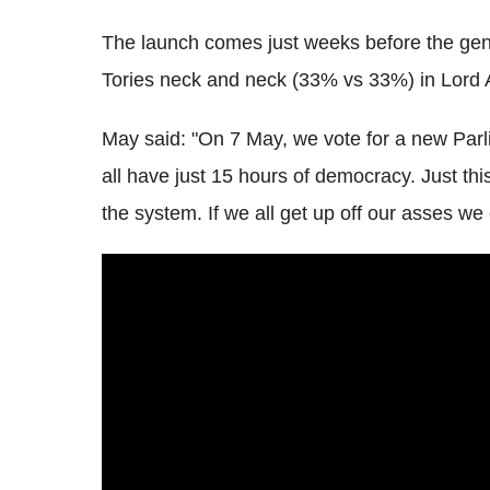
The launch comes just weeks before the gene
Tories neck and neck (33% vs 33%) in Lord As
May said: "On 7 May, we vote for a new Parl
all have just 15 hours of democracy. Just th
the system. If we all get up off our asses we 