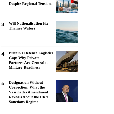
Despite Regional Tensions
3
Will Nationalisation Fix
Thames Water?
4
Britain's Defence Logistics
Gap: Why Private
Partners Are Central to
Military Readiness
5
Designation Without
Correction: What the
Vassiliades Amendment
Reveals About the UK's
Sanctions Regime