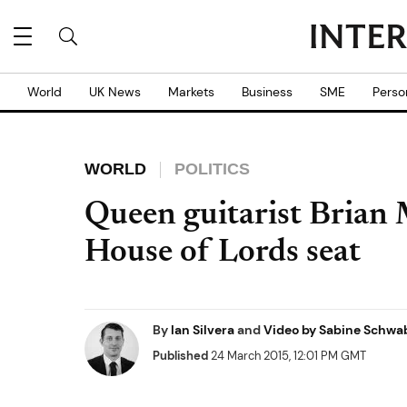
World
UK News
Markets
Business
SME
Perso
WORLD
POLITICS
Queen guitarist Brian 
House of Lords seat
By
Ian Silvera
and
Video by Sabine Schwa
Published
24 March 2015, 12:01 PM GMT