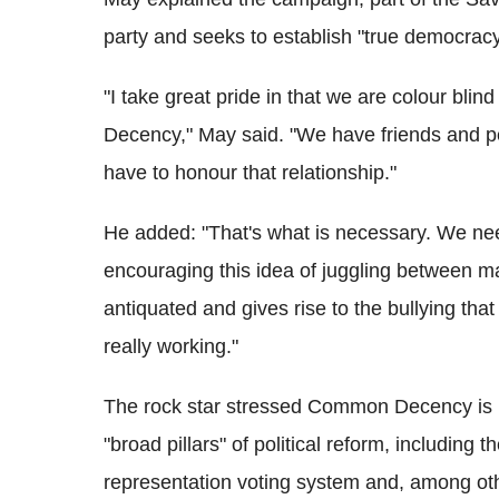
party and seeks to establish "true democracy"
"I take great pride in that we are colour bl
Decency," May said. "We have friends and peo
have to honour that relationship."
He added: "That's what is necessary. We nee
encouraging this idea of juggling between ma
antiquated and gives rise to the bullying th
really working."
The rock star stressed Common Decency is n
"broad pillars" of political reform, including t
representation voting system and, among oth