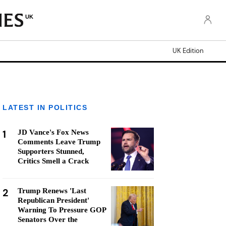
UK
UK Edition
LATEST IN POLITICS
1
JD Vance's Fox News
Comments Leave Trump
Supporters Stunned,
Critics Smell a Crack
2
Trump Renews 'Last
Republican President'
Warning To Pressure GOP
Senators Over the