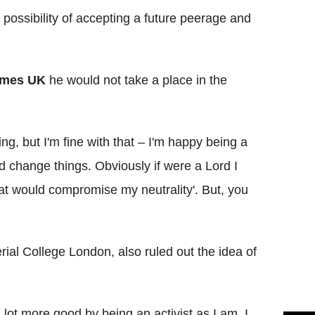
possibility of accepting a future peerage and
imes UK
he would not take a place in the
ing, but I'm fine with that – I'm happy being a
 change things. Obviously if were a Lord I
hat would compromise my neutrality'. But, you
ial College London, also ruled out the idea of
a lot more good by being an activist as I am. I