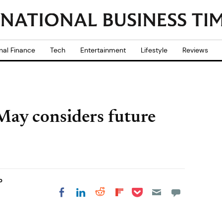
nal Finance
Tech
Entertainment
Lifestyle
Reviews
May considers future
b
Share on Pocket
Share on LinkedIn
Share on Reddit
Share on
Share on Facebook
Flipboard