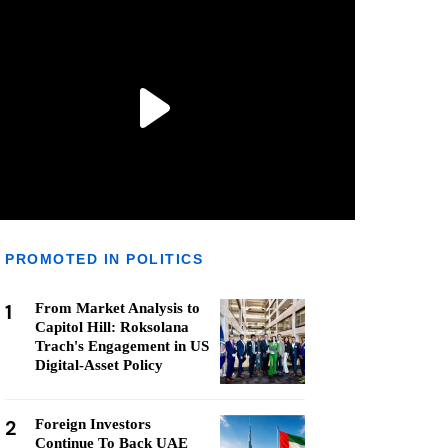
PROMOTED IN POLITICS
1
From Market Analysis to
Capitol Hill: Roksolana
Trach's Engagement in US
Digital-Asset Policy
2
Foreign Investors
Continue To Back UAE