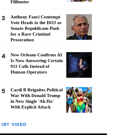
Filibuster
3
Anthony Fauci Contempt
Vote Heads to the DOJ as
Senate Republicans Push
for a Rare Criminal
Prosecution
4
New Orleans Confirms AI
Is Now Answering Certain
911 Calls Instead of
Human Operators
5
Cardi B Reignites Political
War With Donald Trump
in New Single 'Ah Ha'
With Explicit Attack
IBT VIDEO