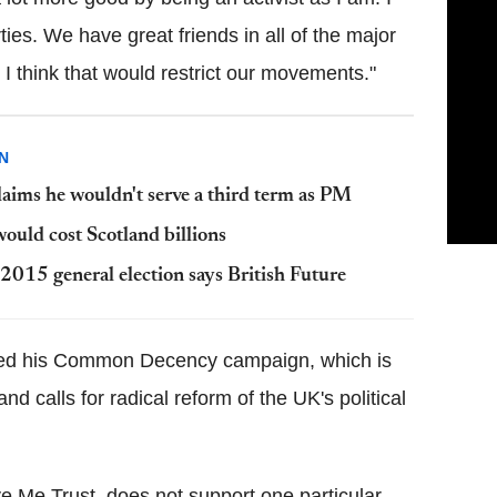
rties. We have great friends in all of the major
I think that would restrict our movements."
N
laims he wouldn't serve a third term as PM
uld cost Scotland billions
 2015 general election says British Future
ed his Common Decency campaign, which is
 calls for radical reform of the UK's political
e Me Trust, does not support one particular