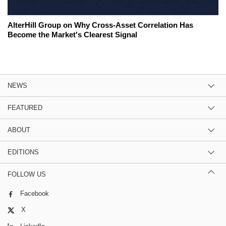
AlterHill Group on Why Cross-Asset Correlation Has
Become the Market's Clearest Signal
NEWS
FEATURED
ABOUT
EDITIONS
FOLLOW US
Facebook
X