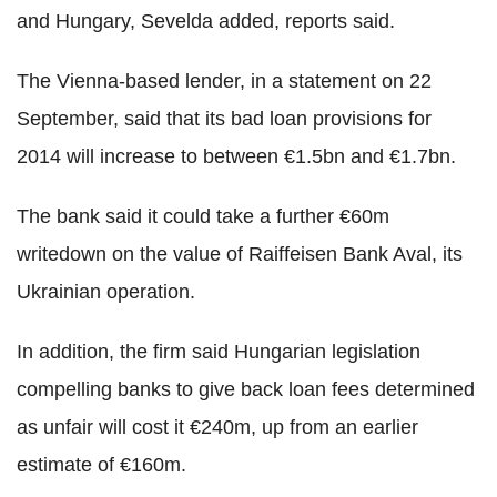
and Hungary, Sevelda added, reports said.
The Vienna-based lender, in a statement on 22
September, said that its bad loan provisions for
2014 will increase to between €1.5bn and €1.7bn.
The bank said it could take a further €60m
writedown on the value of Raiffeisen Bank Aval, its
Ukrainian operation.
In addition, the firm said Hungarian legislation
compelling banks to give back loan fees determined
as unfair will cost it €240m, up from an earlier
estimate of €160m.