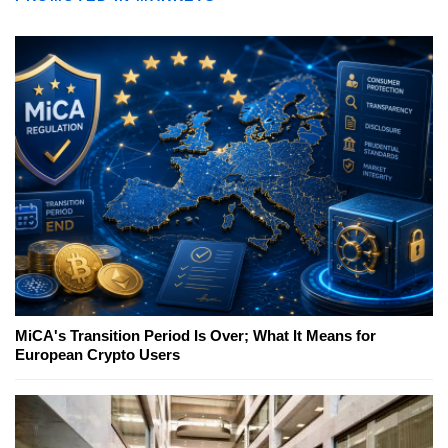
MiCA's Transition Period Is Over; What It Means for
European Crypto Users