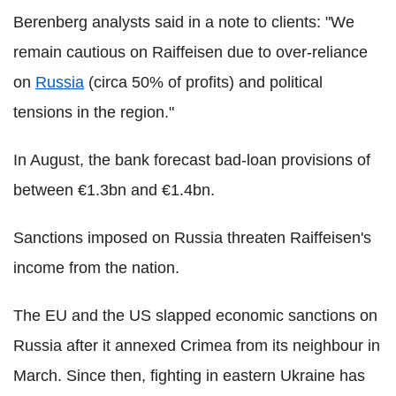
Berenberg analysts said in a note to clients: "We
remain cautious on Raiffeisen due to over-reliance
on
Russia
(circa 50% of profits) and political
tensions in the region."
In August, the bank forecast bad-loan provisions of
between €1.3bn and €1.4bn.
Sanctions imposed on Russia threaten Raiffeisen's
income from the nation.
The EU and the US slapped economic sanctions on
Russia after it annexed Crimea from its neighbour in
March. Since then, fighting in eastern Ukraine has