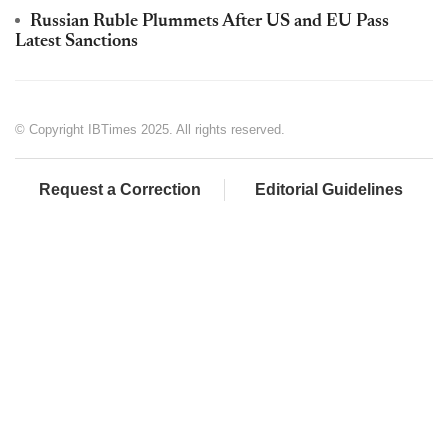
Russian Ruble Plummets After US and EU Pass
Latest Sanctions
© Copyright IBTimes 2025. All rights reserved.
Request a Correction
Editorial Guidelines