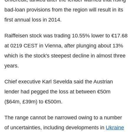
bad-loan provisions from the region will result in its
first annual loss in 2014.
Raiffeisen stock was trading 10.55% lower to €17.68
at 0219 CEST in Vienna, after plunging about 13%
which is the stock's steepest decline in almost three
years.
Chief executive Karl Sevelda said the Austrian
lender had pegged the loss at between €50m
($64m, £39m) to €500m.
The range cannot be narrowed owing to a number
of uncertainties, including developments in
Ukraine