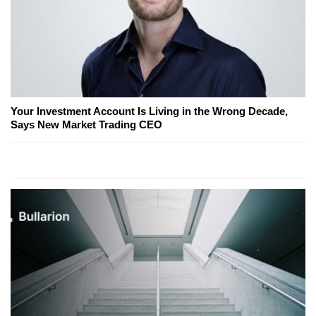
Your Investment Account Is Living in the Wrong Decade,
Says New Market Trading CEO