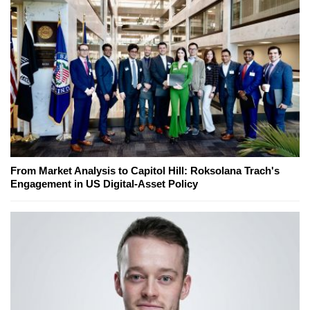
From Market Analysis to Capitol Hill: Roksolana Trach's
Engagement in US Digital-Asset Policy