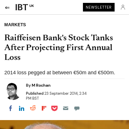
UK
NEWSLETTER
MARKETS
Raiffeisen Bank's Stock Tanks
After Projecting First Annual
Loss
2014 loss pegged at between €50m and €500m.
By
M Rochan
Published
23 September 2014, 2:34
PM BST
Share on Pocket
Share on LinkedIn
Share on Reddit
Share on Flipboard
Share on Facebook