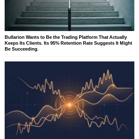
Bullarion Wants to Be the Trading Platform That Actually
Keeps Its Clients. Its 95% Retention Rate Suggests It Might
Be Succeeding.