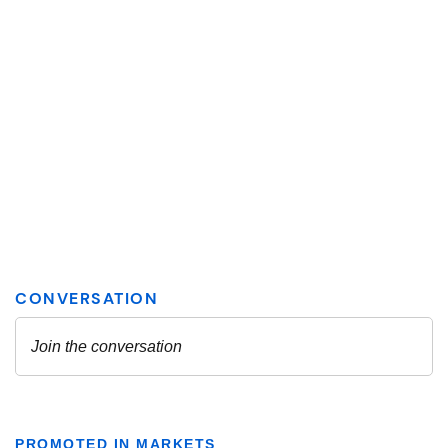
PROMOTED IN MARKETS