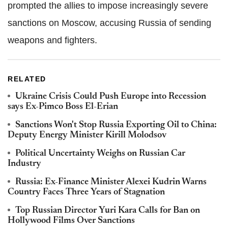
prompted the allies to impose increasingly severe
sanctions on Moscow, accusing Russia of sending
weapons and fighters.
RELATED
Ukraine Crisis Could Push Europe into Recession
says Ex-Pimco Boss El-Erian
Sanctions Won't Stop Russia Exporting Oil to China:
Deputy Energy Minister Kirill Molodsov
Political Uncertainty Weighs on Russian Car
Industry
Russia: Ex-Finance Minister Alexei Kudrin Warns
Country Faces Three Years of Stagnation
Top Russian Director Yuri Kara Calls for Ban on
Hollywood Films Over Sanctions