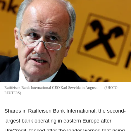
Raiffeisen Bank International CEO Karl Sevelda in August.
REUTERS
Shares in Raiffeisen Bank International, the second-
largest bank operating in eastern Europe after
UniCredit, tanked after the lender warned that rising