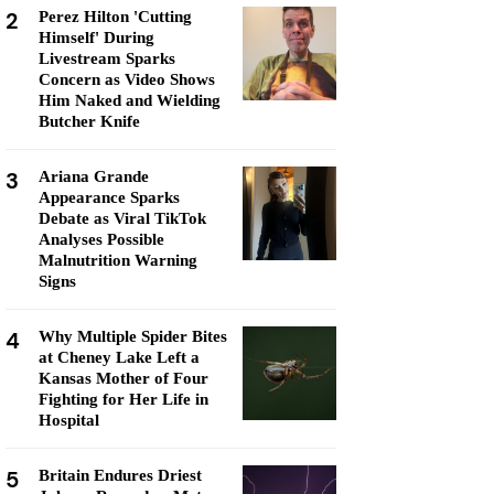
2
Perez Hilton 'Cutting
Himself' During
Livestream Sparks
Concern as Video Shows
Him Naked and Wielding
Butcher Knife
3
Ariana Grande
Appearance Sparks
Debate as Viral TikTok
Analyses Possible
Malnutrition Warning
Signs
4
Why Multiple Spider Bites
at Cheney Lake Left a
Kansas Mother of Four
Fighting for Her Life in
Hospital
5
Britain Endures Driest