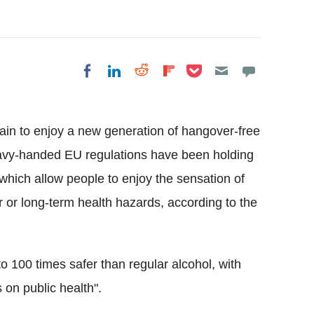
Share on Pocket
Share on LinkedIn
Share on Reddit
Share on
Share on Facebook
Flipboard
tain to enjoy a new generation of hangover-free
eavy-handed EU regulations have been holding
which allow people to enjoy the sensation of
r or long-term health hazards, according to the
 100 times safer than regular alcohol, with
 on public health".