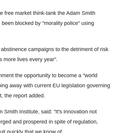
the free market think-tank the Adam Smith
d been blocked by "morality police" using
ng abstinence campaigns to the detriment of risk
s more lives every year".
rnment the opportunity to become a "world
doing away with current EU legislation governing
, the report added.
mith Institute, said: "It's innovation not
rged and prospered in spite of regulation,
uit quickly that we know of.