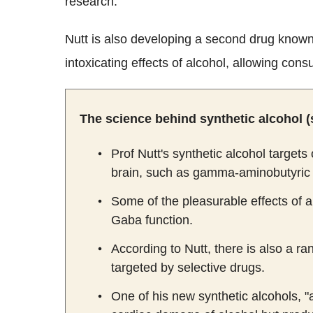
research.
Nutt is also developing a second drug know
intoxicating effects of alcohol, allowing cons
The science behind synthetic alcohol (
Prof Nutt's synthetic alcohol target
brain, such as gamma-aminobutyric 
Some of the pleasurable effects of 
Gaba function.
According to Nutt, there is also a 
targeted by selective drugs.
One of his new synthetic alcohols, 