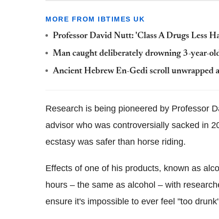
MORE FROM IBTIMES UK
Professor David Nutt: 'Class A Drugs Less H
Man caught deliberately drowning 3-year-old
Ancient Hebrew En-Gedi scroll unwrapped and
Research is being pioneered by Professor D
advisor who was controversially sacked in 200
ecstasy was safer than horse riding.
Effects of one of his products, known as alc
hours – the same as alcohol – with researche
ensure it's impossible to ever feel "too drunk"