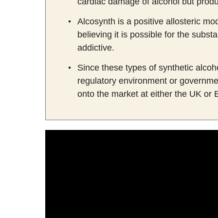
cardiac damage of alcohol but produce
Alcosynth is a positive allosteric m
believing it is possible for the sub
addictive.
Since these types of synthetic alcoho
regulatory environment or governme
onto the market at either the UK or 