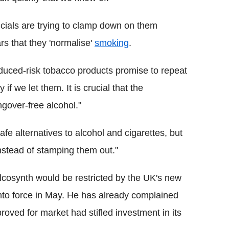
ficials are trying to clamp down on them
s that they 'normalise'
smoking
.
educed-risk tobacco products promise to repeat
if we let them. It is crucial that the
gover-free alcohol."
afe alternatives to alcohol and cigarettes, but
instead of stamping them out."
 alcosynth would be restricted by the UK's new
to force in May. He has already complained
roved for market had stifled investment in its