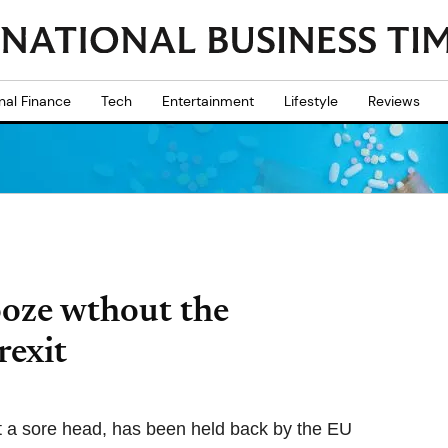
nal Finance
Tech
Entertainment
Lifestyle
Reviews
ooze wthout the
rexit
ot a sore head, has been held back by the EU