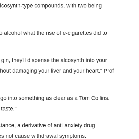
 alcosynth-type compounds, with two being
 alcohol what the rise of e-cigarettes did to
 gin, they'll dispense the alcosynth into your
thout damaging your liver and your heart," Prof
 go into something as clear as a Tom Collins.
 taste."
ance, a derivative of anti-anxiety drug
oes not cause withdrawal symptoms.