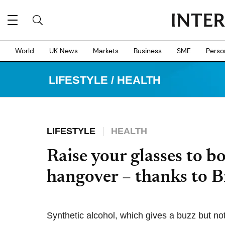
World
UK News
Markets
Business
SME
Perso
LIFESTYLE
/
HEALTH
LIFESTYLE
HEALTH
Raise your glasses to b
hangover – thanks to B
Synthetic alcohol, which gives a buzz but n