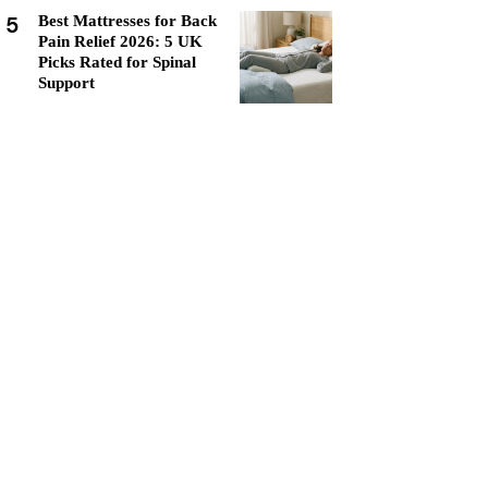
5
Best Mattresses for Back
Pain Relief 2026: 5 UK
Picks Rated for Spinal
Support