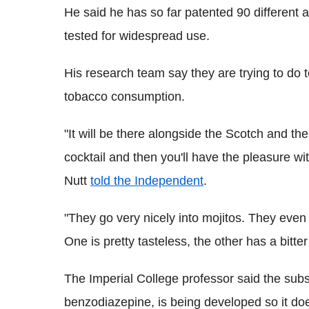
He said he has so far patented 90 different
tested for widespread use.
His research team say they are trying to do to
tobacco consumption.
"It will be there alongside the Scotch and the
cocktail and then you'll have the pleasure wi
Nutt
told the Independent
.
"They go very nicely into mojitos. They even
One is pretty tasteless, the other has a bitter
The Imperial College professor said the subst
benzodiazepine, is being developed so it d