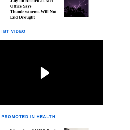
July on Record as Met
Office Says
Thunderstorms Will Not
End Drought
IBT VIDEO
PROMOTED IN HEALTH