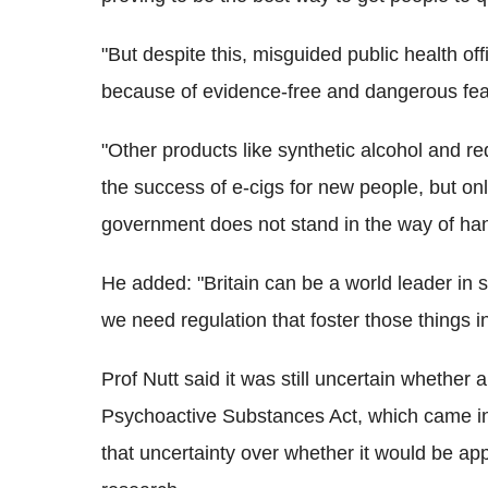
"But despite this, misguided public health of
because of evidence-free and dangerous fear
"Other products like synthetic alcohol and r
the success of e-cigs for new people, but only 
government does not stand in the way of han
He added: "Britain can be a world leader in s
we need regulation that foster those things 
Prof Nutt said it was still uncertain whether
Psychoactive Substances Act, which came in
that uncertainty over whether it would be app