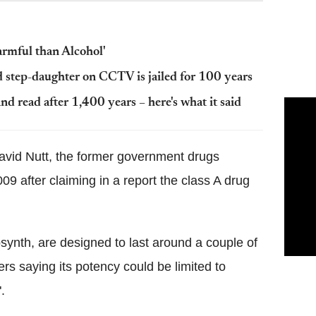
armful than Alcohol'
 step-daughter on CCTV is jailed for 100 years
 read after 1,400 years – here's what it said
avid Nutt, the former government drugs
9 after claiming in a report the class A drug
osynth, are designed to last around a couple of
rs saying its potency could be limited to
.