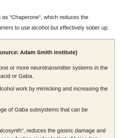
n as "Chaperone", which reduces the
umers to use alcohol but effectively sober up.
source: Adam Smith Institute)
s one or more neurotransmitter systems in the
acid or Gaba.
alcohol work by mimicking and increasing the
range of Gaba subsystems that can be
"alcosynth", reduces the gastric damage and