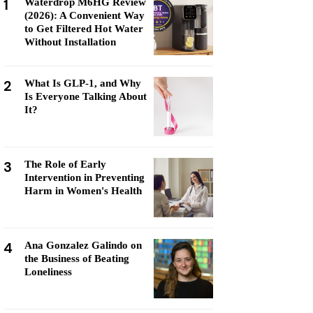
1
Waterdrop M6HG Review
(2026): A Convenient Way
to Get Filtered Hot Water
Without Installation
2
What Is GLP-1, and Why
Is Everyone Talking About
It?
3
The Role of Early
Intervention in Preventing
Harm in Women's Health
4
Ana Gonzalez Galindo on
the Business of Beating
Loneliness