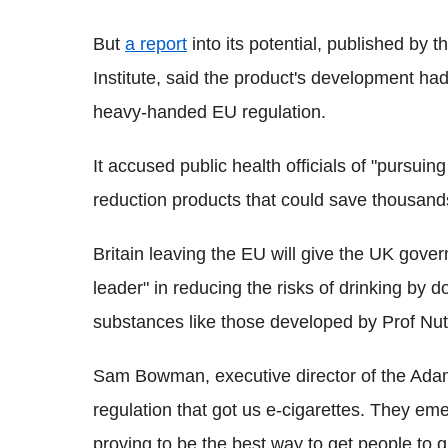
But
a report
into its potential, published by 
Institute, said the product's development ha
heavy-handed EU regulation.
It accused public health officials of "pursui
reduction products that could save thousand
Britain leaving the EU will give the UK gove
leader" in reducing the risks of drinking by 
substances like those developed by Prof Nutt
Sam Bowman, executive director of the Adam S
regulation that got us e-cigarettes. They eme
proving to be the best way to get people to q