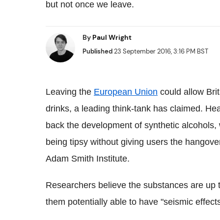
but not once we leave.
By
Paul Wright
Published
23 September 2016, 3:16 PM BST
Leaving the
European Union
could allow Bri
drinks, a leading think-tank has claimed. H
back the development of synthetic alcohols, 
being tipsy without giving users the hangove
Adam Smith Institute.
Researchers believe the substances are up to
them potentially able to have "seismic effects