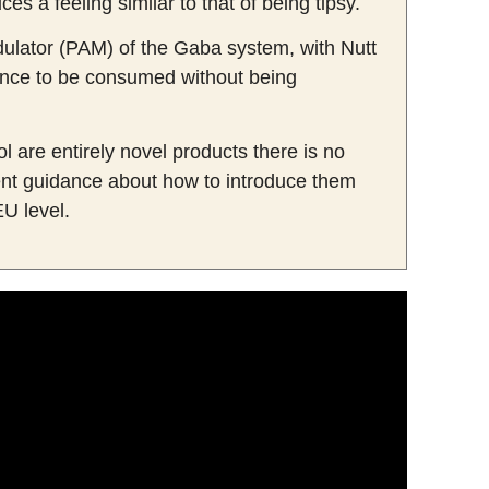
s a feeling similar to that of being tipsy.
odulator (PAM) of the Gaba system, with Nutt
stance to be consumed without being
l are entirely novel products there is no
nt guidance about how to introduce them
EU level.