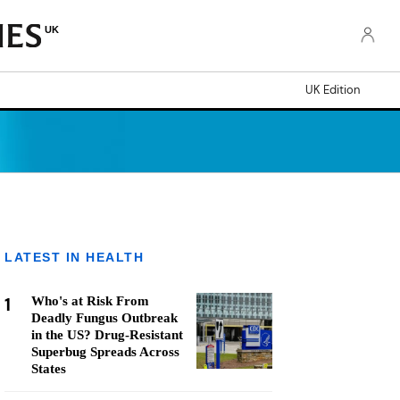
UK
UK Edition
LATEST IN HEALTH
1
Who's at Risk From
Deadly Fungus Outbreak
in the US? Drug-Resistant
Superbug Spreads Across
States