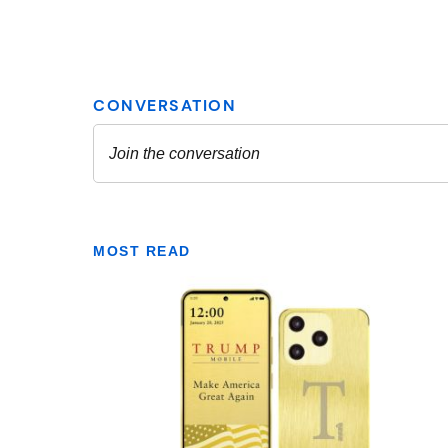
MOST READ