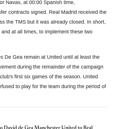
lor Navas, at 00:00 Spanish time,
sfer contracts signed. Real Madrid received the
ss the TMS but it was already closed. In short,
and at all times, to implement these two
 De Gea remain at United until at least the
lvement during the remainder of the campaign
 club's first six games of the season. United
used to play for the team during the period of
 to David de Gea Manchester United to Real