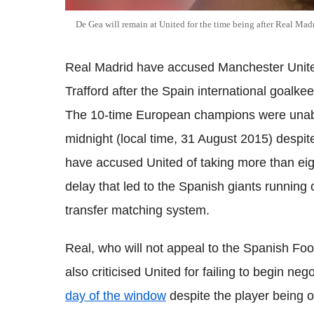
De Gea will remain at United for the time being after Real Madr
Real Madrid have accused Manchester United
Trafford after the Spain international goalke
The 10-time European champions were unable
midnight (local time, 31 August 2015) despi
have accused United of taking more than eigh
delay that led to the Spanish giants running o
transfer matching system.
Real, who will not appeal to the Spanish Foo
also criticised United for failing to begin ne
day of the window
despite the player being o