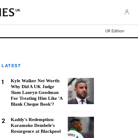
UK
UK Edition
LATEST
1
Kyle Walker Net Worth:
Why Did A UK Judge
Slam Lauryn Goodman
For Treating Him Like 'A
Blank Cheque Book'?
2
Kaddy's Redemption:
Karamoko Dembele's
Resurgence at Blackpool