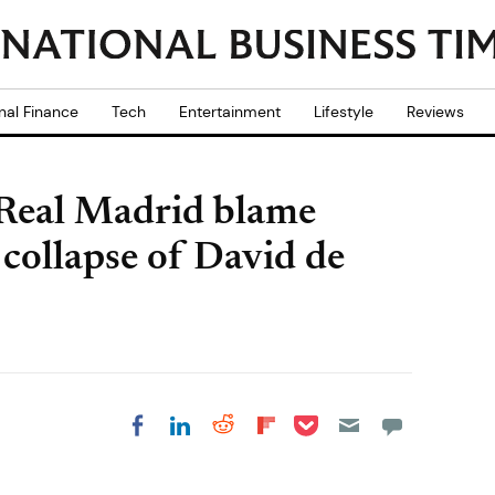
nal Finance
Tech
Entertainment
Lifestyle
Reviews
 Real Madrid blame
collapse of David de
Share on Pocket
Share on LinkedIn
Share on Reddit
Share on
Share on Facebook
Flipboard