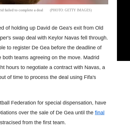
id failed to complete a deal
GETTY IMAGES
 of holding up David de Gea's exit from Old
eper's swap deal with Keylor Navas fell through.
 to register De Gea before the deadline of
te both teams agreeing on the move. Madrid
t hours to negotiate a contract with Navas, a
ut of time to process the deal using Fifa's
tball Federation for special dispensation, have
gotiations over the sale of De Gea until the
final
stracised from the first team.