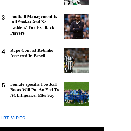
3
Football Management Is
'All Snakes And No
Ladders' For Ex-Black
Players
4
Rape Convict Robinho
Arrested In Brazil
5
Female-specific Football
Boots Will Put An End To
ACL Injuries, MPs Say
IBT VIDEO