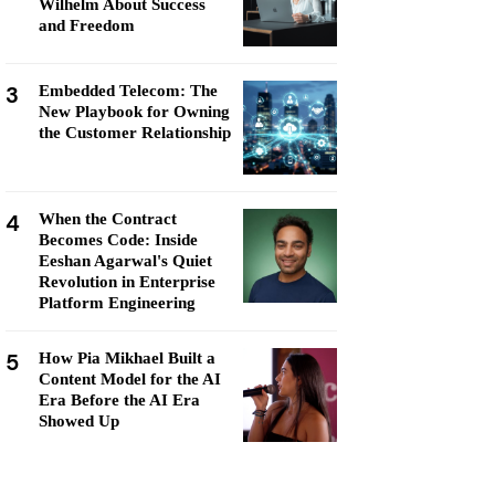
Wilhelm About Success
and Freedom
3
Embedded Telecom: The
New Playbook for Owning
the Customer Relationship
4
When the Contract
Becomes Code: Inside
Eeshan Agarwal's Quiet
Revolution in Enterprise
Platform Engineering
5
How Pia Mikhael Built a
Content Model for the AI
Era Before the AI Era
Showed Up