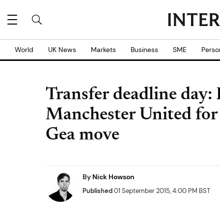
World
UK News
Markets
Business
SME
Perso
Transfer deadline day:
Manchester United for 
Gea move
By
Nick Howson
Published
01 September 2015, 4:00 PM BST