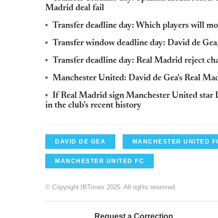
Madrid deal fail
Transfer deadline day: Which players will m
Transfer window deadline day: David de Gea
Transfer deadline day: Real Madrid reject ch
Manchester United: David de Gea's Real Mad
If Real Madrid sign Manchester United star D
in the club's recent history
DAVID DE GEA
MANCHESTER UNITED F
MANCHESTER UNITED FC
© Copyright IBTimes 2025. All rights reserved.
Request a Correction