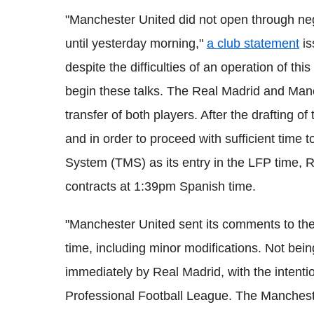
"Manchester United did not open through nego
until yesterday morning,"
a club statement
is
despite the difficulties of an operation of this
begin these talks. The Real Madrid and Man
transfer of both players. After the drafting o
and in order to proceed with sufficient time
System (TMS) as its entry in the LFP time,
contracts at 1:39pm Spanish time.
"Manchester United sent its comments to the
time, including minor modifications. Not bei
immediately by Real Madrid, with the intenti
Professional Football League. The Manchest