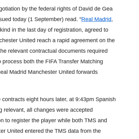
tiation by the federal rights of David de Gea
sued today (1 September) read. "
Real Madrid
,
 kind in the last day of registration, agreed to
chester United reach a rapid agreement on the
f the relevant contractual documents required
 to process both the FIFA Transfer Matching
 Real Madrid Manchester United forwards
 contracts eight hours later, at 9:43pm Spanish
ng relevant, all changes were accepted
on to register the player while both TMS and
er United entered the TMS data from the