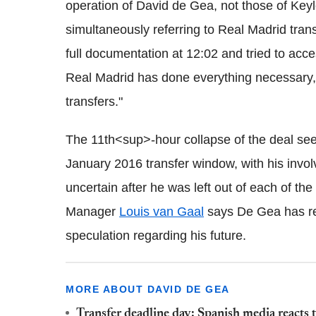
operation of David de Gea, not those of Key
simultaneously referring to Real Madrid tran
full documentation at 12:02 and tried to acce
Real Madrid has done everything necessary, 
transfers."
The 11th<sup>-hour collapse of the deal sees
January 2016 transfer window, with his invo
uncertain after he was left out of each of the
Manager
Louis van Gaal
says De Gea has ref
speculation regarding his future.
MORE ABOUT DAVID DE GEA
Transfer deadline day: Spanish media reacts