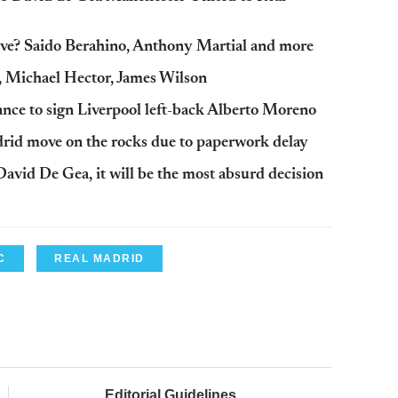
ove? Saido Berahino, Anthony Martial and more
, Michael Hector, James Wilson
ance to sign Liverpool left-back Alberto Moreno
rid move on the rocks due to paperwork delay
avid De Gea, it will be the most absurd decision
C
REAL MADRID
Editorial Guidelines