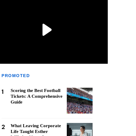
PROMOTED
1
Scoring the Best Football
Tickets: A Comprehensive
Guide
2
What Leaving Corporate
Life Taught Esther