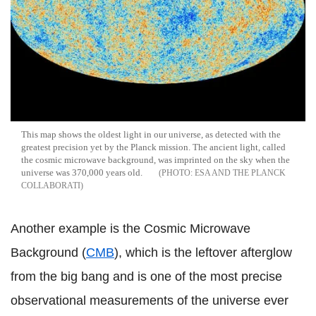
This map shows the oldest light in our universe, as detected with the
greatest precision yet by the Planck mission. The ancient light, called
the cosmic microwave background, was imprinted on the sky when the
universe was 370,000 years old.
ESA AND THE PLANCK
COLLABORATI
Another example is the Cosmic Microwave
Background (
CMB
), which is the leftover afterglow
from the big bang and is one of the most precise
observational measurements of the universe ever