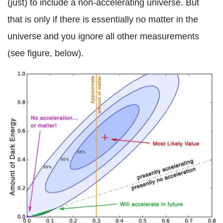
(just) to include a non-accelerating universe. But
that is only if there is essentially no matter in the
universe and you ignore all other measurements
(see figure, below).