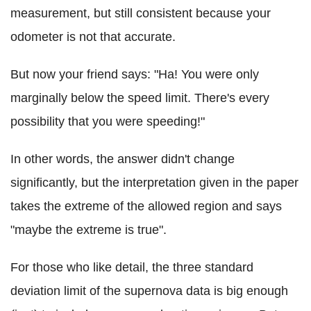
measurement, but still consistent because your
odometer is not that accurate.
But now your friend says: "Ha! You were only
marginally below the speed limit. There's every
possibility that you were speeding!"
In other words, the answer didn't change
significantly, but the interpretation given in the paper
takes the extreme of the allowed region and says
"maybe the extreme is true".
For those who like detail, the three standard
deviation limit of the supernova data is big enough