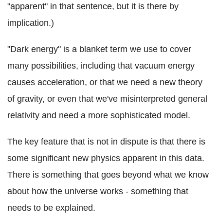
"apparent" in that sentence, but it is there by
implication.)
"Dark energy" is a blanket term we use to cover
many possibilities, including that vacuum energy
causes acceleration, or that we need a new theory
of gravity, or even that we've misinterpreted general
relativity and need a more sophisticated model.
The key feature that is not in dispute is that there is
some significant new physics apparent in this data.
There is something that goes beyond what we know
about how the universe works - something that
needs to be explained.