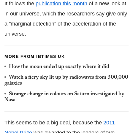
It follows the
publication this month
of a new look at
in our universe, which the researchers say give only
a "marginal detection" of the acceleration of the
universe.
MORE FROM IBTIMES UK
How the moon ended up exactly where it did
Watch a fiery sky lit up by radiowaves from 300,000
galaxies
Strange change in colours on Saturn investigated by
Nasa
This seems to be a big deal, because the
2011
Nobel Prize
was awarded to the leaders of two