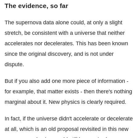
The evidence, so far
The supernova data alone could, at only a slight
stretch, be consistent with a universe that neither
accelerates nor decelerates. This has been known
since the original discovery, and is not under
dispute.
But if you also add one more piece of information -
for example, that matter exists - then there's nothing
marginal about it. New physics is clearly required.
In fact, if the universe didn't accelerate or decelerate
at all, which is an old proposal revisited in this new