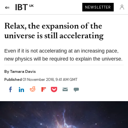
UK
NEWSLETTER
Relax, the expansion of the
universe is still accelerating
Even if it is not accelerating at an increasing pace,
new physics will be required to explain the universe.
By
Tamara Davis
Published
01 November 2016, 9:41 AM GMT
Share on Pocket
Share on LinkedIn
Share on Reddit
Share on Flipboard
Share on Facebook