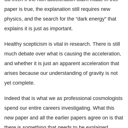
paper is true, the explanation still requires new
physics, and the search for the "dark energy" that
explains it is just as important.
Healthy scepticism is vital in research. There is still
much debate over what is causing the acceleration,
and whether it is just an apparent acceleration that
arises because our understanding of gravity is not
yet complete.
Indeed that is what we as professional cosmologists
spend our entire careers investigating. What this
new paper and all the earlier papers agree on is that
there is something that needs to be explained.