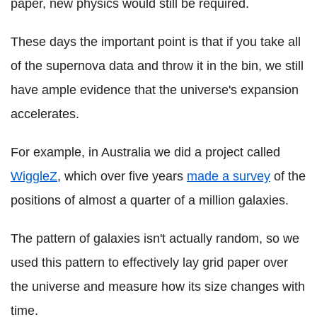
paper, new physics would still be required.
These days the important point is that if you take all
of the supernova data and throw it in the bin, we still
have ample evidence that the universe's expansion
accelerates.
For example, in Australia we did a project called
WiggleZ
, which over five years
made a survey
of the
positions of almost a quarter of a million galaxies.
The pattern of galaxies isn't actually random, so we
used this pattern to effectively lay grid paper over
the universe and measure how its size changes with
time.