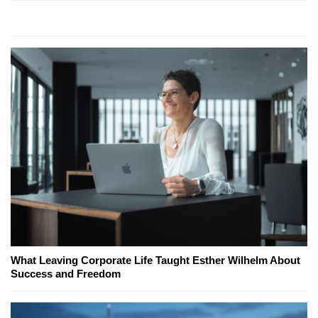
What Leaving Corporate Life Taught Esther Wilhelm About
Success and Freedom