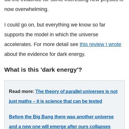
now overwhelming.
I could go on, but everything we know so far
supports the model in which the universe
accelerates. For more detail see
this review I wrote
about the evidence for dark energy.
What is this 'dark energy'?
Read more:
The theory of parallel universes is not
just maths – it is science that can be tested
Before the Big Bang there was another universe
and a new one will emerge after ours collapses