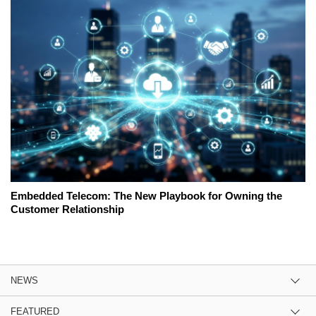
Embedded Telecom: The New Playbook for Owning the
Customer Relationship
NEWS
FEATURED