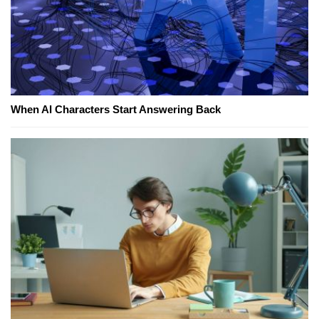
When AI Characters Start Answering Back