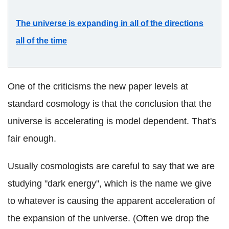
The universe is expanding in all of the directions
all of the time
One of the criticisms the new paper levels at
standard cosmology is that the conclusion that the
universe is accelerating is model dependent. That's
fair enough.
Usually cosmologists are careful to say that we are
studying "dark energy", which is the name we give
to whatever is causing the apparent acceleration of
the expansion of the universe. (Often we drop the