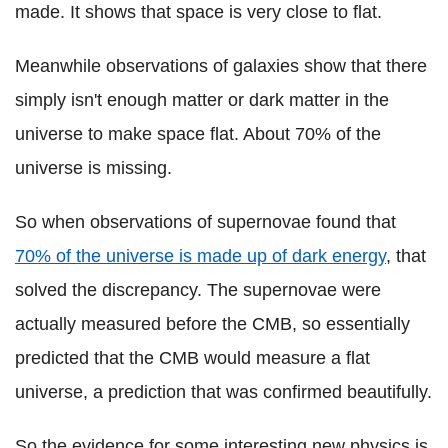
made. It shows that space is very close to flat.
Meanwhile observations of galaxies show that there
simply isn't enough matter or dark matter in the
universe to make space flat. About 70% of the
universe is missing.
So when observations of supernovae found that
70% of the universe is made up of dark energy
, that
solved the discrepancy. The supernovae were
actually measured before the CMB, so essentially
predicted that the CMB would measure a flat
universe, a prediction that was confirmed beautifully.
So the evidence for some interesting new physics is