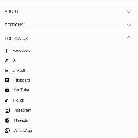
ABOUT
EDITIONS
FOLLOW US
Facebook
X
LinkedIn
Flipboard
YouTube
TikTok
Instagram
Threads
WhatsApp