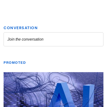
PROMOTED