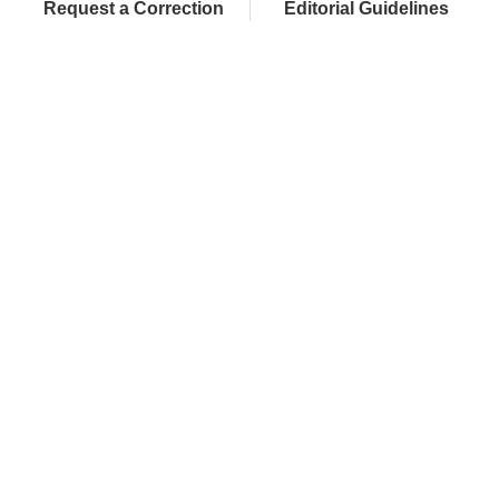
Request a Correction
Editorial Guidelines