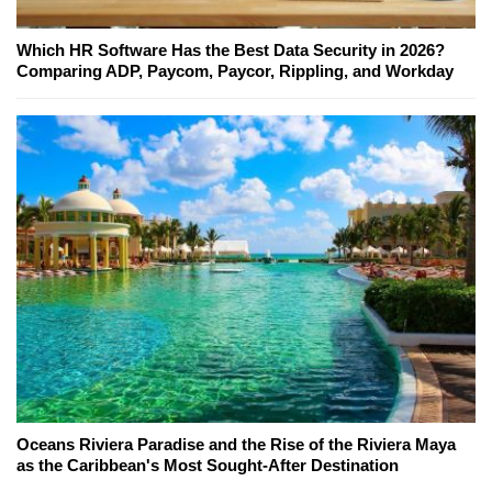
Which HR Software Has the Best Data Security in 2026?
Comparing ADP, Paycom, Paycor, Rippling, and Workday
Oceans Riviera Paradise and the Rise of the Riviera Maya
as the Caribbean's Most Sought-After Destination