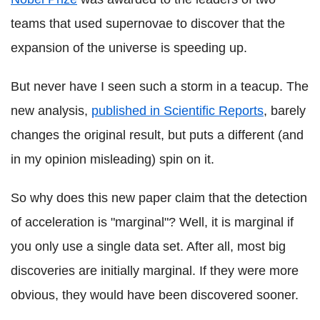
teams that used supernovae to discover that the
expansion of the universe is speeding up.
But never have I seen such a storm in a teacup. The
new analysis,
published in Scientific Reports
, barely
changes the original result, but puts a different (and
in my opinion misleading) spin on it.
So why does this new paper claim that the detection
of acceleration is "marginal"? Well, it is marginal if
you only use a single data set. After all, most big
discoveries are initially marginal. If they were more
obvious, they would have been discovered sooner.