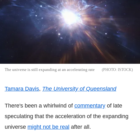
The universe is still expanding at an accelerating rate
ISTOCK
Tamara Davis
,
The University of Queensland
There's been a whirlwind of
commentary
of late
speculating that the acceleration of the expanding
universe
might not be real
after all.