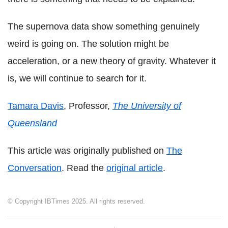
The supernova data show something genuinely
weird is going on. The solution might be
acceleration, or a new theory of gravity. Whatever it
is, we will continue to search for it.
Tamara Davis
, Professor,
The University of
Queensland
This article was originally published on
The
Conversation
. Read the
original article
.
© Copyright IBTimes 2025. All rights reserved.