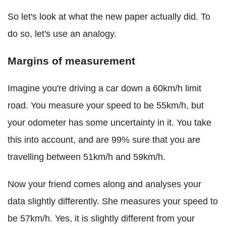
So let's look at what the new paper actually did. To
do so, let's use an analogy.
Margins of measurement
Imagine you're driving a car down a 60km/h limit
road. You measure your speed to be 55km/h, but
your odometer has some uncertainty in it. You take
this into account, and are 99% sure that you are
travelling between 51km/h and 59km/h.
Now your friend comes along and analyses your
data slightly differently. She measures your speed to
be 57km/h. Yes, it is slightly different from your