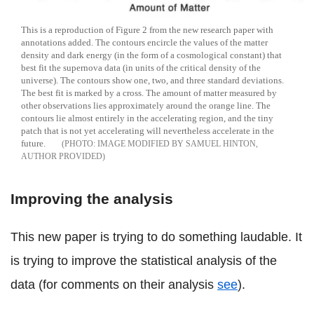
This is a reproduction of Figure 2 from the new research paper with
annotations added. The contours encircle the values of the matter
density and dark energy (in the form of a cosmological constant) that
best fit the supernova data (in units of the critical density of the
universe). The contours show one, two, and three standard deviations.
The best fit is marked by a cross. The amount of matter measured by
other observations lies approximately around the orange line. The
contours lie almost entirely in the accelerating region, and the tiny
patch that is not yet accelerating will nevertheless accelerate in the
future.
IMAGE MODIFIED BY SAMUEL HINTON,
AUTHOR PROVIDED
Improving the analysis
This new paper is trying to do something laudable. It
is trying to improve the statistical analysis of the
data (for comments on their analysis
see
).