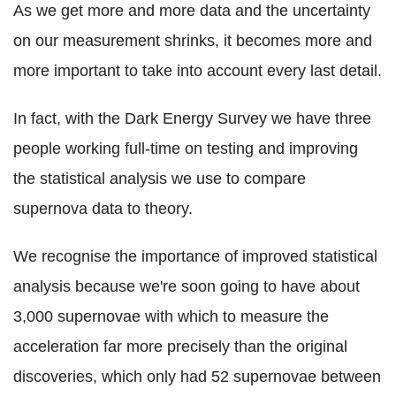
As we get more and more data and the uncertainty
on our measurement shrinks, it becomes more and
more important to take into account every last detail.
In fact, with the Dark Energy Survey we have three
people working full-time on testing and improving
the statistical analysis we use to compare
supernova data to theory.
We recognise the importance of improved statistical
analysis because we're soon going to have about
3,000 supernovae with which to measure the
acceleration far more precisely than the original
discoveries, which only had 52 supernovae between