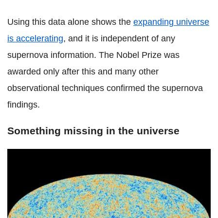
Using this data alone shows the
expanding universe
is accelerating
, and it is independent of any
supernova information. The Nobel Prize was
awarded only after this and many other
observational techniques confirmed the supernova
findings.
Something missing in the universe