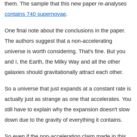
them. The sample that this new paper re-analyses
contains 740 supernovae
.
One final note about the conclusions in the paper.
The authors suggest that a non-accelerating
universe is worth considering. That's fine. But you
and I, the Earth, the Milky Way and all the other
galaxies should gravitationally attract each other.
So a universe that just expands at a constant rate is
actually just as strange as one that accelerates. You
still have to explain why the expansion doesn't slow
down due to the gravity of everything it contains.
So even if the non-acceleration claim made in this