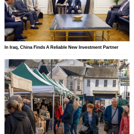
In Iraq, China Finds A Reliable New Investment Partner