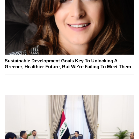
Sustainable Development Goals Key To Unlocking A
Greener, Healthier Future, But We're Failing To Meet Them