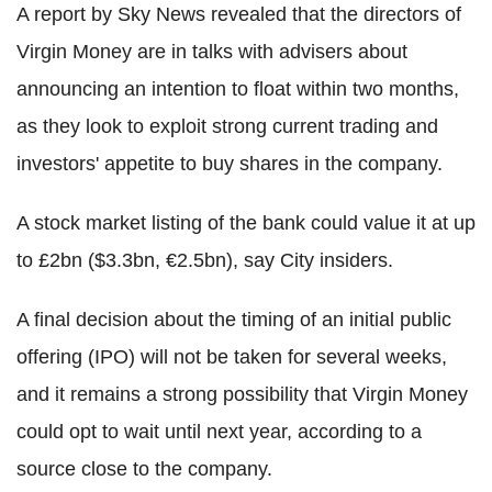
A report by Sky News revealed that the directors of
Virgin Money are in talks with advisers about
announcing an intention to float within two months,
as they look to exploit strong current trading and
investors' appetite to buy shares in the company.
A stock market listing of the bank could value it at up
to £2bn ($3.3bn, €2.5bn), say City insiders.
A final decision about the timing of an initial public
offering (IPO) will not be taken for several weeks,
and it remains a strong possibility that Virgin Money
could opt to wait until next year, according to a
source close to the company.