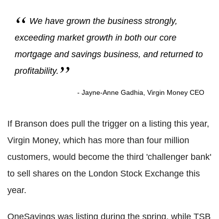
We have grown the business strongly,
exceeding market growth in both our core
mortgage and savings business, and returned to
profitability.
- Jayne-Anne Gadhia, Virgin Money CEO
If Branson does pull the trigger on a listing this year,
Virgin Money, which has more than four million
customers, would become the third 'challenger bank'
to sell shares on the London Stock Exchange this
year.
OneSavings was listing during the spring, while TSB