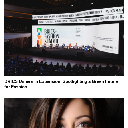
BRICS Ushers in Expansion, Spotlighting a Green Future
for Fashion