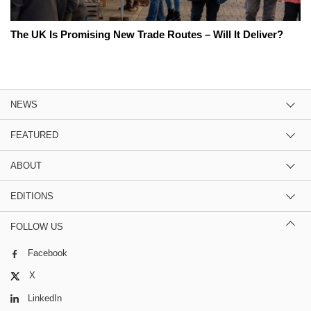
The UK Is Promising New Trade Routes – Will It Deliver?
NEWS
FEATURED
ABOUT
EDITIONS
FOLLOW US
Facebook
X
LinkedIn