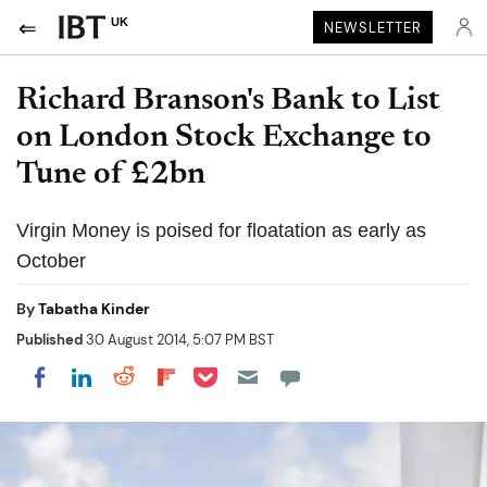
UK
NEWSLETTER
Richard Branson's Bank to List
on London Stock Exchange to
Tune of £2bn
Virgin Money is poised for floatation as early as
October
By
Tabatha Kinder
Published
30 August 2014, 5:07 PM BST
Share on Pocket
Share on LinkedIn
Share on Reddit
Share on Flipboard
Share on Facebook