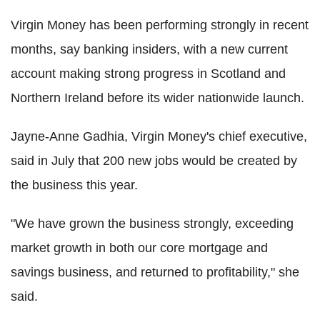
Virgin Money has been performing strongly in recent
months, say banking insiders, with a new current
account making strong progress in Scotland and
Northern Ireland before its wider nationwide launch.
Jayne-Anne Gadhia, Virgin Money's chief executive,
said in July that 200 new jobs would be created by
the business this year.
"We have grown the business strongly, exceeding
market growth in both our core mortgage and
savings business, and returned to profitability," she
said.