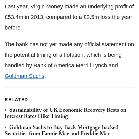
Last year, Virgin Money made an underlying profit of
£53.4m in 2013, compared to a £2.5m loss the year
before.
The bank has not yet made any official statement on
the potential timing of a flotation, which is being
handled by Bank of America Merrill Lynch and
Goldman Sachs
.
RELATED
Sustainability of UK Economic Recovery Rests on
Interest Rates Hike Timing
Goldman Sachs to Buy Back Mortgage-backed
Securities from Fannie Mae and Freddie Mac