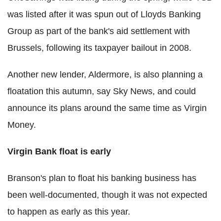
was listed after it was spun out of Lloyds Banking
Group as part of the bank's aid settlement with
Brussels, following its taxpayer bailout in 2008.
Another new lender, Aldermore, is also planning a
floatation this autumn, say Sky News, and could
announce its plans around the same time as Virgin
Money.
Virgin Bank float is early
Branson's plan to float his banking business has
been well-documented, though it was not expected
to happen as early as this year.