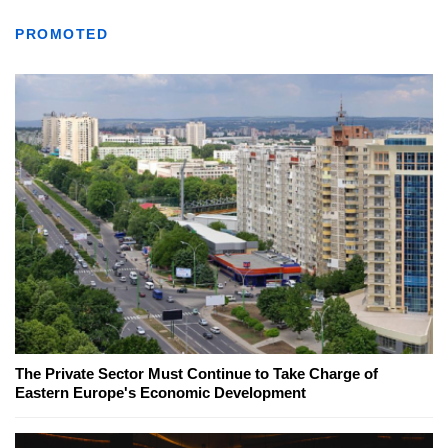
PROMOTED
The Private Sector Must Continue to Take Charge of
Eastern Europe's Economic Development