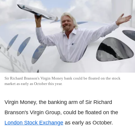
Sir Richard Branson's Virgin Money bank could be floated on the stock
market as early as October this year.
Virgin Money, the banking arm of Sir Richard
Branson's Virgin Group, could be floated on the
London Stock Exchange
as early as October.