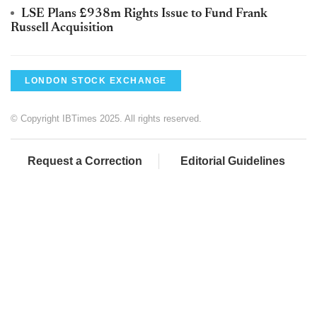
LSE Plans £938m Rights Issue to Fund Frank
Russell Acquisition
LONDON STOCK EXCHANGE
© Copyright IBTimes 2025. All rights reserved.
Request a Correction
Editorial Guidelines