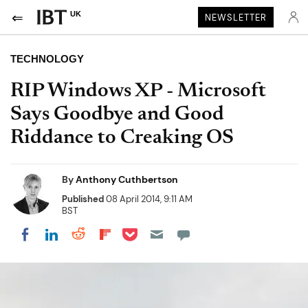
UK
NEWSLETTER
TECHNOLOGY
RIP Windows XP - Microsoft
Says Goodbye and Good
Riddance to Creaking OS
By
Anthony Cuthbertson
Published
08 April 2014, 9:11 AM
BST
Share on Pocket
Share on LinkedIn
Share on Reddit
Share on Flipboard
Share on Facebook