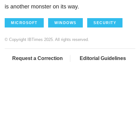
is another monster on its way.
MICROSOFT
WINDOWS
SECURITY
© Copyright IBTimes 2025. All rights reserved.
Request a Correction
Editorial Guidelines