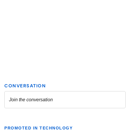
PROMOTED IN TECHNOLOGY