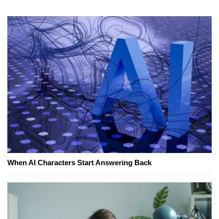
When AI Characters Start Answering Back