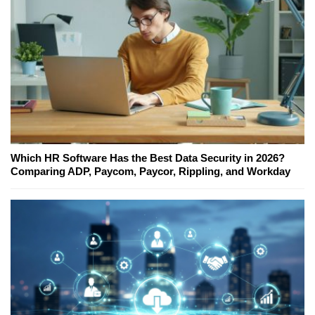
Which HR Software Has the Best Data Security in 2026?
Comparing ADP, Paycom, Paycor, Rippling, and Workday