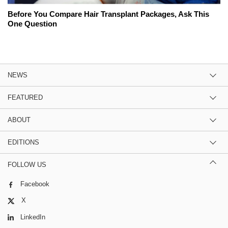
Before You Compare Hair Transplant Packages, Ask This
One Question
NEWS
FEATURED
ABOUT
EDITIONS
FOLLOW US
Facebook
X
LinkedIn