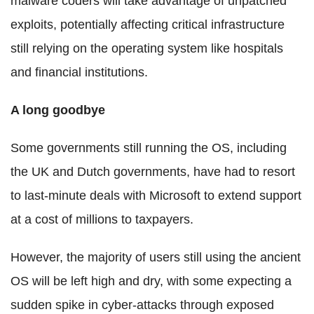
malware coders will take advantage of unpatched
exploits, potentially affecting critical infrastructure
still relying on the operating system like hospitals
and financial institutions.
A long goodbye
Some governments still running the OS, including
the UK and Dutch governments, have had to resort
to last-minute deals with Microsoft to extend support
at a cost of millions to taxpayers.
However, the majority of users still using the ancient
OS will be left high and dry, with some expecting a
sudden spike in cyber-attacks through exposed