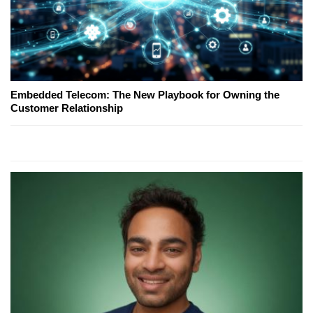
Embedded Telecom: The New Playbook for Owning the
Customer Relationship