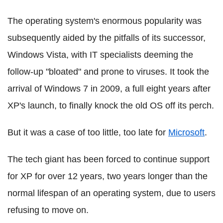
The operating system's enormous popularity was
subsequently aided by the pitfalls of its successor,
Windows Vista, with IT specialists deeming the
follow-up "bloated" and prone to viruses. It took the
arrival of Windows 7 in 2009, a full eight years after
XP's launch, to finally knock the old OS off its perch.
But it was a case of too little, too late for
Microsoft
.
The tech giant has been forced to continue support
for XP for over 12 years, two years longer than the
normal lifespan of an operating system, due to users
refusing to move on.