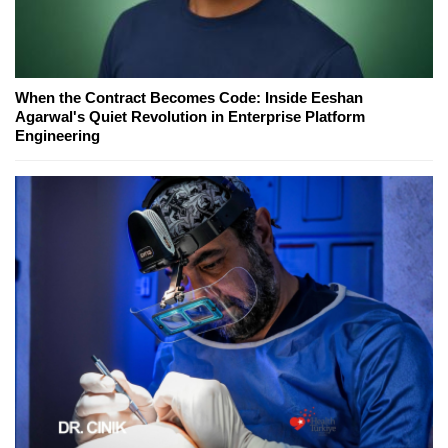
When the Contract Becomes Code: Inside Eeshan
Agarwal's Quiet Revolution in Enterprise Platform
Engineering