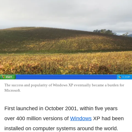
The success and popularity of Windows XP eventually became a burden for
Microsoft.
First launched in October 2001, within five years
over 400 million versions of
Windows
XP had been
installed on computer systems around the world.