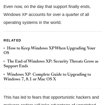
Even now, on the day that support finally ends,
Windows XP accounts for over a quarter of all
operating systems in the world.
RELATED
How to Keep Windows XP When Upgrading Your
OS
The End of Windows XP: Security Threats Grow as
Support Ends
Windows XP- Complete Guide to Upgrading to
Windows 7, 8.1 or Mac OS X
This has led to fears that opportunistic hackers and