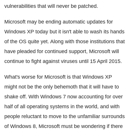
vulnerabilities that will never be patched.
Microsoft may be ending automatic updates for
Windows XP today but it isn't able to wash its hands
of the OS quite yet. Along with those institutions that
have pleaded for continued support, Microsoft will
continue to fight against viruses until 15 April 2015.
What's worse for Microsoft is that Windows XP
might not be the only behemoth that it will have to
shake off. With Windows 7 now accounting for over
half of all operating systems in the world, and with
people reluctant to move to the unfamiliar surrounds
of Windows 8, Microsoft must be wondering if there