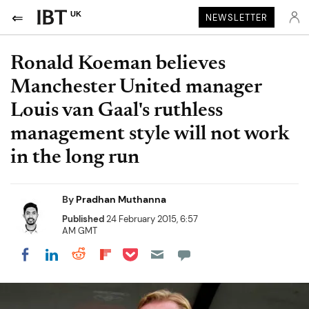
UK
NEWSLETTER
Ronald Koeman believes
Manchester United manager
Louis van Gaal's ruthless
management style will not work
in the long run
By
Pradhan Muthanna
Published
24 February 2015, 6:57
AM GMT
Share on Pocket
Share on LinkedIn
Share on Reddit
Share on Flipboard
Share on Facebook