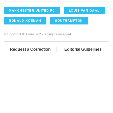
MANCHESTER UNITED FC
LOUIS VAN GAAL
RONALD KOEMAN
SOUTHAMPTON
© Copyright IBTimes 2025. All rights reserved.
Request a Correction
Editorial Guidelines