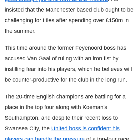
insisted that the Manchester based club ought to be
challenging for titles after spending over £150m in
the summer.
This time around the former Feyenoord boss has
accused Van Gaal of ruling with an iron fist by
instilling fear into his players, which he believes will
be counter-productive for the club in the long run.
The 20-time English champions are battling for a
place in the top four along with Koeman's
Southampton, and despite their recent loss to
Swansea City, the
United boss is confident his
players can handle the pressure
of a top-four race