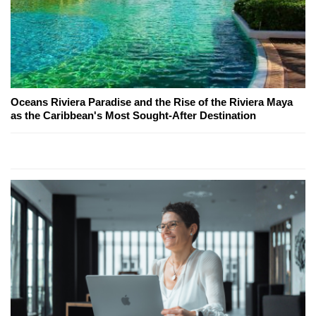
Oceans Riviera Paradise and the Rise of the Riviera Maya
as the Caribbean's Most Sought-After Destination