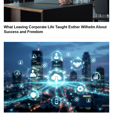
What Leaving Corporate Life Taught Esther Wilhelm About
Success and Freedom