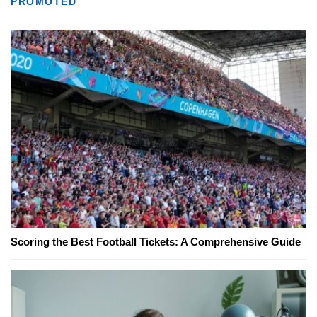
PROMOTED
Scoring the Best Football Tickets: A Comprehensive Guide