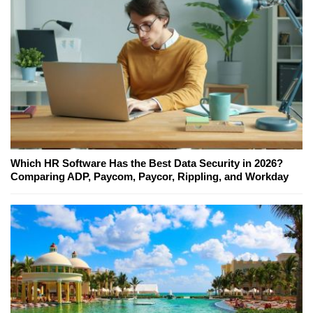
Which HR Software Has the Best Data Security in 2026?
Comparing ADP, Paycom, Paycor, Rippling, and Workday