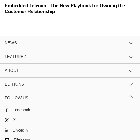
Embedded Telecom: The New Playbook for Owning the
Customer Relationship
NEWS
FEATURED
ABOUT
EDITIONS
FOLLOW US
Facebook
X
LinkedIn