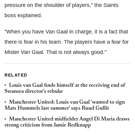
pressure on the shoulder of players," the Saints
boss explained.
"When you have Van Gaal in charge, it is a fact that
there is fear in his team. The players have a fear for
Mister Van Gaal. That is not always good."
RELATED
Louis van Gaal finds himself at the receiving end of
Swansea director's rebuke
Manchester United: Louis van Gaal 'wanted to sign
Mats Hummels last summer' says Ruud Gullit
Manchester United midfielder Angel Di Maria draws
strong criticism from Jamie Redknapp