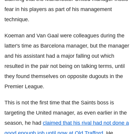
fear in his players as part of his management
technique.
Koeman and Van Gaal were colleagues during the
latter's time as Barcelona manager, but the manager
and his assistant had a major falling out which
resulted in the pair not being on talking terms, until
they found themselves on opposite dugouts in the
Premier League.
This is not the first time that the Saints boss is
targeting the United manager, as even earlier in the
season, he had
claimed that his rival had not done a
good enough job until now at Old Trafford
. He