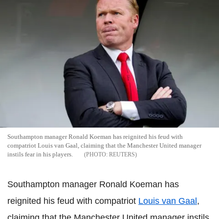
Southampton manager Ronald Koeman has reignited his feud with
compatriot Louis van Gaal, claiming that the Manchester United manager
instils fear in his players.
REUTERS
Southampton manager Ronald Koeman has
reignited his feud with compatriot
Louis van Gaal
,
claiming that the Manchester United manager instils