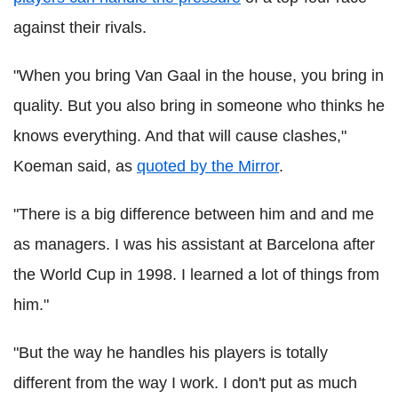
against their rivals.
"When you bring Van Gaal in the house, you bring in
quality. But you also bring in someone who thinks he
knows everything. And that will cause clashes,"
Koeman said, as
quoted by the Mirror
.
"There is a big difference between him and and me
as managers. I was his assistant at Barcelona after
the World Cup in 1998. I learned a lot of things from
him."
"But the way he handles his players is totally
different from the way I work. I don't put as much