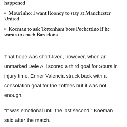
happened
Mourinho: I want Rooney to stay at Manchester
United
Koeman to ask Tottenham boss Pochettino if he
wants to coach Barcelona
That hope was short-lived, however, when an
unmarked Dele Alli scored a third goal for Spurs in
injury time. Enner Valencia struck back with a
consolation goal for the Toffees but it was not
enough.
"It was emotional until the last second," Koeman
said after the match.