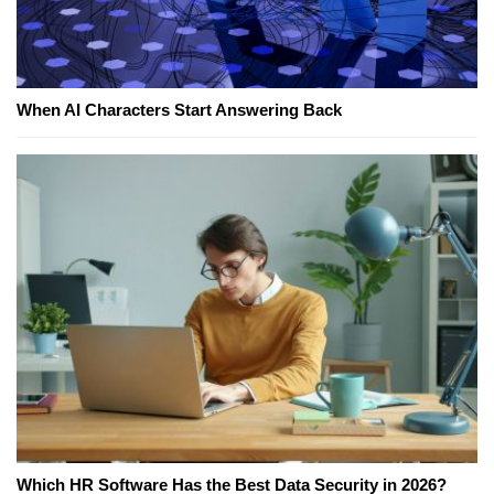
When AI Characters Start Answering Back
Which HR Software Has the Best Data Security in 2026?