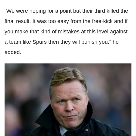
"We were hoping for a point but their third killed the
final result. It was too easy from the free-kick and if
you make that kind of mistakes at this level against
a team like Spurs then they will punish you," he
added.