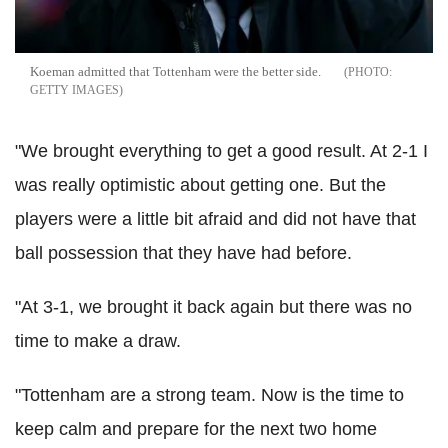
Koeman admitted that Tottenham were the better side.
GETTY IMAGES
"We brought everything to get a good result. At 2-1 I
was really optimistic about getting one. But the
players were a little bit afraid and did not have that
ball possession that they have had before.
"At 3-1, we brought it back again but there was no
time to make a draw.
"Tottenham are a strong team. Now is the time to
keep calm and prepare for the next two home