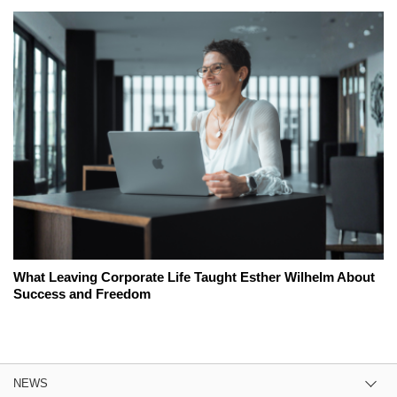
What Leaving Corporate Life Taught Esther Wilhelm About
Success and Freedom
NEWS