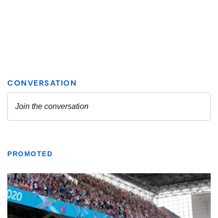
PROMOTED