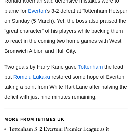
Ronald Koeman said defensive mistakes were to
blame for
Everton
's 3-2 defeat at Tottenham Hotspur
on Sunday (5 March). Yet, the boss also praised the
"great character" of his players while backing them
to react in the coming two home games with West
Bromwich Albion and Hull City.
Two goals by Harry Kane gave
Tottenham
the lead
but
Romelu Lukaku
restored some hope of Everton
taking a point from White Hart Lane after halving the
deficit with just nine minutes remaining.
MORE FROM IBTIMES UK
Tottenham 3-2 Everton: Premier League as it