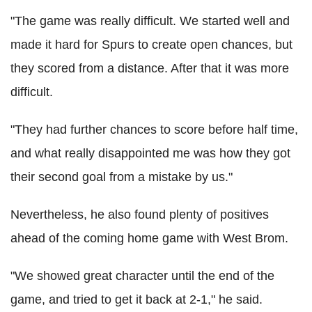
"The game was really difficult. We started well and
made it hard for Spurs to create open chances, but
they scored from a distance. After that it was more
difficult.
"They had further chances to score before half time,
and what really disappointed me was how they got
their second goal from a mistake by us."
Nevertheless, he also found plenty of positives
ahead of the coming home game with West Brom.
"We showed great character until the end of the
game, and tried to get it back at 2-1," he said.