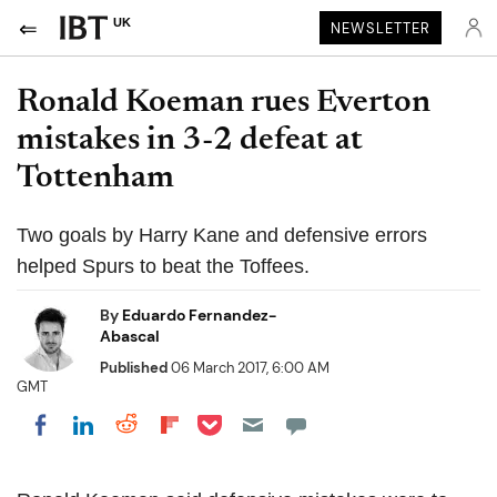
UK
NEWSLETTER
Ronald Koeman rues Everton
mistakes in 3-2 defeat at
Tottenham
Two goals by Harry Kane and defensive errors
helped Spurs to beat the Toffees.
By
Eduardo Fernandez-
Abascal
Published
06 March 2017, 6:00 AM
GMT
Share on Pocket
Share on LinkedIn
Share on Reddit
Share on Flipboard
Share on Facebook