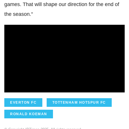
games. That will shape our direction for the end of
the season."
EVERTON FC
TOTTENHAM HOTSPUR FC
RONALD KOEMAN