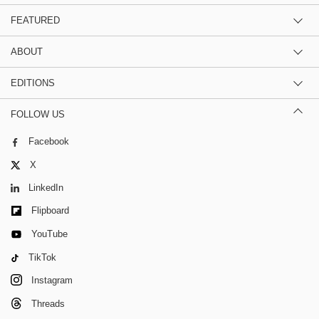
FEATURED
ABOUT
EDITIONS
FOLLOW US
Facebook
X
LinkedIn
Flipboard
YouTube
TikTok
Instagram
Threads