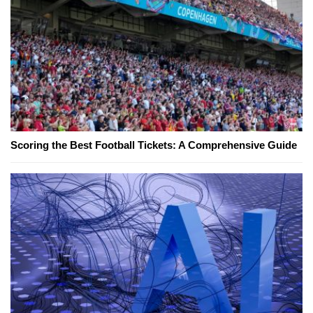
Scoring the Best Football Tickets: A Comprehensive Guide