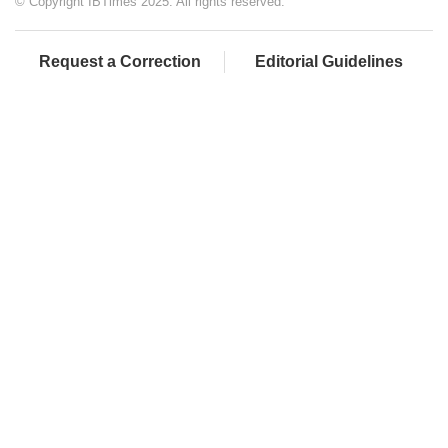
© Copyright IBTimes 2025. All rights reserved.
Request a Correction
Editorial Guidelines