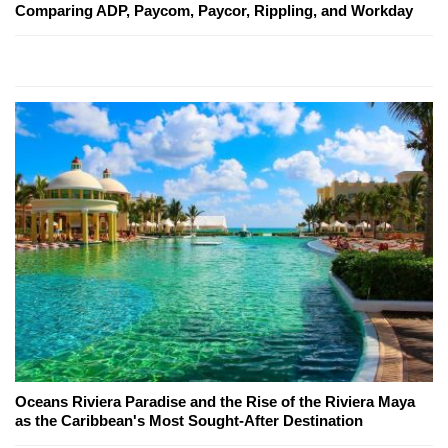
Comparing ADP, Paycom, Paycor, Rippling, and Workday
Oceans Riviera Paradise and the Rise of the Riviera Maya
as the Caribbean's Most Sought-After Destination