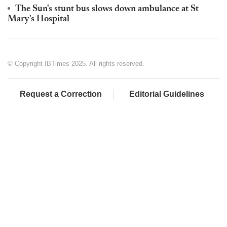
The Sun's stunt bus slows down ambulance at St
Mary's Hospital
© Copyright IBTimes 2025. All rights reserved.
Request a Correction
Editorial Guidelines