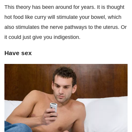
This theory has been around for years. It is thought
hot food like curry will stimulate your bowel, which
also stimulates the nerve pathways to the uterus. Or
it could just give you indigestion.
Have sex