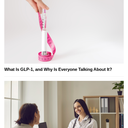
What Is GLP-1, and Why Is Everyone Talking About It?