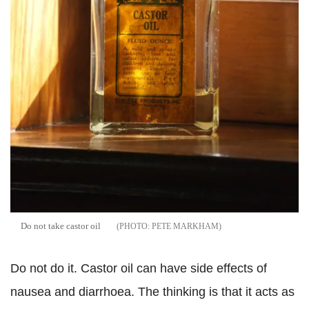
Do not take castor oil
PETE MARKHAM
Do not do it. Castor oil can have side effects of
nausea and diarrhoea. The thinking is that it acts as