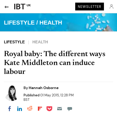
UK
NEWSLETTER
LIFESTYLE
/
HEALTH
LIFESTYLE
HEALTH
Royal baby: The different ways
Kate Middleton can induce
labour
By
Hannah Osborne
Published
01 May 2015, 12:28 PM
BST
Share on Pocket
Share on LinkedIn
Share on Reddit
Share on Flipboard
Share on Facebook