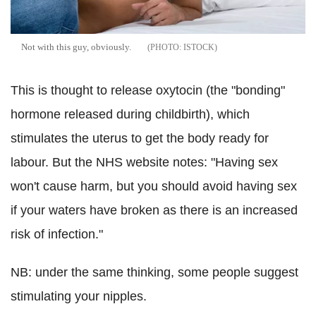
Not with this guy, obviously.
ISTOCK
This is thought to release oxytocin (the "bonding"
hormone released during childbirth), which
stimulates the uterus to get the body ready for
labour. But the NHS website notes: "Having sex
won't cause harm, but you should avoid having sex
if your waters have broken as there is an increased
risk of infection."
NB: under the same thinking, some people suggest
stimulating your nipples.