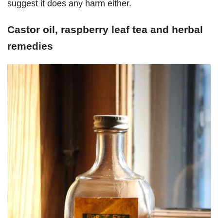
suggest it does any harm either.
Castor oil, raspberry leaf tea and herbal
remedies