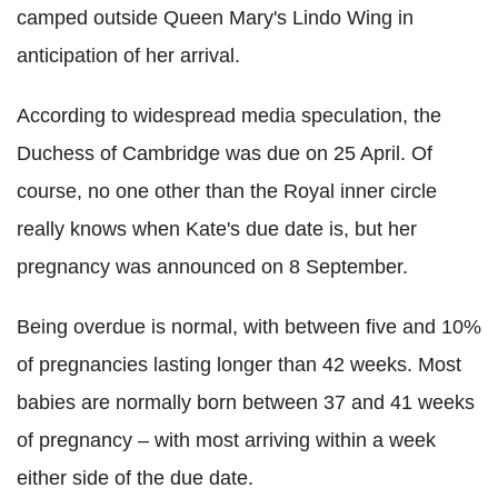
camped outside Queen Mary's Lindo Wing in
anticipation of her arrival.
According to widespread media speculation, the
Duchess of Cambridge was due on 25 April. Of
course, no one other than the Royal inner circle
really knows when Kate's due date is, but her
pregnancy was announced on 8 September.
Being overdue is normal, with between five and 10%
of pregnancies lasting longer than 42 weeks. Most
babies are normally born between 37 and 41 weeks
of pregnancy – with most arriving within a week
either side of the due date.