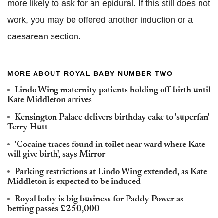
more likely to ask for an epidural. If this still does not
work, you may be offered another induction or a
caesarean section.
MORE ABOUT ROYAL BABY NUMBER TWO
Lindo Wing maternity patients holding off birth until
Kate Middleton arrives
Kensington Palace delivers birthday cake to 'superfan'
Terry Hutt
'Cocaine traces found in toilet near ward where Kate
will give birth', says Mirror
Parking restrictions at Lindo Wing extended, as Kate
Middleton is expected to be induced
Royal baby is big business for Paddy Power as
betting passes £250,000