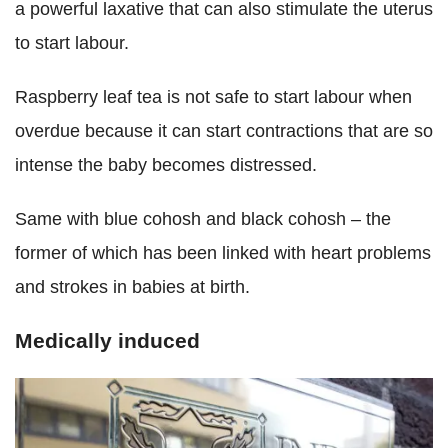
a powerful laxative that can also stimulate the uterus
to start labour.
Raspberry leaf tea is not safe to start labour when
overdue because it can start contractions that are so
intense the baby becomes distressed.
Same with blue cohosh and black cohosh – the
former of which has been linked with heart problems
and strokes in babies at birth.
Medically induced