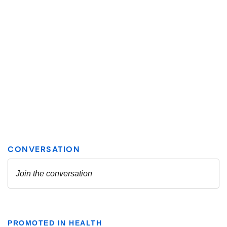
PROMOTED IN HEALTH