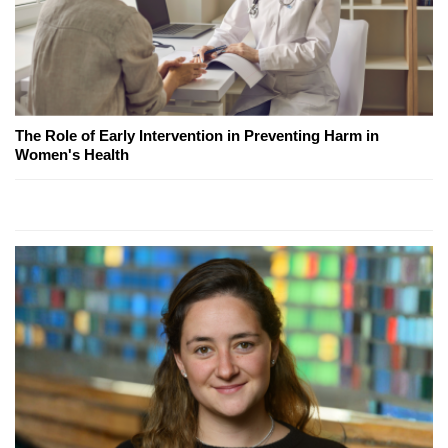
The Role of Early Intervention in Preventing Harm in
Women's Health