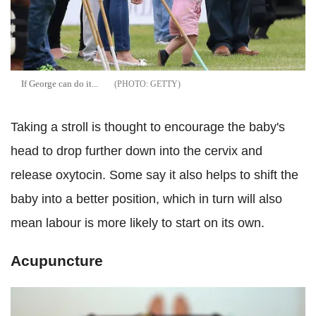
If George can do it...
GETTY
Taking a stroll is thought to encourage the baby's
head to drop further down into the cervix and
release oxytocin. Some say it also helps to shift the
baby into a better position, which in turn will also
mean labour is more likely to start on its own.
Acupuncture