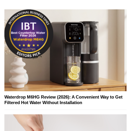
Waterdrop M6HG Review (2026): A Convenient Way to Get
Filtered Hot Water Without Installation