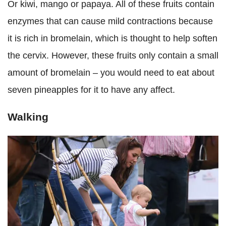
Or kiwi, mango or papaya. All of these fruits contain
enzymes that can cause mild contractions because
it is rich in bromelain, which is thought to help soften
the cervix. However, these fruits only contain a small
amount of bromelain – you would need to eat about
seven pineapples for it to have any affect.
Walking