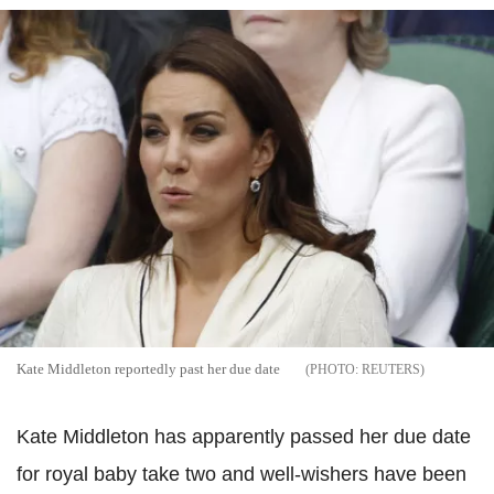
Kate Middleton reportedly past her due date
REUTERS
Kate Middleton has apparently passed her due date
for royal baby take two and well-wishers have been