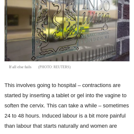
If all else fails
REUTERS
This involves going to hospital – contractions are
started by inserting a tablet or gel into the vagine to
soften the cervix. This can take a while – sometimes
24 to 48 hours. Induced labour is a bit more painful
than labour that starts naturally and women are