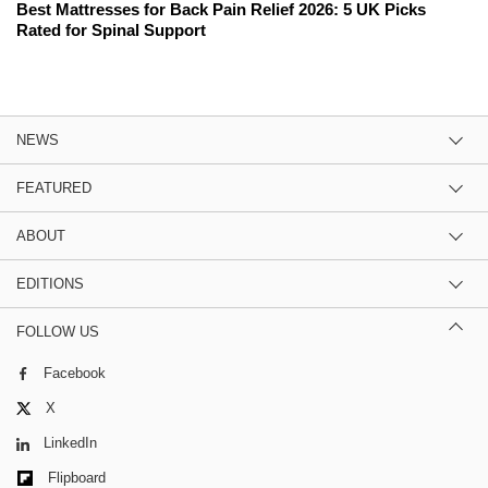
Best Mattresses for Back Pain Relief 2026: 5 UK Picks
Rated for Spinal Support
NEWS
FEATURED
ABOUT
EDITIONS
FOLLOW US
Facebook
X
LinkedIn
Flipboard