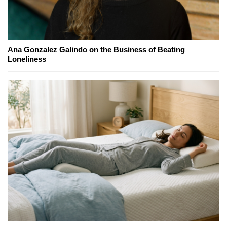
Ana Gonzalez Galindo on the Business of Beating
Loneliness