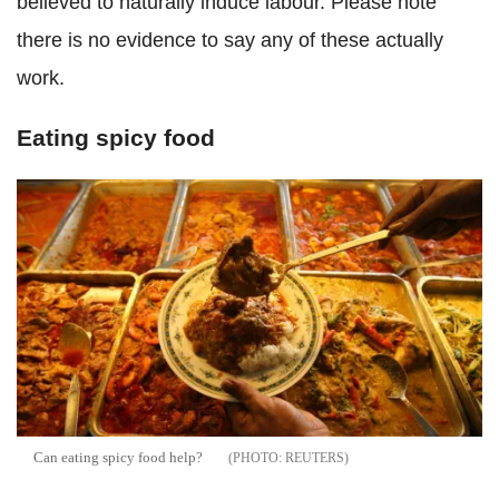
believed to naturally induce labour. Please note
there is no evidence to say any of these actually
work.
Eating spicy food
Can eating spicy food help?
REUTERS