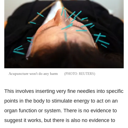
Acupuncture won't do any harm
REUTERS
This involves inserting very fine needles into specific
points in the body to stimulate energy to act on an
organ function or system. There is no evidence to
suggest it works, but there is also no evidence to