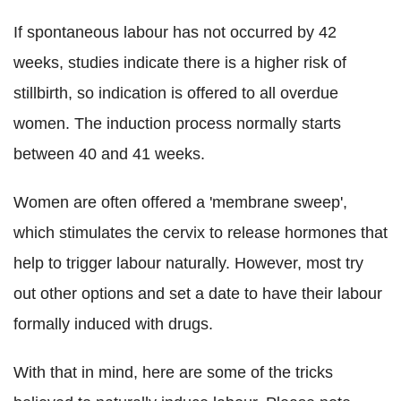
If spontaneous labour has not occurred by 42
weeks, studies indicate there is a higher risk of
stillbirth, so indication is offered to all overdue
women. The induction process normally starts
between 40 and 41 weeks.
Women are often offered a 'membrane sweep',
which stimulates the cervix to release hormones that
help to trigger labour naturally. However, most try
out other options and set a date to have their labour
formally induced with drugs.
With that in mind, here are some of the tricks