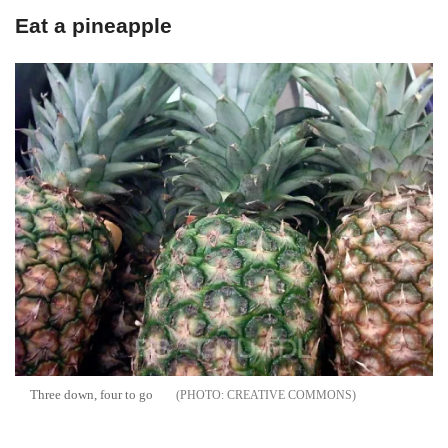
Eat a pineapple
Three down, four to go
CREATIVE COMMONS