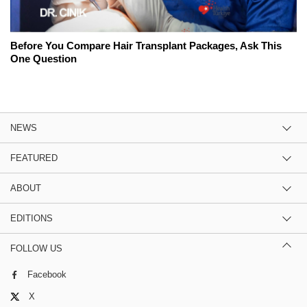
Before You Compare Hair Transplant Packages, Ask This
One Question
NEWS
FEATURED
ABOUT
EDITIONS
FOLLOW US
Facebook
X