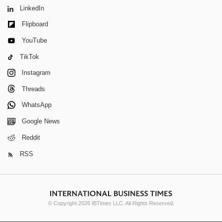
LinkedIn
Flipboard
YouTube
TikTok
Instagram
Threads
WhatsApp
Google News
Reddit
RSS
© Copyright 2026 IBTimes LLC. All Rights Reserved.