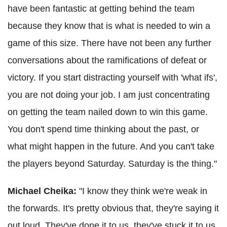
have been fantastic at getting behind the team
because they know that is what is needed to win a
game of this size. There have not been any further
conversations about the ramifications of defeat or
victory. If you start distracting yourself with 'what ifs',
you are not doing your job. I am just concentrating
on getting the team nailed down to win this game.
You don't spend time thinking about the past, or
what might happen in the future. And you can't take
the players beyond Saturday. Saturday is the thing."
Michael Cheika:
"I know they think we're weak in
the forwards. It's pretty obvious that, they're saying it
out loud. They've done it to us, they've stuck it to us