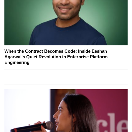
When the Contract Becomes Code: Inside Eeshan
Agarwal's Quiet Revolution in Enterprise Platform
Engineering