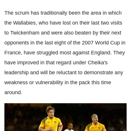
The scrum has traditionally been the area in which
the Wallabies, who have lost on their last two visits
to Twickenham and were also beaten by their next
opponents in the last eight of the 2007 World Cup in
France, have struggled most against England. They
have improved in that regard under Cheika's
leadership and will be reluctant to demonstrate any
weakness or vulnerability in the pack this time
around.