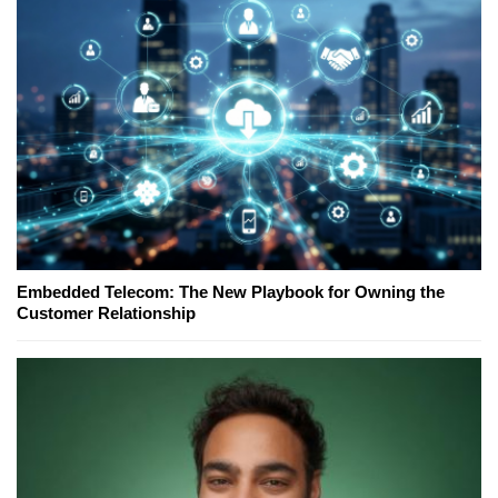
Embedded Telecom: The New Playbook for Owning the
Customer Relationship