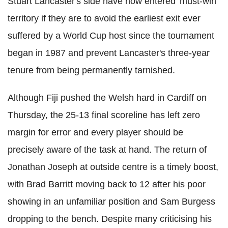
Stuart Lancaster's side have now entered 'must-win'
territory if they are to avoid the earliest exit ever
suffered by a World Cup host since the tournament
began in 1987 and prevent Lancaster's three-year
tenure from being permanently tarnished.
Although Fiji pushed the Welsh hard in Cardiff on
Thursday, the 25-13 final scoreline has left zero
margin for error and every player should be
precisely aware of the task at hand. The return of
Jonathan Joseph at outside centre is a timely boost,
with Brad Barritt moving back to 12 after his poor
showing in an unfamiliar position and Sam Burgess
dropping to the bench. Despite many criticising his