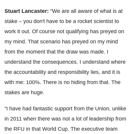
Stuart Lancaster:
"We are all aware of what is at
stake – you don't have to be a rocket scientist to
work it out. Of course not qualifying has preyed on
my mind. That scenario has preyed on my mind
from the moment that the draw was made. I
understand the consequences. I understand where
the accountability and responsibility lies, and it is
with me: 100%. There is no hiding from that. The
stakes are huge.
"I have had fantastic support from the Union, unlike
in 2011 when there was not a lot of leadership from
the RFU in that World Cup. The executive team