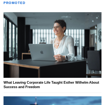
PROMOTED
What Leaving Corporate Life Taught Esther Wilhelm About
Success and Freedom