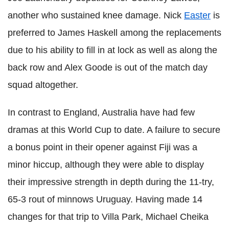
another who sustained knee damage. Nick
Easter
is
preferred to James Haskell among the replacements
due to his ability to fill in at lock as well as along the
back row and Alex Goode is out of the match day
squad altogether.
In contrast to England, Australia have had few
dramas at this World Cup to date. A failure to secure
a bonus point in their opener against Fiji was a
minor hiccup, although they were able to display
their impressive strength in depth during the 11-try,
65-3 rout of minnows Uruguay. Having made 14
changes for that trip to Villa Park, Michael Cheika