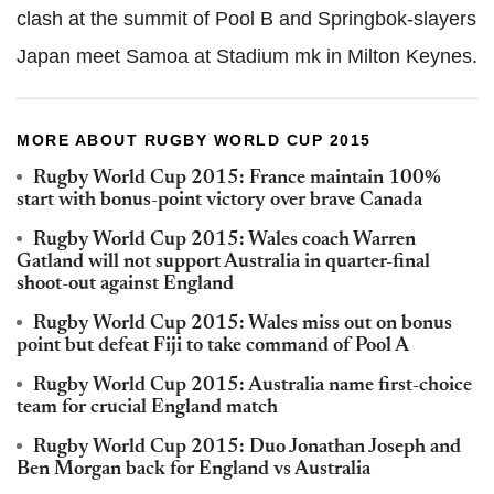
clash at the summit of Pool B and Springbok-slayers
Japan meet Samoa at Stadium mk in Milton Keynes.
MORE ABOUT RUGBY WORLD CUP 2015
Rugby World Cup 2015: France maintain 100%
start with bonus-point victory over brave Canada
Rugby World Cup 2015: Wales coach Warren
Gatland will not support Australia in quarter-final
shoot-out against England
Rugby World Cup 2015: Wales miss out on bonus
point but defeat Fiji to take command of Pool A
Rugby World Cup 2015: Australia name first-choice
team for crucial England match
Rugby World Cup 2015: Duo Jonathan Joseph and
Ben Morgan back for England vs Australia