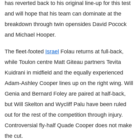
has reverted back to his original line-up for this test
and will hope that his team can dominate at the
breakdown through twin opensides David Pocock
and Michael Hooper.
The fleet-footed
Israel
Folau returns at full-back,
while Toulon centre Matt Giteau partners Tevita
Kuidrani in midfield and the equally experienced
Adam-Ashley Cooper lines up on the right wing. Will
Genia and Bernard Foley are paired at half-back,
but Will Skelton and Wycliff Palu have been ruled
out for the rest of the competition through injury.
Controversial fly-half Quade Cooper does not make
the cut.