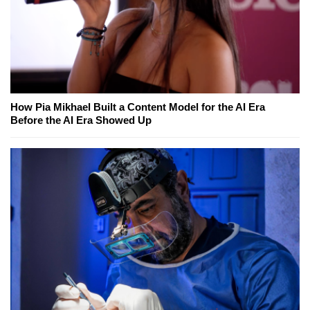
How Pia Mikhael Built a Content Model for the AI Era
Before the AI Era Showed Up