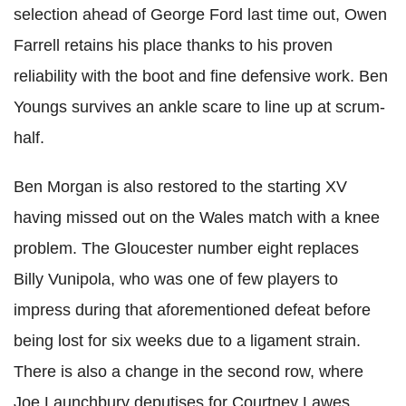
selection ahead of George Ford last time out, Owen
Farrell retains his place thanks to his proven
reliability with the boot and fine defensive work. Ben
Youngs survives an ankle scare to line up at scrum-
half.
Ben Morgan is also restored to the starting XV
having missed out on the Wales match with a knee
problem. The Gloucester number eight replaces
Billy Vunipola, who was one of few players to
impress during that aforementioned defeat before
being lost for six weeks due to a ligament strain.
There is also a change in the second row, where
Joe Launchbury deputises for Courtney Lawes,