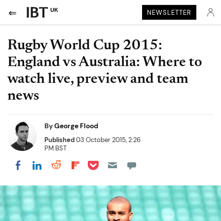
UK
NEWSLETTER
Rugby World Cup 2015:
England vs Australia: Where to
watch live, preview and team
news
By
George Flood
Published
03 October 2015, 2:26
PM BST
Share on Pocket
Share on LinkedIn
Share on Reddit
Share on Flipboard
Share on Facebook