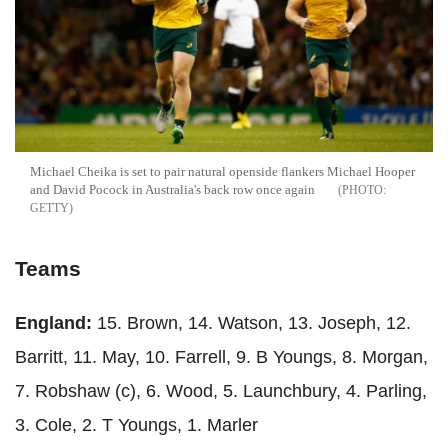
Michael Cheika is set to pair natural openside flankers Michael Hooper
and David Pocock in Australia's back row once again
GETTY
Teams
England:
15. Brown, 14. Watson, 13. Joseph, 12.
Barritt, 11. May, 10. Farrell, 9. B Youngs, 8. Morgan,
7. Robshaw (c), 6. Wood, 5. Launchbury, 4. Parling,
3. Cole, 2. T Youngs, 1. Marler