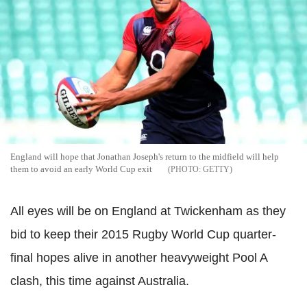
England will hope that Jonathan Joseph's return to the midfield will help
them to avoid an early World Cup exit
GETTY
All eyes will be on England at Twickenham as they
bid to keep their 2015 Rugby World Cup quarter-
final hopes alive in another heavyweight Pool A
clash, this time against Australia.