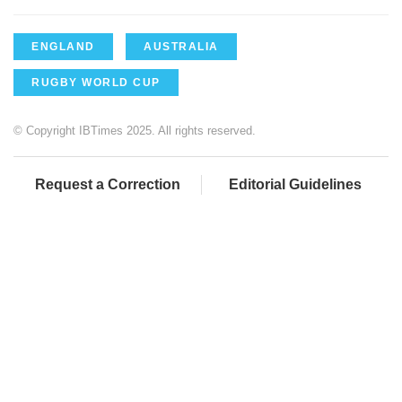
ENGLAND
AUSTRALIA
RUGBY WORLD CUP
© Copyright IBTimes 2025. All rights reserved.
Request a Correction
Editorial Guidelines