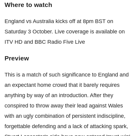
Where to watch
England vs Australia kicks off at 8pm BST on
Saturday 3 October. Live coverage is available on
ITV HD and BBC Radio Five Live
Preview
This is a match of such significance to England and
an expectant home crowd that it barely requires
anything by way of an introduction. After they
conspired to throw away their lead against Wales
with an ugly combination of persistent indiscipline,
forgettable defending and a lack of attacking spark,