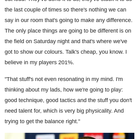
the last couple of times so there's nothing we can
say in our room that's going to make any difference.
The only place things are going to be different is on
the field on Saturday night and that's where we've
got to show our colours. Talk's cheap, you know. I
believe in my players 201%.
"That stuff's not even resonating in my mind. I'm
thinking about my lads, how we're going to play:
good technique, good tactics and the stuff you don't
need talent for, which is very big physicality. And
trying to get the balance right."