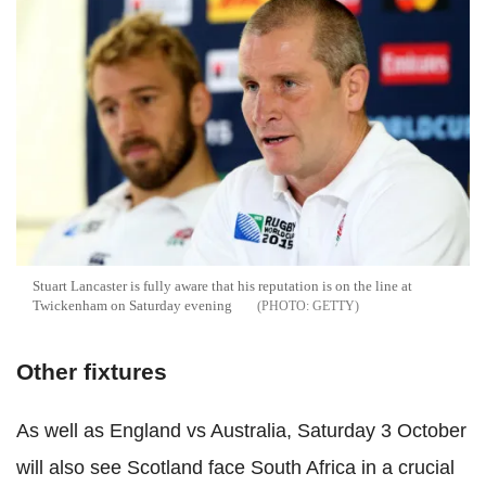
Stuart Lancaster is fully aware that his reputation is on the line at
Twickenham on Saturday evening
GETTY
Other fixtures
As well as England vs Australia, Saturday 3 October
will also see Scotland face South Africa in a crucial