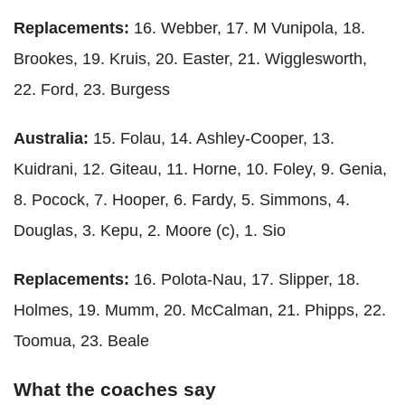
Replacements:
16. Webber, 17. M Vunipola, 18.
Brookes, 19. Kruis, 20. Easter, 21. Wigglesworth,
22. Ford, 23. Burgess
Australia:
15. Folau, 14. Ashley-Cooper, 13.
Kuidrani, 12. Giteau, 11. Horne, 10. Foley, 9. Genia,
8. Pocock, 7. Hooper, 6. Fardy, 5. Simmons, 4.
Douglas, 3. Kepu, 2. Moore (c), 1. Sio
Replacements:
16. Polota-Nau, 17. Slipper, 18.
Holmes, 19. Mumm, 20. McCalman, 21. Phipps, 22.
Toomua, 23. Beale
What the coaches say