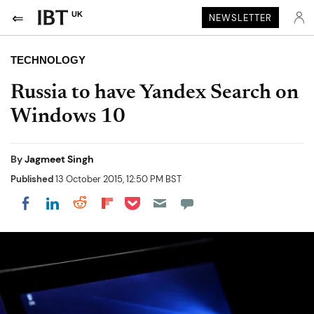
UK
NEWSLETTER
TECHNOLOGY
Russia to have Yandex Search on
Windows 10
By
Jagmeet Singh
Published
13 October 2015, 12:50 PM BST
Share on Pocket
Share on LinkedIn
Share on Reddit
Share on Flipboard
Share on Facebook