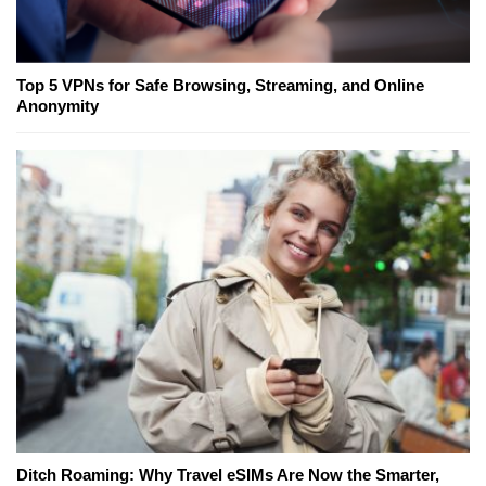
Top 5 VPNs for Safe Browsing, Streaming, and Online
Anonymity
Ditch Roaming: Why Travel eSIMs Are Now the Smarter,