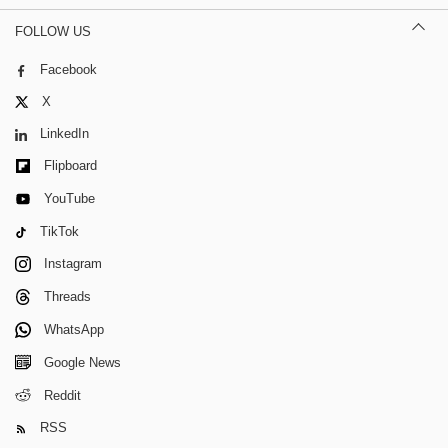
FOLLOW US
Facebook
X
LinkedIn
Flipboard
YouTube
TikTok
Instagram
Threads
WhatsApp
Google News
Reddit
RSS