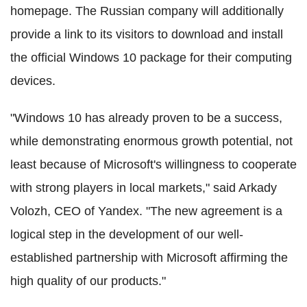
homepage. The Russian company will additionally
provide a link to its visitors to download and install
the official Windows 10 package for their computing
devices.
"Windows 10 has already proven to be a success,
while demonstrating enormous growth potential, not
least because of Microsoft's willingness to cooperate
with strong players in local markets," said Arkady
Volozh, CEO of Yandex. "The new agreement is a
logical step in the development of our well-
established partnership with Microsoft affirming the
high quality of our products."