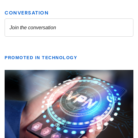
PROMOTED IN TECHNOLOGY