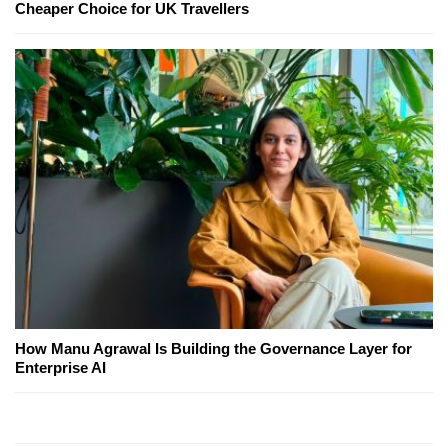
Cheaper Choice for UK Travellers
How Manu Agrawal Is Building the Governance Layer for
Enterprise AI