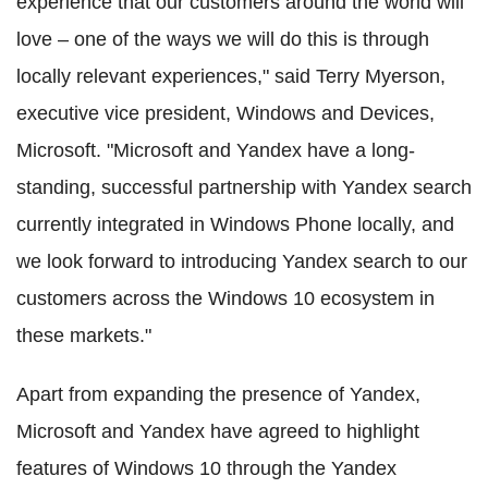
experience that our customers around the world will
love – one of the ways we will do this is through
locally relevant experiences," said Terry Myerson,
executive vice president, Windows and Devices,
Microsoft. "Microsoft and Yandex have a long-
standing, successful partnership with Yandex search
currently integrated in Windows Phone locally, and
we look forward to introducing Yandex search to our
customers across the Windows 10 ecosystem in
these markets."
Apart from expanding the presence of Yandex,
Microsoft and Yandex have agreed to highlight
features of Windows 10 through the Yandex