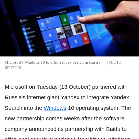
Microsoft's Windows 10 to offer Yandex Search in Russia
REUTERS
Microsoft on Tuesday (13 October) partnered with
Russia's internet giant Yandex to integrate Yandex
Search into the
Windows
10 operating system. The
new partnership comes weeks after the software
company announced its partnership with Baidu to