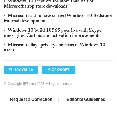
Windows 10 accounts for more than half of
Microsoft's app store downloads
Microsoft said to have started Windows 10 Redstone
internal development
Windows 10 build 10565 goes live with Skype
messaging, Cortana and activation improvements
Microsoft allays privacy concerns of Windows 10
users
WINDOWS 10
MICROSOFT
© Copyright IBTimes 2025. All rights reserved.
Request a Correction
Editorial Guidelines