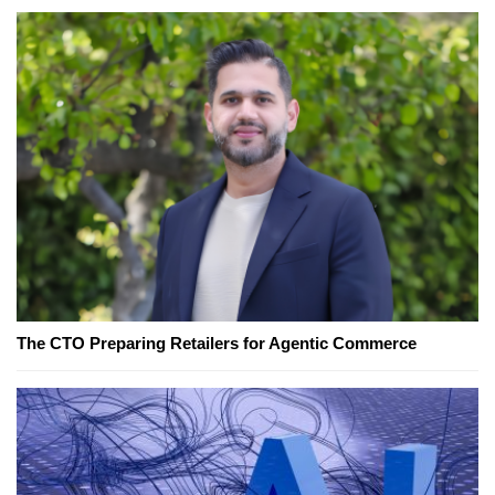
The CTO Preparing Retailers for Agentic Commerce