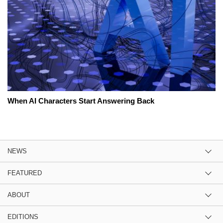
When AI Characters Start Answering Back
NEWS
FEATURED
ABOUT
EDITIONS