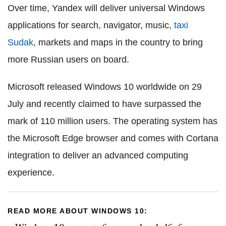
Over time, Yandex will deliver universal Windows
applications for search, navigator, music,
taxi
Sudak
, markets and maps in the country to bring
more Russian users on board.
Microsoft released Windows 10 worldwide on 29
July and recently claimed to have surpassed the
mark of 110 million users. The operating system has
the Microsoft Edge browser and comes with Cortana
integration to deliver an advanced computing
experience.
READ MORE ABOUT WINDOWS 10: