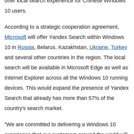
offer local search experience for Chinese Windows
10 users.
According to a strategic cooperation agreement,
Microsoft
will offer Yandex Search within Windows
10 in
Russia
, Belarus, Kazakhstan,
Ukraine
,
Turkey
and several other countries in the region. The local
search will be available in Microsoft Edge as well as
Internet Explorer across all the Windows 10 running
devices. This would expand the presence of Yandex
Search that already has more than 57% of the
country's search market.
"We are committed to delivering a Windows 10