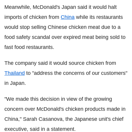
Meanwhile, McDonald's Japan said it would halt
imports of chicken from
China
while its restaurants
would stop selling Chinese chicken meat due to a
food safety scandal over expired meat being sold to
fast food restaurants.
The company said it would source chicken from
Thailand
to "address the concerns of our customers"
in Japan.
"We made this decision in view of the growing
concern over McDonald's chicken products made in
China," Sarah Casanova, the Japanese unit's chief
executive, said in a statement.