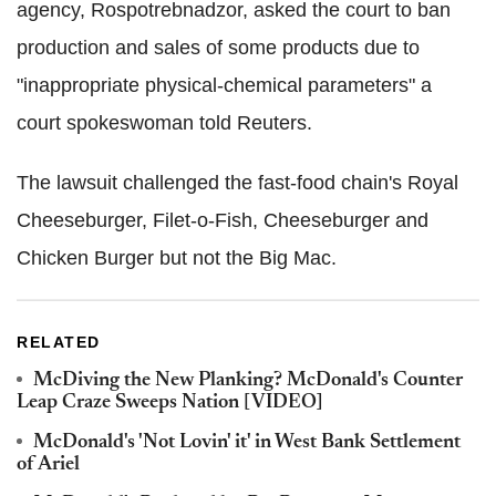
agency, Rospotrebnadzor, asked the court to ban
production and sales of some products due to
"inappropriate physical-chemical parameters" a
court spokeswoman told Reuters.
The lawsuit challenged the fast-food chain's Royal
Cheeseburger, Filet-o-Fish, Cheeseburger and
Chicken Burger but not the Big Mac.
RELATED
McDiving the New Planking? McDonald's Counter
Leap Craze Sweeps Nation [VIDEO]
McDonald's 'Not Lovin' it' in West Bank Settlement
of Ariel