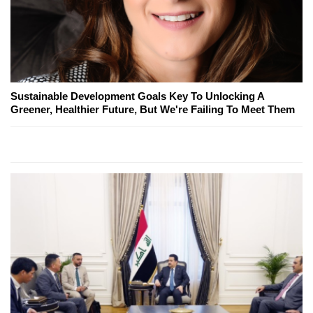
Sustainable Development Goals Key To Unlocking A
Greener, Healthier Future, But We're Failing To Meet Them