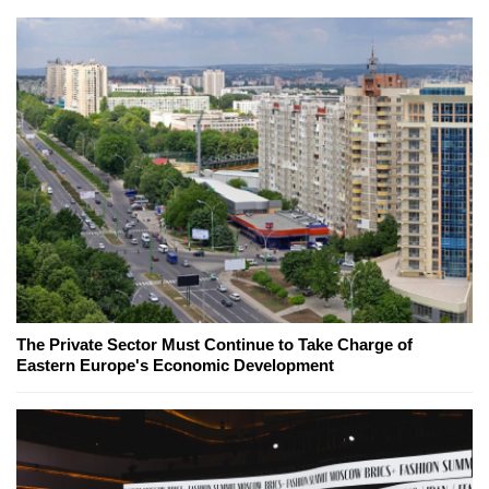
The Private Sector Must Continue to Take Charge of
Eastern Europe's Economic Development