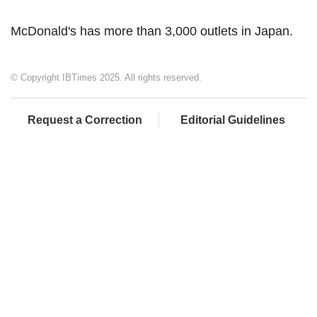
McDonald's has more than 3,000 outlets in Japan.
© Copyright IBTimes 2025. All rights reserved.
Request a Correction
Editorial Guidelines