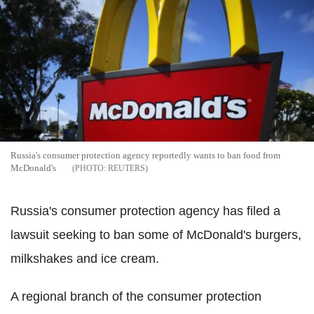
Russia's consumer protection agency reportedly wants to ban food from
McDonald's
REUTERS
Russia's consumer protection agency has filed a
lawsuit seeking to ban some of McDonald's burgers,
milkshakes and ice cream.
A regional branch of the consumer protection