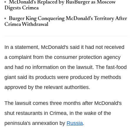
McDonald's Replaced by RusBurger as Moscow
Digests Crimea
Burger King Conquering McDonald's Territory After
Crimea Withdrawal
In a statement, McDonald's said it had not received
a complaint from the consumer protection agency
and had no information on the lawsuit. The fast-food
giant said its products were produced by methods
approved by the relevant authorities.
The lawsuit comes three months after McDonald's
shut restaurants in Crimea, in the wake of the
peninsula's annexation by
Russia
.