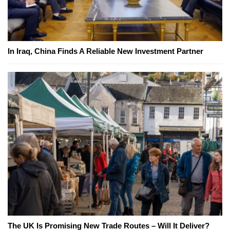
In Iraq, China Finds A Reliable New Investment Partner
The UK Is Promising New Trade Routes – Will It Deliver?