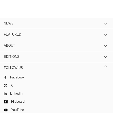
NEWS
FEATURED
ABOUT
EDITIONS
FOLLOW US
Facebook
X
LinkedIn
Flipboard
YouTube