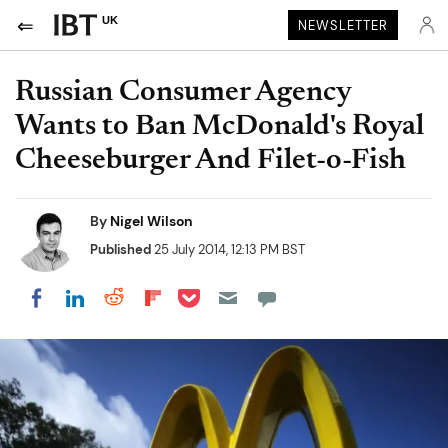
UK
NEWSLETTER
Russian Consumer Agency
Wants to Ban McDonald's Royal
Cheeseburger And Filet-o-Fish
By
Nigel Wilson
Published
25 July 2014, 12:13 PM BST
Share on Pocket
Share on LinkedIn
Share on Reddit
Share on Flipboard
Share on Facebook