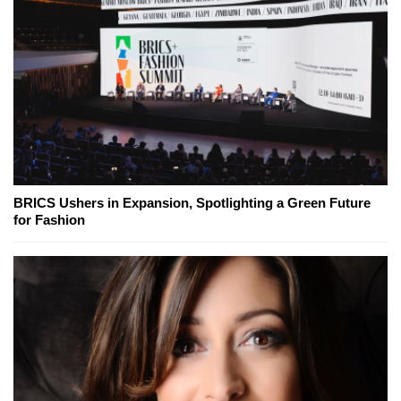
BRICS Ushers in Expansion, Spotlighting a Green Future
for Fashion