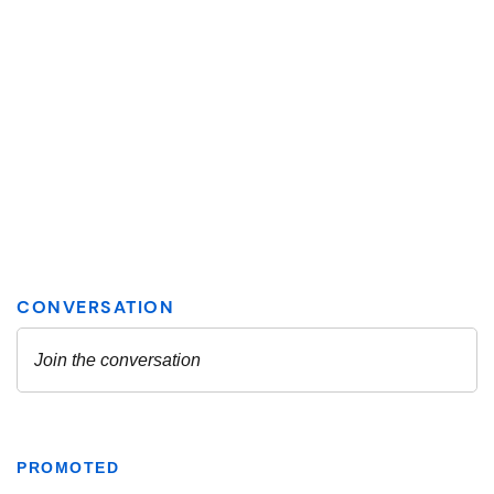
PROMOTED