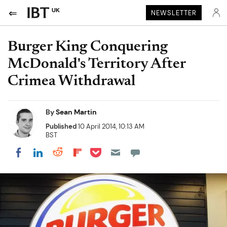
UK
NEWSLETTER
Burger King Conquering
McDonald's Territory After
Crimea Withdrawal
By
Sean Martin
Published
10 April 2014, 10:13 AM
BST
Share on Pocket
Share on LinkedIn
Share on Reddit
Share on Flipboard
Share on Facebook