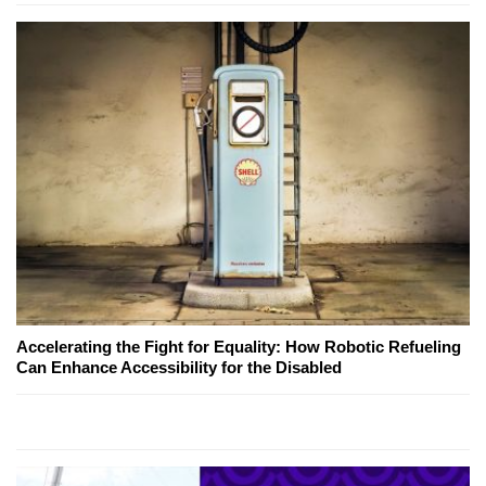
Accelerating the Fight for Equality: How Robotic Refueling
Can Enhance Accessibility for the Disabled