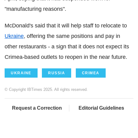
"manufacturing reasons".
McDonald's said that it will help staff to relocate to
Ukraine
, offering the same positions and pay in
other restaurants - a sign that it does not expect its
Crimea-based outlets to reopen in the near future.
UKRAINE
RUSSIA
CRIMEA
© Copyright IBTimes 2025. All rights reserved.
Request a Correction
Editorial Guidelines