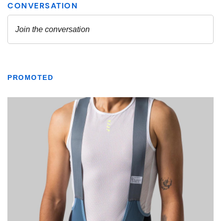
PROMOTED