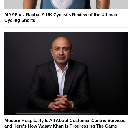
MAAP vs. Rapha: A UK Cyclist's Review of the Ultimate
Cycling Shorts
Modern Hospitality Is All About Customer-Centric Services
and Here's How Wasay Khan Is Progressing The Game