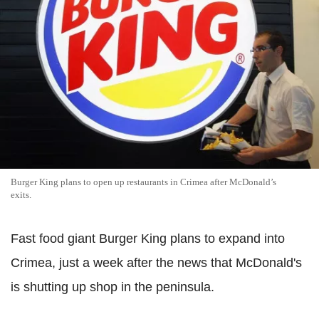
Burger King plans to open up restaurants in Crimea after McDonald’s
exits.
Fast food giant Burger King plans to expand into
Crimea, just a week after the news that McDonald's
is shutting up shop in the peninsula.