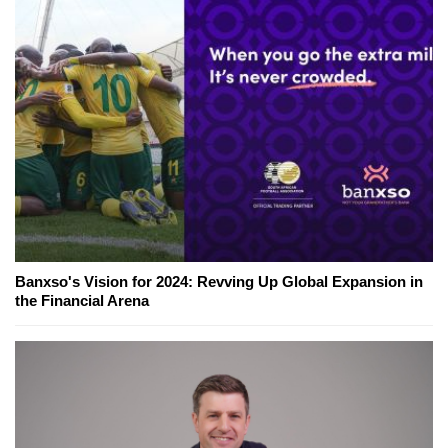
Banxso's Vision for 2024: Revving Up Global Expansion in
the Financial Arena