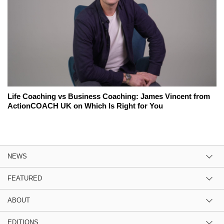
Life Coaching vs Business Coaching: James Vincent from
ActionCOACH UK on Which Is Right for You
NEWS
FEATURED
ABOUT
EDITIONS