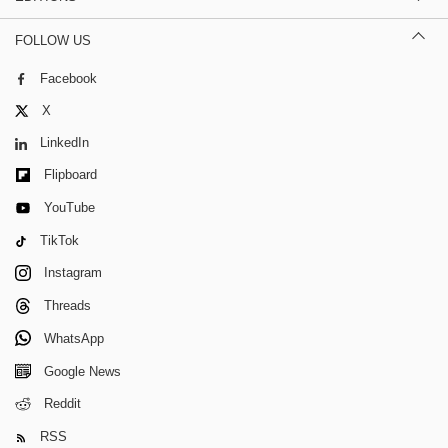
FOLLOW US
Facebook
X
LinkedIn
Flipboard
YouTube
TikTok
Instagram
Threads
WhatsApp
Google News
Reddit
RSS