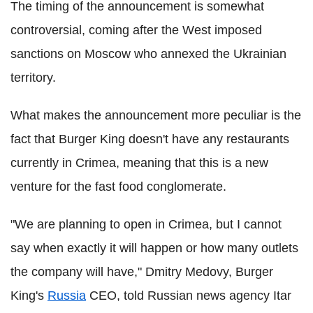
The timing of the announcement is somewhat
controversial, coming after the West imposed
sanctions on Moscow who annexed the Ukrainian
territory.
What makes the announcement more peculiar is the
fact that Burger King doesn't have any restaurants
currently in Crimea, meaning that this is a new
venture for the fast food conglomerate.
"We are planning to open in Crimea, but I cannot
say when exactly it will happen or how many outlets
the company will have," Dmitry Medovy, Burger
King's
Russia
CEO, told Russian news agency Itar