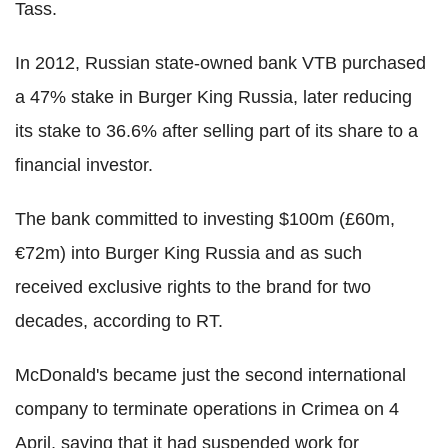
Tass.
In 2012, Russian state-owned bank VTB purchased
a 47% stake in Burger King Russia, later reducing
its stake to 36.6% after selling part of its share to a
financial investor.
The bank committed to investing $100m (£60m,
€72m) into Burger King Russia and as such
received exclusive rights to the brand for two
decades, according to RT.
McDonald's became just the second international
company to terminate operations in Crimea on 4
April, saying that it had suspended work for