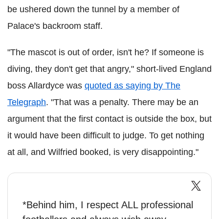
be ushered down the tunnel by a member of
Palace's backroom staff.
"The mascot is out of order, isn't he? If someone is
diving, they don't get that angry," short-lived England
boss Allardyce was
quoted as saying by The
Telegraph
. "That was a penalty. There may be an
argument that the first contact is outside the box, but
it would have been difficult to judge. To get nothing
at all, and Wilfried booked, is very disappointing."
*Behind him, I respect ALL professional