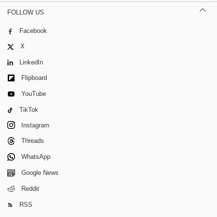
FOLLOW US
Facebook
X
LinkedIn
Flipboard
YouTube
TikTok
Instagram
Threads
WhatsApp
Google News
Reddit
RSS