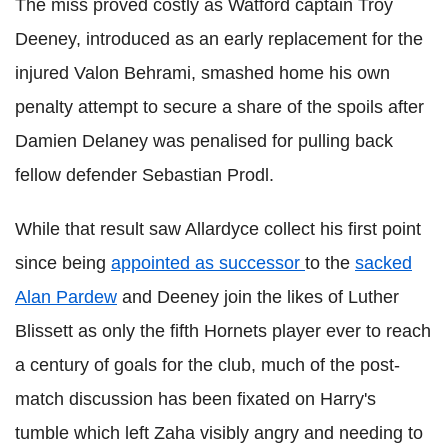
The miss proved costly as Watford captain Troy
Deeney, introduced as an early replacement for the
injured Valon Behrami, smashed home his own
penalty attempt to secure a share of the spoils after
Damien Delaney was penalised for pulling back
fellow defender Sebastian Prodl.
While that result saw Allardyce collect his first point
since being
appointed as successor
to the
sacked
Alan Pardew
and Deeney join the likes of Luther
Blissett as only the fifth Hornets player ever to reach
a century of goals for the club, much of the post-
match discussion has been fixated on Harry's
tumble which left Zaha visibly angry and needing to