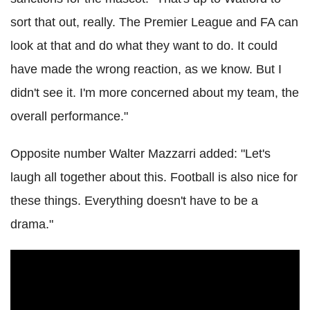
sort that out, really. The Premier League and FA can
look at that and do what they want to do. It could
have made the wrong reaction, as we know. But I
didn't see it. I'm more concerned about my team, the
overall performance."
Opposite number Walter Mazzarri added: "Let's
laugh all together about this. Football is also nice for
these things. Everything doesn't have to be a
drama."