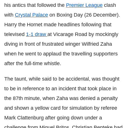
his antics that followed the
Premier League
clash
with
Crystal Palace
on Boxing Day (26 December).
Harry the Hornet made headlines following that
televised
1-1 draw
at Vicarage Road by mockingly
diving in front of frustrated winger Wilfried Zaha
when he went to applaud the travelling supporters
after the full-time whistle.
The taunt, while said to be accidental, was thought
to be in reference to an incident that took place in
the 87th minute, when Zaha was denied a penalty
and shown a yellow card for simulation by referee
Mark Clattenburg after going down under a
challenge from Miguel Britos. Christian Benteke had