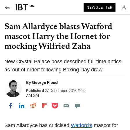
UK
NEWSLETTER
Sam Allardyce blasts Watford
mascot Harry the Hornet for
mocking Wilfried Zaha
New Crystal Palace boss described full-time antics
as 'out of order' following Boxing Day draw.
By
George Flood
Published
27 December 2016, 11:25
AM GMT
Share on Pocket
Share on LinkedIn
Share on Reddit
Share on Flipboard
Share on Facebook
Sam Allardyce has criticised
Watford's
mascot for