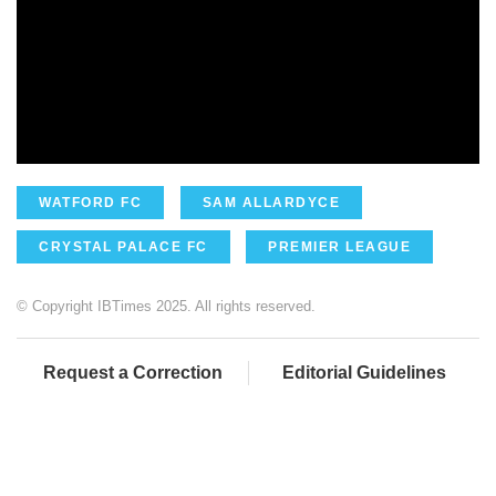
WATFORD FC
SAM ALLARDYCE
CRYSTAL PALACE FC
PREMIER LEAGUE
© Copyright IBTimes 2025. All rights reserved.
Request a Correction
Editorial Guidelines