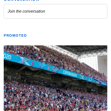
PROMOTED