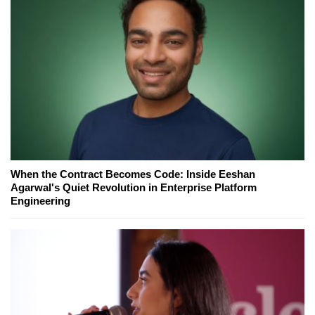
When the Contract Becomes Code: Inside Eeshan
Agarwal's Quiet Revolution in Enterprise Platform
Engineering