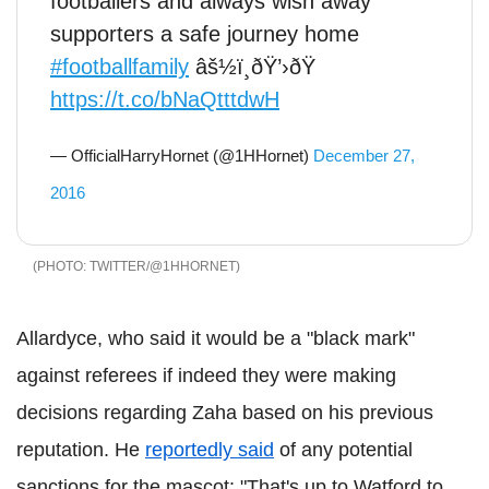
footballers and always wish away
supporters a safe journey home
#footballfamily
âš½ï¸ðŸ’›ðŸ
https://t.co/bNaQtttdwH
— OfficialHarryHornet (@1HHornet)
December 27,
2016
TWITTER/@1HHORNET
Allardyce, who said it would be a "black mark"
against referees if indeed they were making
decisions regarding Zaha based on his previous
reputation. He
reportedly said
of any potential
sanctions for the mascot: "That's up to Watford to