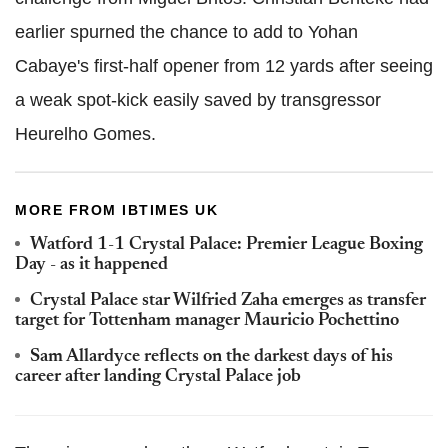
earlier spurned the chance to add to Yohan
Cabaye's first-half opener from 12 yards after seeing
a weak spot-kick easily saved by transgressor
Heurelho Gomes.
MORE FROM IBTIMES UK
Watford 1-1 Crystal Palace: Premier League Boxing
Day - as it happened
Crystal Palace star Wilfried Zaha emerges as transfer
target for Tottenham manager Mauricio Pochettino
Sam Allardyce reflects on the darkest days of his
career after landing Crystal Palace job