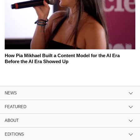
How Pia Mikhael Built a Content Model for the AI Era
Before the AI Era Showed Up
NEWS
FEATURED
ABOUT
EDITIONS