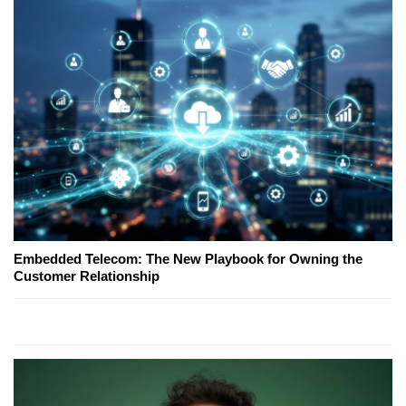
Embedded Telecom: The New Playbook for Owning the
Customer Relationship