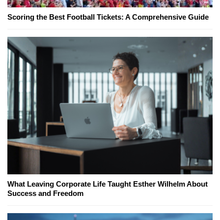
Scoring the Best Football Tickets: A Comprehensive Guide
What Leaving Corporate Life Taught Esther Wilhelm About
Success and Freedom