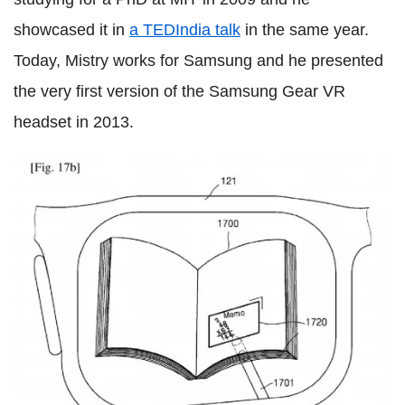
showcased it in
a TEDIndia talk
in the same year.
Today, Mistry works for Samsung and he presented
the very first version of the Samsung Gear VR
headset in 2013.