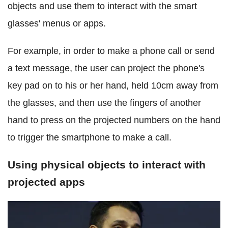
objects and use them to interact with the smart
glasses' menus or apps.
For example, in order to make a phone call or send
a text message, the user can project the phone's
key pad on to his or her hand, held 10cm away from
the glasses, and then use the fingers of another
hand to press on the projected numbers on the hand
to trigger the smartphone to make a call.
Using physical objects to interact with
projected apps