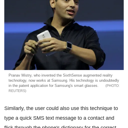
Pranav Mistry, who invented the SixthSense augmented reality
technology, now works at Samsung. His technology is undoubtedly
in the patent application for Samsung's smart glasses.
REUTERS
Similarly, the user could also use this technique to
type a quick SMS text message to a contact and
flick through the phone's dictionary for the correct