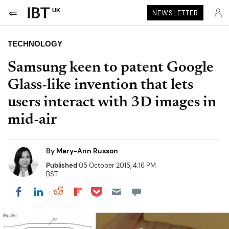
UK
NEWSLETTER
TECHNOLOGY
Samsung keen to patent Google
Glass-like invention that lets
users interact with 3D images in
mid-air
By
Mary-Ann Russon
Published
05 October 2015, 4:16 PM
BST
Share on Pocket
Share on LinkedIn
Share on Reddit
Share on Flipboard
Share on Facebook