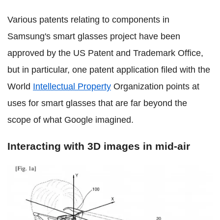
Various patents relating to components in
Samsung's smart glasses project have been
approved by the US Patent and Trademark Office,
but in particular, one patent application filed with the
World
Intellectual Property
Organization points at
uses for smart glasses that are far beyond the
scope of what Google imagined.
Interacting with 3D images in mid-air