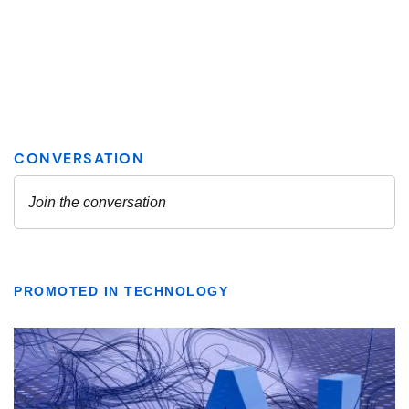
PROMOTED IN TECHNOLOGY