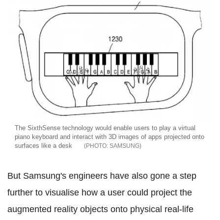
The SixthSense technology would enable users to play a virtual
piano keyboard and interact with 3D images of apps projected onto
surfaces like a desk
SAMSUNG
But Samsung's engineers have also gone a step
further to visualise how a user could project the
augmented reality objects onto physical real-life