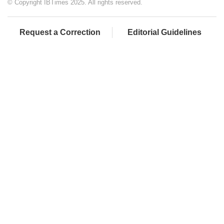
© Copyright IBTimes 2025. All rights reserved.
Request a Correction
Editorial Guidelines