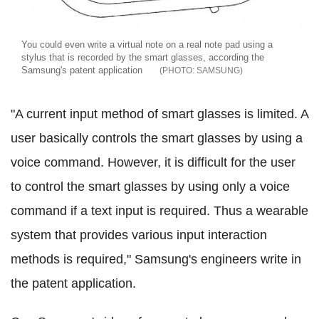
You could even write a virtual note on a real note pad using a
stylus that is recorded by the smart glasses, according the
Samsung's patent application
SAMSUNG
"A current input method of smart glasses is limited. A
user basically controls the smart glasses by using a
voice command. However, it is difficult for the user
to control the smart glasses by using only a voice
command if a text input is required. Thus a wearable
system that provides various input interaction
methods is required," Samsung's engineers write in
the patent application.