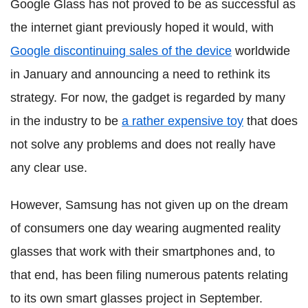
Google Glass has not proved to be as successful as
the internet giant previously hoped it would, with
Google discontinuing sales of the device
worldwide
in January and announcing a need to rethink its
strategy. For now, the gadget is regarded by many
in the industry to be
a rather expensive toy
that does
not solve any problems and does not really have
any clear use.
However, Samsung has not given up on the dream
of consumers one day wearing augmented reality
glasses that work with their smartphones and, to
that end, has been filing numerous patents relating
to its own smart glasses project in September.