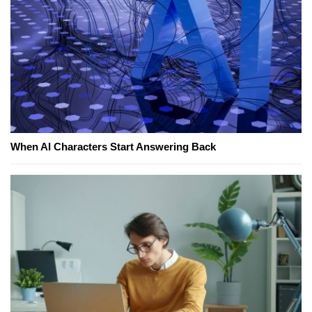
When AI Characters Start Answering Back