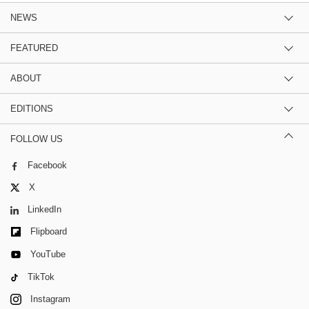
NEWS
FEATURED
ABOUT
EDITIONS
FOLLOW US
Facebook
X
LinkedIn
Flipboard
YouTube
TikTok
Instagram