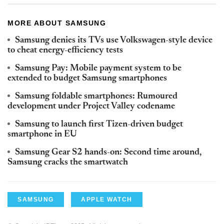
MORE ABOUT SAMSUNG
Samsung denies its TVs use Volkswagen-style device
to cheat energy-efficiency tests
Samsung Pay: Mobile payment system to be
extended to budget Samsung smartphones
Samsung foldable smartphones: Rumoured
development under Project Valley codename
Samsung to launch first Tizen-driven budget
smartphone in EU
Samsung Gear S2 hands-on: Second time around,
Samsung cracks the smartwatch
SAMSUNG
APPLE WATCH