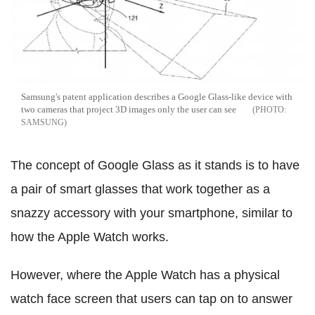
Samsung's patent application describes a Google Glass-like device with
two cameras that project 3D images only the user can see
SAMSUNG
The concept of Google Glass as it stands is to have
a pair of smart glasses that work together as a
snazzy accessory with your smartphone, similar to
how the Apple Watch works.
However, where the Apple Watch has a physical
watch face screen that users can tap on to answer