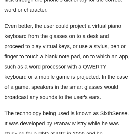
word or character.
Even better, the user could project a virtual piano
keyboard from the glasses on to a desk and
proceed to play virtual keys, or use a stylus, pen or
finger to touch a blank note pad, on to which an app,
such as a word processor with a QWERTY
keyboard or a mobile game is projected. In the case
of a game, speakers in the smart glasses would
broadcast any sounds to the user's ears.
The technology being used is known as SixthSense.
It was developed by Pranav Mistry while he was
studying for a PhD at MIT in 2009 and he