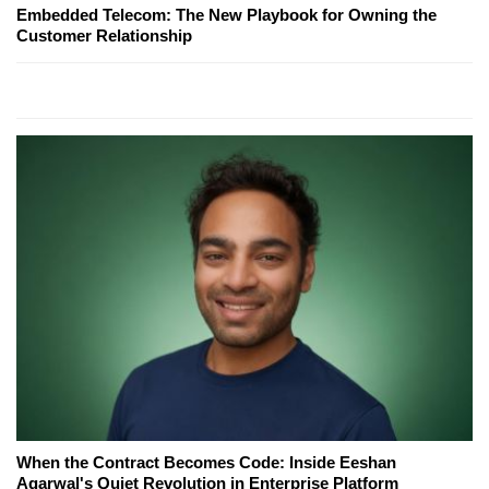
Embedded Telecom: The New Playbook for Owning the
Customer Relationship
When the Contract Becomes Code: Inside Eeshan
Agarwal's Quiet Revolution in Enterprise Platform