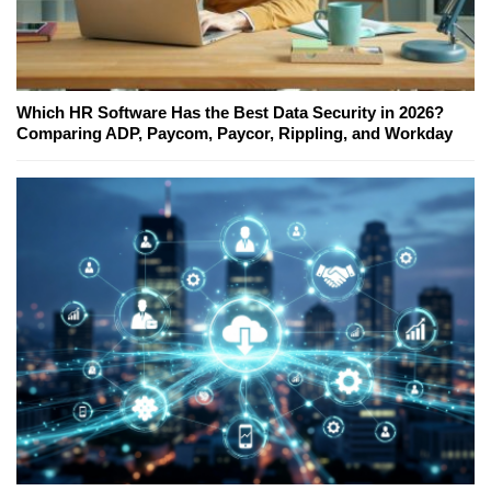
Which HR Software Has the Best Data Security in 2026?
Comparing ADP, Paycom, Paycor, Rippling, and Workday