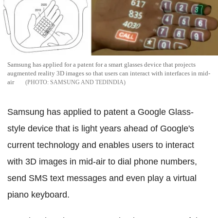
Samsung has applied for a patent for a smart glasses device that projects
augmented reality 3D images so that users can interact with interfaces in mid-
air
SAMSUNG AND TEDINDIA
Samsung has applied to patent a Google Glass-
style device that is light years ahead of Google's
current technology and enables users to interact
with 3D images in mid-air to dial phone numbers,
send SMS text messages and even play a virtual
piano keyboard.