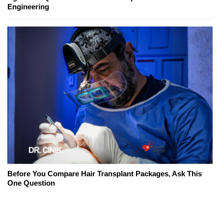
Engineering
Before You Compare Hair Transplant Packages, Ask This
One Question