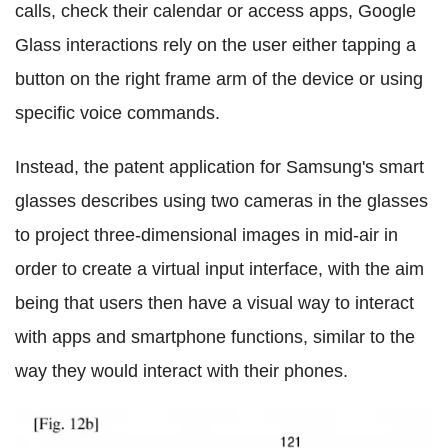
calls, check their calendar or access apps, Google
Glass interactions rely on the user either tapping a
button on the right frame arm of the device or using
specific voice commands.
Instead, the patent application for Samsung's smart
glasses describes using two cameras in the glasses
to project three-dimensional images in mid-air in
order to create a virtual input interface, with the aim
being that users then have a visual way to interact
with apps and smartphone functions, similar to the
way they would interact with their phones.