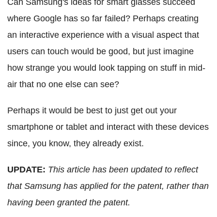
Can Samsung's ideas for smart glasses succeed
where Google has so far failed? Perhaps creating
an interactive experience with a visual aspect that
users can touch would be good, but just imagine
how strange you would look tapping on stuff in mid-
air that no one else can see?
Perhaps it would be best to just get out your
smartphone or tablet and interact with these devices
since, you know, they already exist.
UPDATE:
This article has been updated to reflect
that Samsung has applied for the patent, rather than
having been granted the patent.