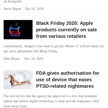
on Instagram.
Snow Digon
Dec 03, 2020
Black Friday 2020: Apple
products currently on sale
from various retailers
Unfortunately, shoppers who want to get the iPhone 12 will not likely see
any price adjustments this Black Friday.
John Diente
Nov 16, 2020
FDA gives authorisation for
use of device that eases
PTSD-related nightmares
The new device that the agency has approved is a low-risk treatment
option that utilises digital technology to help provide temporary relief
from sleep issues.