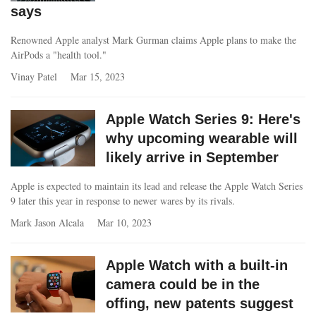
says
Renowned Apple analyst Mark Gurman claims Apple plans to make the
AirPods a "health tool."
Vinay Patel
Mar 15, 2023
Apple Watch Series 9: Here's
why upcoming wearable will
likely arrive in September
Apple is expected to maintain its lead and release the Apple Watch Series
9 later this year in response to newer wares by its rivals.
Mark Jason Alcala
Mar 10, 2023
Apple Watch with a built-in
camera could be in the
offing, new patents suggest