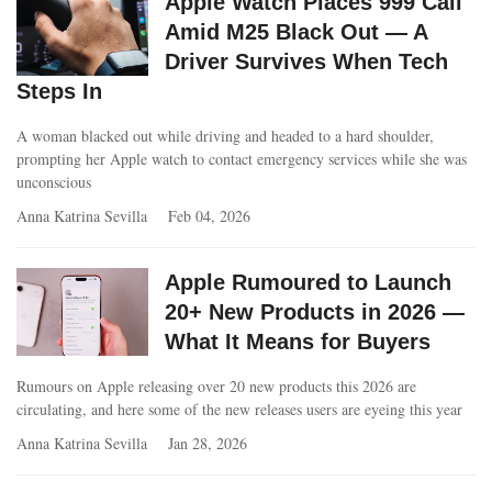
Apple Watch Places 999 Call
Amid M25 Black Out — A
Driver Survives When Tech
Steps In
A woman blacked out while driving and headed to a hard shoulder,
prompting her Apple watch to contact emergency services while she was
unconscious
Anna Katrina Sevilla
Feb 04, 2026
Apple Rumoured to Launch
20+ New Products in 2026 —
What It Means for Buyers
Rumours on Apple releasing over 20 new products this 2026 are
circulating, and here some of the new releases users are eyeing this year
Anna Katrina Sevilla
Jan 28, 2026