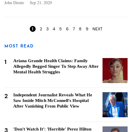
John Diente
Sep 21, 2020
Pages
1
2
3
4
5
6
7
8
9
NEXT
MOST READ
1
Ariana Grande Health Claims: Family
Allegedly Begged Singer To Step Away After
Mental Health Struggles
2
Independent Journalist Reveals What He
Saw Inside Mitch McConnell's Hospital
After Vanishing From Public View
3
'Don't Watch It': 'Horrible' Perez Hilton