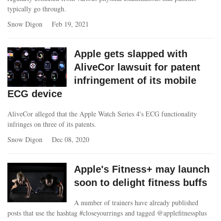
typically go through.
Snow Digon
Feb 19, 2021
Apple gets slapped with
AliveCor lawsuit for patent
infringement of its mobile
ECG device
AliveCor alleged that the Apple Watch Series 4's ECG functionality
infringes on three of its patents.
Snow Digon
Dec 08, 2020
Apple's Fitness+ may launch
soon to delight fitness buffs
A number of trainers have already published
posts that use the hashtag #closeyourrings and tagged @applefitnessplus