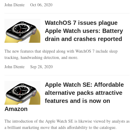
John Diente
Oct 06, 2020
WatchOS 7 issues plague
Apple Watch users: Battery
drain and crashes reported
The new features that shipped along with WatchOS 7 include sleep
tracking, handwashing detection, and more.
John Diente
Sep 28, 2020
Apple Watch SE: Affordable
alternative packs attractive
features and is now on
Amazon
The introduction of the Apple Watch SE is likewise viewed by analysts as
a brilliant marketing move that adds affordability to the catalogue.