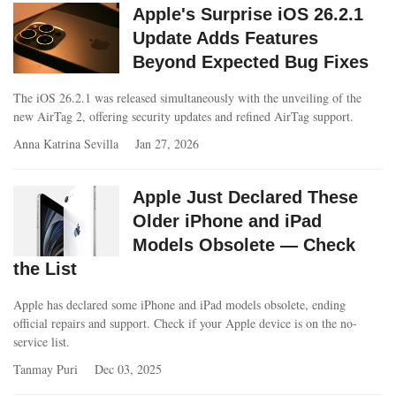
Apple's Surprise iOS 26.2.1
Update Adds Features
Beyond Expected Bug Fixes
The iOS 26.2.1 was released simultaneously with the unveiling of the
new AirTag 2, offering security updates and refined AirTag support.
Anna Katrina Sevilla
Jan 27, 2026
Apple Just Declared These
Older iPhone and iPad
Models Obsolete — Check
the List
Apple has declared some iPhone and iPad models obsolete, ending
official repairs and support. Check if your Apple device is on the no-
service list.
Tanmay Puri
Dec 03, 2025