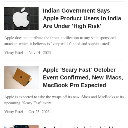
Indian Government Says
Apple Product Users In India
Are Under 'High Risk'
Apple does not attribute the threat notification to any state-sponsored
attacker, which it believes is "very well-funded and sophisticated".
Vinay Patel
Nov 01, 2023
Apple 'Scary Fast' October
Event Confirmed, New iMacs,
MacBook Pro Expected
Apple is expected to take the wraps off its new iMacs and MacBooks at its
upcoming "Scary Fast" event.
Vinay Patel
Oct 25, 2023