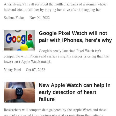
A terrifying 911 call recorded the muffled screams of a woman whose
husband tried to kill her by burying her alive after kidnapping her.
Sadhna Yadav
Nov 04, 2022
Google Pixel Watch will not
pair with iPhones, here's why
Google's newly launched Pixel Watch isn't
compatible with iPhones and carries a slightly steeper price tag than the
lowest-cost Apple Watch model.
Vinay Patel
Oct 07, 2022
New Apple Watch can help in
early detection of heart
failure
Researchers will compare data gathered by the Apple Watch and those
regularly collected from various physical examinations that patients