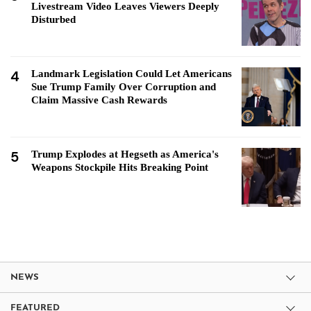
Livestream Video Leaves Viewers Deeply
Disturbed
4
Landmark Legislation Could Let Americans
Sue Trump Family Over Corruption and
Claim Massive Cash Rewards
5
Trump Explodes at Hegseth as America's
Weapons Stockpile Hits Breaking Point
NEWS
FEATURED