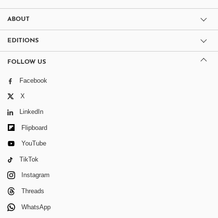
ABOUT
EDITIONS
FOLLOW US
Facebook
X
LinkedIn
Flipboard
YouTube
TikTok
Instagram
Threads
WhatsApp