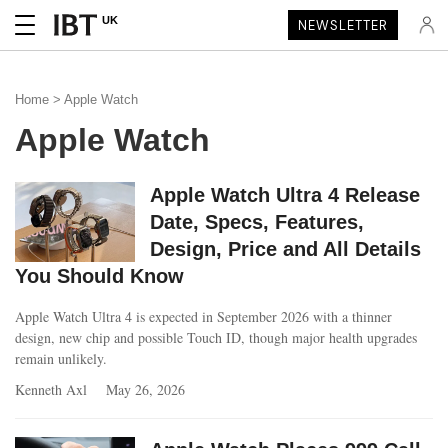
UK
NEWSLETTER
Home
> Apple Watch
Apple Watch
Apple Watch Ultra 4 Release
Date, Specs, Features,
Design, Price and All Details
You Should Know
Apple Watch Ultra 4 is expected in September 2026 with a thinner
design, new chip and possible Touch ID, though major health upgrades
remain unlikely.
Kenneth Axl
May 26, 2026