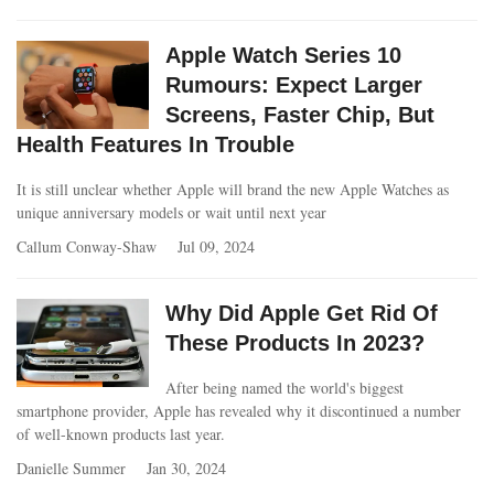
Apple Watch Series 10
Rumours: Expect Larger
Screens, Faster Chip, But
Health Features In Trouble
It is still unclear whether Apple will brand the new Apple Watches as
unique anniversary models or wait until next year
Callum Conway-Shaw
Jul 09, 2024
Why Did Apple Get Rid Of
These Products In 2023?
After being named the world's biggest
smartphone provider, Apple has revealed why it discontinued a number
of well-known products last year.
Danielle Summer
Jan 30, 2024