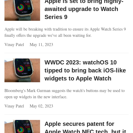
Apple is set to bring highly-
awaited upgrade to Watch
Series 9
Apple will be breaking with tradition to ensure its Apple Watch Series 9
finally offers the upgrade we've all been waiting for.
Vinay Patel
May 11, 2023
WWDC 2023: watchOS 10
tipped to bring back iOS-like
widgets to Apple Watch
Bloomberg's Mark Gurman suggests the watch's buttons may be used to
open up widgets in the new interface.
Vinay Patel
May 02, 2023
Apple secures patent for
Apple Watch NFC tech, but it