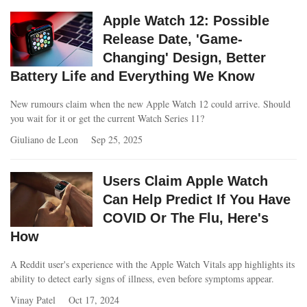
Apple Watch 12: Possible
Release Date, 'Game-
Changing' Design, Better
Battery Life and Everything We Know
New rumours claim when the new Apple Watch 12 could arrive. Should
you wait for it or get the current Watch Series 11?
Giuliano de Leon
Sep 25, 2025
Users Claim Apple Watch
Can Help Predict If You Have
COVID Or The Flu, Here's
How
A Reddit user's experience with the Apple Watch Vitals app highlights its
ability to detect early signs of illness, even before symptoms appear.
Vinay Patel
Oct 17, 2024