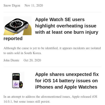
Snow Digon
Nov 11, 2020
Apple Watch SE users
highlight overheating issue
with at least one burn injury
reported
Although the cause is yet to be identified, it appears incidents are isolated
to units sold in South Korea.
John Diente
Oct 20, 2020
Apple shares unexpected fix
for iOS 14 battery issues on
iPhones and Apple Watches
In an attempt to address the aforementioned issues, Apple released iOS
14.0.1, but some issues still persist.