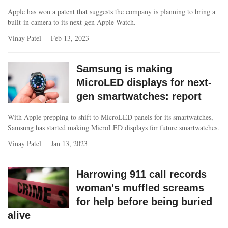
Apple has won a patent that suggests the company is planning to bring a
built-in camera to its next-gen Apple Watch.
Vinay Patel
Feb 13, 2023
Samsung is making
MicroLED displays for next-
gen smartwatches: report
With Apple prepping to shift to MicroLED panels for its smartwatches,
Samsung has started making MicroLED displays for future smartwatches.
Vinay Patel
Jan 13, 2023
Harrowing 911 call records
woman's muffled screams
for help before being buried
alive