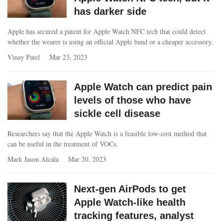
has darker side
Apple has secured a patent for Apple Watch NFC tech that could detect
whether the wearer is using an official Apple band or a cheaper accessory.
Vinay Patel
Mar 23, 2023
Apple Watch can predict pain
levels of those who have
sickle cell disease
Researchers say that the Apple Watch is a feasible low-cost method that
can be useful in the treatment of VOCs.
Mark Jason Alcala
Mar 20, 2023
Next-gen AirPods to get
Apple Watch-like health
tracking features, analyst