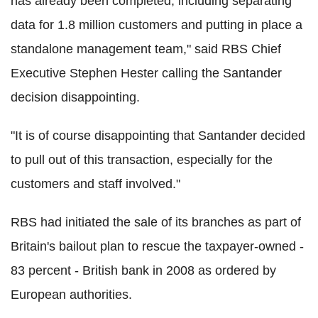
has already been completed, including separating
data for 1.8 million customers and putting in place a
standalone management team," said RBS Chief
Executive Stephen Hester calling the Santander
decision disappointing.
"It is of course disappointing that Santander decided
to pull out of this transaction, especially for the
customers and staff involved."
RBS had initiated the sale of its branches as part of
Britain's bailout plan to rescue the taxpayer-owned -
83 percent - British bank in 2008 as ordered by
European authorities.