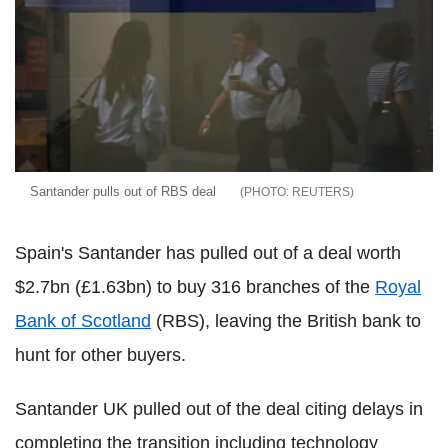
Santander pulls out of RBS deal
REUTERS
Spain's Santander has pulled out of a deal worth
$2.7bn (£1.63bn) to buy 316 branches of the
Royal
Bank of Scotland
(RBS), leaving the British bank to
hunt for other buyers.
Santander UK pulled out of the deal citing delays in
completing the transition including technology