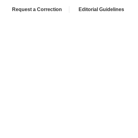
Request a Correction
Editorial Guidelines