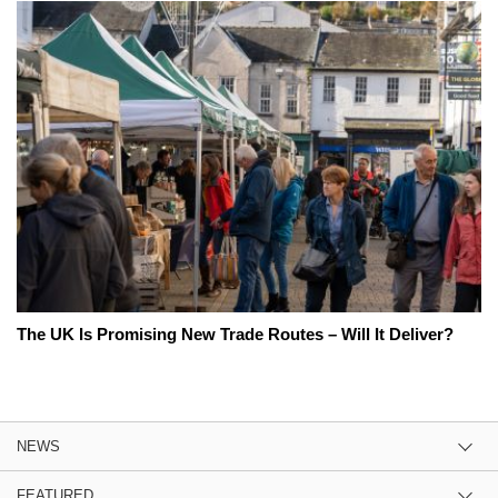
The UK Is Promising New Trade Routes – Will It Deliver?
NEWS
FEATURED