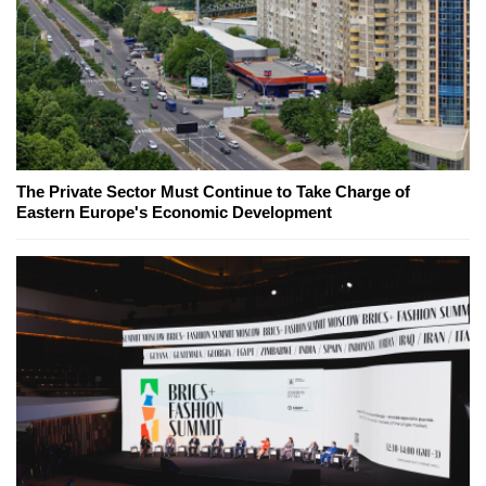
The Private Sector Must Continue to Take Charge of
Eastern Europe's Economic Development