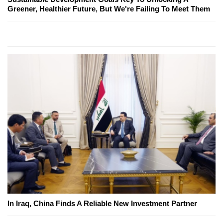
Greener, Healthier Future, But We're Failing To Meet Them
In Iraq, China Finds A Reliable New Investment Partner