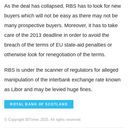
As the deal has collapsed, RBS has to look for new
buyers which will not be easy as there may not be
many prospective buyers. Moreover, it has to take
care of the 2013 deadline in order to avoid the
breach of the terms of EU state-aid penalties or
otherwise look for renegotiation of the terms.
RBS is under the scanner of regulators for alleged
manipulation of the interbank exchange rate known
as Libor and may be levied huge fines.
ROYAL BANK OF SCOTLAND
© Copyright IBTimes 2025. All rights reserved.