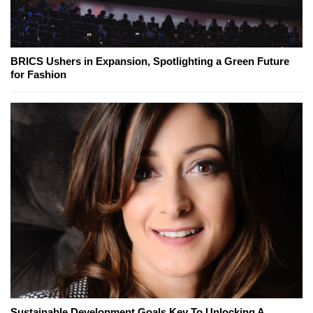
BRICS Ushers in Expansion, Spotlighting a Green Future
for Fashion
Sustainable Development Goals Key To Unlocking A