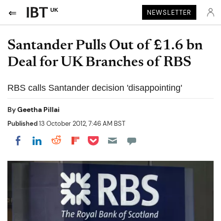
UK
NEWSLETTER
Santander Pulls Out of £1.6 bn
Deal for UK Branches of RBS
RBS calls Santander decision 'disappointing'
By
Geetha Pillai
Published
13 October 2012, 7:46 AM BST
Share on Pocket
Share on LinkedIn
Share on Reddit
Share on Flipboard
Share on Facebook