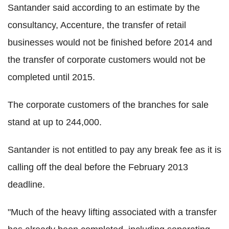
Santander said according to an estimate by the
consultancy, Accenture, the transfer of retail
businesses would not be finished before 2014 and
the transfer of corporate customers would not be
completed until 2015.
The corporate customers of the branches for sale
stand at up to 244,000.
Santander is not entitled to pay any break fee as it is
calling off the deal before the February 2013
deadline.
"Much of the heavy lifting associated with a transfer