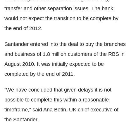
transfer and other separation issues. The bank
would not expect the transition to be complete by
the end of 2012.
Santander entered into the deal to buy the branches
and business of 1.8 million customers of the RBS in
August 2010. It was initially expected to be
completed by the end of 2011.
"We have concluded that given delays it is not
possible to complete this within a reasonable
timeframe," said Ana Botin, UK chief executive of
the Santander.