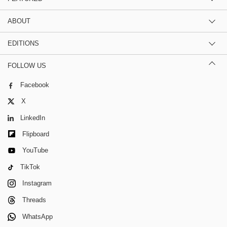
ABOUT
EDITIONS
FOLLOW US
Facebook
X
LinkedIn
Flipboard
YouTube
TikTok
Instagram
Threads
WhatsApp