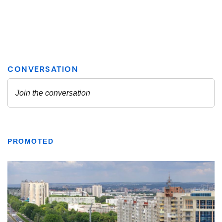
PROMOTED