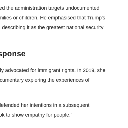
ted the administration targets undocumented
amilies or children. He emphasised that Trump's
 describing it as the greatest national security
sponse
y advocated for immigrant rights. In 2019, she
umentary exploring the experiences of
defended her intentions in a subsequent
t ok to show empathy for people.'