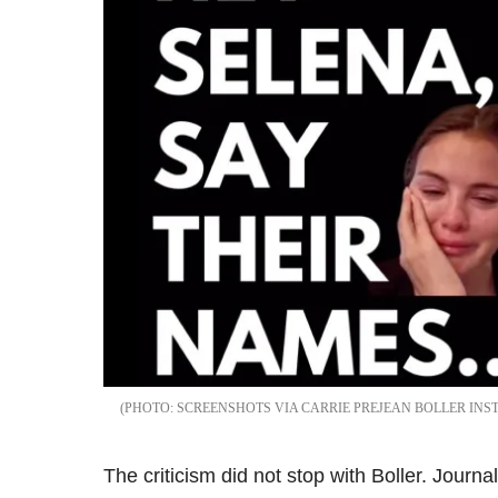
SCREENSHOTS VIA CARRIE PREJEAN BOLLER IN
The criticism did not stop with Boller. Journ