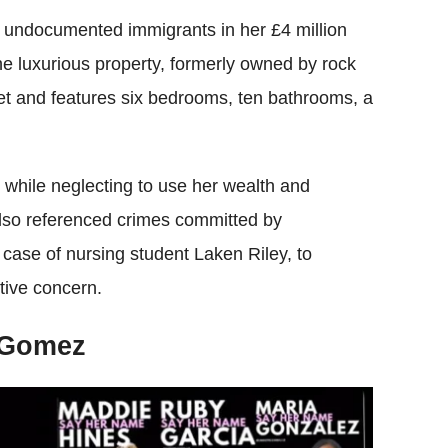
 undocumented immigrants in her £4 million
The luxurious property, formerly owned by rock
et and features six bedrooms, ten bathrooms, a
while neglecting to use her wealth and
also referenced crimes committed by
case of nursing student Laken Riley, to
tive concern.
 Gomez