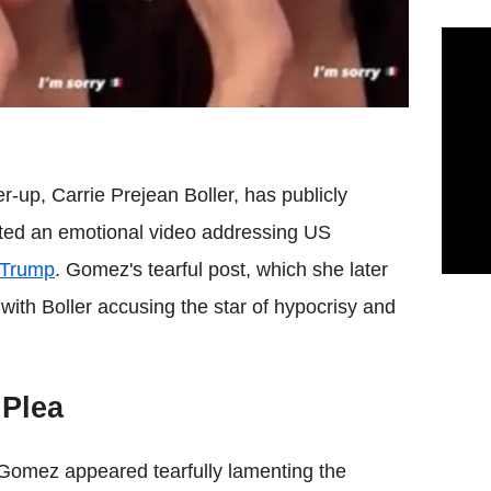
-up, Carrie Prejean Boller, has publicly
sted an emotional video addressing US
 Trump
. Gomez's tearful post, which she later
ith Boller accusing the star of hypocrisy and
 Plea
Gomez appeared tearfully lamenting the