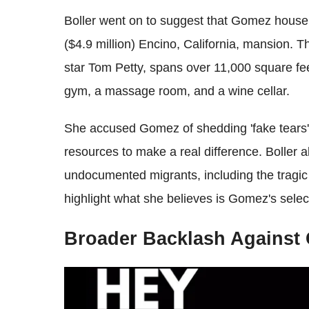
Boller went on to suggest that Gomez house
($4.9 million) Encino, California, mansion. 
star Tom Petty, spans over 11,000 square fe
gym, a massage room, and a wine cellar.
She accused Gomez of shedding 'fake tears' 
resources to make a real difference. Boller 
undocumented migrants, including the tragic 
highlight what she believes is Gomez's selec
Broader Backlash Against