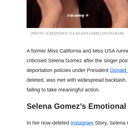
SCREENSHOT VIA SELENA GOMEZ INSTAGRAM
A former Miss California and Miss USA runner
criticised Selena Gomez after the singer po
deportation policies under President
Donald
deleted, was met with widespread backlash, w
failing to take meaningful action.
Selena Gomez's Emotional
In her now-deleted
Instagram
Story, Selena 