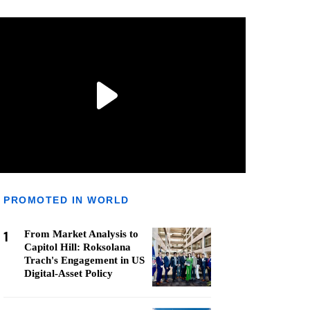
PROMOTED IN WORLD
1
From Market Analysis to
Capitol Hill: Roksolana
Trach's Engagement in US
Digital-Asset Policy