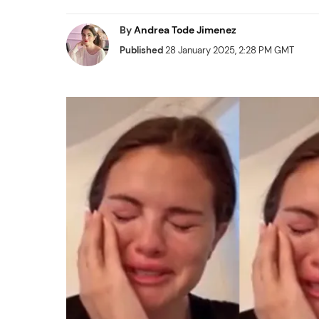
By
Andrea Tode Jimenez
Published
28 January 2025, 2:28 PM GMT