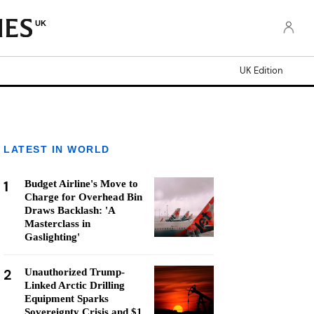
UK
UK Edition
LATEST IN WORLD
1
Budget Airline's Move to
Charge for Overhead Bin
Draws Backlash: 'A
Masterclass in
Gaslighting'
2
Unauthorized Trump-
Linked Arctic Drilling
Equipment Sparks
Sovereignty Crisis and $1