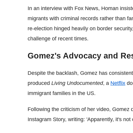
In an interview with Fox News, Homan insis
migrants with criminal records rather than f
re-election hinged heavily on border security,
challenge of recent times.
Gomez's Advocacy and Re
Despite the backlash, Gomez has consistentl
produced
Living Undocumented
, a
Netflix
doc
immigrant families in the US.
Following the criticism of her video, Gomez 
Instagram Story, writing: 'Apparently, it's no