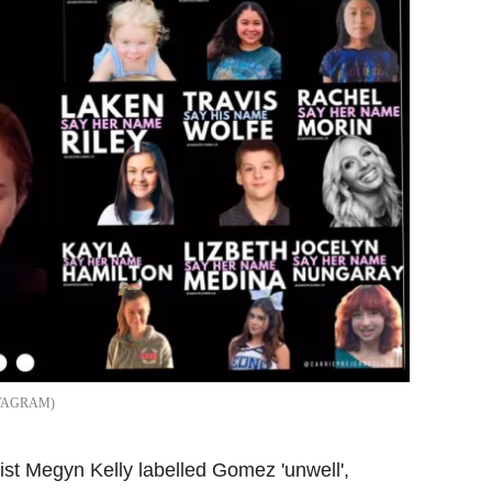
STAGRAM
alist Megyn Kelly labelled Gomez 'unwell',