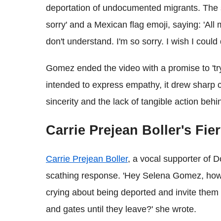
deportation of undocumented migrants. The s
sorry' and a Mexican flag emoji, saying: 'All
don't understand. I'm so sorry. I wish I could 
Gomez ended the video with a promise to 'try
intended to express empathy, it drew sharp c
sincerity and the lack of tangible action beh
Carrie Prejean Boller's Fi
Carrie Prejean Boller
, a vocal supporter of D
scathing response. 'Hey Selena Gomez, how a
crying about being deported and invite them 
and gates until they leave?' she wrote.