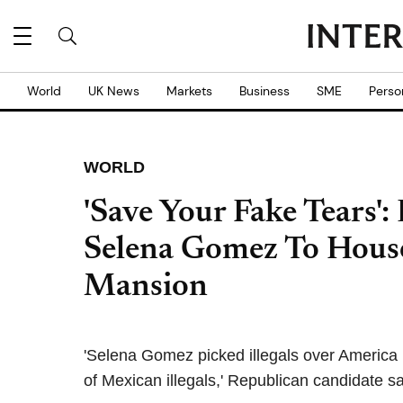
World
UK News
Markets
Business
SME
Perso
WORLD
'Save Your Fake Tears':
Selena Gomez To House
Mansion
'Selena Gomez picked illegals over America
of Mexican illegals,' Republican candidate s