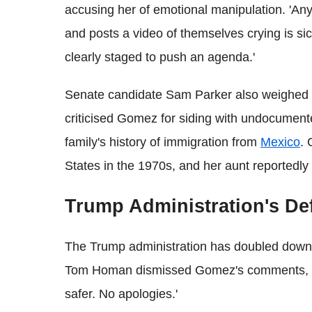
accusing her of emotional manipulation. 'An
and posts a video of themselves crying is sic
clearly staged to push an agenda.'
Senate candidate Sam Parker also weighed in
criticised Gomez for siding with undocument
family's history of immigration from
Mexico
. 
States in the 1970s, and her aunt reportedly
Trump Administration's De
The Trump administration has doubled down o
Tom Homan dismissed Gomez's comments, st
safer. No apologies.'