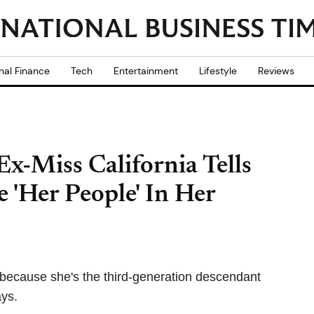
nal Finance
Tech
Entertainment
Lifestyle
Reviews
 Ex-Miss California Tells
 'Her People' In Her
 because she's the third-generation descendant
ays.