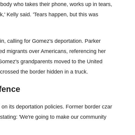
ybody who takes their phone, works up in tears,
k,' Kelly said. 'Tears happen, but this was
, calling for Gomez's deportation. Parker
ed migrants over Americans, referencing her
Gomez's grandparents moved to the United
 crossed the border hidden in a truck.
fence
n its deportation policies. Former border czar
ating: 'We're going to make our community