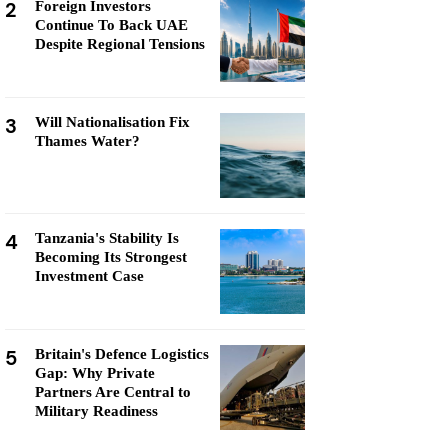
2
Foreign Investors
Continue To Back UAE
Despite Regional Tensions
3
Will Nationalisation Fix
Thames Water?
4
Tanzania's Stability Is
Becoming Its Strongest
Investment Case
5
Britain's Defence Logistics
Gap: Why Private
Partners Are Central to
Military Readiness