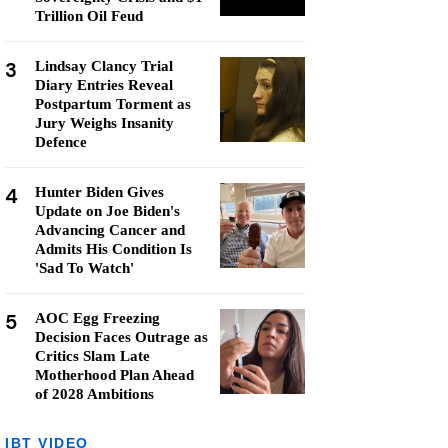
Trillion Oil Feud
3
Lindsay Clancy Trial
Diary Entries Reveal
Postpartum Torment as
Jury Weighs Insanity
Defence
4
Hunter Biden Gives
Update on Joe Biden's
Advancing Cancer and
Admits His Condition Is
'Sad To Watch'
5
AOC Egg Freezing
Decision Faces Outrage as
Critics Slam Late
Motherhood Plan Ahead
of 2028 Ambitions
IBT VIDEO