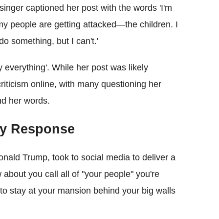
inger captioned her post with the words 'I'm
 my people are getting attacked—the children. I
do something, but I can't.'
 everything'. While her post was likely
riticism online, with many questioning her
ind her words.
ery Response
onald Trump, took to social media to deliver a
bout you call all of "your people" you're
to stay at your mansion behind your big walls