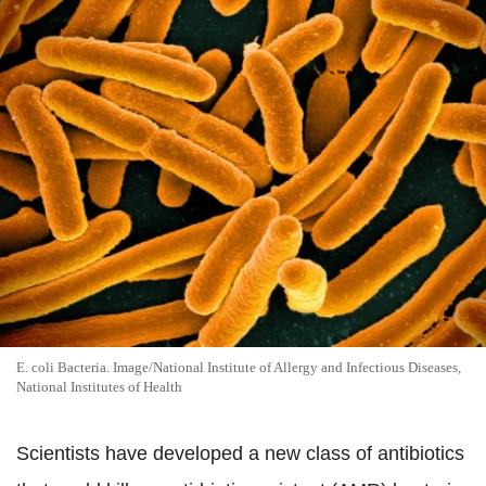
E. coli Bacteria. Image/National Institute of Allergy and Infectious Diseases,
National Institutes of Health
Scientists have developed a new class of antibiotics