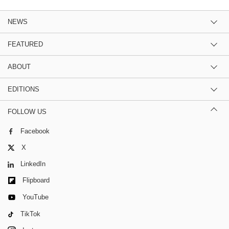
NEWS
FEATURED
ABOUT
EDITIONS
FOLLOW US
Facebook
X
LinkedIn
Flipboard
YouTube
TikTok