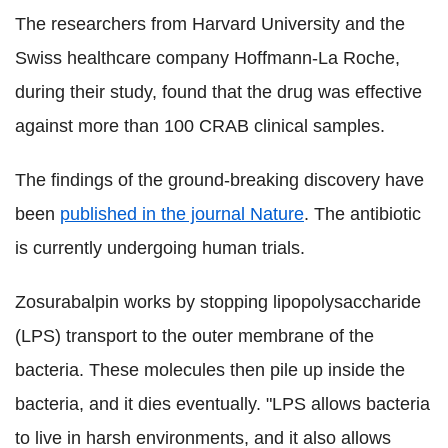
The researchers from Harvard University and the
Swiss healthcare company Hoffmann-La Roche,
during their study, found that the drug was effective
against more than 100 CRAB clinical samples.
The findings of the ground-breaking discovery have
been
published in the journal Nature
. The antibiotic
is currently undergoing human trials.
Zosurabalpin works by stopping lipopolysaccharide
(LPS) transport to the outer membrane of the
bacteria. These molecules then pile up inside the
bacteria, and it dies eventually. "LPS allows bacteria
to live in harsh environments, and it also allows