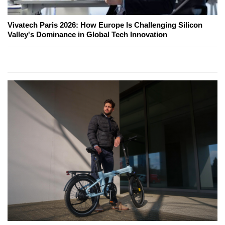
Vivatech Paris 2026: How Europe Is Challenging Silicon
Valley's Dominance in Global Tech Innovation