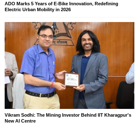
ADO Marks 5 Years of E-Bike Innovation, Redefining
Electric Urban Mobility in 2026
Vikram Sodhi: The Mining Investor Behind IIT Kharagpur's
New AI Centre