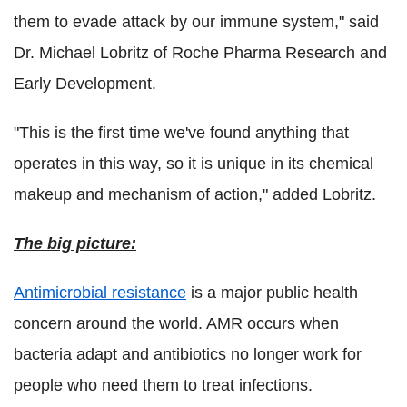
them to evade attack by our immune system," said
Dr. Michael Lobritz of Roche Pharma Research and
Early Development.
"This is the first time we've found anything that
operates in this way, so it is unique in its chemical
makeup and mechanism of action," added Lobritz.
The big picture:
Antimicrobial resistance
is a major public health
concern around the world. AMR occurs when
bacteria adapt and antibiotics no longer work for
people who need them to treat infections.