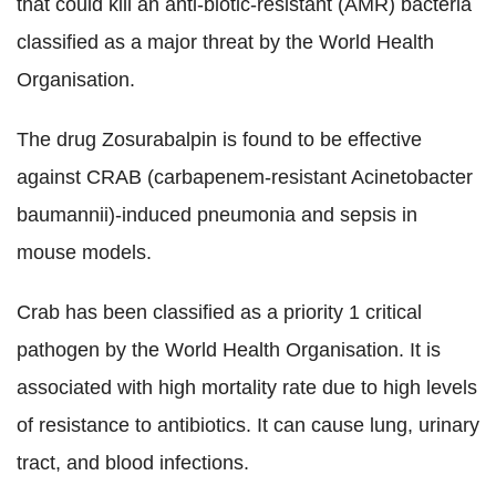
that could kill an anti-biotic-resistant (AMR) bacteria
classified as a major threat by the World Health
Organisation.
The drug Zosurabalpin is found to be effective
against CRAB (carbapenem-resistant Acinetobacter
baumannii)-induced pneumonia and sepsis in
mouse models.
Crab has been classified as a priority 1 critical
pathogen by the World Health Organisation. It is
associated with high mortality rate due to high levels
of resistance to antibiotics. It can cause lung, urinary
tract, and blood infections.