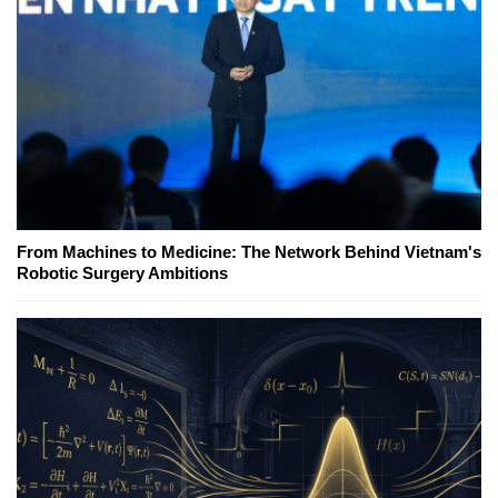
From Machines to Medicine: The Network Behind Vietnam's
Robotic Surgery Ambitions