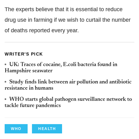
The experts believe that it is essential to reduce
drug use in farming if we wish to curtail the number
of deaths reported every year.
WRITER'S PICK
UK: Traces of cocaine, E.coli bacteria found in
Hampshire seawater
Study finds link between air pollution and antibiotic
resistance in humans
WHO starts global pathogen surveillance network to
tackle future pandemics
WHO
HEALTH