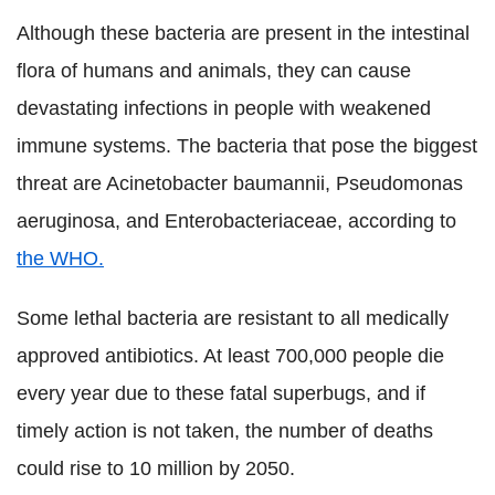
Although these bacteria are present in the intestinal
flora of humans and animals, they can cause
devastating infections in people with weakened
immune systems. The bacteria that pose the biggest
threat are Acinetobacter baumannii, Pseudomonas
aeruginosa, and Enterobacteriaceae, according to
the WHO.
Some lethal bacteria are resistant to all medically
approved antibiotics. At least 700,000 people die
every year due to these fatal superbugs, and if
timely action is not taken, the number of deaths
could rise to 10 million by 2050.