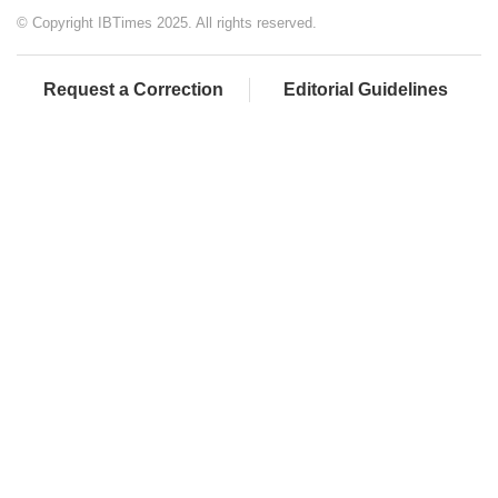
© Copyright IBTimes 2025. All rights reserved.
Request a Correction
Editorial Guidelines