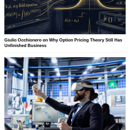
Giulio Occhionero on Why Option Pricing Theory Still Has
Unfinished Business