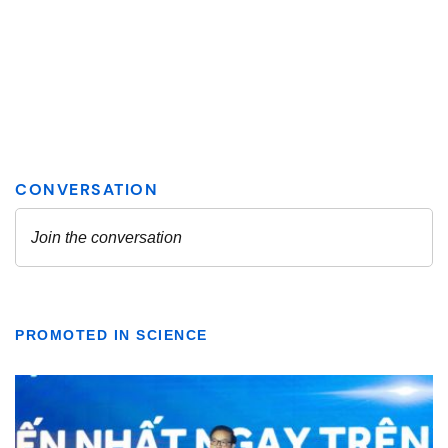
PROMOTED IN SCIENCE