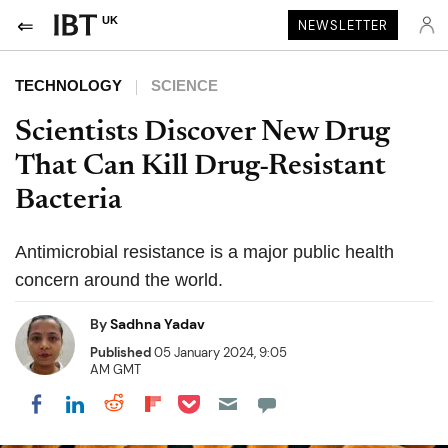
UK
NEWSLETTER
TECHNOLOGY
SCIENCE
Scientists Discover New Drug
That Can Kill Drug-Resistant
Bacteria
Antimicrobial resistance is a major public health
concern around the world.
By
Sadhna Yadav
Published
05 January 2024, 9:05
AM GMT
Share on Pocket
Share on LinkedIn
Share on Reddit
Share on Flipboard
Share on Facebook