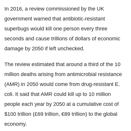
In 2016, a review commissioned by the UK
government warned that antibiotic-resistant
superbugs would kill one person every three
seconds and cause trillions of dollars of economic
damage by 2050 if left unchecked.
The review estimated that around a third of the 10
million deaths arising from antimicrobial resistance
(AMR) in 2050 would come from drug-resistant E.
coli. It said that AMR could kill up to 10 million
people each year by 2050 at a cumulative cost of
$100 trillion (£69 trillion, €89 trillion) to the global
economy.