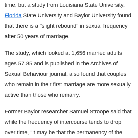
time, but a study from Louisiana State University,
Florida
State University and Baylor University found
that there is a "slight rebound" in sexual frequency
after 50 years of marriage.
The study, which looked at 1,656 married adults
ages 57-85 and is published in the Archives of
Sexual Behaviour journal, also found that couples
who remain in their first marriage are more sexually
active than those who remarry.
Former Baylor researcher Samuel Stroope said that
while the frequency of intercourse tends to drop
over time, "it may be that the permanency of the