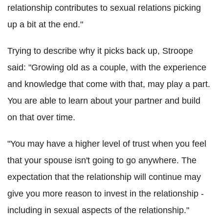
relationship contributes to sexual relations picking
up a bit at the end."
Trying to describe why it picks back up, Stroope
said: "Growing old as a couple, with the experience
and knowledge that come with that, may play a part.
You are able to learn about your partner and build
on that over time.
"You may have a higher level of trust when you feel
that your spouse isn't going to go anywhere. The
expectation that the relationship will continue may
give you more reason to invest in the relationship -
including in sexual aspects of the relationship."