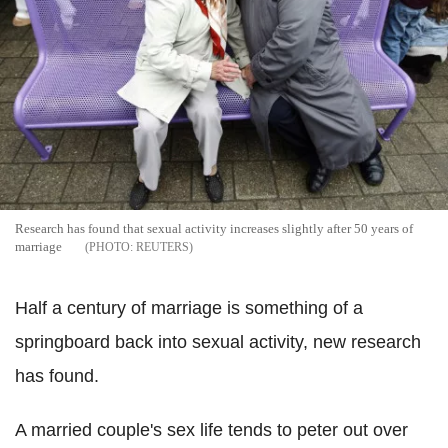
Research has found that sexual activity increases slightly after 50 years of
marriage
REUTERS
Half a century of marriage is something of a
springboard back into sexual activity, new research
has found.
A married couple's sex life tends to peter out over