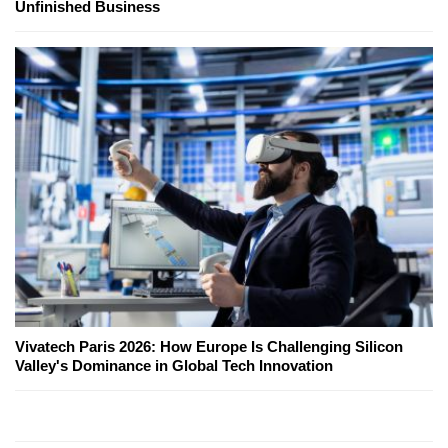
Unfinished Business
Vivatech Paris 2026: How Europe Is Challenging Silicon
Valley's Dominance in Global Tech Innovation