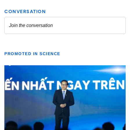
PROMOTED IN SCIENCE