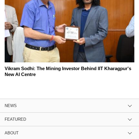
Vikram Sodhi: The Mining Investor Behind IIT Kharagpur's
New AI Centre
NEWS
FEATURED
ABOUT