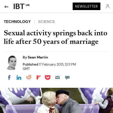
UK
NEWSLETTER
TECHNOLOGY
SCIENCE
Sexual activity springs back into
life after 50 years of marriage
By
Sean Martin
Published
17 February 2015, 12:11 PM
GMT
Share on Pocket
Share on LinkedIn
Share on Reddit
Share on Flipboard
Share on Facebook