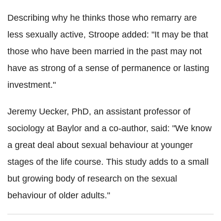
Describing why he thinks those who remarry are
less sexually active, Stroope added: "It may be that
those who have been married in the past may not
have as strong of a sense of permanence or lasting
investment."
Jeremy Uecker, PhD, an assistant professor of
sociology at Baylor and a co-author, said: "We know
a great deal about sexual behaviour at younger
stages of the life course. This study adds to a small
but growing body of research on the sexual
behaviour of older adults."