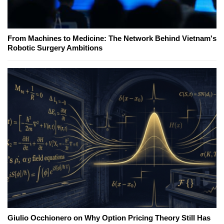
From Machines to Medicine: The Network Behind Vietnam's
Robotic Surgery Ambitions
Giulio Occhionero on Why Option Pricing Theory Still Has