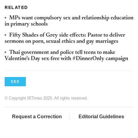
RELATED
MPs want compulsory sex and relationship education
in primary schools
Fifty Shades of Grey side effects: Pastor to deliver
sermons on porn, sexual ethics and gay marriages
Thai government and police tell teens to make
Valentine's Day sex-free with #DinnerOnly campaign
SEX
© Copyright IBTimes 2025. All rights reserved.
Request a Correction
Editorial Guidelines