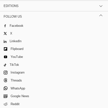
EDITIONS
FOLLOW US
Facebook
X
LinkedIn
Flipboard
YouTube
TikTok
Instagram
Threads
WhatsApp
Google News
Reddit