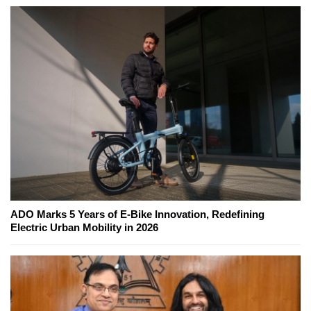
ADO Marks 5 Years of E-Bike Innovation, Redefining
Electric Urban Mobility in 2026