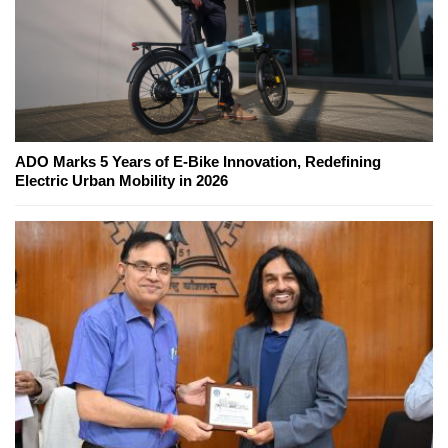
ADO Marks 5 Years of E-Bike Innovation, Redefining
Electric Urban Mobility in 2026