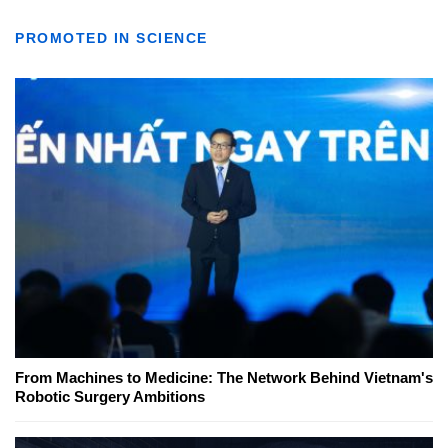
PROMOTED IN SCIENCE
From Machines to Medicine: The Network Behind Vietnam's
Robotic Surgery Ambitions