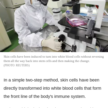
Skin cells have been induced to turn into white blood cells without reversing
them all the way back into stem cells and then making the change.
REUTERS
In a simple two-step method, skin cells have been
directly transformed into white blood cells that form
the front line of the body's immune system.