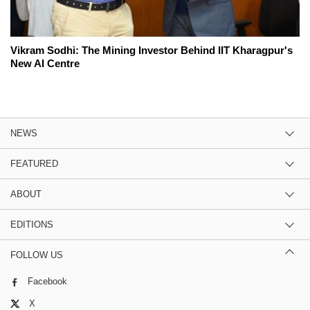
Vikram Sodhi: The Mining Investor Behind IIT Kharagpur's
New AI Centre
NEWS
FEATURED
ABOUT
EDITIONS
FOLLOW US
Facebook
X