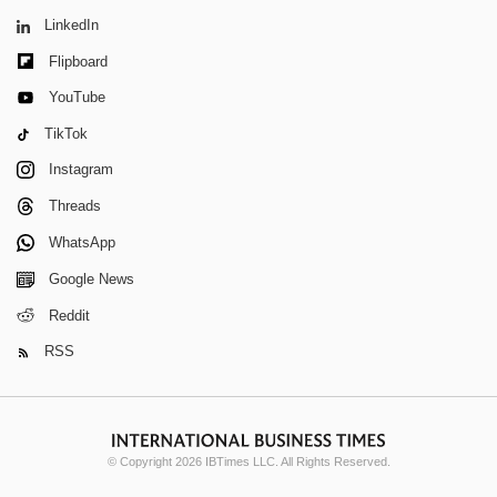
LinkedIn
Flipboard
YouTube
TikTok
Instagram
Threads
WhatsApp
Google News
Reddit
RSS
© Copyright 2026 IBTimes LLC. All Rights Reserved.