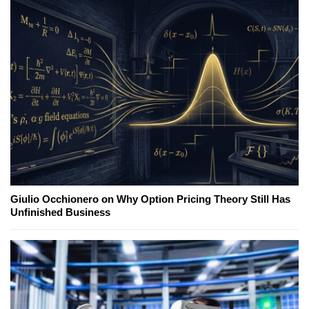
Giulio Occhionero on Why Option Pricing Theory Still Has
Unfinished Business