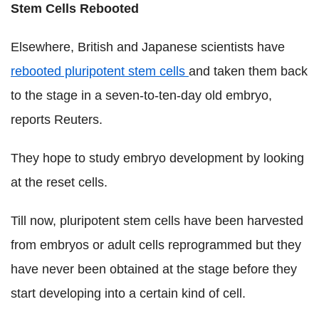
Stem Cells Rebooted
Elsewhere, British and Japanese scientists have
rebooted pluripotent stem cells
and taken them back
to the stage in a seven-to-ten-day old embryo,
reports Reuters.
They hope to study embryo development by looking
at the reset cells.
Till now, pluripotent stem cells have been harvested
from embryos or adult cells reprogrammed but they
have never been obtained at the stage before they
start developing into a certain kind of cell.