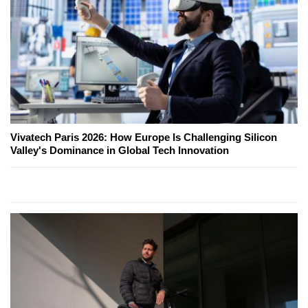
Vivatech Paris 2026: How Europe Is Challenging Silicon
Valley's Dominance in Global Tech Innovation