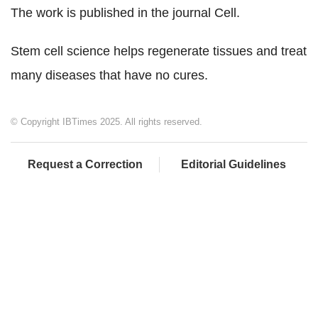
The work is published in the journal Cell.
Stem cell science helps regenerate tissues and treat
many diseases that have no cures.
© Copyright IBTimes 2025. All rights reserved.
Request a Correction
Editorial Guidelines