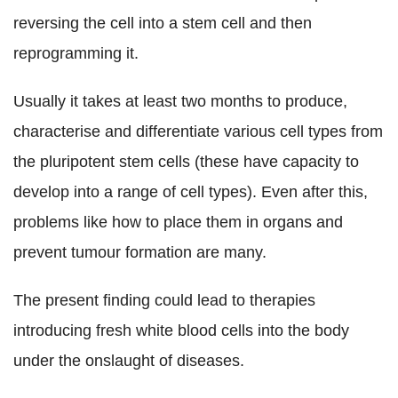
reversing the cell into a stem cell and then
reprogramming it.
Usually it takes at least two months to produce,
characterise and differentiate various cell types from
the pluripotent stem cells (these have capacity to
develop into a range of cell types). Even after this,
problems like how to place them in organs and
prevent tumour formation are many.
The present finding could lead to therapies
introducing fresh white blood cells into the body
under the onslaught of diseases.