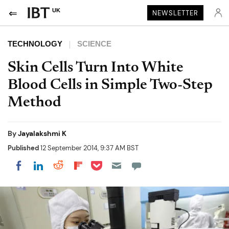
UK
NEWSLETTER
TECHNOLOGY
SCIENCE
Skin Cells Turn Into White
Blood Cells in Simple Two-Step
Method
By
Jayalakshmi K
Published
12 September 2014, 9:37 AM BST
Share on Pocket
Share on LinkedIn
Share on Reddit
Share on Flipboard
Share on Facebook