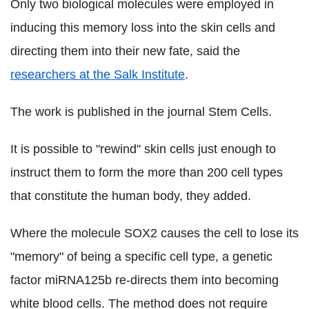
Only two biological molecules were employed in
inducing this memory loss into the skin cells and
directing them into their new fate, said the
researchers at the Salk Institute
.
The work is published in the journal Stem Cells.
It is possible to "rewind" skin cells just enough to
instruct them to form the more than 200 cell types
that constitute the human body, they added.
Where the molecule SOX2 causes the cell to lose its
"memory" of being a specific cell type, a genetic
factor miRNA125b re-directs them into becoming
white blood cells. The method does not require