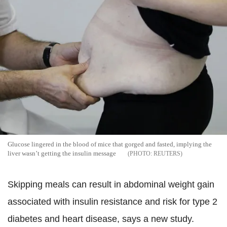
Glucose lingered in the blood of mice that gorged and fasted, implying the
liver wasn’t getting the insulin message
REUTERS
Skipping meals can result in abdominal weight gain
associated with insulin resistance and risk for type 2
diabetes and heart disease, says a new study.