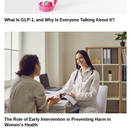
What Is GLP-1, and Why Is Everyone Talking About It?
The Role of Early Intervention in Preventing Harm in
Women's Health