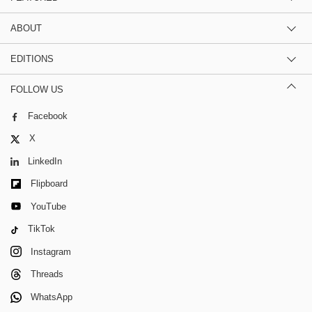
ABOUT
EDITIONS
FOLLOW US
Facebook
X
LinkedIn
Flipboard
YouTube
TikTok
Instagram
Threads
WhatsApp