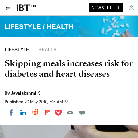
UK
NEWSLETTER
LIFESTYLE
/
HEALTH
LIFESTYLE
HEALTH
Skipping meals increases risk for
diabetes and heart diseases
By
Jayalakshmi K
Published
20 May 2015, 7:13 AM BST
Share on Pocket
Share on LinkedIn
Share on Reddit
Share on Flipboard
Share on Facebook