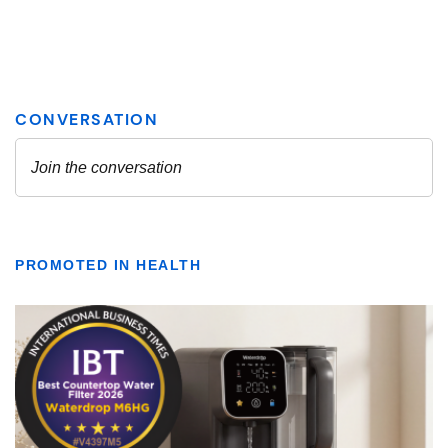
PROMOTED IN HEALTH