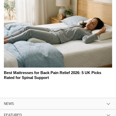
Best Mattresses for Back Pain Relief 2026: 5 UK Picks
Rated for Spinal Support
NEWS
FEATURED