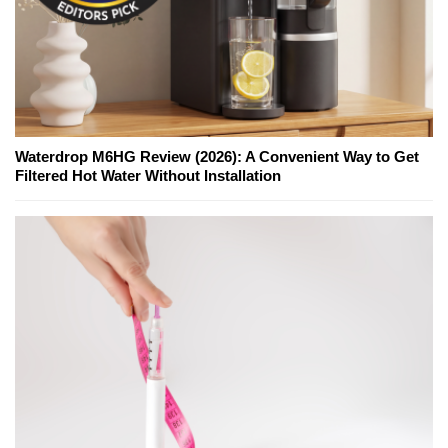
Waterdrop M6HG Review (2026): A Convenient Way to Get
Filtered Hot Water Without Installation