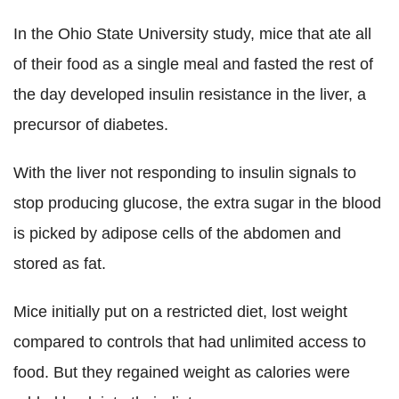
In the Ohio State University study, mice that ate all
of their food as a single meal and fasted the rest of
the day developed insulin resistance in the liver, a
precursor of diabetes.
With the liver not responding to insulin signals to
stop producing glucose, the extra sugar in the blood
is picked by adipose cells of the abdomen and
stored as fat.
Mice initially put on a restricted diet, lost weight
compared to controls that had unlimited access to
food. But they regained weight as calories were