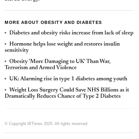
MORE ABOUT OBESITY AND DIABETES
Diabetes and obesity risks increase from lack of sleep
Hormone helps lose weight and restores insulin
sensitivity
Obesity 'More Damaging to UK' Than War,
Terrorism and Armed Violence
UK: Alarming rise in type 1 diabetes among youth
Weight Loss Surgery Could Save NHS Billions as it
Dramatically Reduces Chance of Type 2 Diabetes
© Copyright IBTimes 2025. All rights reserved.