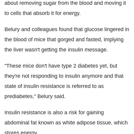
about removing sugar from the blood and moving it
to cells that absorb it for energy.
Belury and colleagues found that glucose lingered in
the blood of mice that gorged and fasted, implying
the liver wasn't getting the insulin message.
"These mice don't have type 2 diabetes yet, but
they're not responding to insulin anymore and that
state of insulin resistance is referred to as
prediabetes," Belury said.
Insulin resistance is also a risk for gaining
abdominal fat known as white adipose tissue, which
stores energy.