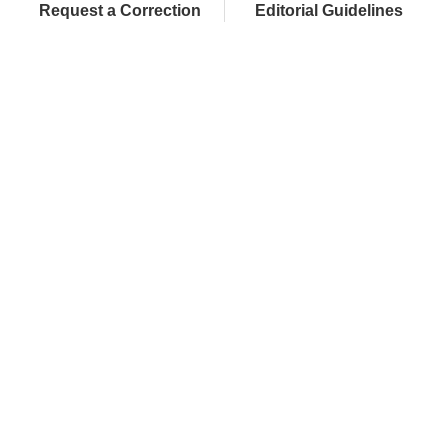
Request a Correction
Editorial Guidelines