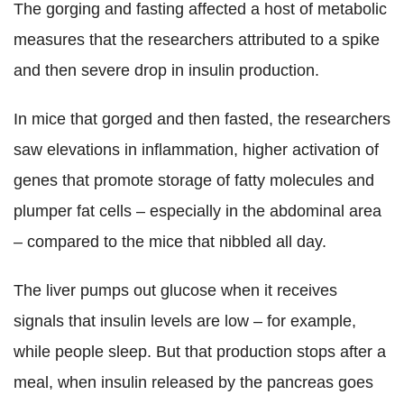
The gorging and fasting affected a host of metabolic
measures that the researchers attributed to a spike
and then severe drop in insulin production.
In mice that gorged and then fasted, the researchers
saw elevations in inflammation, higher activation of
genes that promote storage of fatty molecules and
plumper fat cells – especially in the abdominal area
– compared to the mice that nibbled all day.
The liver pumps out glucose when it receives
signals that insulin levels are low – for example,
while people sleep. But that production stops after a
meal, when insulin released by the pancreas goes