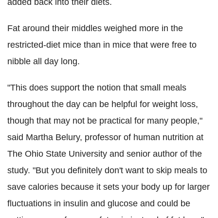
added back into their diets.
Fat around their middles weighed more in the
restricted-diet mice than in mice that were free to
nibble all day long.
"This does support the notion that small meals
throughout the day can be helpful for weight loss,
though that may not be practical for many people,"
said Martha Belury, professor of human nutrition at
The Ohio State University and senior author of the
study. "But you definitely don't want to skip meals to
save calories because it sets your body up for larger
fluctuations in insulin and glucose and could be