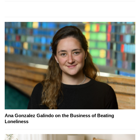
Ana Gonzalez Galindo on the Business of Beating
Loneliness