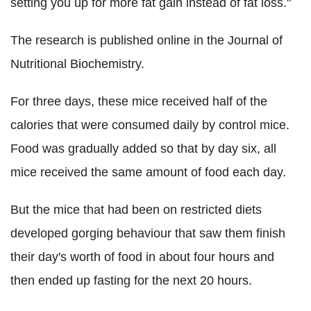
setting you up for more fat gain instead of fat loss."
The research is published online in the Journal of
Nutritional Biochemistry.
For three days, these mice received half of the
calories that were consumed daily by control mice.
Food was gradually added so that by day six, all
mice received the same amount of food each day.
But the mice that had been on restricted diets
developed gorging behaviour that saw them finish
their day's worth of food in about four hours and
then ended up fasting for the next 20 hours.