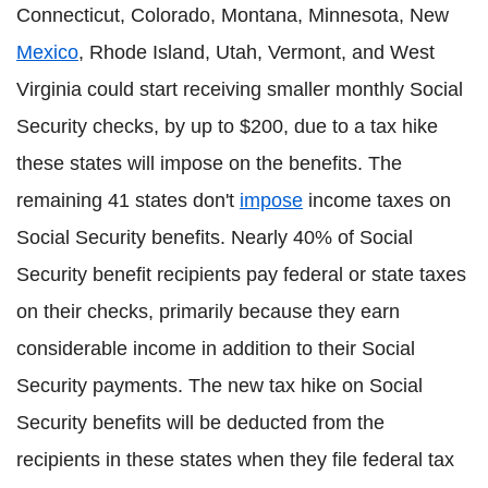
Connecticut, Colorado, Montana, Minnesota, New
Mexico
, Rhode Island, Utah, Vermont, and West
Virginia could start receiving smaller monthly Social
Security checks, by up to $200, due to a tax hike
these states will impose on the benefits. The
remaining 41 states don't
impose
income taxes on
Social Security benefits. Nearly 40% of Social
Security benefit recipients pay federal or state taxes
on their checks, primarily because they earn
considerable income in addition to their Social
Security payments. The new tax hike on Social
Security benefits will be deducted from the
recipients in these states when they file federal tax