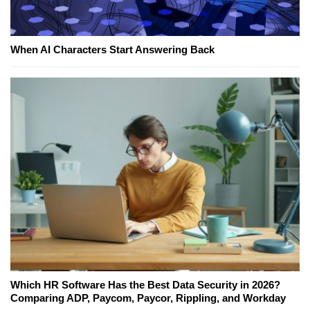
When AI Characters Start Answering Back
Which HR Software Has the Best Data Security in 2026?
Comparing ADP, Paycom, Paycor, Rippling, and Workday