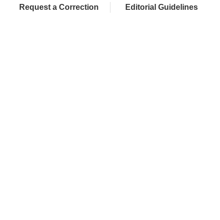
Request a Correction
Editorial Guidelines