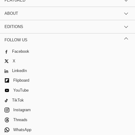
FEATURED
ABOUT
EDITIONS
FOLLOW US
Facebook
X
LinkedIn
Flipboard
YouTube
TikTok
Instagram
Threads
WhatsApp