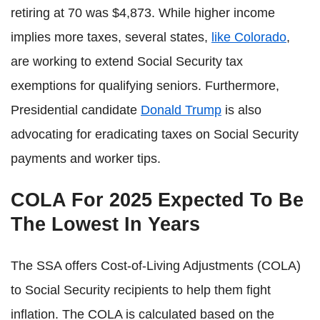
retiring at 70 was $4,873. While higher income
implies more taxes, several states,
like Colorado
,
are working to extend Social Security tax
exemptions for qualifying seniors. Furthermore,
Presidential candidate
Donald Trump
is also
advocating for eradicating taxes on Social Security
payments and worker tips.
COLA For 2025 Expected To Be
The Lowest In Years
The SSA offers Cost-of-Living Adjustments (COLA)
to Social Security recipients to help them fight
inflation. The COLA is calculated based on the