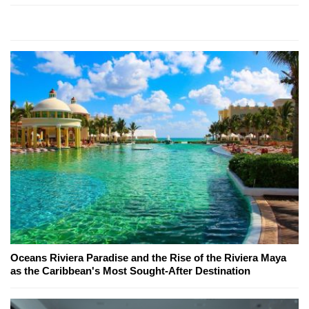
Oceans Riviera Paradise and the Rise of the Riviera Maya
as the Caribbean's Most Sought-After Destination