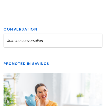
PROMOTED IN SAVINGS