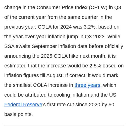
change in the Consumer Price Index (CPI-W) in Q3
of the current year from the same quarter in the
previous year. COLA for 2024 was 3.2%, based on
the year-over-year inflation jump in Q3 2023. While
SSA awaits September inflation data before officially
announcing the 2025 COLA hike next month, it is
estimated that the increase would be 2.5% based on
inflation figures till August. If correct, it would mark
the smallest COLA increase in
three years
, which
could be attributed to cooling inflation and the US
Federal Reserve
's first rate cut since 2020 by 50
basis points.