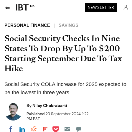
UK
NEWSLETTER
PERSONAL FINANCE
SAVINGS
Social Security Checks In Nine
States To Drop By Up To $200
Starting September Due To Tax
Hike
Social Security COLA increase for 2025 expected to
be the lowest in three years
By
Niloy Chakrabarti
Published
20 September 2024, 1:22
PM BST
Share on Pocket
Share on LinkedIn
Share on Reddit
Share on Flipboard
Share on Facebook