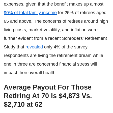
expenses, given that the benefit makes up almost
90% of total family income
for 25% of retirees aged
65 and above. The concerns of retirees around high
living costs, market volatility, and inflation were
further evident from a recent Schroders' Retirement
Study that
revealed
only 4% of the survey
respondents are living the retirement dream while
one in three are concerned financial stress will
impact their overall health.
Average Payout For Those
Retiring At 70 Is $4,873 Vs.
$2,710 at 62