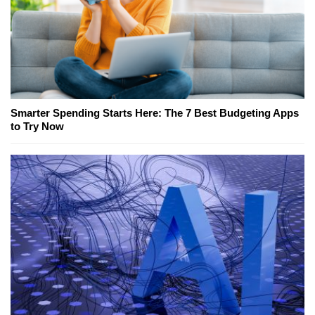
Smarter Spending Starts Here: The 7 Best Budgeting Apps
to Try Now