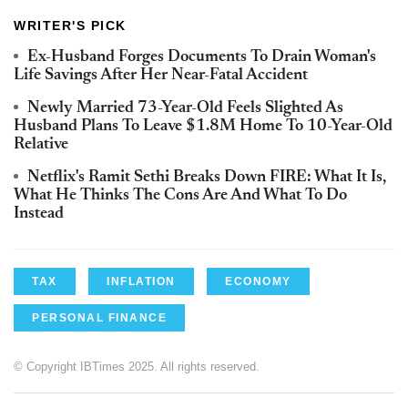
WRITER'S PICK
Ex-Husband Forges Documents To Drain Woman's
Life Savings After Her Near-Fatal Accident
Newly Married 73-Year-Old Feels Slighted As
Husband Plans To Leave $1.8M Home To 10-Year-Old
Relative
Netflix's Ramit Sethi Breaks Down FIRE: What It Is,
What He Thinks The Cons Are And What To Do
Instead
TAX
INFLATION
ECONOMY
PERSONAL FINANCE
© Copyright IBTimes 2025. All rights reserved.