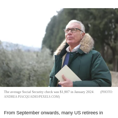
The average Social Security check was $1,907 in January 2024.
ANDREA PIACQUADIO/PEXELS.COM
From September onwards, many US retirees in