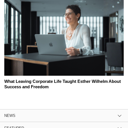
What Leaving Corporate Life Taught Esther Wilhelm About
Success and Freedom
NEWS