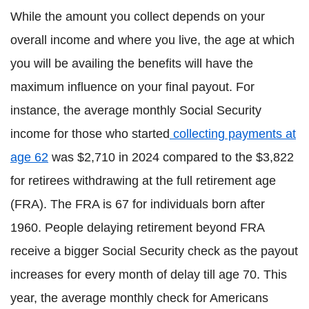
While the amount you collect depends on your
overall income and where you live, the age at which
you will be availing the benefits will have the
maximum influence on your final payout. For
instance, the average monthly Social Security
income for those who started
collecting payments at
age 62
was $2,710 in 2024 compared to the $3,822
for retirees withdrawing at the full retirement age
(FRA). The FRA is 67 for individuals born after
1960. People delaying retirement beyond FRA
receive a bigger Social Security check as the payout
increases for every month of delay till age 70. This
year, the average monthly check for Americans