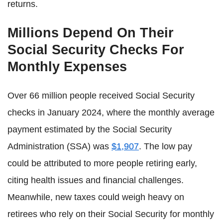
returns.
Millions Depend On Their
Social Security Checks For
Monthly Expenses
Over 66 million people received Social Security
checks in January 2024, where the monthly average
payment estimated by the Social Security
Administration (SSA) was
$1,907
. The low pay
could be attributed to more people retiring early,
citing health issues and financial challenges.
Meanwhile, new taxes could weigh heavy on
retirees who rely on their Social Security for monthly